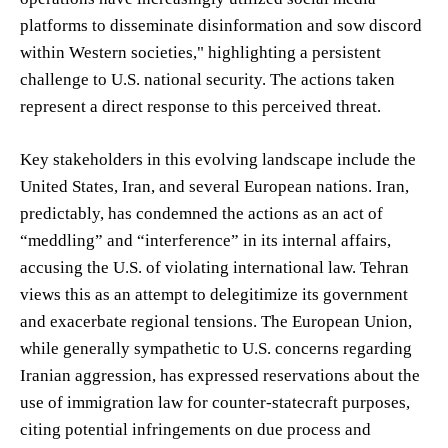
platforms to disseminate disinformation and sow discord
within Western societies," highlighting a persistent
challenge to U.S. national security. The actions taken
represent a direct response to this perceived threat.
Key stakeholders in this evolving landscape include the
United States, Iran, and several European nations. Iran,
predictably, has condemned the actions as an act of
“meddling” and “interference” in its internal affairs,
accusing the U.S. of violating international law. Tehran
views this as an attempt to delegitimize its government
and exacerbate regional tensions. The European Union,
while generally sympathetic to U.S. concerns regarding
Iranian aggression, has expressed reservations about the
use of immigration law for counter-statecraft purposes,
citing potential infringements on due process and