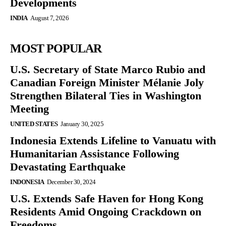
Developments
INDIA
August 7, 2026
MOST POPULAR
U.S. Secretary of State Marco Rubio and
Canadian Foreign Minister Mélanie Joly
Strengthen Bilateral Ties in Washington
Meeting
UNITED STATES
January 30, 2025
Indonesia Extends Lifeline to Vanuatu with
Humanitarian Assistance Following
Devastating Earthquake
INDONESIA
December 30, 2024
U.S. Extends Safe Haven for Hong Kong
Residents Amid Ongoing Crackdown on
Freedoms