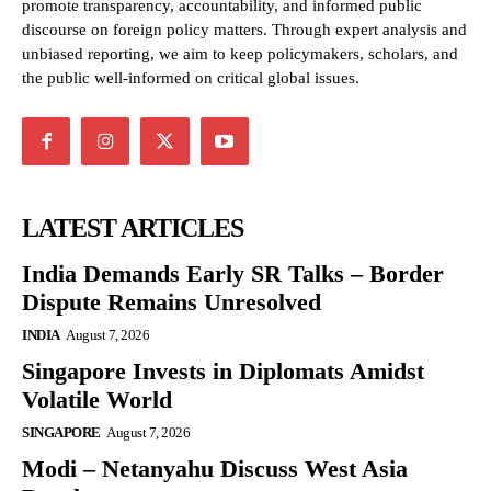
promote transparency, accountability, and informed public
discourse on foreign policy matters. Through expert analysis and
unbiased reporting, we aim to keep policymakers, scholars, and
the public well-informed on critical global issues.
LATEST ARTICLES
India Demands Early SR Talks – Border
Dispute Remains Unresolved
INDIA
August 7, 2026
Singapore Invests in Diplomats Amidst
Volatile World
SINGAPORE
August 7, 2026
Modi – Netanyahu Discuss West Asia