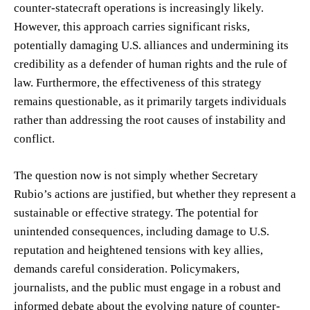
counter-statecraft operations is increasingly likely.
However, this approach carries significant risks,
potentially damaging U.S. alliances and undermining its
credibility as a defender of human rights and the rule of
law. Furthermore, the effectiveness of this strategy
remains questionable, as it primarily targets individuals
rather than addressing the root causes of instability and
conflict.
The question now is not simply whether Secretary
Rubio’s actions are justified, but whether they represent a
sustainable or effective strategy. The potential for
unintended consequences, including damage to U.S.
reputation and heightened tensions with key allies,
demands careful consideration. Policymakers,
journalists, and the public must engage in a robust and
informed debate about the evolving nature of counter-