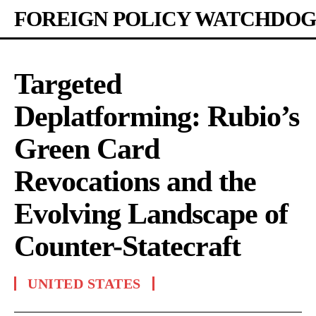
FOREIGN POLICY WATCHDOG
Targeted
Deplatforming: Rubio’s
Green Card
Revocations and the
Evolving Landscape of
Counter-Statecraft
UNITED STATES