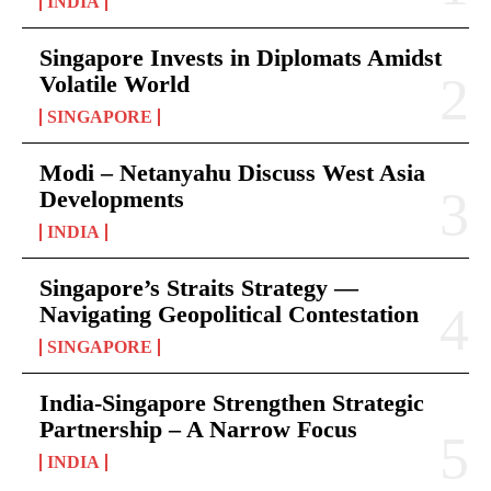
INDIA
Singapore Invests in Diplomats Amidst
Volatile World
SINGAPORE
Modi – Netanyahu Discuss West Asia
Developments
INDIA
Singapore’s Straits Strategy —
Navigating Geopolitical Contestation
SINGAPORE
India-Singapore Strengthen Strategic
Partnership – A Narrow Focus
INDIA