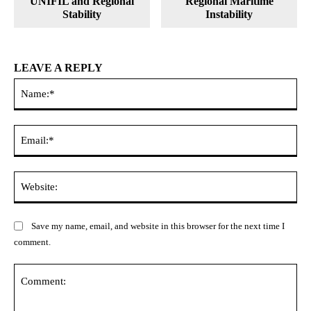
UNIFIL and Regional
Regional Maritime
Stability
Instability
LEAVE A REPLY
Na
Ema
Web
Save my name, email, and website in this browser for the next time I
comment.