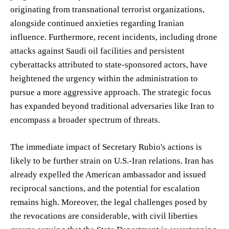
originating from transnational terrorist organizations,
alongside continued anxieties regarding Iranian
influence. Furthermore, recent incidents, including drone
attacks against Saudi oil facilities and persistent
cyberattacks attributed to state-sponsored actors, have
heightened the urgency within the administration to
pursue a more aggressive approach. The strategic focus
has expanded beyond traditional adversaries like Iran to
encompass a broader spectrum of threats.
The immediate impact of Secretary Rubio's actions is
likely to be further strain on U.S.-Iran relations. Iran has
already expelled the American ambassador and issued
reciprocal sanctions, and the potential for escalation
remains high. Moreover, the legal challenges posed by
the revocations are considerable, with civil liberties