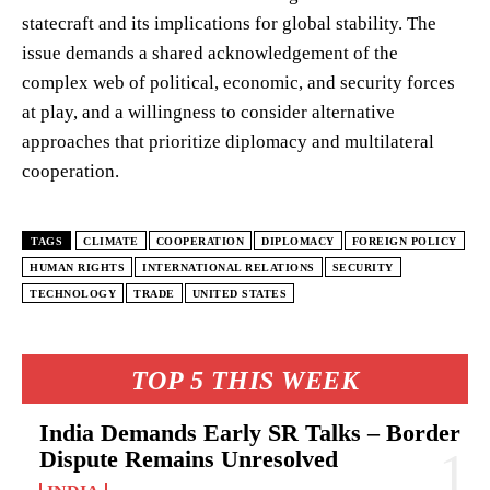
statecraft and its implications for global stability. The
issue demands a shared acknowledgement of the
complex web of political, economic, and security forces
at play, and a willingness to consider alternative
approaches that prioritize diplomacy and multilateral
cooperation.
TAGS
CLIMATE
COOPERATION
DIPLOMACY
FOREIGN POLICY
HUMAN RIGHTS
INTERNATIONAL RELATIONS
SECURITY
TECHNOLOGY
TRADE
UNITED STATES
TOP 5 THIS WEEK
India Demands Early SR Talks – Border
Dispute Remains Unresolved