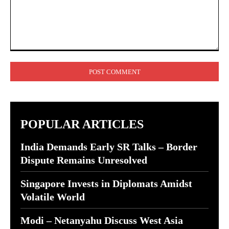
Comment:
POPULAR ARTICLES
India Demands Early SR Talks – Border
Dispute Remains Unresolved
Singapore Invests in Diplomats Amidst
Volatile World
Modi – Netanyahu Discuss West Asia