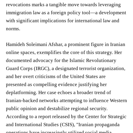
revocations marks a tangible move towards leveraging
immigration law as a foreign policy tool—a development
with significant implications for international law and
norms.
Hamideh Soleimani Afshar, a prominent figure in Iranian
online spaces, exemplifies the core of this strategy. Her
documented advocacy for the Islamic Revolutionary
Guard Corps (IRGC), a designated terrorist organization,
and her overt criticisms of the United States are
presented as compelling evidence justifying her
deplatforming. Her case echoes a broader trend of
Iranian-backed networks attempting to influence Western
public opinion and destabilize regional security.
According to a report released by the Center for Strategic
and International Studies (CSIS), "Iranian propaganda
operations have increasingly utilized social media