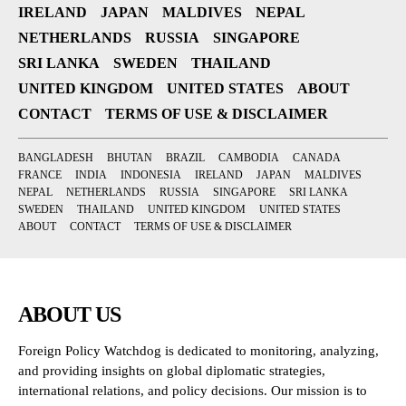
IRELAND
JAPAN
MALDIVES
NEPAL
NETHERLANDS
RUSSIA
SINGAPORE
SRI LANKA
SWEDEN
THAILAND
UNITED KINGDOM
UNITED STATES
ABOUT
CONTACT
TERMS OF USE & DISCLAIMER
BANGLADESH
BHUTAN
BRAZIL
CAMBODIA
CANADA
FRANCE
INDIA
INDONESIA
IRELAND
JAPAN
MALDIVES
NEPAL
NETHERLANDS
RUSSIA
SINGAPORE
SRI LANKA
SWEDEN
THAILAND
UNITED KINGDOM
UNITED STATES
ABOUT
CONTACT
TERMS OF USE & DISCLAIMER
ABOUT US
Foreign Policy Watchdog is dedicated to monitoring, analyzing,
and providing insights on global diplomatic strategies,
international relations, and policy decisions. Our mission is to