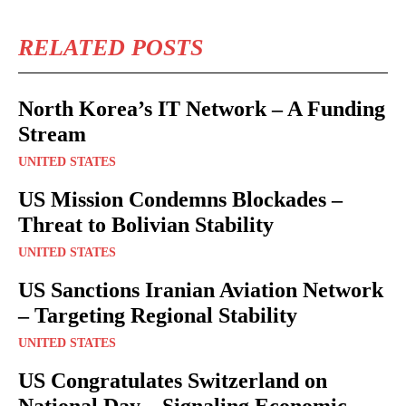
RELATED POSTS
North Korea’s IT Network – A Funding
Stream
UNITED STATES
US Mission Condemns Blockades –
Threat to Bolivian Stability
UNITED STATES
US Sanctions Iranian Aviation Network
– Targeting Regional Stability
UNITED STATES
US Congratulates Switzerland on
National Day – Signaling Economic