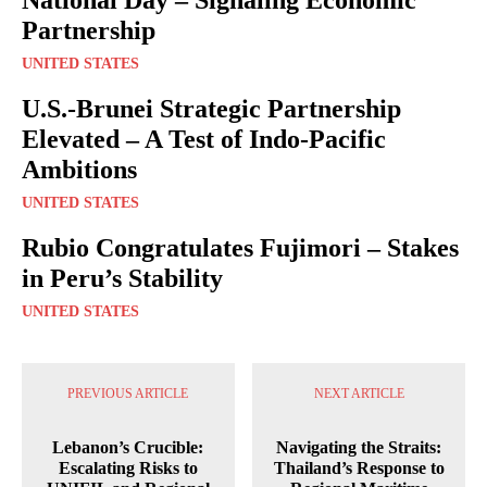
Partnership
UNITED STATES
U.S.-Brunei Strategic Partnership
Elevated – A Test of Indo-Pacific
Ambitions
UNITED STATES
Rubio Congratulates Fujimori – Stakes
in Peru’s Stability
UNITED STATES
PREVIOUS ARTICLE
NEXT ARTICLE
Lebanon’s Crucible:
Navigating the Straits:
Escalating Risks to
Thailand’s Response to