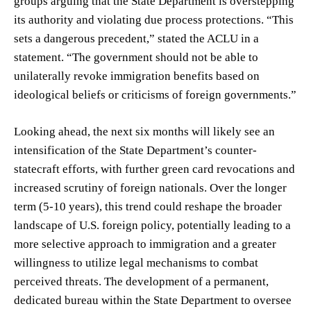
groups arguing that the State Department is overstepping
its authority and violating due process protections. “This
sets a dangerous precedent,” stated the ACLU in a
statement. “The government should not be able to
unilaterally revoke immigration benefits based on
ideological beliefs or criticisms of foreign governments.”
Looking ahead, the next six months will likely see an
intensification of the State Department’s counter-
statecraft efforts, with further green card revocations and
increased scrutiny of foreign nationals. Over the longer
term (5-10 years), this trend could reshape the broader
landscape of U.S. foreign policy, potentially leading to a
more selective approach to immigration and a greater
willingness to utilize legal mechanisms to combat
perceived threats. The development of a permanent,
dedicated bureau within the State Department to oversee