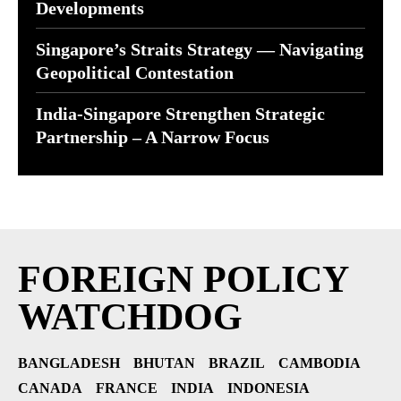
Developments
Singapore’s Straits Strategy — Navigating
Geopolitical Contestation
India-Singapore Strengthen Strategic
Partnership – A Narrow Focus
FOREIGN POLICY
WATCHDOG
BANGLADESH
BHUTAN
BRAZIL
CAMBODIA
CANADA
FRANCE
INDIA
INDONESIA