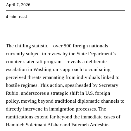
April 7, 2026
read
4
min.
The chilling statistic—over 500 foreign nationals
currently subject to review by the State Department’s
counter-statecraft program—reveals a deliberate
escalation in Washington’s approach to combating
perceived threats emanating from individuals linked to
hostile regimes. This action, spearheaded by Secretary
Rubio, underscores a strategic shift in U.S. foreign
policy, moving beyond traditional diplomatic channels to
directly intervene in immigration processes. The
ramifications extend far beyond the immediate cases of
Hamideh Soleimani Afshar and Fatemeh Ardeshir-