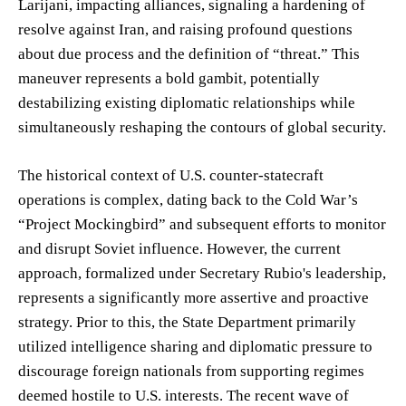
Larijani, impacting alliances, signaling a hardening of
resolve against Iran, and raising profound questions
about due process and the definition of “threat.” This
maneuver represents a bold gambit, potentially
destabilizing existing diplomatic relationships while
simultaneously reshaping the contours of global security.
The historical context of U.S. counter-statecraft
operations is complex, dating back to the Cold War’s
“Project Mockingbird” and subsequent efforts to monitor
and disrupt Soviet influence. However, the current
approach, formalized under Secretary Rubio's leadership,
represents a significantly more assertive and proactive
strategy. Prior to this, the State Department primarily
utilized intelligence sharing and diplomatic pressure to
discourage foreign nationals from supporting regimes
deemed hostile to U.S. interests. The recent wave of