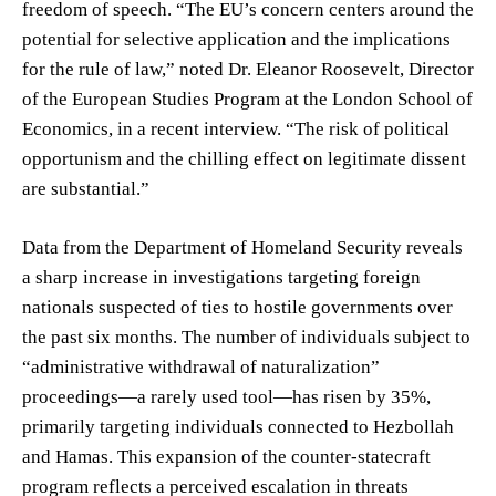
freedom of speech. “The EU’s concern centers around the
potential for selective application and the implications
for the rule of law,” noted Dr. Eleanor Roosevelt, Director
of the European Studies Program at the London School of
Economics, in a recent interview. “The risk of political
opportunism and the chilling effect on legitimate dissent
are substantial.”
Data from the Department of Homeland Security reveals
a sharp increase in investigations targeting foreign
nationals suspected of ties to hostile governments over
the past six months. The number of individuals subject to
“administrative withdrawal of naturalization”
proceedings—a rarely used tool—has risen by 35%,
primarily targeting individuals connected to Hezbollah
and Hamas. This expansion of the counter-statecraft
program reflects a perceived escalation in threats