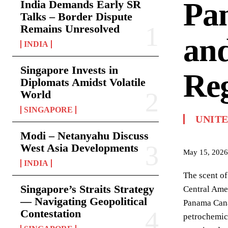
Pan
India Demands Early SR
Talks – Border Dispute
Remains Unresolved
and
INDIA
Singapore Invests in
Reg
Diplomats Amidst Volatile
World
SINGAPORE
UNITE
Modi – Netanyahu Discuss
West Asia Developments
May 15, 2026
INDIA
The scent of
Singapore’s Straits Strategy
Central Amer
— Navigating Geopolitical
Panama Canal
Contestation
petrochemica