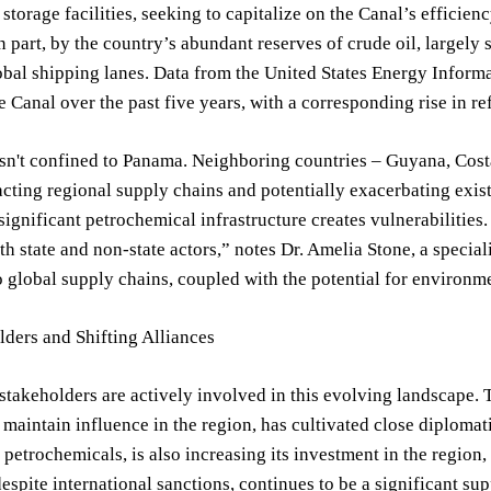
 storage facilities, seeking to capitalize on the Canal’s efficie
 in part, by the country’s abundant reserves of crude oil, largely
obal shipping lanes. Data from the United States Energy Informa
he Canal over the past five years, with a corresponding rise in r
isn't confined to Panama. Neighboring countries – Guyana, Cost
cting regional supply chains and potentially exacerbating exist
significant petrochemical infrastructure creates vulnerabilities.
oth state and non-state actors,” notes Dr. Amelia Stone, a special
o global supply chains, coupled with the potential for environmen
ders and Shifting Alliances
stakeholders are actively involved in this evolving landscape. 
o maintain influence in the region, has cultivated close diploma
petrochemicals, is also increasing its investment in the region, 
espite international sanctions, continues to be a significant supp