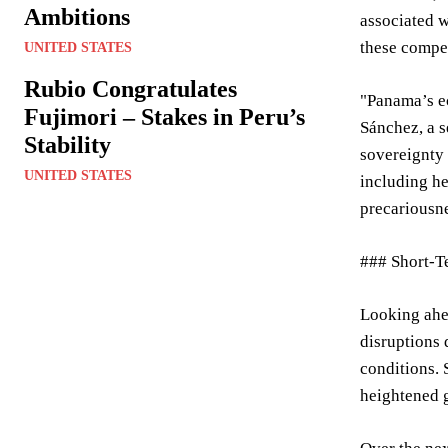
Ambitions
associated w
these compet
UNITED STATES
Rubio Congratulates
"Panama’s ec
Fujimori – Stakes in Peru’s
Sánchez, a s
Stability
sovereignty 
UNITED STATES
including h
precariousne
### Short-T
Looking ahea
disruptions 
conditions. 
heightened g