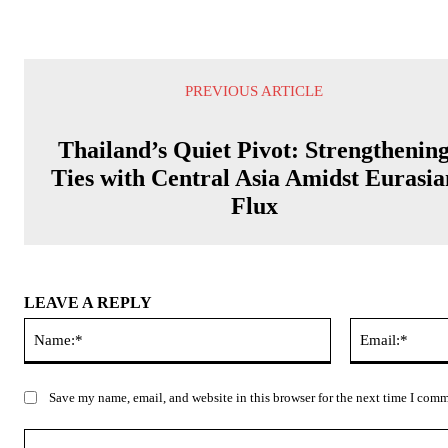
PREVIOUS ARTICLE
Thailand’s Quiet Pivot: Strengthenin
Ties with Central Asia Amidst Eurasia
Flux
LEAVE A REPLY
Name:*
Save my name, email, and website in this browser for the next time I com