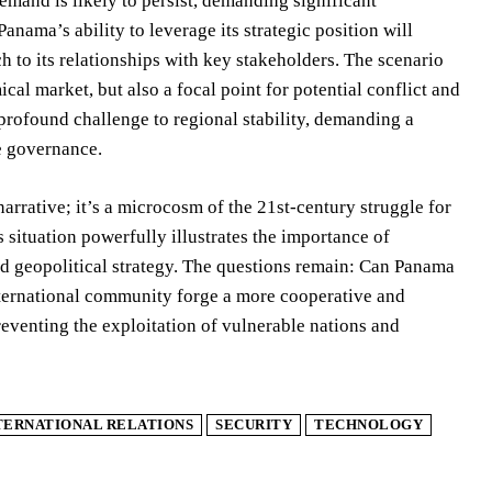
emand is likely to persist, demanding significant
anama’s ability to leverage its strategic position will
 to its relationships with key stakeholders. The scenario
al market, but also a focal point for potential conflict and
profound challenge to regional stability, demanding a
ce governance.
rrative; it’s a microcosm of the 21st-century struggle for
 situation powerfully illustrates the importance of
and geopolitical strategy. The questions remain: Can Panama
nternational community forge a more cooperative and
eventing the exploitation of vulnerable nations and
TERNATIONAL RELATIONS
SECURITY
TECHNOLOGY