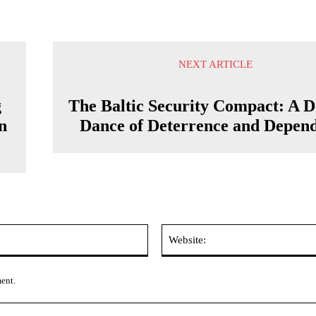
NEXT ARTICLE
g
The Baltic Security Compact: A D
n
Dance of Deterrence and Depen
Email:*
ment.