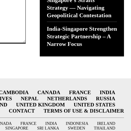
Singapore’s Straits
Strategy — Navigating
Geopolitical Contestation
India-Singapore Strengthen
Strategic Partnership – A
Narrow Focus
CAMBODIA
CANADA
FRANCE
INDIA
IVES
NEPAL
NETHERLANDS
RUSSIA
AND
UNITED KINGDOM
UNITED STATES
CONTACT
TERMS OF USE & DISCLAIMER
ANADA
FRANCE
INDIA
INDONESIA
IRELAND
SINGAPORE
SRI LANKA
SWEDEN
THAILAND