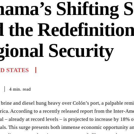
ama’s Shifting 
 the Redefinition
ional Security
D STATES
read
4
min.
 brine and diesel hung heavy over Colón’s port, a palpable remi
ica. According to a recently released report from the Inter-A
 – already at record levels – is projected to increase by 18% o
ls. This surge presents both immense economic opportunity and 