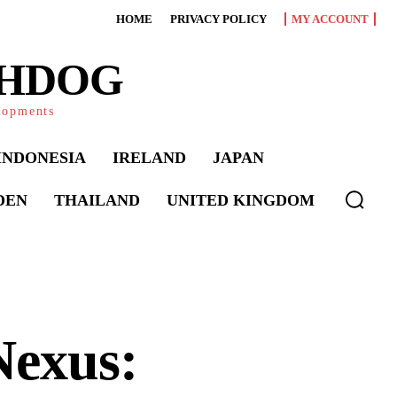
HOME
PRIVACY POLICY
MY ACCOUNT
CHDOG
elopments
INDONESIA
IRELAND
JAPAN
DEN
THAILAND
UNITED KINGDOM
Nexus: