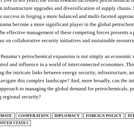
t five to ten years, the trend towards increased petrochemical d
n infrastructure upgrades and diversification of supply chains. P
s success in forging a more balanced and multi-faceted approach
nama become a more significant player in the global petrochemic
 The effective management of these competing forces presents a 
s on collaborative security initiatives and sustainable resour
 Panama’s petrochemical expansion is not simply an economic na
trol and influence in a world of interconnected economies. This
g the intricate links between energy security, infrastructure, 
navigate this complex landscape? And, more broadly, can the i
approach to managing the global demand for petrochemicals, pr
 regional security?
IMATE
COOPERATION
DIPLOMACY
FOREIGN POLICY
IN
NITED STATES