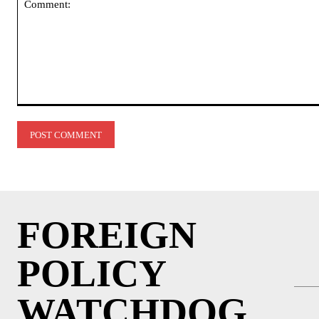
Comment:
FOREIGN
POLICY
WATCHDOG