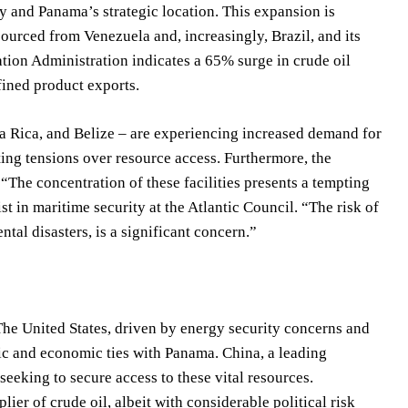
ncy and Panama’s strategic location. This expansion is
 sourced from Venezuela and, increasingly, Brazil, and its
tion Administration indicates a 65% surge in crude oil
efined product exports.
a Rica, and Belize – are experiencing increased demand for
ing tensions over resource access. Furthermore, the
 “The concentration of these facilities presents a tempting
ist in maritime security at the Atlantic Council. “The risk of
tal disasters, is a significant concern.”
The United States, driven by energy security concerns and
tic and economic ties with Panama. China, a leading
seeking to secure access to these vital resources.
lier of crude oil, albeit with considerable political risk