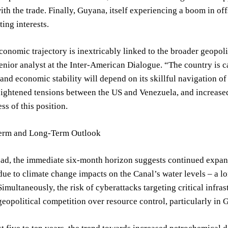
ith the trade. Finally, Guyana, itself experiencing a boom in off
ing interests.
onomic trajectory is inextricably linked to the broader geopo
enior analyst at the Inter-American Dialogue. “The country is cau
and economic stability will depend on its skillful navigation o
eightened tensions between the US and Venezuela, and increase
ss of this position.
erm and Long-Term Outlook
d, the immediate six-month horizon suggests continued expansi
due to climate change impacts on the Canal’s water levels – a 
Simultaneously, the risk of cyberattacks targeting critical infras
eopolitical competition over resource control, particularly in