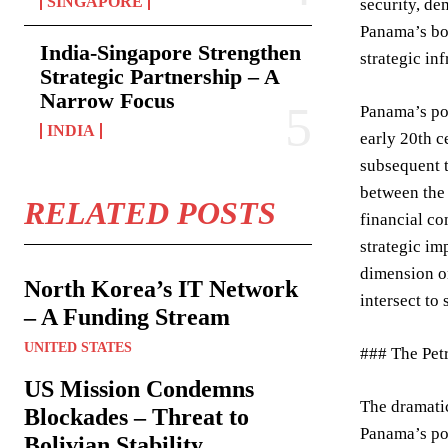
SINGAPORE
security, d
Panama’s bor
India-Singapore Strengthen
strategic in
Strategic Partnership – A
Narrow Focus
Panama’s pos
INDIA
early 20th c
subsequent t
between the 
RELATED POSTS
financial co
strategic im
dimension on
North Korea’s IT Network
intersect to 
– A Funding Stream
UNITED STATES
### The Pet
US Mission Condemns
The dramati
Blockades – Threat to
Panama’s por
Bolivian Stability