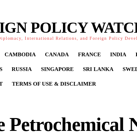
IGN POLICY WAT
iplomacy, International Relations, and Foreign Policy Dev
CAMBODIA
CANADA
FRANCE
INDIA
S
RUSSIA
SINGAPORE
SRI LANKA
SWE
T
TERMS OF USE & DISCLAIMER
 Petrochemical 