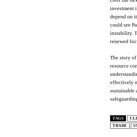
Over the nex
investment i
depend on it
could see Pa
instability.
renewed focu
The story of
resource con
understandin
effectively 
sustainable 
safeguarding
TAGS
CL
TRADE
U