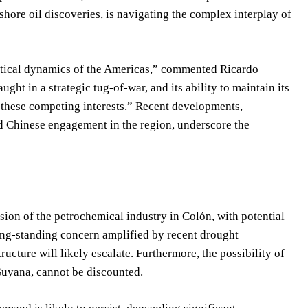
shore oil discoveries, is navigating the complex interplay of
litical dynamics of the Americas,” commented Ricardo
ght in a strategic tug-of-war, and its ability to maintain its
f these competing interests.” Recent developments,
d Chinese engagement in the region, underscore the
on of the petrochemical industry in Colón, with potential
long-standing concern amplified by recent drought
tructure will likely escalate. Furthermore, the possibility of
 Guyana, cannot be discounted.