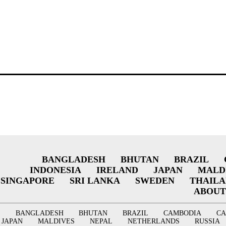
BANGLADESH
BHUTAN
BRAZIL
INDONESIA
IRELAND
JAPAN
MALD
SINGAPORE
SRI LANKA
SWEDEN
THAIL
ABOUT
BANGLADESH
BHUTAN
BRAZIL
CAMBODIA
C
JAPAN
MALDIVES
NEPAL
NETHERLANDS
RUSSIA