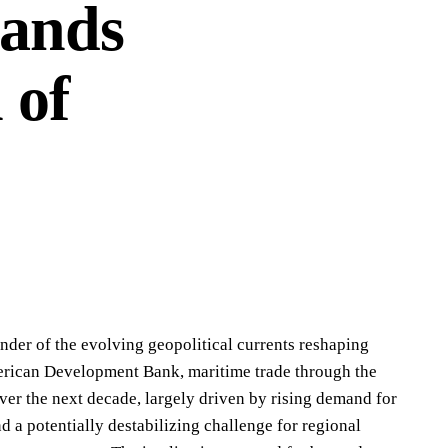
Sands
 of
nder of the evolving geopolitical currents reshaping
merican Development Bank, maritime trade through the
ver the next decade, largely driven by rising demand for
a potentially destabilizing challenge for regional