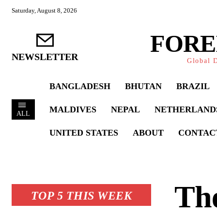
Saturday, August 8, 2026
FORE
NEWSLETTER
Global D
BANGLADESH
BHUTAN
BRAZIL
MALDIVES
NEPAL
NETHERLAND
ALL
UNITED STATES
ABOUT
CONTAC
The
TOP 5 THIS WEEK