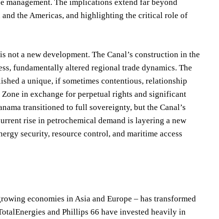
ce management. The implications extend far beyond
and the Americas, and highlighting the critical role of
is not a new development. The Canal’s construction in the
ess, fundamentally altered regional trade dynamics. The
ished a unique, if sometimes contentious, relationship
 Zone in exchange for perpetual rights and significant
nama transitioned to full sovereignty, but the Canal’s
current rise in petrochemical demand is layering a new
ergy security, resource control, and maritime access
 growing economies in Asia and Europe – has transformed
TotalEnergies and Phillips 66 have invested heavily in