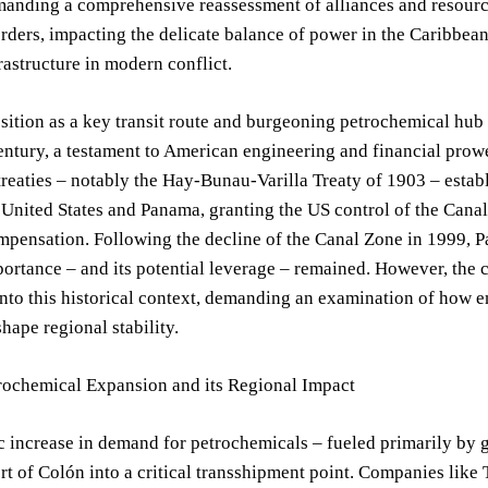
emanding a comprehensive reassessment of alliances and resour
ders, impacting the delicate balance of power in the Caribbean 
frastructure in modern conflict.
ition as a key transit route and burgeoning petrochemical hub 
entury, a testament to American engineering and financial prow
reaties – notably the Hay-Bunau-Varilla Treaty of 1903 – establ
United States and Panama, granting the US control of the Canal
mpensation. Following the decline of the Canal Zone in 1999, Pa
portance – and its potential leverage – remained. However, the 
to this historical context, demanding an examination of how en
shape regional stability.
rochemical Expansion and its Regional Impact
c increase in demand for petrochemicals – fueled primarily by
t of Colón into a critical transshipment point. Companies like 