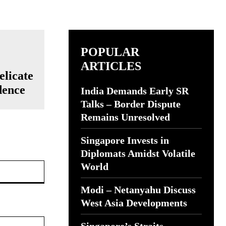
POPULAR
ARTICLES
elicate
dence
India Demands Early SR
Talks – Border Dispute
Remains Unresolved
Singapore Invests in
Diplomats Amidst Volatile
Website:
World
Modi – Netanyahu Discuss
West Asia Developments