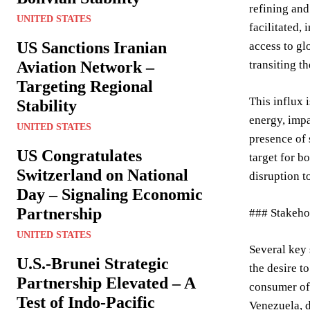
refining and
UNITED STATES
facilitated,
US Sanctions Iranian
access to gl
Aviation Network –
transiting t
Targeting Regional
This influx 
Stability
energy, impa
UNITED STATES
presence of 
US Congratulates
target for b
Switzerland on National
disruption t
Day – Signaling Economic
Partnership
### Stakehol
UNITED STATES
Several key 
U.S.-Brunei Strategic
the desire t
Partnership Elevated – A
consumer of 
Test of Indo-Pacific
Venezuela, d