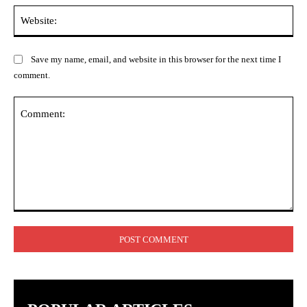
Web
Save my name, email, and website in this browser for the next time I
comment.
Comment: