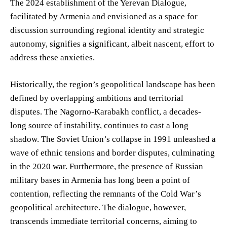
The 2024 establishment of the Yerevan Dialogue,
facilitated by Armenia and envisioned as a space for
discussion surrounding regional identity and strategic
autonomy, signifies a significant, albeit nascent, effort to
address these anxieties.
Historically, the region’s geopolitical landscape has been
defined by overlapping ambitions and territorial
disputes. The Nagorno-Karabakh conflict, a decades-
long source of instability, continues to cast a long
shadow. The Soviet Union’s collapse in 1991 unleashed a
wave of ethnic tensions and border disputes, culminating
in the 2020 war. Furthermore, the presence of Russian
military bases in Armenia has long been a point of
contention, reflecting the remnants of the Cold War’s
geopolitical architecture. The dialogue, however,
transcends immediate territorial concerns, aiming to