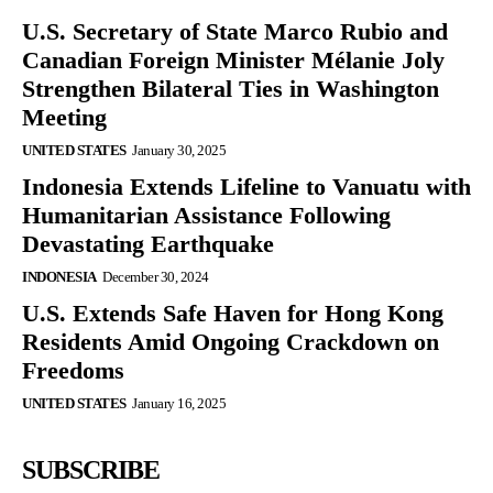
U.S. Secretary of State Marco Rubio and
Canadian Foreign Minister Mélanie Joly
Strengthen Bilateral Ties in Washington
Meeting
UNITED STATES
January 30, 2025
Indonesia Extends Lifeline to Vanuatu with
Humanitarian Assistance Following
Devastating Earthquake
INDONESIA
December 30, 2024
U.S. Extends Safe Haven for Hong Kong
Residents Amid Ongoing Crackdown on
Freedoms
UNITED STATES
January 16, 2025
SUBSCRIBE