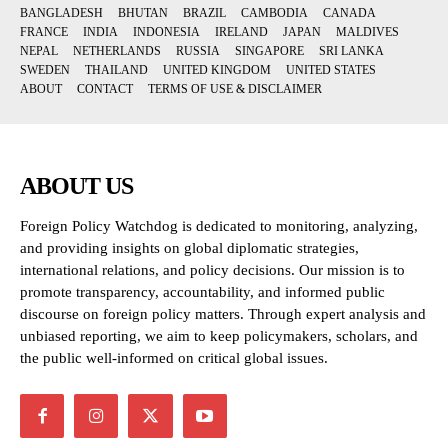
BANGLADESH
BHUTAN
BRAZIL
CAMBODIA
CANADA
FRANCE
INDIA
INDONESIA
IRELAND
JAPAN
MALDIVES
NEPAL
NETHERLANDS
RUSSIA
SINGAPORE
SRI LANKA
SWEDEN
THAILAND
UNITED KINGDOM
UNITED STATES
ABOUT
CONTACT
TERMS OF USE & DISCLAIMER
ABOUT US
Foreign Policy Watchdog is dedicated to monitoring, analyzing,
and providing insights on global diplomatic strategies,
international relations, and policy decisions. Our mission is to
promote transparency, accountability, and informed public
discourse on foreign policy matters. Through expert analysis and
unbiased reporting, we aim to keep policymakers, scholars, and
the public well-informed on critical global issues.