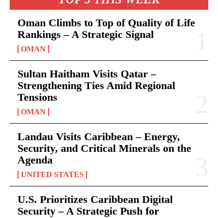
Oman Climbs to Top of Quality of Life
Rankings – A Strategic Signal
OMAN
Sultan Haitham Visits Qatar –
Strengthening Ties Amid Regional
Tensions
OMAN
Landau Visits Caribbean – Energy,
Security, and Critical Minerals on the
Agenda
UNITED STATES
U.S. Prioritizes Caribbean Digital
Security – A Strategic Push for