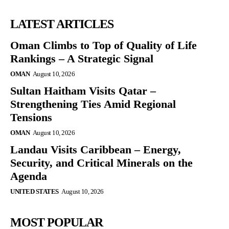
LATEST ARTICLES
Oman Climbs to Top of Quality of Life
Rankings – A Strategic Signal
OMAN
August 10, 2026
Sultan Haitham Visits Qatar –
Strengthening Ties Amid Regional
Tensions
OMAN
August 10, 2026
Landau Visits Caribbean – Energy,
Security, and Critical Minerals on the
Agenda
UNITED STATES
August 10, 2026
MOST POPULAR