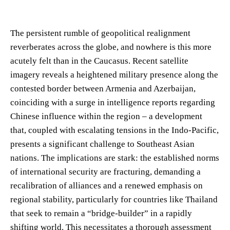
The persistent rumble of geopolitical realignment
reverberates across the globe, and nowhere is this more
acutely felt than in the Caucasus. Recent satellite
imagery reveals a heightened military presence along the
contested border between Armenia and Azerbaijan,
coinciding with a surge in intelligence reports regarding
Chinese influence within the region – a development
that, coupled with escalating tensions in the Indo-Pacific,
presents a significant challenge to Southeast Asian
nations. The implications are stark: the established norms
of international security are fracturing, demanding a
recalibration of alliances and a renewed emphasis on
regional stability, particularly for countries like Thailand
that seek to remain a “bridge-builder” in a rapidly
shifting world. This necessitates a thorough assessment