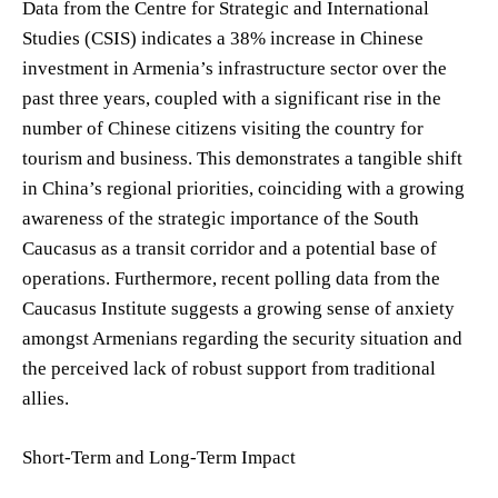
Data from the Centre for Strategic and International
Studies (CSIS) indicates a 38% increase in Chinese
investment in Armenia’s infrastructure sector over the
past three years, coupled with a significant rise in the
number of Chinese citizens visiting the country for
tourism and business. This demonstrates a tangible shift
in China’s regional priorities, coinciding with a growing
awareness of the strategic importance of the South
Caucasus as a transit corridor and a potential base of
operations. Furthermore, recent polling data from the
Caucasus Institute suggests a growing sense of anxiety
amongst Armenians regarding the security situation and
the perceived lack of robust support from traditional
allies.
Short-Term and Long-Term Impact