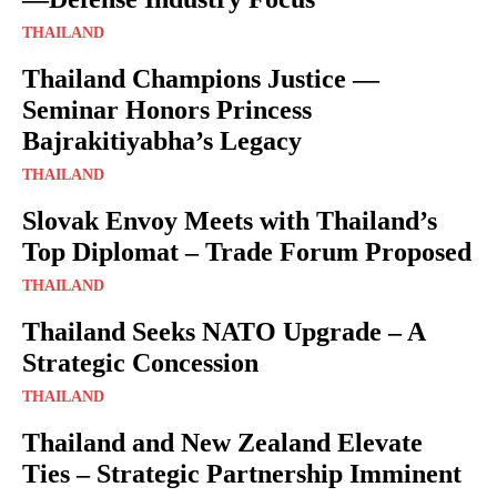
THAILAND
Thailand Champions Justice —
Seminar Honors Princess
Bajrakitiyabha’s Legacy
THAILAND
Slovak Envoy Meets with Thailand’s
Top Diplomat – Trade Forum Proposed
THAILAND
Thailand Seeks NATO Upgrade – A
Strategic Concession
THAILAND
Thailand and New Zealand Elevate
Ties – Strategic Partnership Imminent