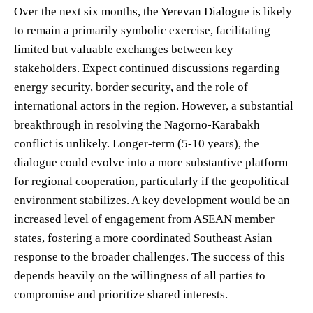
Over the next six months, the Yerevan Dialogue is likely
to remain a primarily symbolic exercise, facilitating
limited but valuable exchanges between key
stakeholders. Expect continued discussions regarding
energy security, border security, and the role of
international actors in the region. However, a substantial
breakthrough in resolving the Nagorno-Karabakh
conflict is unlikely. Longer-term (5-10 years), the
dialogue could evolve into a more substantive platform
for regional cooperation, particularly if the geopolitical
environment stabilizes. A key development would be an
increased level of engagement from ASEAN member
states, fostering a more coordinated Southeast Asian
response to the broader challenges. The success of this
depends heavily on the willingness of all parties to
compromise and prioritize shared interests.