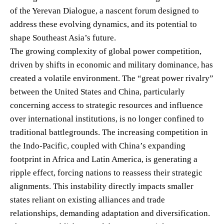
of the Yerevan Dialogue, a nascent forum designed to
address these evolving dynamics, and its potential to
shape Southeast Asia’s future.
The growing complexity of global power competition,
driven by shifts in economic and military dominance, has
created a volatile environment. The “great power rivalry”
between the United States and China, particularly
concerning access to strategic resources and influence
over international institutions, is no longer confined to
traditional battlegrounds. The increasing competition in
the Indo-Pacific, coupled with China’s expanding
footprint in Africa and Latin America, is generating a
ripple effect, forcing nations to reassess their strategic
alignments. This instability directly impacts smaller
states reliant on existing alliances and trade
relationships, demanding adaptation and diversification.