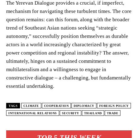
The Yerevan Dialogue provides a crucial, if imperfect,
mechanism for navigating these turbulent times. The core
question remains: can this forum, along with the broader
trend of Southeast Asian nations seeking “strategic
autonomy,” successfully position themselves as durable
actors in a world increasingly characterized by great
power competition and regional instability? The answer,
ultimately, hinges on a sustained commitment to
multilateralism and a willingness to engage in
constructive dialogue – a challenging, but fundamentally
essential undertaking.
TAGS
CLIMATE
COOPERATION
DIPLOMACY
FOREIGN POLICY
INTERNATIONAL RELATIONS
SECURITY
THAILAND
TRADE
TOP 5 THIS WEEK