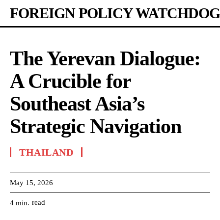
FOREIGN POLICY WATCHDOG
The Yerevan Dialogue:
A Crucible for
Southeast Asia’s
Strategic Navigation
THAILAND
May 15, 2026
read
4
min.