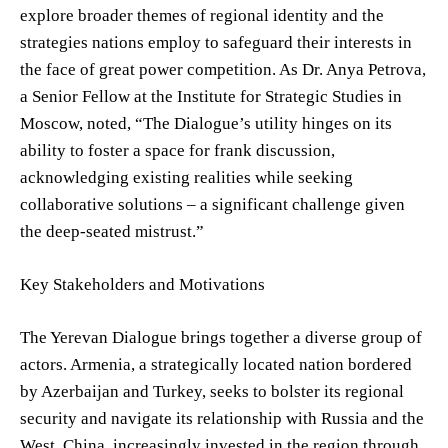
explore broader themes of regional identity and the
strategies nations employ to safeguard their interests in
the face of great power competition. As Dr. Anya Petrova,
a Senior Fellow at the Institute for Strategic Studies in
Moscow, noted, “The Dialogue’s utility hinges on its
ability to foster a space for frank discussion,
acknowledging existing realities while seeking
collaborative solutions – a significant challenge given
the deep-seated mistrust.”
Key Stakeholders and Motivations
The Yerevan Dialogue brings together a diverse group of
actors. Armenia, a strategically located nation bordered
by Azerbaijan and Turkey, seeks to bolster its regional
security and navigate its relationship with Russia and the
West. China, increasingly invested in the region through