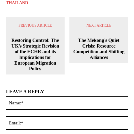
THAILAND
PREVIOUS ARTICLE
NEXT ARTICLE
Restoring Control: The
The Mekong’s Quiet
UK’s Strategic Revision
Crisis: Resource
of the ECHR and its
Competition and Shifting
Implications for
Alliances
European Migration
Policy
LEAVE A REPLY
Na
Ema