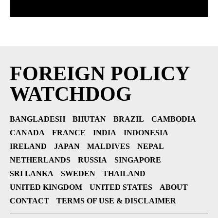
FOREIGN POLICY
WATCHDOG
BANGLADESH
BHUTAN
BRAZIL
CAMBODIA
CANADA
FRANCE
INDIA
INDONESIA
IRELAND
JAPAN
MALDIVES
NEPAL
NETHERLANDS
RUSSIA
SINGAPORE
SRI LANKA
SWEDEN
THAILAND
UNITED KINGDOM
UNITED STATES
ABOUT
CONTACT
TERMS OF USE & DISCLAIMER