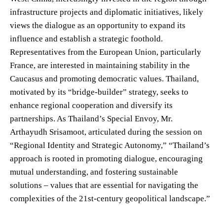
infrastructure projects and diplomatic initiatives, likely
views the dialogue as an opportunity to expand its
influence and establish a strategic foothold.
Representatives from the European Union, particularly
France, are interested in maintaining stability in the
Caucasus and promoting democratic values. Thailand,
motivated by its “bridge-builder” strategy, seeks to
enhance regional cooperation and diversify its
partnerships. As Thailand’s Special Envoy, Mr.
Arthayudh Srisamoot, articulated during the session on
“Regional Identity and Strategic Autonomy,” “Thailand’s
approach is rooted in promoting dialogue, encouraging
mutual understanding, and fostering sustainable
solutions – values that are essential for navigating the
complexities of the 21st-century geopolitical landscape.”