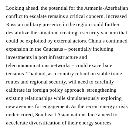
Looking ahead, the potential for the Armenia-Azerbaijan
conflict to escalate remains a critical concern. Increased
Russian military presence in the region could further
destabilize the situation, creating a security vacuum that
could be exploited by external actors. China’s continued
expansion in the Caucasus – potentially including
investments in port infrastructure and
telecommunications networks – could exacerbate
tensions. Thailand, as a country reliant on stable trade
routes and regional security, will need to carefully
calibrate its foreign policy approach, strengthening
existing relationships while simultaneously exploring
new avenues for engagement. As the recent energy crisis
underscored, Southeast Asian nations face a need to
accelerate diversification of their energy sources.