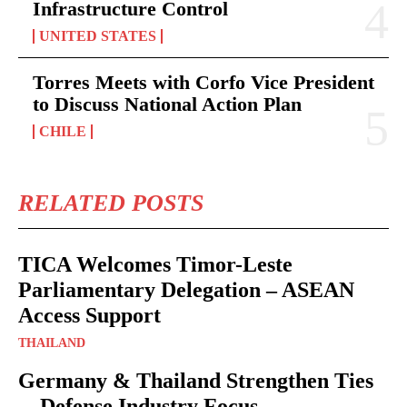
Infrastructure Control
UNITED STATES
Torres Meets with Corfo Vice President
to Discuss National Action Plan
CHILE
RELATED POSTS
TICA Welcomes Timor-Leste
Parliamentary Delegation – ASEAN
Access Support
THAILAND
Germany & Thailand Strengthen Ties
—Defense Industry Focus