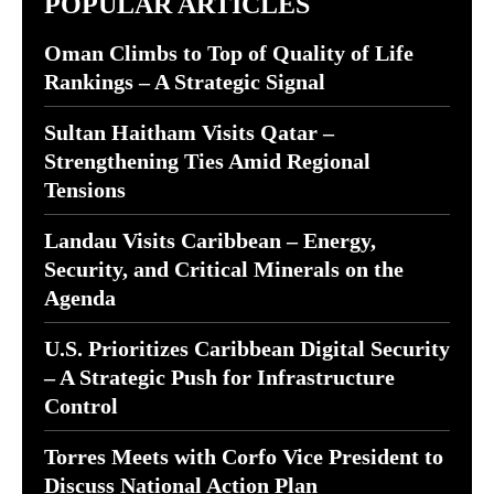
POPULAR ARTICLES
Oman Climbs to Top of Quality of Life
Rankings – A Strategic Signal
Sultan Haitham Visits Qatar –
Strengthening Ties Amid Regional
Tensions
Landau Visits Caribbean – Energy,
Security, and Critical Minerals on the
Agenda
U.S. Prioritizes Caribbean Digital Security
– A Strategic Push for Infrastructure
Control
Torres Meets with Corfo Vice President to
Discuss National Action Plan