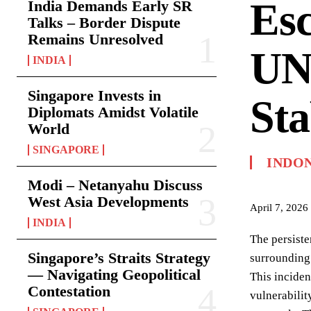
Esc
India Demands Early SR
Talks – Border Dispute
Remains Unresolved
UN
INDIA
Singapore Invests in
Sta
Diplomats Amidst Volatile
World
SINGAPORE
INDO
Modi – Netanyahu Discuss
West Asia Developments
April 7, 2026
INDIA
The persiste
Singapore’s Straits Strategy
surrounding 
— Navigating Geopolitical
This inciden
Contestation
vulnerabilit