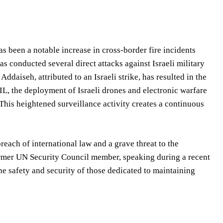
s been a notable increase in cross-border fire incidents
s conducted several direct attacks against Israeli military
Addaiseh, attributed to an Israeli strike, has resulted in the
L, the deployment of Israeli drones and electronic warfare
This heightened surveillance activity creates a continuous
reach of international law and a grave threat to the
rmer UN Security Council member, speaking during a recent
he safety and security of those dedicated to maintaining