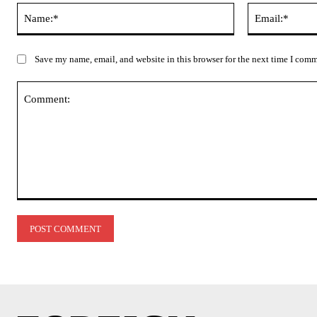
Name:*
Save my name, email, and website in this browser for the next time I com
Comment: