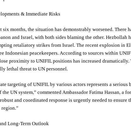
lopments & Immediate Risks
t six months, the situation has demonstrably worsened. There ha
non and Israel, with both sides blaming the other. Hezbollah ha
pting retaliatory strikes from Israel. The recent explosion in El 
ree Indonesian peacekeepers. According to sources within UNIFI
lose proximity to UNIFIL positions has increased dramatically. 
lly lethal threat to UN personnel.
ate targeting of UNIFIL by various actors represents a serious b
 of the UN system,” commented Ambassador Fatima Hassan, a fo
 robust and coordinated response is urgently needed to ensure t
s region.”
and Long-Term Outlook