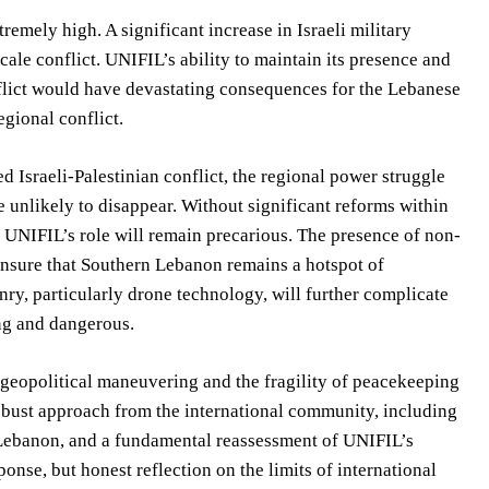
remely high. A significant increase in Israeli military
cale conflict. UNIFIL’s ability to maintain its presence and
onflict would have devastating consequences for the Lebanese
egional conflict.
d Israeli-Palestinian conflict, the regional power struggle
 unlikely to disappear. Without significant reforms within
t, UNIFIL’s role will remain precarious. The presence of non-
 ensure that Southern Lebanon remains a hotspot of
nry, particularly drone technology, will further complicate
ng and dangerous.
 geopolitical maneuvering and the fragility of peacekeeping
obust approach from the international community, including
or Lebanon, and a fundamental reassessment of UNIFIL’s
ponse, but honest reflection on the limits of international