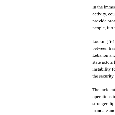
In the immed
activity, co
provide prot
people, furt
Looking 5-10
between Iran
Lebanon and 
state actors
instability 
the securit
The incident
operations i
stronger dip
mandate and 