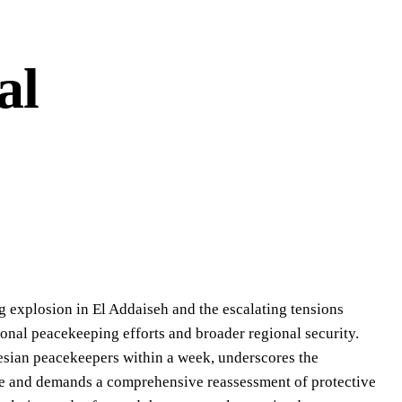
al
g explosion in El Addaiseh and the escalating tensions
tional peacekeeping efforts and broader regional security.
nesian peacekeepers within a week, underscores the
ape and demands a comprehensive reassessment of protective