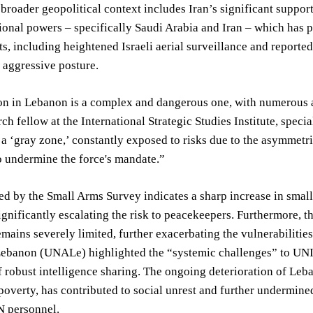
 broader geopolitical context includes Iran’s significant suppo
onal powers – specifically Saudi Arabia and Iran – which has 
, including heightened Israeli aerial surveillance and reporte
 aggressive posture.
on in Lebanon is a complex and dangerous one, with numerous act
rch fellow at the International Strategic Studies Institute, speci
 a ‘gray zone,’ constantly exposed to risks due to the asymmetric
o undermine the force's mandate.”
d by the Small Arms Survey indicates a sharp increase in smal
significantly escalating the risk to peacekeepers. Furthermore, 
emains severely limited, further exacerbating the vulnerabiliti
ebanon (UNALe) highlighted the “systemic challenges” to UNIFI
f robust intelligence sharing. The ongoing deterioration of Le
overty, has contributed to social unrest and further undermined 
N personnel.