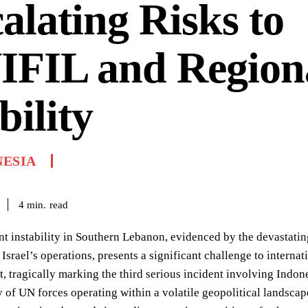
alating Risks to
IFIL and Region
bility
NESIA
read
4
min.
nt instability in Southern Lebanon, evidenced by the devastatin
Israel’s operations, presents a significant challenge to interna
t, tragically marking the third serious incident involving Indo
y of UN forces operating within a volatile geopolitical landsc