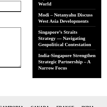
Website:
World
Modi – Netanyahu Discuss
West Asia Developments
Singapore’s Straits
Strategy — Navigating
Geopolitical Contestation
India-Singapore Strengthen
Strategic Partnership – A
Narrow Focus