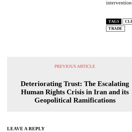
intervention
TAGS
CL
TRADE
PREVIOUS ARTICLE
Deteriorating Trust: The Escalating
Human Rights Crisis in Iran and its
Geopolitical Ramifications
LEAVE A REPLY