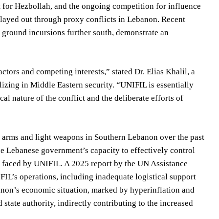
rt for Hezbollah, and the ongoing competition for influence
played out through proxy conflicts in Lebanon. Recent
d ground incursions further south, demonstrate an
ors and competing interests,” stated Dr. Elias Khalil, a
alizing in Middle Eastern security. “UNIFIL is essentially
al nature of the conflict and the deliberate efforts of
l arms and light weapons in Southern Lebanon over the past
the Lebanese government’s capacity to effectively control
es faced by UNIFIL. A 2025 report by the UN Assistance
L’s operations, including inadequate logistical support
banon’s economic situation, marked by hyperinflation and
state authority, indirectly contributing to the increased