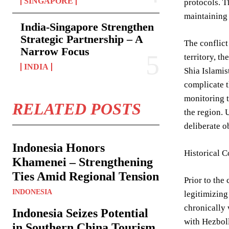
SINGAPORE
protocols. T
maintaining 
India-Singapore Strengthen
Strategic Partnership – A
The conflict
Narrow Focus
territory, t
INDIA
Shia Islamis
complicate t
monitoring t
RELATED POSTS
the region. 
deliberate o
Indonesia Honors
Historical 
Khamenei – Strengthening
Ties Amid Regional Tension
Prior to the
INDONESIA
legitimizing
chronically 
Indonesia Seizes Potential
with Hezboll
in Southern China Tourism