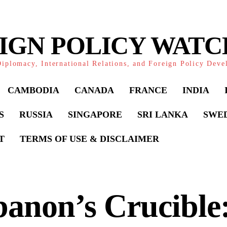
IGN POLICY WAT
iplomacy, International Relations, and Foreign Policy Dev
CAMBODIA
CANADA
FRANCE
INDIA
S
RUSSIA
SINGAPORE
SRI LANKA
SWE
T
TERMS OF USE & DISCLAIMER
anon’s Crucible