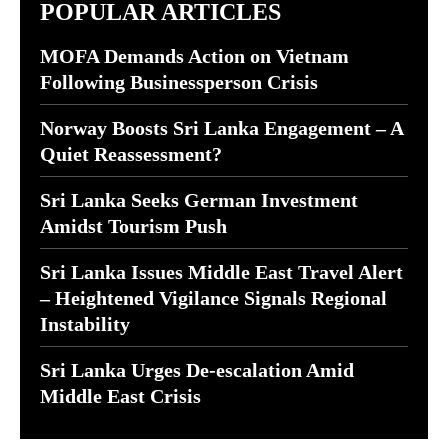
POPULAR ARTICLES
MOFA Demands Action on Vietnam
Following Businessperson Crisis
Norway Boosts Sri Lanka Engagement – A
Quiet Reassessment?
Sri Lanka Seeks German Investment
Amidst Tourism Push
Sri Lanka Issues Middle East Travel Alert
– Heightened Vigilance Signals Regional
Instability
Sri Lanka Urges De-escalation Amid
Middle East Crisis