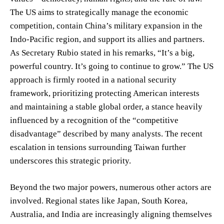
The US aims to strategically manage the economic
competition, contain China’s military expansion in the
Indo-Pacific region, and support its allies and partners.
As Secretary Rubio stated in his remarks, “It’s a big,
powerful country. It’s going to continue to grow.” The US
approach is firmly rooted in a national security
framework, prioritizing protecting American interests
and maintaining a stable global order, a stance heavily
influenced by a recognition of the “competitive
disadvantage” described by many analysts. The recent
escalation in tensions surrounding Taiwan further
underscores this strategic priority.
Beyond the two major powers, numerous other actors are
involved. Regional states like Japan, South Korea,
Australia, and India are increasingly aligning themselves