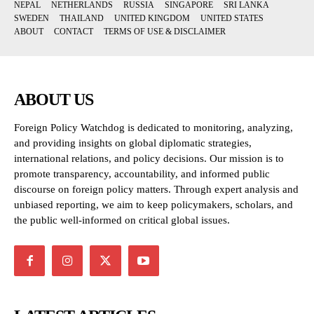
NEPAL
NETHERLANDS
RUSSIA
SINGAPORE
SRI LANKA
SWEDEN
THAILAND
UNITED KINGDOM
UNITED STATES
ABOUT
CONTACT
TERMS OF USE & DISCLAIMER
ABOUT US
Foreign Policy Watchdog is dedicated to monitoring, analyzing,
and providing insights on global diplomatic strategies,
international relations, and policy decisions. Our mission is to
promote transparency, accountability, and informed public
discourse on foreign policy matters. Through expert analysis and
unbiased reporting, we aim to keep policymakers, scholars, and
the public well-informed on critical global issues.