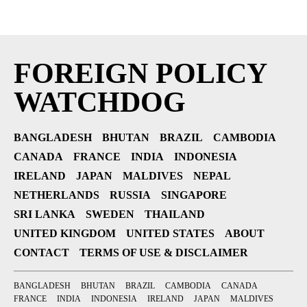
FOREIGN POLICY
WATCHDOG
BANGLADESH
BHUTAN
BRAZIL
CAMBODIA
CANADA
FRANCE
INDIA
INDONESIA
IRELAND
JAPAN
MALDIVES
NEPAL
NETHERLANDS
RUSSIA
SINGAPORE
SRI LANKA
SWEDEN
THAILAND
UNITED KINGDOM
UNITED STATES
ABOUT
CONTACT
TERMS OF USE & DISCLAIMER
BANGLADESH
BHUTAN
BRAZIL
CAMBODIA
CANADA
FRANCE
INDIA
INDONESIA
IRELAND
JAPAN
MALDIVES