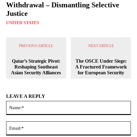
Withdrawal – Dismantling Selective
Justice
UNITED STATES
PREVIOUS ARTICLE
NEXT ARTICLE
Qatar’s Strategic Pivot:
The OSCE Under Siege:
Reshaping Southeast
A Fractured Framework
Asian Security Alliances
for European Security
LEAVE A REPLY
Na
Ema