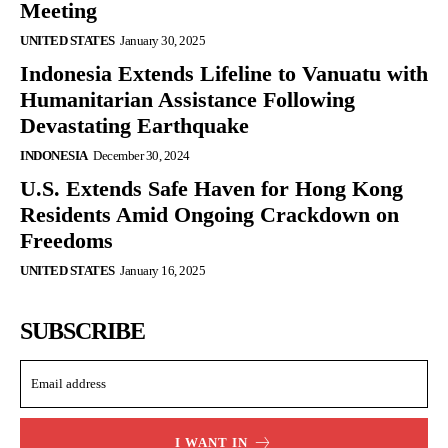
Meeting
UNITED STATES
January 30, 2025
Indonesia Extends Lifeline to Vanuatu with
Humanitarian Assistance Following
Devastating Earthquake
INDONESIA
December 30, 2024
U.S. Extends Safe Haven for Hong Kong
Residents Amid Ongoing Crackdown on
Freedoms
UNITED STATES
January 16, 2025
SUBSCRIBE
I WANT IN