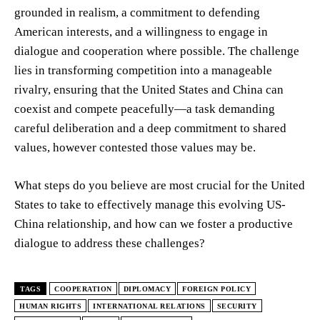
grounded in realism, a commitment to defending
American interests, and a willingness to engage in
dialogue and cooperation where possible. The challenge
lies in transforming competition into a manageable
rivalry, ensuring that the United States and China can
coexist and compete peacefully—a task demanding
careful deliberation and a deep commitment to shared
values, however contested those values may be.
What steps do you believe are most crucial for the United
States to take to effectively manage this evolving US-
China relationship, and how can we foster a productive
dialogue to address these challenges?
TAGS
COOPERATION
DIPLOMACY
FOREIGN POLICY
HUMAN RIGHTS
INTERNATIONAL RELATIONS
SECURITY