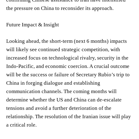
the pressure on China to reconsider its approach.
Future Impact & Insight
Looking ahead, the short-term (next 6 months) impacts
will likely see continued strategic competition, with
increased focus on technological rivalry, security in the
Indo-Pacific, and economic coercion. A crucial outcome
will be the success or failure of Secretary Rubio’s trip to
China in forging dialogue and establishing
communication channels. The coming months will
determine whether the US and China can de-escalate
tensions and avoid a further deterioration of the
relationship. The resolution of the Iranian issue will play
a critical role.