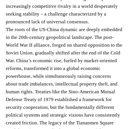
increasingly competitive rivalry in a world desperately
seeking stability – a challenge characterized by a
pronounced lack of universal consensus.
The roots of the US-China dynamic are deeply embedded
in the 20th-century geopolitical landscape. The post-
World War II alliance, forged on shared opposition to the
Soviet Union, gradually shifted after the end of the Cold
War. China’s economic rise, fueled by market-oriented
reforms, transformed it into a global economic
powerhouse, while simultaneously raising concerns
about trade imbalances, intellectual property theft, and
human rights. Treaties like the Sino-American Mutual
Defense Treaty of 1979 established a framework for
security cooperation, but the fundamentally different
political systems and strategic visions have consistently
created friction. The legacy of the Tiananmen Square