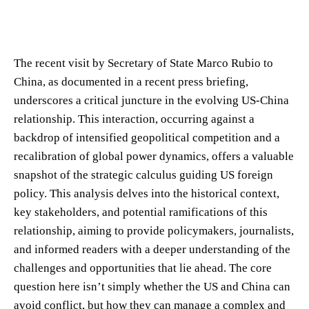
The recent visit by Secretary of State Marco Rubio to
China, as documented in a recent press briefing,
underscores a critical juncture in the evolving US-China
relationship. This interaction, occurring against a
backdrop of intensified geopolitical competition and a
recalibration of global power dynamics, offers a valuable
snapshot of the strategic calculus guiding US foreign
policy. This analysis delves into the historical context,
key stakeholders, and potential ramifications of this
relationship, aiming to provide policymakers, journalists,
and informed readers with a deeper understanding of the
challenges and opportunities that lie ahead. The core
question here isn’t simply whether the US and China can
avoid conflict, but how they can manage a complex and