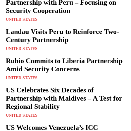
Partnership with Peru – Focusing on
Security Cooperation
UNITED STATES
Landau Visits Peru to Reinforce Two-
Century Partnership
UNITED STATES
Rubio Commits to Liberia Partnership
Amid Security Concerns
UNITED STATES
US Celebrates Six Decades of
Partnership with Maldives – A Test for
Regional Stability
UNITED STATES
US Welcomes Venezuela’s ICC