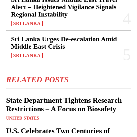
Alert – Heightened Vigilance Signals
Regional Instability
SRI LANKA
Sri Lanka Urges De-escalation Amid
Middle East Crisis
SRI LANKA
RELATED POSTS
State Department Tightens Research
Restrictions – A Focus on Biosafety
UNITED STATES
U.S. Celebrates Two Centuries of