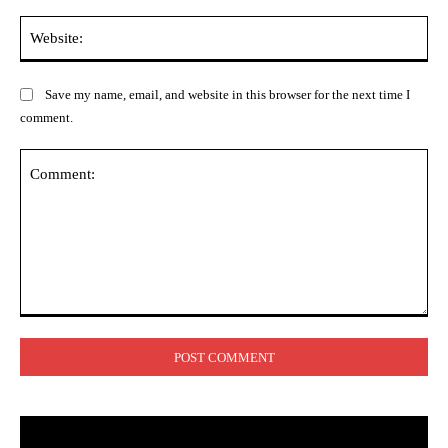
Web
Save my name, email, and website in this browser for the next time I
comment.
Comment: