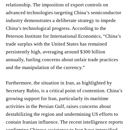
relationship. The imposition of export controls on
advanced technologies targeting China’s semiconductor
industry demonstrates a deliberate strategy to impede
China’s technological progress. According to the
Peterson Institute for International Economics, “China’s
trade surplus with the United States has remained
persistently high, averaging around $300 billion
annually, fueling concerns about unfair trade practices
and the manipulation of the currency.”
Furthermore, the situation in Iran, as highlighted by
Secretary Rubio, is a critical point of contention. China’s
growing support for Iran, particularly its maritime
activities in the Persian Gulf, raises concerns about
destabilizing the region and undermining US efforts to
contain Iranian influence. The recent intelligence reports
confirming Chinese assistance to Iran have intensified