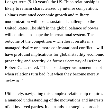
Longer-term (5-10 years), the US-China relationship is
likely to remain characterized by intense competition.
China’s continued economic growth and military
modernization will pose a sustained challenge to the
United States. The shift in the global balance of power
will continue to shape the international system. The
outcome of the competition – whether it results in a
managed rivalry or a more confrontational conflict – will
have profound implications for global stability, economic
prosperity, and security. As former Secretary of Defense
Robert Gates noted, “The most dangerous moment is not
when relations turn bad, but when they become merely
awkward.”
Ultimately, navigating this complex relationship requires
a nuanced understanding of the motivations and interests
of all involved parties. It demands a strategic approach