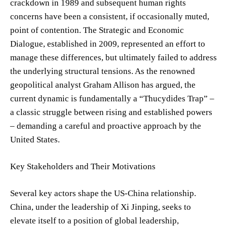
crackdown in 1989 and subsequent human rights
concerns have been a consistent, if occasionally muted,
point of contention. The Strategic and Economic
Dialogue, established in 2009, represented an effort to
manage these differences, but ultimately failed to address
the underlying structural tensions. As the renowned
geopolitical analyst Graham Allison has argued, the
current dynamic is fundamentally a “Thucydides Trap” –
a classic struggle between rising and established powers
– demanding a careful and proactive approach by the
United States.
Key Stakeholders and Their Motivations
Several key actors shape the US-China relationship.
China, under the leadership of Xi Jinping, seeks to
elevate itself to a position of global leadership,