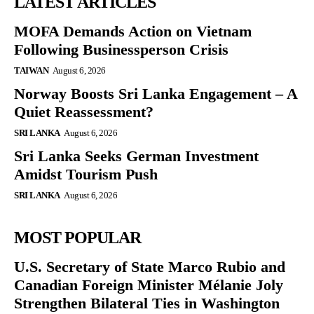
LATEST ARTICLES
MOFA Demands Action on Vietnam
Following Businessperson Crisis
TAIWAN
August 6, 2026
Norway Boosts Sri Lanka Engagement – A
Quiet Reassessment?
SRI LANKA
August 6, 2026
Sri Lanka Seeks German Investment
Amidst Tourism Push
SRI LANKA
August 6, 2026
MOST POPULAR
U.S. Secretary of State Marco Rubio and
Canadian Foreign Minister Mélanie Joly
Strengthen Bilateral Ties in Washington