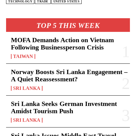
TECHNOLOGY
TRADE
UNITED STATES
TOP 5 THIS WEEK
MOFA Demands Action on Vietnam
Following Businessperson Crisis
TAIWAN
Norway Boosts Sri Lanka Engagement –
A Quiet Reassessment?
SRI LANKA
Sri Lanka Seeks German Investment
Amidst Tourism Push
SRI LANKA
Sri Lanka Issues Middle East Travel