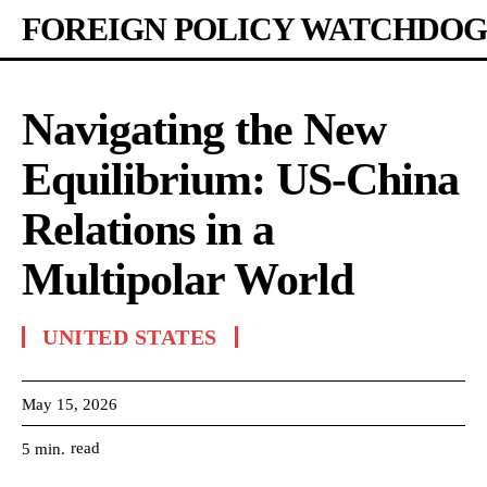
FOREIGN POLICY WATCHDOG
Navigating the New
Equilibrium: US-China
Relations in a
Multipolar World
UNITED STATES
May 15, 2026
read
5
min.