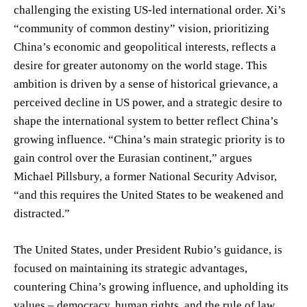
challenging the existing US-led international order. Xi’s
“community of common destiny” vision, prioritizing
China’s economic and geopolitical interests, reflects a
desire for greater autonomy on the world stage. This
ambition is driven by a sense of historical grievance, a
perceived decline in US power, and a strategic desire to
shape the international system to better reflect China’s
growing influence. “China’s main strategic priority is to
gain control over the Eurasian continent,” argues
Michael Pillsbury, a former National Security Advisor,
“and this requires the United States to be weakened and
distracted.”
The United States, under President Rubio’s guidance, is
focused on maintaining its strategic advantages,
countering China’s growing influence, and upholding its
values – democracy, human rights, and the rule of law.