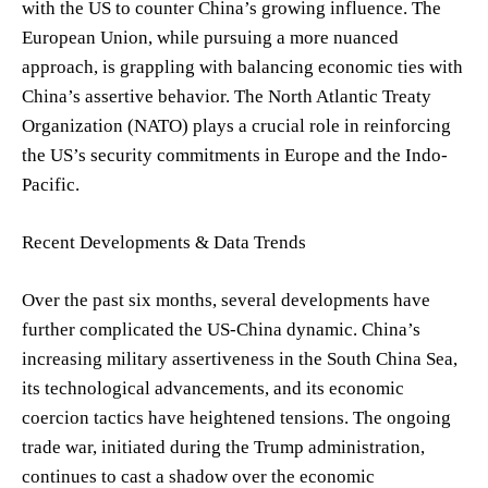
with the US to counter China’s growing influence. The
European Union, while pursuing a more nuanced
approach, is grappling with balancing economic ties with
China’s assertive behavior. The North Atlantic Treaty
Organization (NATO) plays a crucial role in reinforcing
the US’s security commitments in Europe and the Indo-
Pacific.
Recent Developments & Data Trends
Over the past six months, several developments have
further complicated the US-China dynamic. China’s
increasing military assertiveness in the South China Sea,
its technological advancements, and its economic
coercion tactics have heightened tensions. The ongoing
trade war, initiated during the Trump administration,
continues to cast a shadow over the economic