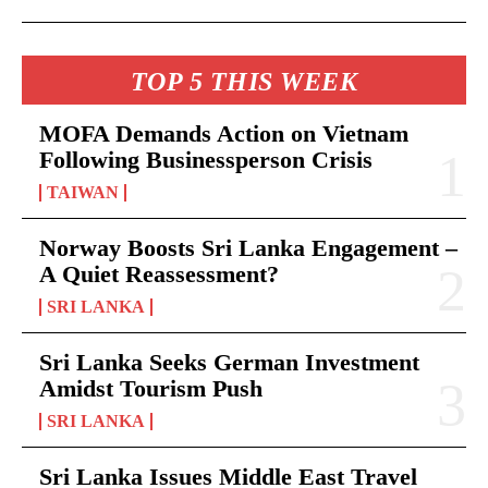
TOP 5 THIS WEEK
MOFA Demands Action on Vietnam
Following Businessperson Crisis
TAIWAN
Norway Boosts Sri Lanka Engagement –
A Quiet Reassessment?
SRI LANKA
Sri Lanka Seeks German Investment
Amidst Tourism Push
SRI LANKA
Sri Lanka Issues Middle East Travel