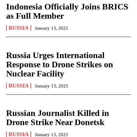
Indonesia Officially Joins BRICS
as Full Member
RUSSIA
January 13, 2025
Russia Urges International
Response to Drone Strikes on
Nuclear Facility
RUSSIA
January 13, 2025
Russian Journalist Killed in
Drone Strike Near Donetsk
RUSSIA
January 13, 2025