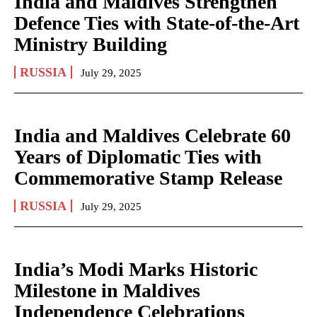
India and Maldives Strengthen
Defence Ties with State-of-the-Art
Ministry Building
RUSSIA
July 29, 2025
India and Maldives Celebrate 60
Years of Diplomatic Ties with
Commemorative Stamp Release
RUSSIA
July 29, 2025
India’s Modi Marks Historic
Milestone in Maldives
Independence Celebrations