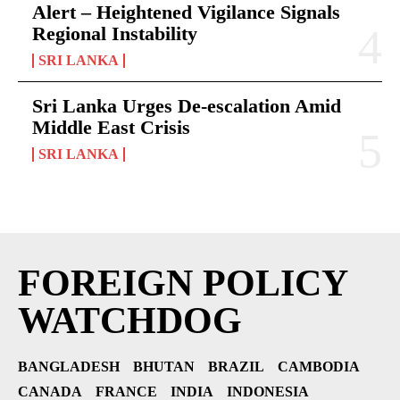
Alert – Heightened Vigilance Signals
Regional Instability
SRI LANKA
Sri Lanka Urges De-escalation Amid
Middle East Crisis
SRI LANKA
FOREIGN POLICY
WATCHDOG
BANGLADESH
BHUTAN
BRAZIL
CAMBODIA
CANADA
FRANCE
INDIA
INDONESIA