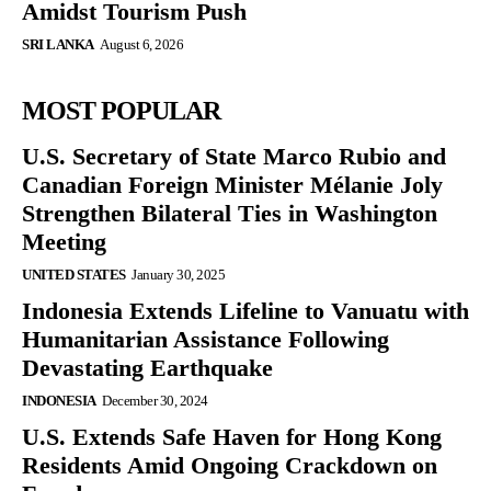
Amidst Tourism Push
SRI LANKA
August 6, 2026
MOST POPULAR
U.S. Secretary of State Marco Rubio and
Canadian Foreign Minister Mélanie Joly
Strengthen Bilateral Ties in Washington
Meeting
UNITED STATES
January 30, 2025
Indonesia Extends Lifeline to Vanuatu with
Humanitarian Assistance Following
Devastating Earthquake
INDONESIA
December 30, 2024
U.S. Extends Safe Haven for Hong Kong
Residents Amid Ongoing Crackdown on