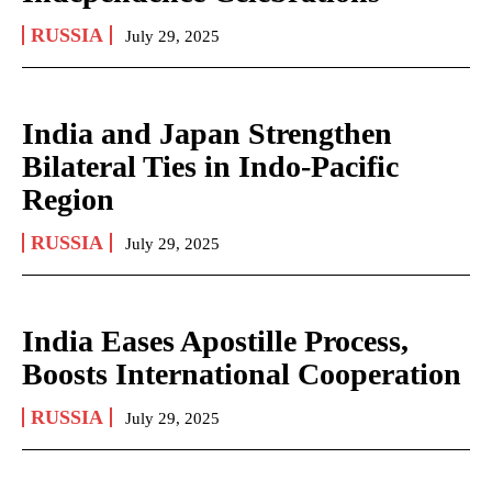
RUSSIA
July 29, 2025
India and Japan Strengthen
Bilateral Ties in Indo-Pacific
Region
RUSSIA
July 29, 2025
India Eases Apostille Process,
Boosts International Cooperation
RUSSIA
July 29, 2025