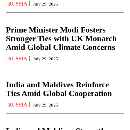
RUSSIA
July 29, 2025
Prime Minister Modi Fosters
Stronger Ties with UK Monarch
Amid Global Climate Concerns
RUSSIA
July 29, 2025
India and Maldives Reinforce
Ties Amid Global Cooperation
RUSSIA
July 29, 2025