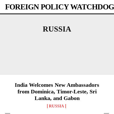
FOREIGN POLICY WATCHDOG
RUSSIA
AFRICA
AMERICAS
ASIA-PACIFIC
AUSTRALIA
BANGLADESH
BHUTAN
India Welcomes New Ambassadors
from Dominica, Timor-Leste, Sri
Lanka, and Gabon
RUSSIA