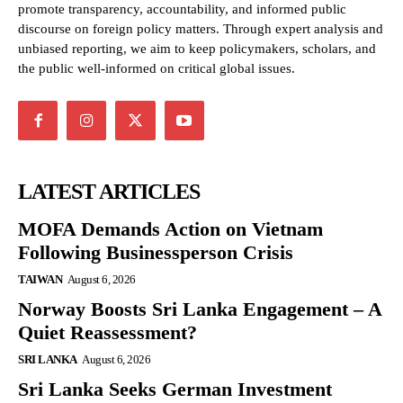
promote transparency, accountability, and informed public
discourse on foreign policy matters. Through expert analysis and
unbiased reporting, we aim to keep policymakers, scholars, and
the public well-informed on critical global issues.
LATEST ARTICLES
MOFA Demands Action on Vietnam
Following Businessperson Crisis
TAIWAN
August 6, 2026
Norway Boosts Sri Lanka Engagement – A
Quiet Reassessment?
SRI LANKA
August 6, 2026
Sri Lanka Seeks German Investment