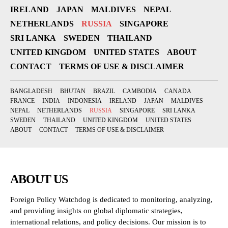
IRELAND
JAPAN
MALDIVES
NEPAL
NETHERLANDS
RUSSIA
SINGAPORE
SRI LANKA
SWEDEN
THAILAND
UNITED KINGDOM
UNITED STATES
ABOUT
CONTACT
TERMS OF USE & DISCLAIMER
BANGLADESH
BHUTAN
BRAZIL
CAMBODIA
CANADA
FRANCE
INDIA
INDONESIA
IRELAND
JAPAN
MALDIVES
NEPAL
NETHERLANDS
RUSSIA
SINGAPORE
SRI LANKA
SWEDEN
THAILAND
UNITED KINGDOM
UNITED STATES
ABOUT
CONTACT
TERMS OF USE & DISCLAIMER
ABOUT US
Foreign Policy Watchdog is dedicated to monitoring, analyzing,
and providing insights on global diplomatic strategies,
international relations, and policy decisions. Our mission is to