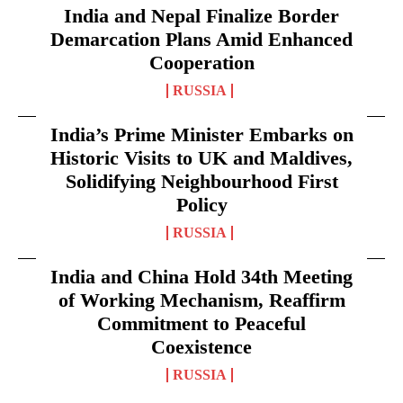
India and Nepal Finalize Border
Demarcation Plans Amid Enhanced
Cooperation
RUSSIA
India’s Prime Minister Embarks on
Historic Visits to UK and Maldives,
Solidifying Neighbourhood First
Policy
RUSSIA
India and China Hold 34th Meeting
of Working Mechanism, Reaffirm
Commitment to Peaceful
Coexistence
RUSSIA