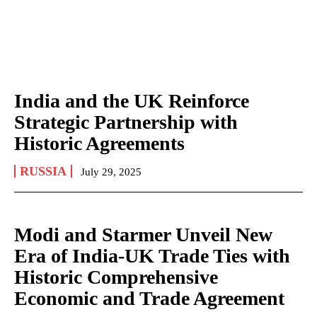
India and the UK Reinforce
Strategic Partnership with
Historic Agreements
RUSSIA
July 29, 2025
Modi and Starmer Unveil New
Era of India-UK Trade Ties with
Historic Comprehensive
Economic and Trade Agreement