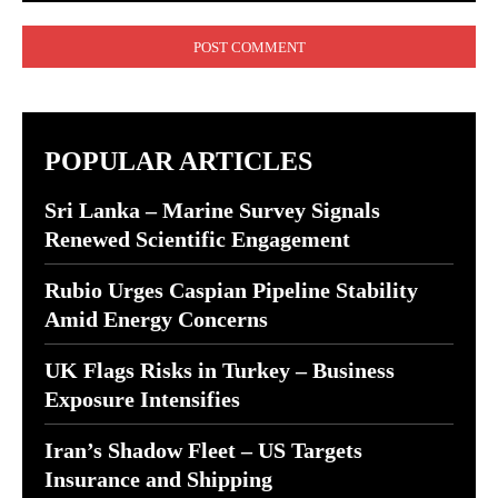
Comment:
POPULAR ARTICLES
Sri Lanka – Marine Survey Signals
Renewed Scientific Engagement
Rubio Urges Caspian Pipeline Stability
Amid Energy Concerns
UK Flags Risks in Turkey – Business
Exposure Intensifies
Iran’s Shadow Fleet – US Targets
Insurance and Shipping