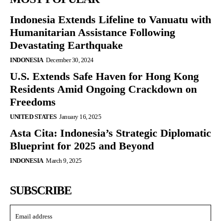
Indonesia Extends Lifeline to Vanuatu with
Humanitarian Assistance Following
Devastating Earthquake
INDONESIA
December 30, 2024
U.S. Extends Safe Haven for Hong Kong
Residents Amid Ongoing Crackdown on
Freedoms
UNITED STATES
January 16, 2025
Asta Cita: Indonesia’s Strategic Diplomatic
Blueprint for 2025 and Beyond
INDONESIA
March 9, 2025
SUBSCRIBE