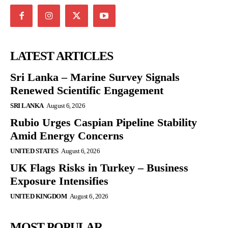
LATEST ARTICLES
Sri Lanka – Marine Survey Signals
Renewed Scientific Engagement
SRI LANKA
August 6, 2026
Rubio Urges Caspian Pipeline Stability
Amid Energy Concerns
UNITED STATES
August 6, 2026
UK Flags Risks in Turkey – Business
Exposure Intensifies
UNITED KINGDOM
August 6, 2026
MOST POPULAR