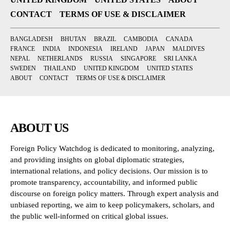
CONTACT
TERMS OF USE & DISCLAIMER
BANGLADESH
BHUTAN
BRAZIL
CAMBODIA
CANADA
FRANCE
INDIA
INDONESIA
IRELAND
JAPAN
MALDIVES
NEPAL
NETHERLANDS
RUSSIA
SINGAPORE
SRI LANKA
SWEDEN
THAILAND
UNITED KINGDOM
UNITED STATES
ABOUT
CONTACT
TERMS OF USE & DISCLAIMER
ABOUT US
Foreign Policy Watchdog is dedicated to monitoring, analyzing,
and providing insights on global diplomatic strategies,
international relations, and policy decisions. Our mission is to
promote transparency, accountability, and informed public
discourse on foreign policy matters. Through expert analysis and
unbiased reporting, we aim to keep policymakers, scholars, and
the public well-informed on critical global issues.