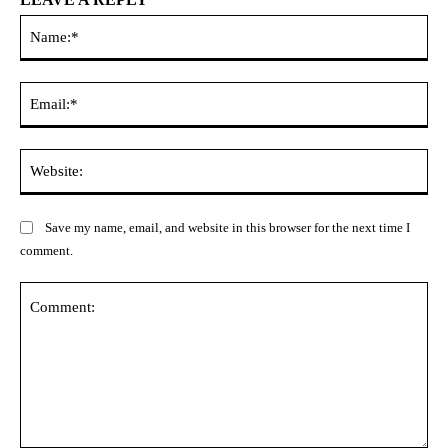
Na
Ema
Web
Save my name, email, and website in this browser for the next time I
comment.