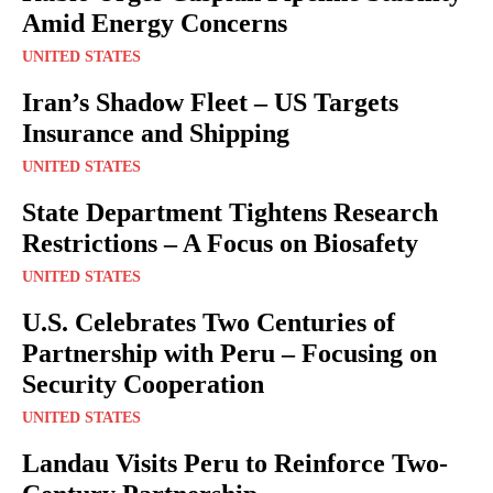
Amid Energy Concerns
UNITED STATES
Iran’s Shadow Fleet – US Targets
Insurance and Shipping
UNITED STATES
State Department Tightens Research
Restrictions – A Focus on Biosafety
UNITED STATES
U.S. Celebrates Two Centuries of
Partnership with Peru – Focusing on
Security Cooperation
UNITED STATES
Landau Visits Peru to Reinforce Two-