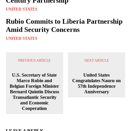
Century Partnership
UNITED STATES
Rubio Commits to Liberia Partnership
Amid Security Concerns
UNITED STATES
PREVIOUS ARTICLE
NEXT ARTICLE
U.S. Secretary of State
United States
Marco Rubio and
Congratulates Nauru on
Belgian Foreign Minister
57th Independence
Bernard Quintin Discuss
Anniversary
Transatlantic Security
and Economic
Cooperation
LEAVE A REPLY