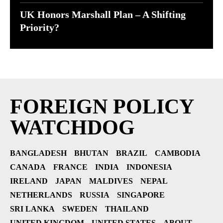
UK Honors Marshall Plan – A Shifting
Priority?
FOREIGN POLICY
WATCHDOG
BANGLADESH
BHUTAN
BRAZIL
CAMBODIA
CANADA
FRANCE
INDIA
INDONESIA
IRELAND
JAPAN
MALDIVES
NEPAL
NETHERLANDS
RUSSIA
SINGAPORE
SRI LANKA
SWEDEN
THAILAND
UNITED KINGDOM
UNITED STATES
ABOUT