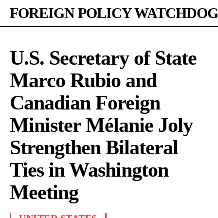
FOREIGN POLICY WATCHDOG
U.S. Secretary of State
Marco Rubio and
Canadian Foreign
Minister Mélanie Joly
Strengthen Bilateral
Ties in Washington
Meeting