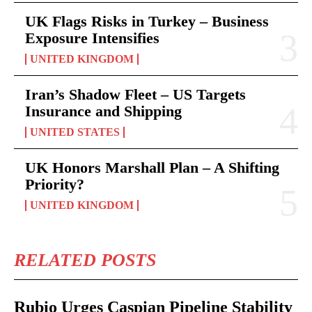
UK Flags Risks in Turkey – Business
Exposure Intensifies
UNITED KINGDOM
Iran’s Shadow Fleet – US Targets
Insurance and Shipping
UNITED STATES
UK Honors Marshall Plan – A Shifting
Priority?
UNITED KINGDOM
RELATED POSTS
Rubio Urges Caspian Pipeline Stability