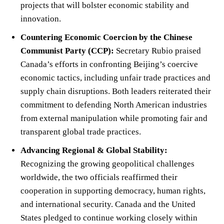
projects that will bolster economic stability and
innovation.
Countering Economic Coercion by the Chinese
Communist Party (CCP):
Secretary Rubio praised
Canada’s efforts in confronting Beijing’s coercive
economic tactics, including unfair trade practices and
supply chain disruptions. Both leaders reiterated their
commitment to defending North American industries
from external manipulation while promoting fair and
transparent global trade practices.
Advancing Regional & Global Stability:
Recognizing the growing geopolitical challenges
worldwide, the two officials reaffirmed their
cooperation in supporting democracy, human rights,
and international security. Canada and the United
States pledged to continue working closely within