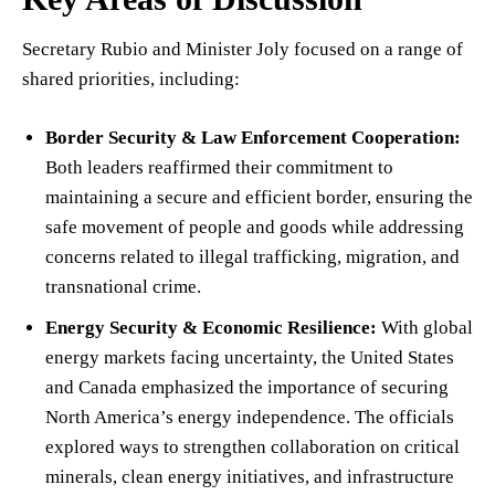
Secretary Rubio and Minister Joly focused on a range of
shared priorities, including:
Border Security & Law Enforcement Cooperation:
Both leaders reaffirmed their commitment to
maintaining a secure and efficient border, ensuring the
safe movement of people and goods while addressing
concerns related to illegal trafficking, migration, and
transnational crime.
Energy Security & Economic Resilience:
With global
energy markets facing uncertainty, the United States
and Canada emphasized the importance of securing
North America’s energy independence. The officials
explored ways to strengthen collaboration on critical
minerals, clean energy initiatives, and infrastructure