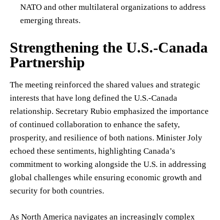
NATO and other multilateral organizations to address
emerging threats.
Strengthening the U.S.-Canada
Partnership
The meeting reinforced the shared values and strategic
interests that have long defined the U.S.-Canada
relationship. Secretary Rubio emphasized the importance
of continued collaboration to enhance the safety,
prosperity, and resilience of both nations. Minister Joly
echoed these sentiments, highlighting Canada’s
commitment to working alongside the U.S. in addressing
global challenges while ensuring economic growth and
security for both countries.
As North America navigates an increasingly complex