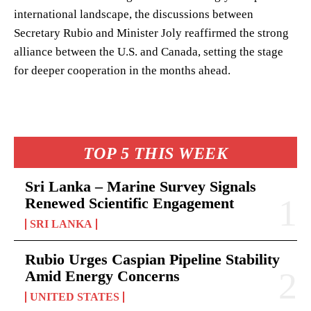
international landscape, the discussions between
Secretary Rubio and Minister Joly reaffirmed the strong
alliance between the U.S. and Canada, setting the stage
for deeper cooperation in the months ahead.
TOP 5 THIS WEEK
Sri Lanka – Marine Survey Signals
Renewed Scientific Engagement
SRI LANKA
Rubio Urges Caspian Pipeline Stability
Amid Energy Concerns
UNITED STATES