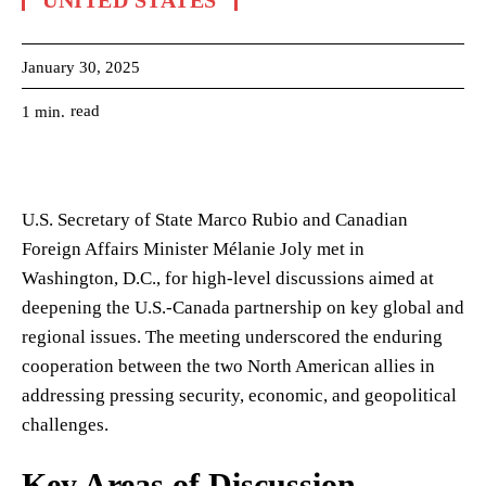
UNITED STATES
January 30, 2025
read
1
min.
U.S. Secretary of State Marco Rubio and Canadian
Foreign Affairs Minister Mélanie Joly met in
Washington, D.C., for high-level discussions aimed at
deepening the U.S.-Canada partnership on key global and
regional issues. The meeting underscored the enduring
cooperation between the two North American allies in
addressing pressing security, economic, and geopolitical
challenges.
Key Areas of Discussion