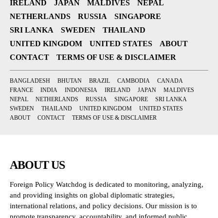
IRELAND
JAPAN
MALDIVES
NEPAL
NETHERLANDS
RUSSIA
SINGAPORE
SRI LANKA
SWEDEN
THAILAND
UNITED KINGDOM
UNITED STATES
ABOUT
CONTACT
TERMS OF USE & DISCLAIMER
BANGLADESH
BHUTAN
BRAZIL
CAMBODIA
CANADA
FRANCE
INDIA
INDONESIA
IRELAND
JAPAN
MALDIVES
NEPAL
NETHERLANDS
RUSSIA
SINGAPORE
SRI LANKA
SWEDEN
THAILAND
UNITED KINGDOM
UNITED STATES
ABOUT
CONTACT
TERMS OF USE & DISCLAIMER
ABOUT US
Foreign Policy Watchdog is dedicated to monitoring, analyzing,
and providing insights on global diplomatic strategies,
international relations, and policy decisions. Our mission is to
promote transparency, accountability, and informed public