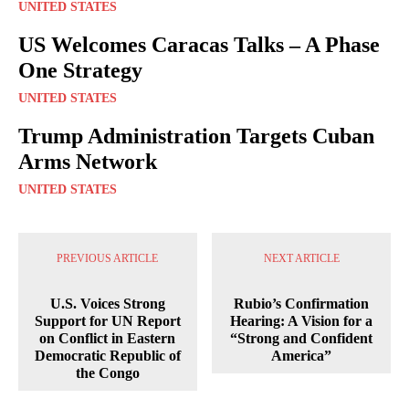
UNITED STATES
US Welcomes Caracas Talks – A Phase
One Strategy
UNITED STATES
Trump Administration Targets Cuban
Arms Network
UNITED STATES
PREVIOUS ARTICLE
NEXT ARTICLE
U.S. Voices Strong
Rubio’s Confirmation
Support for UN Report
Hearing: A Vision for a
on Conflict in Eastern
“Strong and Confident
Democratic Republic of
America”
the Congo