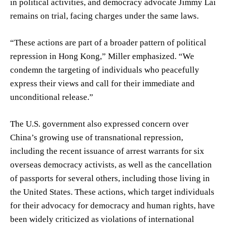
in political activities, and democracy advocate Jimmy Lai
remains on trial, facing charges under the same laws.
“These actions are part of a broader pattern of political
repression in Hong Kong,” Miller emphasized. “We
condemn the targeting of individuals who peacefully
express their views and call for their immediate and
unconditional release.”
The U.S. government also expressed concern over
China’s growing use of transnational repression,
including the recent issuance of arrest warrants for six
overseas democracy activists, as well as the cancellation
of passports for several others, including those living in
the United States. These actions, which target individuals
for their advocacy for democracy and human rights, have
been widely criticized as violations of international