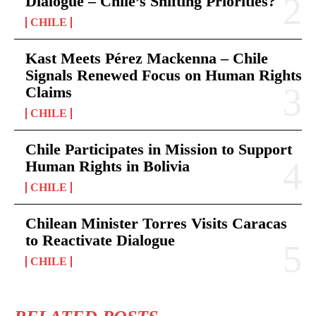
Dialogue – Chile’s Shifting Priorities?
CHILE
Kast Meets Pérez Mackenna – Chile
Signals Renewed Focus on Human Rights
Claims
CHILE
Chile Participates in Mission to Support
Human Rights in Bolivia
CHILE
Chilean Minister Torres Visits Caracas
to Reactivate Dialogue
CHILE