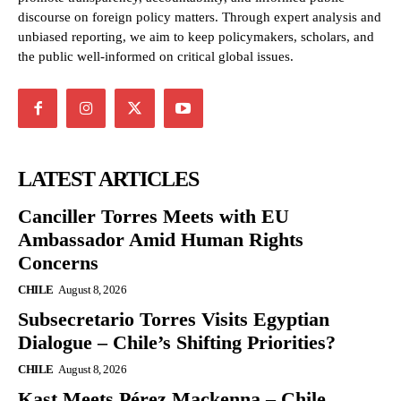
discourse on foreign policy matters. Through expert analysis and
unbiased reporting, we aim to keep policymakers, scholars, and
the public well-informed on critical global issues.
LATEST ARTICLES
Canciller Torres Meets with EU
Ambassador Amid Human Rights
Concerns
CHILE
August 8, 2026
Subsecretario Torres Visits Egyptian
Dialogue – Chile’s Shifting Priorities?
CHILE
August 8, 2026
Kast Meets Pérez Mackenna – Chile