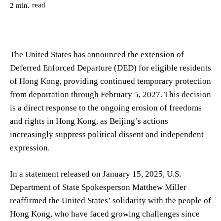
read
2
min.
The United States has announced the extension of
Deferred Enforced Departure (DED) for eligible residents
of Hong Kong, providing continued temporary protection
from deportation through February 5, 2027. This decision
is a direct response to the ongoing erosion of freedoms
and rights in Hong Kong, as Beijing’s actions
increasingly suppress political dissent and independent
expression.
In a statement released on January 15, 2025, U.S.
Department of State Spokesperson Matthew Miller
reaffirmed the United States’ solidarity with the people of
Hong Kong, who have faced growing challenges since