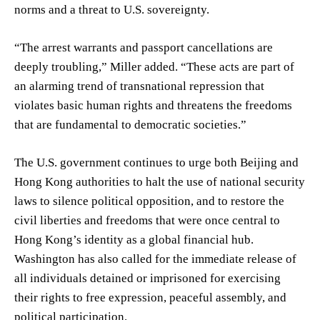
norms and a threat to U.S. sovereignty.
“The arrest warrants and passport cancellations are
deeply troubling,” Miller added. “These acts are part of
an alarming trend of transnational repression that
violates basic human rights and threatens the freedoms
that are fundamental to democratic societies.”
The U.S. government continues to urge both Beijing and
Hong Kong authorities to halt the use of national security
laws to silence political opposition, and to restore the
civil liberties and freedoms that were once central to
Hong Kong’s identity as a global financial hub.
Washington has also called for the immediate release of
all individuals detained or imprisoned for exercising
their rights to free expression, peaceful assembly, and
political participation.