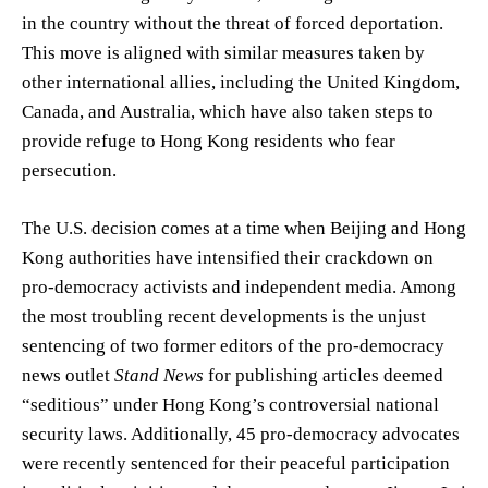
in the country without the threat of forced deportation.
This move is aligned with similar measures taken by
other international allies, including the United Kingdom,
Canada, and Australia, which have also taken steps to
provide refuge to Hong Kong residents who fear
persecution.
The U.S. decision comes at a time when Beijing and Hong
Kong authorities have intensified their crackdown on
pro-democracy activists and independent media. Among
the most troubling recent developments is the unjust
sentencing of two former editors of the pro-democracy
news outlet
Stand News
for publishing articles deemed
“seditious” under Hong Kong’s controversial national
security laws. Additionally, 45 pro-democracy advocates
were recently sentenced for their peaceful participation