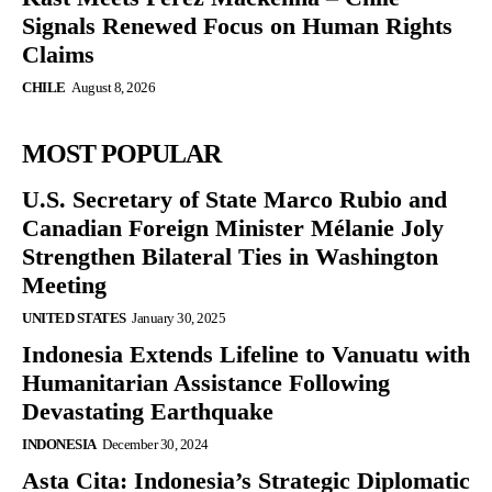
Signals Renewed Focus on Human Rights
Claims
CHILE
August 8, 2026
MOST POPULAR
U.S. Secretary of State Marco Rubio and
Canadian Foreign Minister Mélanie Joly
Strengthen Bilateral Ties in Washington
Meeting
UNITED STATES
January 30, 2025
Indonesia Extends Lifeline to Vanuatu with
Humanitarian Assistance Following
Devastating Earthquake
INDONESIA
December 30, 2024
Asta Cita: Indonesia’s Strategic Diplomatic