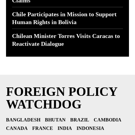
Claims
Chile Participates in Mission to Support
Human Rights in Bolivia
Chilean Minister Torres Visits Caracas to
Reactivate Dialogue
FOREIGN POLICY
WATCHDOG
BANGLADESH
BHUTAN
BRAZIL
CAMBODIA
CANADA
FRANCE
INDIA
INDONESIA