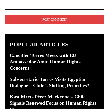
Comment:
POPULAR ARTICLES
Canciller Torres Meets with EU
Ambassador Amid Human Rights
Concerns
Subsecretario Torres Visits Egyptian
Dialogue – Chile’s Shifting Priorities?
Kast Meets Pérez Mackenna – Chile
Signals Renewed Focus on Human Rights