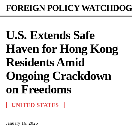
FOREIGN POLICY WATCHDOG
U.S. Extends Safe
Haven for Hong Kong
Residents Amid
Ongoing Crackdown
on Freedoms
UNITED STATES
January 16, 2025