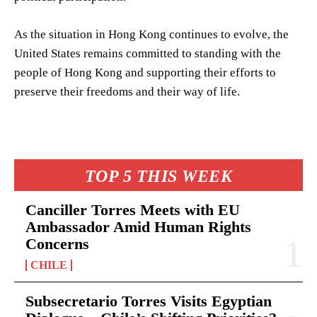
As the situation in Hong Kong continues to evolve, the
United States remains committed to standing with the
people of Hong Kong and supporting their efforts to
preserve their freedoms and their way of life.
TOP 5 THIS WEEK
Canciller Torres Meets with EU
Ambassador Amid Human Rights
Concerns
CHILE
Subsecretario Torres Visits Egyptian