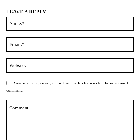
LEAVE A REPLY
Na
Ema
Web
Save my name, email, and website in this browser for the next time I
comment.