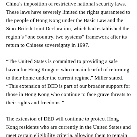
China’s imposition of restrictive national security laws.
These laws have severely limited the rights guaranteed to
the people of Hong Kong under the Basic Law and the
Sino-British Joint Declaration, which had established the
region’s “one country, two systems” framework after its
return to Chinese sovereignty in 1997.
“The United States is committed to providing a safe
haven for Hong Kongers who remain fearful of returning
to their home under the current regime,” Miller stated.
“This extension of DED is part of our broader support for
those in Hong Kong who continue to face grave threats to
their rights and freedoms.”
The extension of DED will continue to protect Hong
Kong residents who are currently in the United States and
meet certain eligibility criteria, allowing them to remain