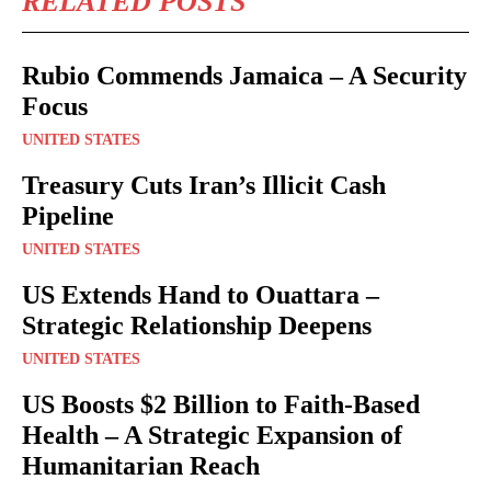
RELATED POSTS
Rubio Commends Jamaica – A Security
Focus
UNITED STATES
Treasury Cuts Iran’s Illicit Cash
Pipeline
UNITED STATES
US Extends Hand to Ouattara –
Strategic Relationship Deepens
UNITED STATES
US Boosts $2 Billion to Faith-Based
Health – A Strategic Expansion of
Humanitarian Reach