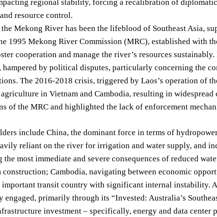
impacting regional stability, forcing a recalibration of diplomat
and resource control.
, the Mekong River has been the lifeblood of Southeast Asia, sup
he 1995 Mekong River Commission (MRC), established with the pa
oster cooperation and manage the river’s resources sustainably
, hampered by political disputes, particularly concerning the 
ions. The 2016-2018 crisis, triggered by Laos’s operation of 
agriculture in Vietnam and Cambodia, resulting in widespread 
ions of the MRC and highlighted the lack of enforcement mechan
ders include China, the dominant force in terms of hydropower 
avily reliant on the river for irrigation and water supply, and i
g the most immediate and severe consequences of reduced wate
 construction; Cambodia, navigating between economic opport
y important transit country with significant internal instability
y engaged, primarily through its “Invested: Australia’s Southea
infrastructure investment – specifically, energy and data center 