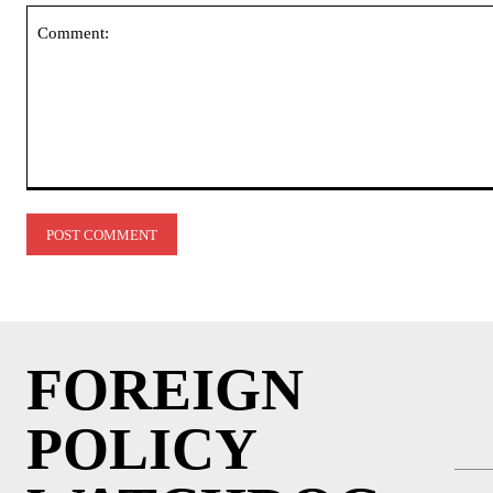
Comment:
FOREIGN
POLICY