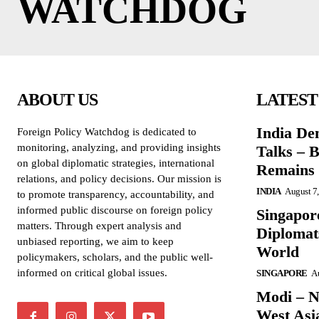
WATCHDOG
ABOUT US
LATEST
India De
Foreign Policy Watchdog is dedicated to
monitoring, analyzing, and providing insights
Talks – 
on global diplomatic strategies, international
Remains 
relations, and policy decisions. Our mission is
INDIA
August 7
to promote transparency, accountability, and
informed public discourse on foreign policy
Singapore
matters. Through expert analysis and
Diplomat
unbiased reporting, we aim to keep
World
policymakers, scholars, and the public well-
informed on critical global issues.
SINGAPORE
Au
Modi – N
West Asi