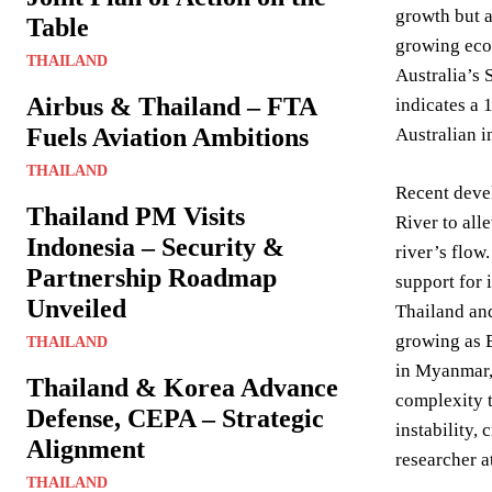
growth but a
Table
growing eco
THAILAND
Australia’s 
Airbus & Thailand – FTA
indicates a 
Fuels Aviation Ambitions
Australian 
THAILAND
Recent deve
Thailand PM Visits
River to all
Indonesia – Security &
river’s flow
Partnership Roadmap
support for 
Unveiled
Thailand and
growing as B
THAILAND
in Myanmar, 
Thailand & Korea Advance
complexity t
Defense, CEPA – Strategic
instability,
Alignment
researcher a
THAILAND