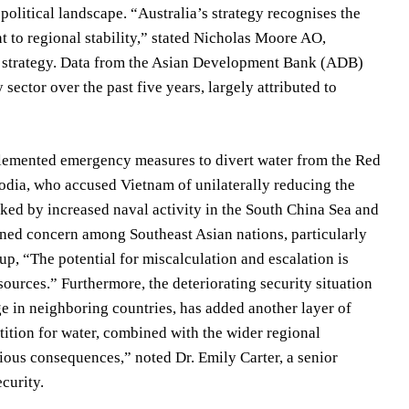
political landscape. “Australia’s strategy recognises the
to regional stability,” stated Nicholas Moore AO,
he strategy. Data from the Asian Development Bank (ADB)
sector over the past five years, largely attributed to
plemented emergency measures to divert water from the Red
odia, who accused Vietnam of unilaterally reducing the
rked by increased naval activity in the South China Sea and
ened concern among Southeast Asian nations, particularly
up, “The potential for miscalculation and escalation is
ources.” Furthermore, the deteriorating security situation
e in neighboring countries, has added another layer of
tition for water, combined with the wider regional
rious consequences,” noted Dr. Emily Carter, a senior
ecurity.