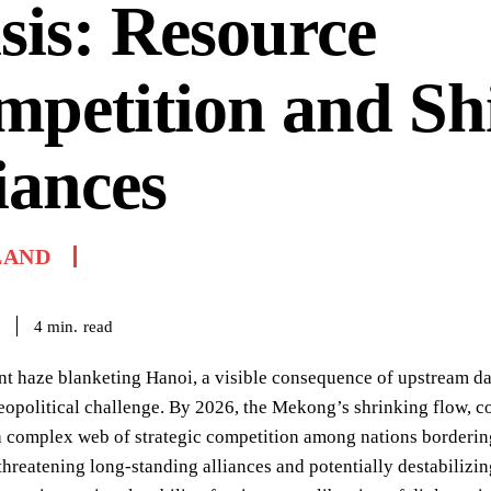
sis: Resource
petition and Shi
iances
LAND
read
4
min.
nt haze blanketing Hanoi, a visible consequence of upstream d
eopolitical challenge. By 2026, the Mekong’s shrinking flow, c
a complex web of strategic competition among nations borderin
reatening long-standing alliances and potentially destabilizing