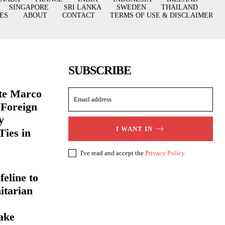
SINGAPORE
SRI LANKA
SWEDEN
THAILAND
ES
ABOUT
CONTACT
TERMS OF USE & DISCLAIMER
SUBSCRIBE
ate Marco
 Foreign
y
I WANT IN
Ties in
I've read and accept the
Privacy Policy
.
eline to
itarian
ake