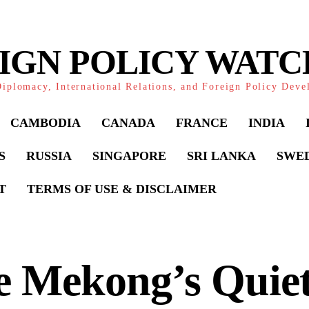
IGN POLICY WAT
iplomacy, International Relations, and Foreign Policy Dev
CAMBODIA
CANADA
FRANCE
INDIA
S
RUSSIA
SINGAPORE
SRI LANKA
SWE
T
TERMS OF USE & DISCLAIMER
e Mekong’s Quie