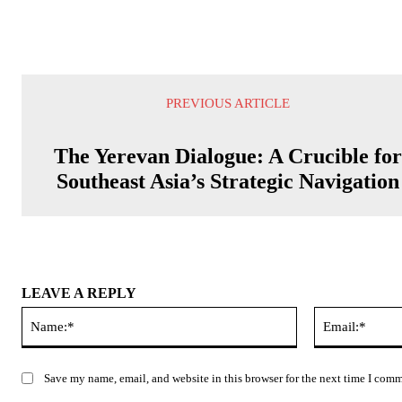
PREVIOUS ARTICLE
The Yerevan Dialogue: A Crucible fo
Southeast Asia’s Strategic Navigation
LEAVE A REPLY
Name:*
Save my name, email, and website in this browser for the next time I com