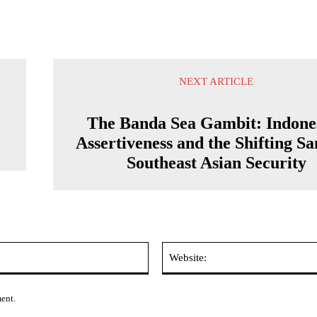
NEXT ARTICLE
r
The Banda Sea Gambit: Indone
Assertiveness and the Shifting Sa
Southeast Asian Security
Email:*
ment.