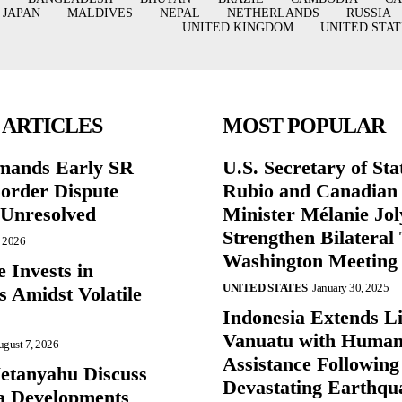
JAPAN
MALDIVES
NEPAL
NETHERLANDS
RUSSIA
UNITED KINGDOM
UNITED STAT
 ARTICLES
MOST POPULAR
mands Early SR
U.S. Secretary of St
Border Dispute
Rubio and Canadian
Unresolved
Minister Mélanie Jol
Strengthen Bilateral 
, 2026
Washington Meeting
 Invests in
UNITED STATES
January 30, 2025
s Amidst Volatile
Indonesia Extends Lif
Vanuatu with Human
gust 7, 2026
Assistance Following
etanyahu Discuss
Devastating Earthqu
a Developments