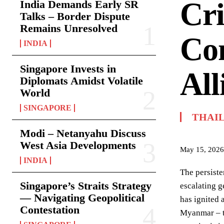
Cri
India Demands Early SR
Talks – Border Dispute
Remains Unresolved
Com
INDIA
Singapore Invests in
All
Diplomats Amidst Volatile
World
SINGAPORE
THAI
Modi – Netanyahu Discuss
West Asia Developments
May 15, 2026
INDIA
The persiste
Singapore’s Straits Strategy
escalating g
— Navigating Geopolitical
has ignited 
Contestation
Myanmar – th