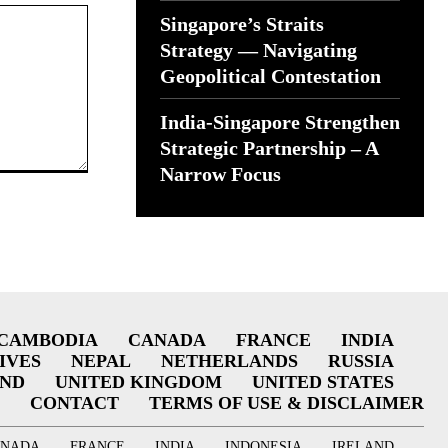
Singapore’s Straits
Strategy — Navigating
Geopolitical Contestation
India-Singapore Strengthen
Strategic Partnership – A
Narrow Focus
CAMBODIA
CANADA
FRANCE
INDIA
IVES
NEPAL
NETHERLANDS
RUSSIA
AND
UNITED KINGDOM
UNITED STATES
CONTACT
TERMS OF USE & DISCLAIMER
ANADA
FRANCE
INDIA
INDONESIA
IRELAND