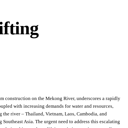
fting
am construction on the Mekong River, underscores a rapidly
oupled with increasing demands for water and resources,
g the river – Thailand, Vietnam, Laos, Cambodia, and
 Southeast Asia. The urgent need to address this escalating