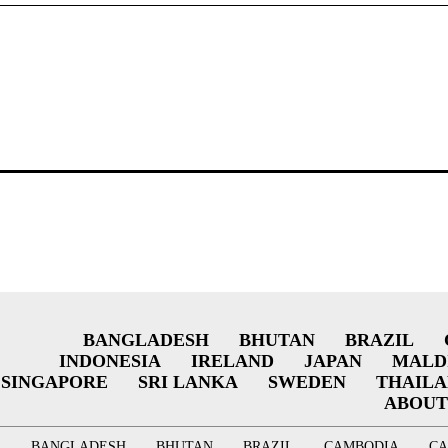
BANGLADESH
BHUTAN
BRAZIL
INDONESIA
IRELAND
JAPAN
MALD
SINGAPORE
SRI LANKA
SWEDEN
THAIL
ABOUT
BANGLADESH
BHUTAN
BRAZIL
CAMBODIA
C