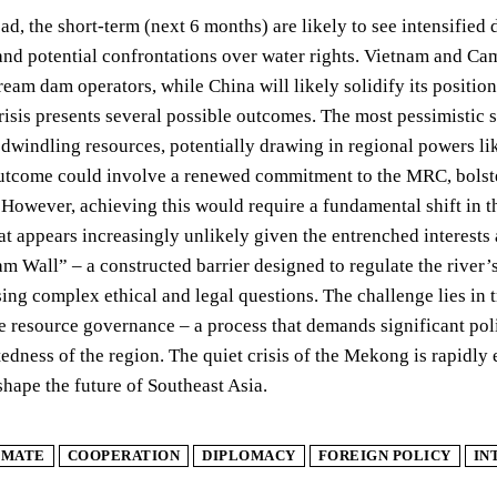
d, the short-term (next 6 months) are likely to see intensifie
and potential confrontations over water rights. Vietnam and Cam
ream dam operators, while China will likely solidify its positio
crisis presents several possible outcomes. The most pessimistic 
dwindling resources, potentially drawing in regional powers lik
outcome could involve a renewed commitment to the MRC, bolste
However, achieving this would require a fundamental shift in th
hat appears increasingly unlikely given the entrenched interests 
Wall” – a constructed barrier designed to regulate the river’s 
sing complex ethical and legal questions. The challenge lies in 
e resource governance – a process that demands significant poli
edness of the region. The quiet crisis of the Mekong is rapidly e
hape the future of Southeast Asia.
IMATE
COOPERATION
DIPLOMACY
FOREIGN POLICY
IN