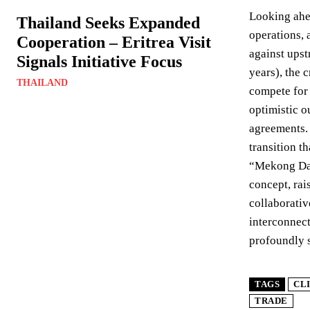
Looking ahea
Thailand Seeks Expanded
operations, 
Cooperation – Eritrea Visit
against upst
Signals Initiative Focus
years), the 
THAILAND
compete for 
optimistic 
agreements. 
transition t
“Mekong Dam 
concept, rai
collaborativ
interconnect
profoundly s
TAGS
CL
TRADE