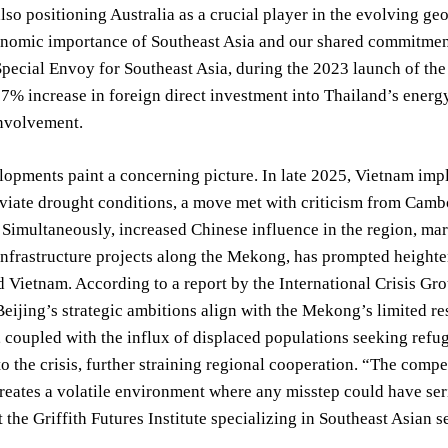
lso positioning Australia as a crucial player in the evolving geo
nomic importance of Southeast Asia and our shared commitment 
Special Envoy for Southeast Asia, during the 2023 launch of t
17% increase in foreign direct investment into Thailand’s energy 
involvement.
lopments paint a concerning picture. In late 2025, Vietnam im
eviate drought conditions, a move met with criticism from Camb
. Simultaneously, increased Chinese influence in the region, ma
infrastructure projects along the Mekong, has prompted height
 Vietnam. According to a report by the International Crisis Gro
eijing’s strategic ambitions align with the Mekong’s limited res
coupled with the influx of displaced populations seeking refug
o the crisis, further straining regional cooperation. “The compe
 creates a volatile environment where any misstep could have se
t the Griffith Futures Institute specializing in Southeast Asian s