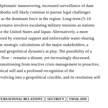
d diplomatic maneuvering, increased surveillance of dam
bodia will likely continue to pursue legal challenges
n as the dominant force in the region. Long-term (5-10
scenario involves escalating military tensions as nations
e the United States and Japan. Alternatively, a more
red by external support and enforceable water-sharing
e strategic calculations of the major stakeholders, a
and geopolitical dynamics at play. The possibility of a
flow – remains a distant, yet increasingly discussed,
transitioning from reactive crisis management to proactive,
tical will and a profound recognition of the
volving into a geopolitical crucible, and its resolution will
TERNATIONAL RELATIONS
SECURITY
THAILAND