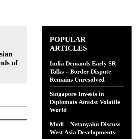
POPULAR
ARTICLES
sian
nds of
India Demands Early SR
Talks – Border Dispute
Remains Unresolved
Singapore Invests in
Diplomats Amidst Volatile
Website:
World
Modi – Netanyahu Discuss
West Asia Developments