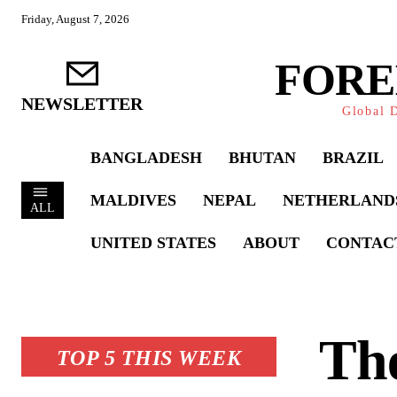
Friday, August 7, 2026
FORE
NEWSLETTER
Global D
BANGLADESH
BHUTAN
BRAZIL
MALDIVES
NEPAL
NETHERLAND
ALL
UNITED STATES
ABOUT
CONTAC
Th
TOP 5 THIS WEEK