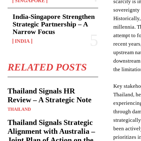
SINGAPORE
scarcity is 
sovereignty 
India-Singapore Strengthen
Historically
Strategic Partnership – A
millennia. T
Narrow Focus
attempt to f
INDIA
recent years
upstream nat
downstream 
RELATED POSTS
the limitat
Key stakehol
Thailand Signals HR
Thailand, he
Review – A Strategic Note
experiencin
THAILAND
through dam
strategicall
Thailand Signals Strategic
been activel
Alignment with Australia –
prioritizes 
Joint Plan of Action on the