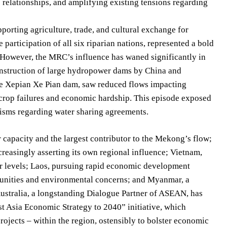
ic relationships, and amplifying existing tensions regarding
porting agriculture, trade, and cultural exchange for
rticipation of all six riparian nations, represented a bold
. However, the MRC’s influence has waned significantly in
construction of large hydropower dams by China and
the Xepian Xe Pian dam, saw reduced flows impacting
crop failures and economic hardship. This episode exposed
isms regarding water sharing agreements.
capacity and the largest contributor to the Mekong’s flow;
ncreasingly asserting its own regional influence; Vietnam,
r levels; Laos, pursuing rapid economic development
unities and environmental concerns; and Myanmar, a
. Australia, a longstanding Dialogue Partner of ASEAN, has
st Asia Economic Strategy to 2040” initiative, which
projects – within the region, ostensibly to bolster economic