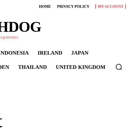
HOME
PRIVACY POLICY
MY ACCOUNT
CHDOG
elopments
INDONESIA
IRELAND
JAPAN
DEN
THAILAND
UNITED KINGDOM
t