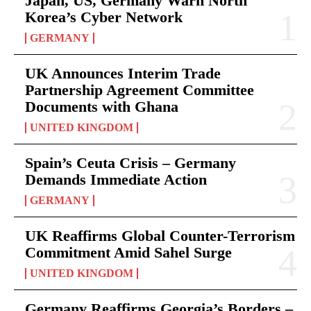
Japan, US, Germany Warn North
Korea’s Cyber Network
GERMANY
UK Announces Interim Trade
Partnership Agreement Committee
Documents with Ghana
UNITED KINGDOM
Spain’s Ceuta Crisis – Germany
Demands Immediate Action
GERMANY
UK Reaffirms Global Counter-Terrorism
Commitment Amid Sahel Surge
UNITED KINGDOM
Germany Reaffirms Georgia’s Borders –