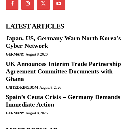
LATEST ARTICLES
Japan, US, Germany Warn North Korea’s
Cyber Network
GERMANY
August 8, 2026
UK Announces Interim Trade Partnership
Agreement Committee Documents with
Ghana
UNITED KINGDOM
August 8, 2026
Spain’s Ceuta Crisis – Germany Demands
Immediate Action
GERMANY
August 8, 2026