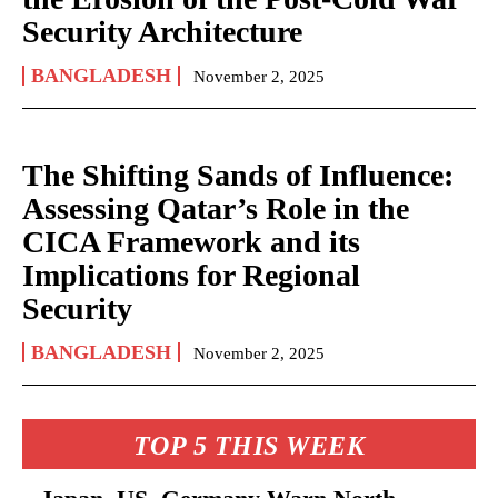
Security Architecture
BANGLADESH
November 2, 2025
The Shifting Sands of Influence:
Assessing Qatar’s Role in the
CICA Framework and its
Implications for Regional
Security
BANGLADESH
November 2, 2025
TOP 5 THIS WEEK