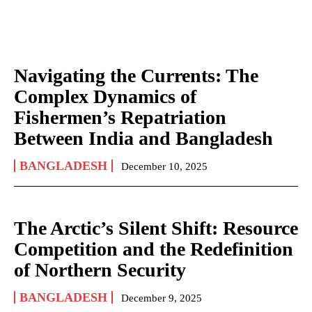
Navigating the Currents: The
Complex Dynamics of
Fishermen’s Repatriation
Between India and Bangladesh
BANGLADESH
December 10, 2025
The Arctic’s Silent Shift: Resource
Competition and the Redefinition
of Northern Security
BANGLADESH
December 9, 2025