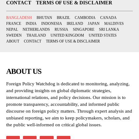
CONTACT
TERMS OF USE & DISCLAIMER
BANGLADESH
BHUTAN
BRAZIL
CAMBODIA
CANADA
FRANCE
INDIA
INDONESIA
IRELAND
JAPAN
MALDIVES
NEPAL
NETHERLANDS
RUSSIA
SINGAPORE
SRI LANKA
SWEDEN
THAILAND
UNITED KINGDOM
UNITED STATES
ABOUT
CONTACT
TERMS OF USE & DISCLAIMER
ABOUT US
Foreign Policy Watchdog is dedicated to monitoring, analyzing,
and providing insights on global diplomatic strategies,
international relations, and policy decisions. Our mission is to
promote transparency, accountability, and informed public
discourse on foreign policy matters. Through expert analysis and
unbiased reporting, we aim to keep policymakers, scholars, and
the public well-informed on critical global issues.