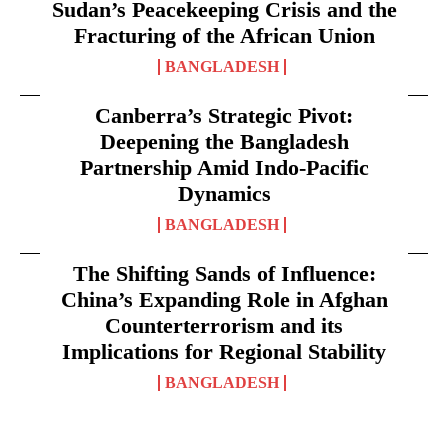
Sudan’s Peacekeeping Crisis and the
Fracturing of the African Union
BANGLADESH
Canberra’s Strategic Pivot:
Deepening the Bangladesh
Partnership Amid Indo-Pacific
Dynamics
BANGLADESH
The Shifting Sands of Influence:
China’s Expanding Role in Afghan
Counterterrorism and its
Implications for Regional Stability
BANGLADESH