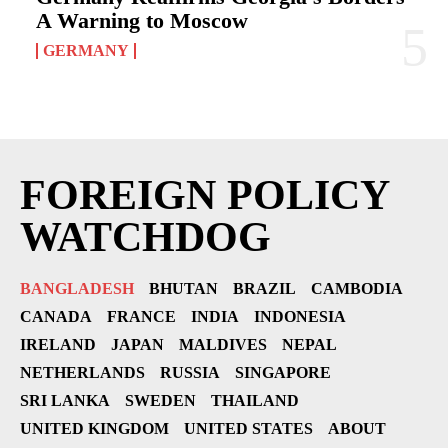
A Warning to Moscow
GERMANY
FOREIGN POLICY
WATCHDOG
BANGLADESH
BHUTAN
BRAZIL
CAMBODIA
CANADA
FRANCE
INDIA
INDONESIA
IRELAND
JAPAN
MALDIVES
NEPAL
NETHERLANDS
RUSSIA
SINGAPORE
SRI LANKA
SWEDEN
THAILAND
UNITED KINGDOM
UNITED STATES
ABOUT