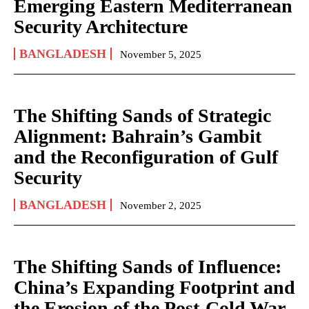
Emerging Eastern Mediterranean
Security Architecture
BANGLADESH
November 5, 2025
The Shifting Sands of Strategic
Alignment: Bahrain’s Gambit
and the Reconfiguration of Gulf
Security
BANGLADESH
November 2, 2025
The Shifting Sands of Influence:
China’s Expanding Footprint and
the Erosion of the Post-Cold War