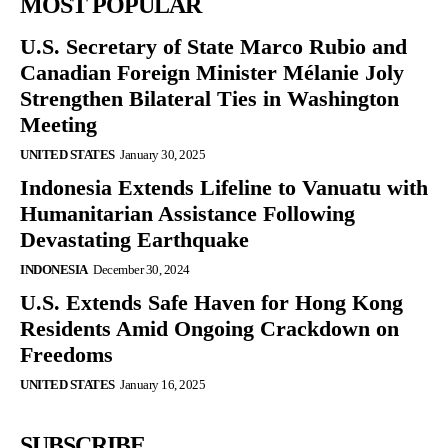
MOST POPULAR
U.S. Secretary of State Marco Rubio and
Canadian Foreign Minister Mélanie Joly
Strengthen Bilateral Ties in Washington
Meeting
UNITED STATES
January 30, 2025
Indonesia Extends Lifeline to Vanuatu with
Humanitarian Assistance Following
Devastating Earthquake
INDONESIA
December 30, 2024
U.S. Extends Safe Haven for Hong Kong
Residents Amid Ongoing Crackdown on
Freedoms
UNITED STATES
January 16, 2025
SUBSCRIBE