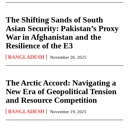
The Shifting Sands of South
Asian Security: Pakistan’s Proxy
War in Afghanistan and the
Resilience of the E3
BANGLADESH
November 26, 2025
The Arctic Accord: Navigating a
New Era of Geopolitical Tension
and Resource Competition
BANGLADESH
November 19, 2025