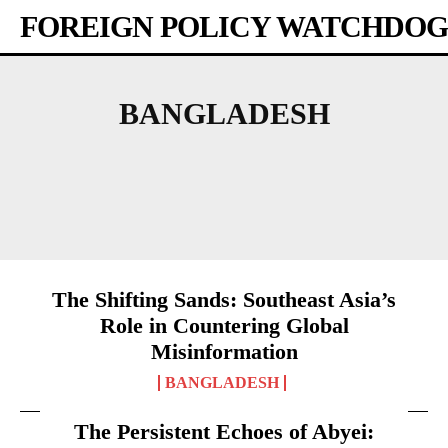
FOREIGN POLICY WATCHDOG
BANGLADESH
AFRICA
AMERICAS
ASIA-PACIFIC
AUSTRALIA
BHUTAN
The Shifting Sands: Southeast Asia’s
Role in Countering Global
Misinformation
BANGLADESH
The Persistent Echoes of Abyei: