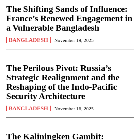
The Shifting Sands of Influence:
France’s Renewed Engagement in
a Vulnerable Bangladesh
BANGLADESH
November 19, 2025
The Perilous Pivot: Russia’s
Strategic Realignment and the
Reshaping of the Indo-Pacific
Security Architecture
BANGLADESH
November 16, 2025
The Kaliningken Gambit: