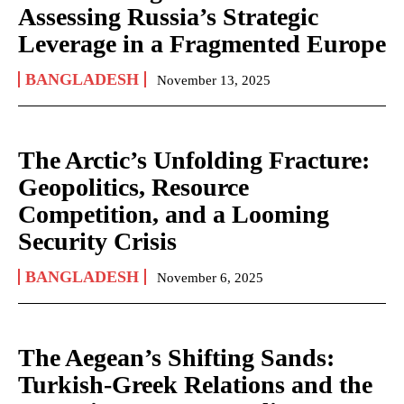
Assessing Russia’s Strategic
Leverage in a Fragmented Europe
BANGLADESH
November 13, 2025
The Arctic’s Unfolding Fracture:
Geopolitics, Resource
Competition, and a Looming
Security Crisis
BANGLADESH
November 6, 2025
The Aegean’s Shifting Sands:
Turkish-Greek Relations and the