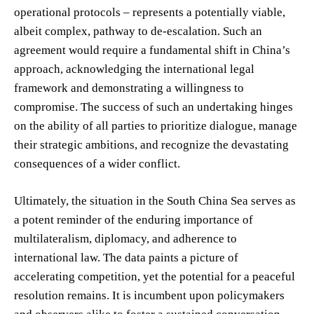
operational protocols – represents a potentially viable,
albeit complex, pathway to de-escalation. Such an
agreement would require a fundamental shift in China’s
approach, acknowledging the international legal
framework and demonstrating a willingness to
compromise. The success of such an undertaking hinges
on the ability of all parties to prioritize dialogue, manage
their strategic ambitions, and recognize the devastating
consequences of a wider conflict.
Ultimately, the situation in the South China Sea serves as
a potent reminder of the enduring importance of
multilateralism, diplomacy, and adherence to
international law. The data paints a picture of
accelerating competition, yet the potential for a peaceful
resolution remains. It is incumbent upon policymakers