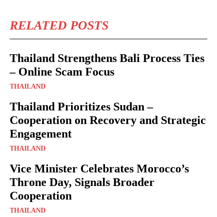
RELATED POSTS
Thailand Strengthens Bali Process Ties
– Online Scam Focus
THAILAND
Thailand Prioritizes Sudan –
Cooperation on Recovery and Strategic
Engagement
THAILAND
Vice Minister Celebrates Morocco’s
Throne Day, Signals Broader
Cooperation
THAILAND