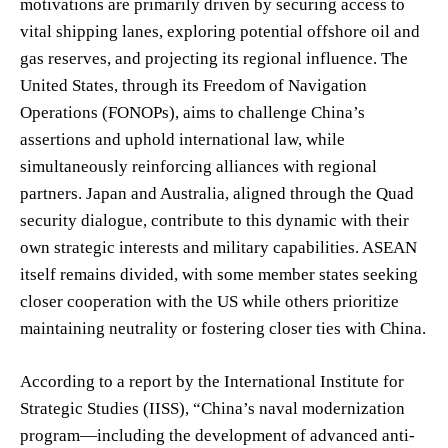
motivations are primarily driven by securing access to
vital shipping lanes, exploring potential offshore oil and
gas reserves, and projecting its regional influence. The
United States, through its Freedom of Navigation
Operations (FONOPs), aims to challenge China’s
assertions and uphold international law, while
simultaneously reinforcing alliances with regional
partners. Japan and Australia, aligned through the Quad
security dialogue, contribute to this dynamic with their
own strategic interests and military capabilities. ASEAN
itself remains divided, with some member states seeking
closer cooperation with the US while others prioritize
maintaining neutrality or fostering closer ties with China.
According to a report by the International Institute for
Strategic Studies (IISS), “China’s naval modernization
program—including the development of advanced anti-