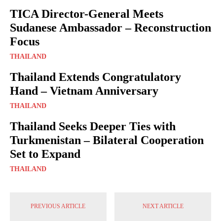
TICA Director-General Meets
Sudanese Ambassador – Reconstruction
Focus
THAILAND
Thailand Extends Congratulatory
Hand – Vietnam Anniversary
THAILAND
Thailand Seeks Deeper Ties with
Turkmenistan – Bilateral Cooperation
Set to Expand
THAILAND
PREVIOUS ARTICLE
NEXT ARTICLE