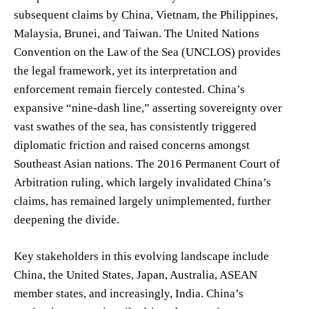
subsequent claims by China, Vietnam, the Philippines,
Malaysia, Brunei, and Taiwan. The United Nations
Convention on the Law of the Sea (UNCLOS) provides
the legal framework, yet its interpretation and
enforcement remain fiercely contested. China’s
expansive “nine-dash line,” asserting sovereignty over
vast swathes of the sea, has consistently triggered
diplomatic friction and raised concerns amongst
Southeast Asian nations. The 2016 Permanent Court of
Arbitration ruling, which largely invalidated China’s
claims, has remained largely unimplemented, further
deepening the divide.
Key stakeholders in this evolving landscape include
China, the United States, Japan, Australia, ASEAN
member states, and increasingly, India. China’s