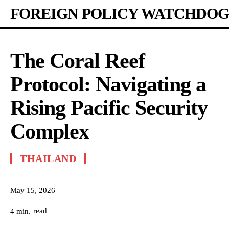
FOREIGN POLICY WATCHDOG
The Coral Reef
Protocol: Navigating a
Rising Pacific Security
Complex
THAILAND
May 15, 2026
read
4
min.