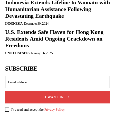
Indonesia Extends Lifeline to Vanuatu with
Humanitarian Assistance Following
Devastating Earthquake
INDONESIA
December 30, 2024
U.S. Extends Safe Haven for Hong Kong
Residents Amid Ongoing Crackdown on
Freedoms
UNITED STATES
January 16, 2025
SUBSCRIBE
I WANT IN
I've read and accept the
Privacy Policy
.