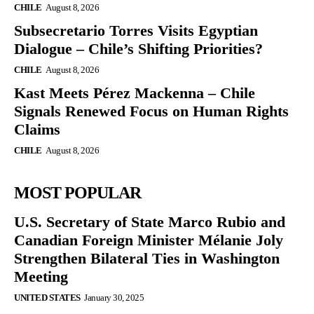
CHILE
August 8, 2026
Subsecretario Torres Visits Egyptian
Dialogue – Chile’s Shifting Priorities?
CHILE
August 8, 2026
Kast Meets Pérez Mackenna – Chile
Signals Renewed Focus on Human Rights
Claims
CHILE
August 8, 2026
MOST POPULAR
U.S. Secretary of State Marco Rubio and
Canadian Foreign Minister Mélanie Joly
Strengthen Bilateral Ties in Washington
Meeting
UNITED STATES
January 30, 2025