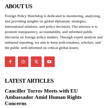
ABOUT US
Foreign Policy Watchdog is dedicated to monitoring, analyzing,
and providing insights on global diplomatic strategies,
international relations, and policy decisions. Our mission is to
promote transparency, accountability, and informed public
discourse on foreign policy matters. Through expert analysis and
unbiased reporting, we aim to keep policymakers, scholars, and
the public well-informed on critical global issues.
LATEST ARTICLES
Canciller Torres Meets with EU
Ambassador Amid Human Rights
Concerns