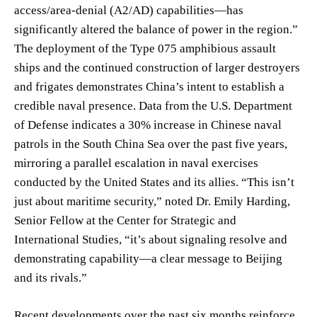
access/area-denial (A2/AD) capabilities—has
significantly altered the balance of power in the region.”
The deployment of the Type 075 amphibious assault
ships and the continued construction of larger destroyers
and frigates demonstrates China’s intent to establish a
credible naval presence. Data from the U.S. Department
of Defense indicates a 30% increase in Chinese naval
patrols in the South China Sea over the past five years,
mirroring a parallel escalation in naval exercises
conducted by the United States and its allies. “This isn’t
just about maritime security,” noted Dr. Emily Harding,
Senior Fellow at the Center for Strategic and
International Studies, “it’s about signaling resolve and
demonstrating capability—a clear message to Beijing
and its rivals.”
Recent developments over the past six months reinforce