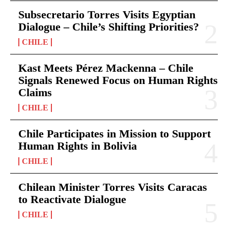
Subsecretario Torres Visits Egyptian
Dialogue – Chile’s Shifting Priorities?
CHILE
Kast Meets Pérez Mackenna – Chile
Signals Renewed Focus on Human Rights
Claims
CHILE
Chile Participates in Mission to Support
Human Rights in Bolivia
CHILE
Chilean Minister Torres Visits Caracas
to Reactivate Dialogue
CHILE