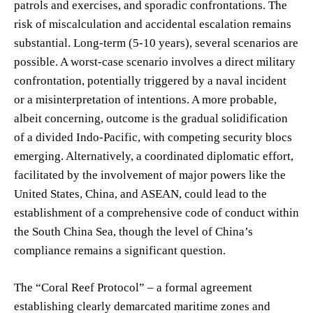
patrols and exercises, and sporadic confrontations. The
risk of miscalculation and accidental escalation remains
substantial. Long-term (5-10 years), several scenarios are
possible. A worst-case scenario involves a direct military
confrontation, potentially triggered by a naval incident
or a misinterpretation of intentions. A more probable,
albeit concerning, outcome is the gradual solidification
of a divided Indo-Pacific, with competing security blocs
emerging. Alternatively, a coordinated diplomatic effort,
facilitated by the involvement of major powers like the
United States, China, and ASEAN, could lead to the
establishment of a comprehensive code of conduct within
the South China Sea, though the level of China’s
compliance remains a significant question.
The “Coral Reef Protocol” – a formal agreement
establishing clearly demarcated maritime zones and