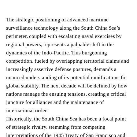
The strategic positioning of advanced maritime
surveillance technology along the South China Sea’s
perimeter, coupled with escalating naval exercises by
regional powers, represents a palpable shift in the
dynamics of the Indo-Pacific. This burgeoning
competition, fueled by overlapping territorial claims and
increasingly assertive defense postures, demands a
nuanced understanding of its potential ramifications for
global stability. The next decade will be defined by how
nations manage the ensuing tensions, creating a critical
juncture for alliances and the maintenance of
international order.
Historically, the South China Sea has been a focal point
of strategic rivalry, stemming from competing
interpretations of the 1945 Treaty of San Francisco and