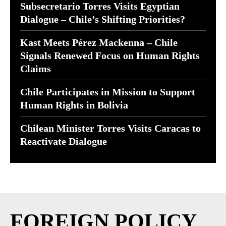
Subsecretario Torres Visits Egyptian
Dialogue – Chile’s Shifting Priorities?
Kast Meets Pérez Mackenna – Chile
Signals Renewed Focus on Human Rights
Claims
Chile Participates in Mission to Support
Human Rights in Bolivia
Chilean Minister Torres Visits Caracas to
Reactivate Dialogue
FOREIGN POLICY