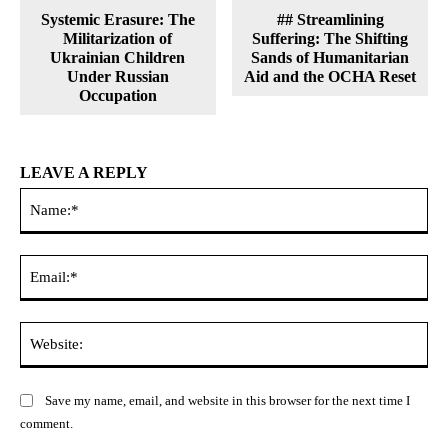
Systemic Erasure: The
## Streamlining
Militarization of
Suffering: The Shifting
Ukrainian Children
Sands of Humanitarian
Under Russian
Aid and the OCHA Reset
Occupation
LEAVE A REPLY
Na
Ema
Web
Save my name, email, and website in this browser for the next time I
comment.