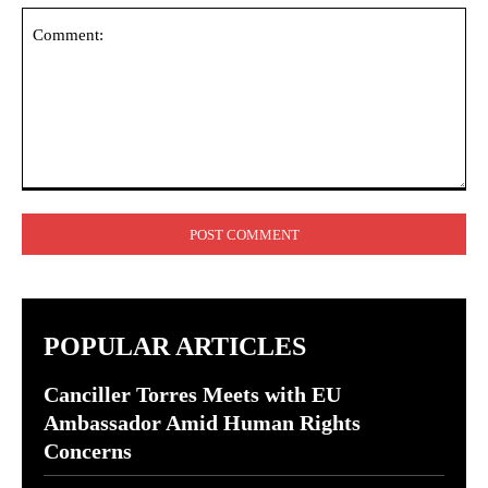
Comment:
POPULAR ARTICLES
Canciller Torres Meets with EU
Ambassador Amid Human Rights
Concerns