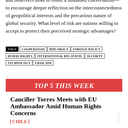
and observers alike to foster a sustained conversation—
to encourage deeper reflection on the interconnectedness
of geopolitical interests and the precarious nature of
global security. What level of risk are nations willing to
accept to protect their perceived strategic advantages?
TAGS
COOPERATION
DIPLOMACY
FOREIGN POLICY
HUMAN RIGHTS
INTERNATIONAL RELATIONS
SECURITY
TECHNOLOGY
THAILAND
TOP 5 THIS WEEK
Canciller Torres Meets with EU
Ambassador Amid Human Rights
Concerns
CHILE