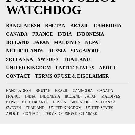
WATCHDOG
BANGLADESH
BHUTAN
BRAZIL
CAMBODIA
CANADA
FRANCE
INDIA
INDONESIA
IRELAND
JAPAN
MALDIVES
NEPAL
NETHERLANDS
RUSSIA
SINGAPORE
SRI LANKA
SWEDEN
THAILAND
UNITED KINGDOM
UNITED STATES
ABOUT
CONTACT
TERMS OF USE & DISCLAIMER
BANGLADESH
BHUTAN
BRAZIL
CAMBODIA
CANADA
FRANCE
INDIA
INDONESIA
IRELAND
JAPAN
MALDIVES
NEPAL
NETHERLANDS
RUSSIA
SINGAPORE
SRI LANKA
SWEDEN
THAILAND
UNITED KINGDOM
UNITED STATES
ABOUT
CONTACT
TERMS OF USE & DISCLAIMER