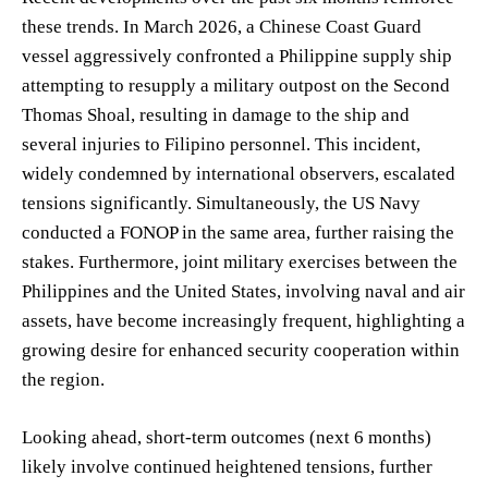
these trends. In March 2026, a Chinese Coast Guard
vessel aggressively confronted a Philippine supply ship
attempting to resupply a military outpost on the Second
Thomas Shoal, resulting in damage to the ship and
several injuries to Filipino personnel. This incident,
widely condemned by international observers, escalated
tensions significantly. Simultaneously, the US Navy
conducted a FONOP in the same area, further raising the
stakes. Furthermore, joint military exercises between the
Philippines and the United States, involving naval and air
assets, have become increasingly frequent, highlighting a
growing desire for enhanced security cooperation within
the region.
Looking ahead, short-term outcomes (next 6 months)
likely involve continued heightened tensions, further