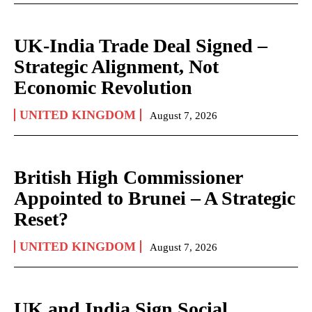
UK-India Trade Deal Signed –
Strategic Alignment, Not
Economic Revolution
UNITED KINGDOM
August 7, 2026
British High Commissioner
Appointed to Brunei – A Strategic
Reset?
UNITED KINGDOM
August 7, 2026
UK and India Sign Social