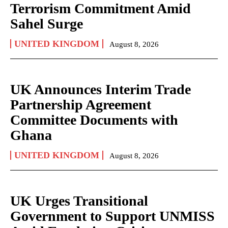
Terrorism Commitment Amid
Sahel Surge
UNITED KINGDOM
August 8, 2026
UK Announces Interim Trade
Partnership Agreement
Committee Documents with
Ghana
UNITED KINGDOM
August 8, 2026
UK Urges Transitional
Government to Support UNMISS