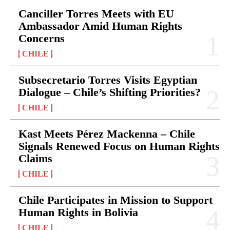
Canciller Torres Meets with EU
Ambassador Amid Human Rights
Concerns
CHILE
Subsecretario Torres Visits Egyptian
Dialogue – Chile’s Shifting Priorities?
CHILE
Kast Meets Pérez Mackenna – Chile
Signals Renewed Focus on Human Rights
Claims
CHILE
Chile Participates in Mission to Support
Human Rights in Bolivia
CHILE