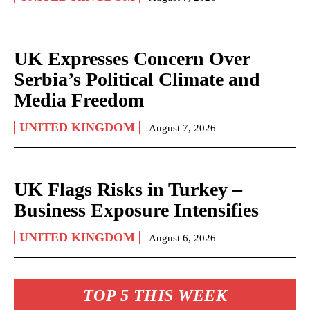
UK Expresses Concern Over
Serbia’s Political Climate and
Media Freedom
UNITED KINGDOM
August 7, 2026
UK Flags Risks in Turkey –
Business Exposure Intensifies
UNITED KINGDOM
August 6, 2026
TOP 5 THIS WEEK