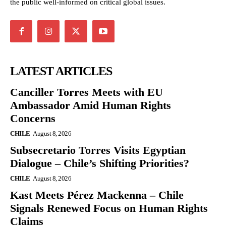
the public well-informed on critical global issues.
LATEST ARTICLES
Canciller Torres Meets with EU
Ambassador Amid Human Rights
Concerns
CHILE
August 8, 2026
Subsecretario Torres Visits Egyptian
Dialogue – Chile’s Shifting Priorities?
CHILE
August 8, 2026
Kast Meets Pérez Mackenna – Chile
Signals Renewed Focus on Human Rights
Claims