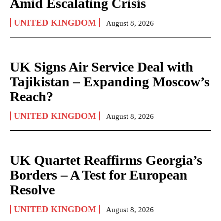
Amid Escalating Crisis
UNITED KINGDOM
August 8, 2026
UK Signs Air Service Deal with
Tajikistan – Expanding Moscow’s
Reach?
UNITED KINGDOM
August 8, 2026
UK Quartet Reaffirms Georgia’s
Borders – A Test for European
Resolve
UNITED KINGDOM
August 8, 2026