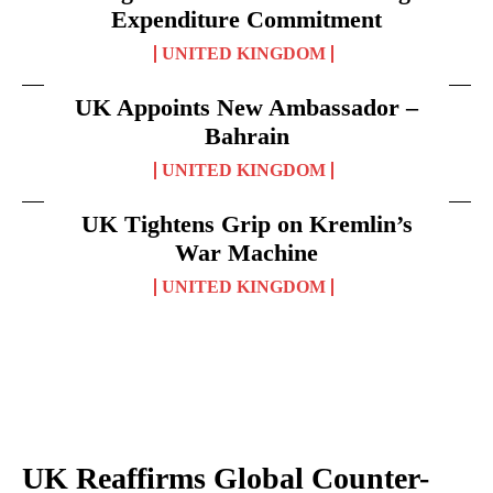
Expenditure Commitment
UNITED KINGDOM
UK Appoints New Ambassador –
Bahrain
UNITED KINGDOM
UK Tightens Grip on Kremlin’s
War Machine
UNITED KINGDOM
UK Reaffirms Global Counter-