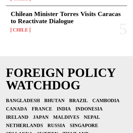
Chilean Minister Torres Visits Caracas
to Reactivate Dialogue
CHILE
FOREIGN POLICY
WATCHDOG
BANGLADESH
BHUTAN
BRAZIL
CAMBODIA
CANADA
FRANCE
INDIA
INDONESIA
IRELAND
JAPAN
MALDIVES
NEPAL
NETHERLANDS
RUSSIA
SINGAPORE