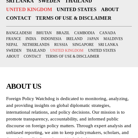
SRI LANKA
SWEDEN
THAILAND
UNITED KINGDOM
UNITED STATES
ABOUT
CONTACT
TERMS OF USE & DISCLAIMER
BANGLADESH
BHUTAN
BRAZIL
CAMBODIA
CANADA
FRANCE
INDIA
INDONESIA
IRELAND
JAPAN
MALDIVES
NEPAL
NETHERLANDS
RUSSIA
SINGAPORE
SRI LANKA
SWEDEN
THAILAND
UNITED KINGDOM
UNITED STATES
ABOUT
CONTACT
TERMS OF USE & DISCLAIMER
ABOUT US
Foreign Policy Watchdog is dedicated to monitoring, analyzing,
and providing insights on global diplomatic strategies,
international relations, and policy decisions. Our mission is to
promote transparency, accountability, and informed public
discourse on foreign policy matters. Through expert analysis and
unbiased reporting, we aim to keep policymakers, scholars, and