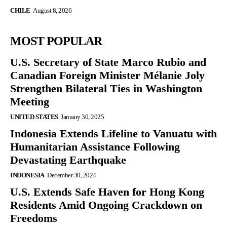
CHILE
August 8, 2026
MOST POPULAR
U.S. Secretary of State Marco Rubio and
Canadian Foreign Minister Mélanie Joly
Strengthen Bilateral Ties in Washington
Meeting
UNITED STATES
January 30, 2025
Indonesia Extends Lifeline to Vanuatu with
Humanitarian Assistance Following
Devastating Earthquake
INDONESIA
December 30, 2024
U.S. Extends Safe Haven for Hong Kong
Residents Amid Ongoing Crackdown on
Freedoms