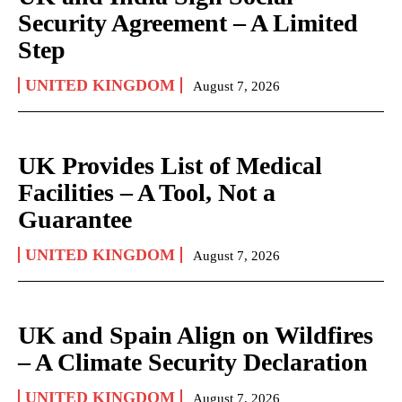
Security Agreement – A Limited
Step
UNITED KINGDOM
August 7, 2026
UK Provides List of Medical
Facilities – A Tool, Not a
Guarantee
UNITED KINGDOM
August 7, 2026
UK and Spain Align on Wildfires
– A Climate Security Declaration
UNITED KINGDOM
August 7, 2026