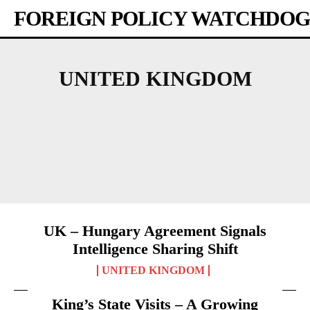
FOREIGN POLICY WATCHDOG
UNITED KINGDOM
AFRICA
AMERICAS
ASIA-PACIFIC
AUSTRALIA
BANGLADESH
BHUTAN
UK – Hungary Agreement Signals
Intelligence Sharing Shift
UNITED KINGDOM
King’s State Visits – A Growing