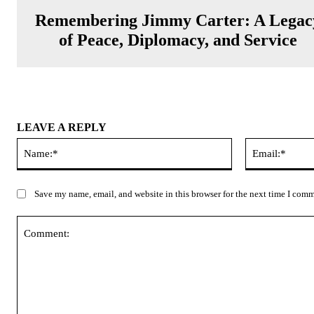
Remembering Jimmy Carter: A Legac
of Peace, Diplomacy, and Service
LEAVE A REPLY
Name:*
Save my name, email, and website in this browser for the next time I com