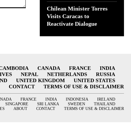
Chilean Minister Torres
Visits Caracas to
Reactivate Dialogue
CAMBODIA
CANADA
FRANCE
INDIA
IVES
NEPAL
NETHERLANDS
RUSSIA
AND
UNITED KINGDOM
UNITED STATES
CONTACT
TERMS OF USE & DISCLAIMER
ANADA
FRANCE
INDIA
INDONESIA
IRELAND
SINGAPORE
SRI LANKA
SWEDEN
THAILAND
ES
ABOUT
CONTACT
TERMS OF USE & DISCLAIMER