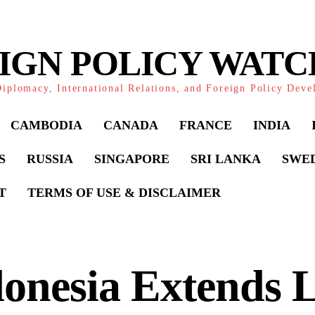
IGN POLICY WAT
iplomacy, International Relations, and Foreign Policy Dev
CAMBODIA
CANADA
FRANCE
INDIA
S
RUSSIA
SINGAPORE
SRI LANKA
SWE
T
TERMS OF USE & DISCLAIMER
onesia Extends L