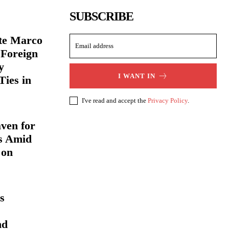
SUBSCRIBE
ate Marco
 Foreign
y
I WANT IN
Ties in
I've read and accept the
Privacy Policy
.
ven for
s Amid
 on
s
nd