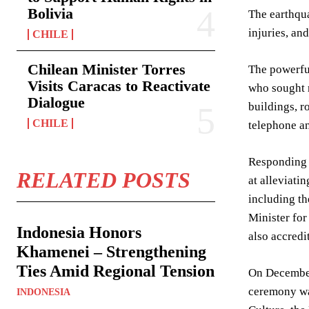
Bolivia
The earthquak
injuries, an
CHILE
Chilean Minister Torres
The powerful
Visits Caracas to Reactivate
who sought r
Dialogue
buildings, r
CHILE
telephone an
Responding s
RELATED POSTS
at alleviati
including th
Minister fo
Indonesia Honors
also accredi
Khamenei – Strengthening
Ties Amid Regional Tension
On December
ceremony wa
INDONESIA