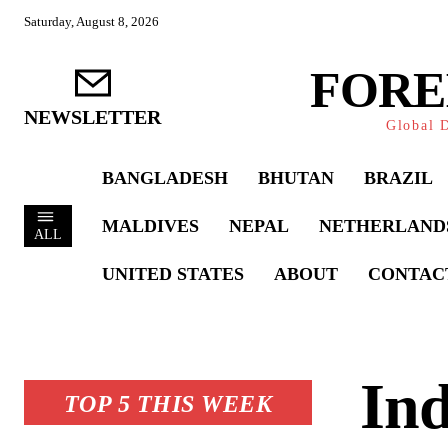
Saturday, August 8, 2026
FORE
NEWSLETTER
Global D
BANGLADESH
BHUTAN
BRAZIL
MALDIVES
NEPAL
NETHERLAND
ALL
UNITED STATES
ABOUT
CONTAC
Ind
TOP 5 THIS WEEK