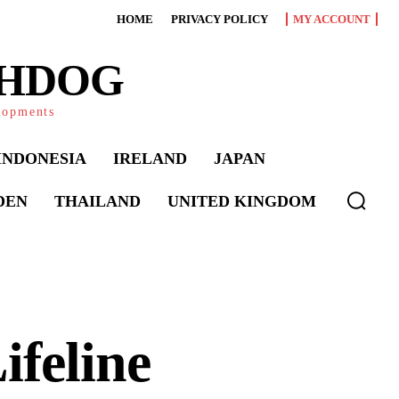
HOME
PRIVACY POLICY
MY ACCOUNT
CHDOG
elopments
INDONESIA
IRELAND
JAPAN
DEN
THAILAND
UNITED KINGDOM
ifeline