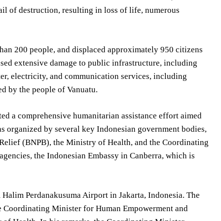
il of destruction, resulting in loss of life, numerous
than 200 people, and displaced approximately 950 citizens
aused extensive damage to public infrastructure, including
ater, electricity, and communication services, including
ed by the people of Vanuatu.
ated a comprehensive humanitarian assistance effort aimed
 was organized by several key Indonesian government bodies,
 Relief (BNPB), the Ministry of Health, and the Coordinating
agencies, the Indonesian Embassy in Canberra, which is
m Halim Perdanakusuma Airport in Jakarta, Indonesia. The
the Coordinating Minister for Human Empowerment and