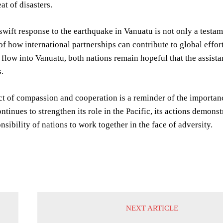
at of disasters.
swift response to the earthquake in Vanuatu is not only a testam
f how international partnerships can contribute to global efforts
 flow into Vanuatu, both nations remain hopeful that the assista
.
act of compassion and cooperation is a reminder of the importance
ntinues to strengthen its role in the Pacific, its actions demons
nsibility of nations to work together in the face of adversity.
NEXT ARTICLE