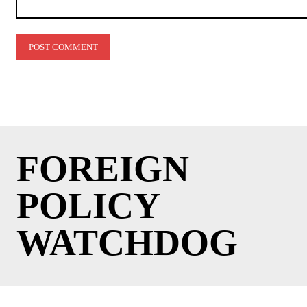
Comment:
FOREIGN
POLICY
WATCHDOG