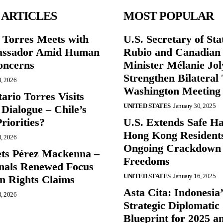
 ARTICLES
MOST POPULAR
r Torres Meets with
U.S. Secretary of St
ssador Amid Human
Rubio and Canadian
oncerns
Minister Mélanie Jol
Strengthen Bilateral 
8, 2026
Washington Meeting
ario Torres Visits
UNITED STATES
January 30, 2025
Dialogue – Chile’s
Priorities?
U.S. Extends Safe Ha
Hong Kong Resident
8, 2026
Ongoing Crackdown
ts Pérez Mackenna –
Freedoms
gnals Renewed Focus
UNITED STATES
January 16, 2025
 Rights Claims
Asta Cita: Indonesia’
8, 2026
Strategic Diplomatic
Blueprint for 2025 a