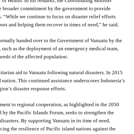
r of Health. In his remarks, the Coordinating Minister
the broader commitment by the government to provide
s. “While we continue to focus on disaster relief efforts
rs and helping them recover in times of need,” he said.
e formally handed over to the Government of Vanuatu by the
s, such as the deployment of an emergency medical team,
eeds of the affected population.
itarian aid to Vanuatu following natural disasters. In 2015
d nation. This continued assistance underscores Indonesia’s
ion’s disaster response efforts.
ment to regional cooperation, as highlighted in the 2050
d by the Pacific Islands Forum, seeks to strengthen the
disasters. By supporting Vanuatu in its time of need,
cing the resilience of Pacific island nations against the