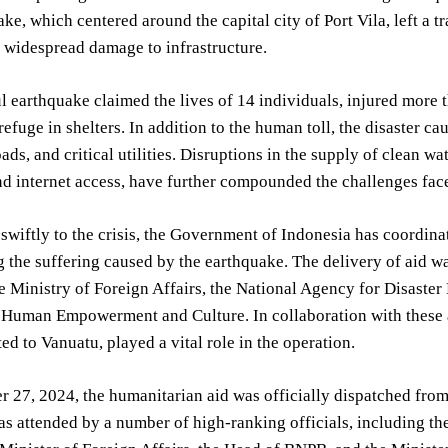
e, which centered around the capital city of Port Vila, left a tra
d widespread damage to infrastructure.
 earthquake claimed the lives of 14 individuals, injured more 
efuge in shelters. In addition to the human toll, the disaster c
oads, and critical utilities. Disruptions in the supply of clean w
d internet access, have further compounded the challenges fac
wiftly to the crisis, the Government of Indonesia has coordin
ng the suffering caused by the earthquake. The delivery of aid
e Ministry of Foreign Affairs, the National Agency for Disaster
r Human Empowerment and Culture. In collaboration with these 
ted to Vanuatu, played a vital role in the operation.
 27, 2024, the humanitarian aid was officially dispatched fro
s attended by a number of high-ranking officials, including 