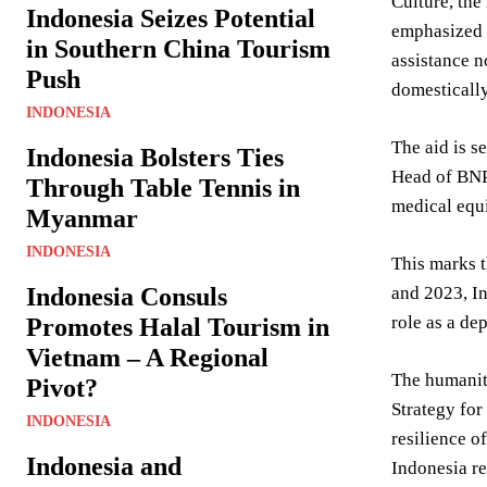
Culture, the
Indonesia Seizes Potential
emphasized t
in Southern China Tourism
assistance n
Push
domestically
INDONESIA
The aid is s
Indonesia Bolsters Ties
Head of BNPB
Through Table Tennis in
medical equi
Myanmar
INDONESIA
This marks t
Indonesia Consuls
and 2023, In
role as a de
Promotes Halal Tourism in
Vietnam – A Regional
The humanita
Pivot?
Strategy for
INDONESIA
resilience o
Indonesia and
Indonesia re