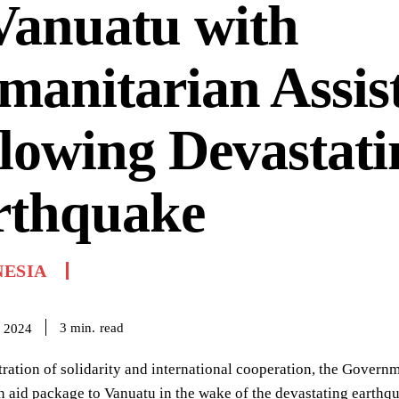
Vanuatu with
anitarian Assis
lowing Devastati
rthquake
NESIA
read
3
min.
 2024
ration of solidarity and international cooperation, the Govern
 aid package to Vanuatu in the wake of the devastating earthqu