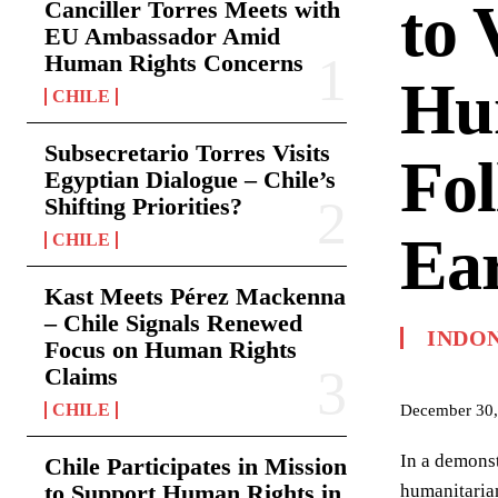
to 
Canciller Torres Meets with
EU Ambassador Amid
Human Rights Concerns
Hum
CHILE
Subsecretario Torres Visits
Fol
Egyptian Dialogue – Chile’s
Shifting Priorities?
Ea
CHILE
Kast Meets Pérez Mackenna
– Chile Signals Renewed
INDO
Focus on Human Rights
Claims
CHILE
December 30,
In a demonst
Chile Participates in Mission
to Support Human Rights in
humanitarian