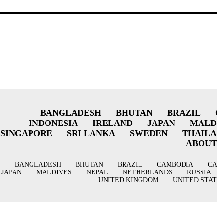
BANGLADESH
BHUTAN
BRAZIL
INDONESIA
IRELAND
JAPAN
MALD
SINGAPORE
SRI LANKA
SWEDEN
THAIL
ABOUT
BANGLADESH
BHUTAN
BRAZIL
CAMBODIA
C
JAPAN
MALDIVES
NEPAL
NETHERLANDS
RUSSIA
UNITED KINGDOM
UNITED STAT