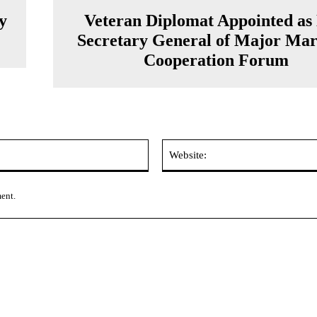
y
Veteran Diplomat Appointed as
Secretary General of Major Mar
Cooperation Forum
Email:*
ment.