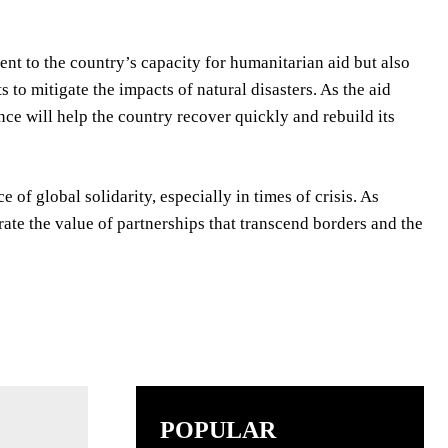
ent to the country’s capacity for humanitarian aid but also
 to mitigate the impacts of natural disasters. As the aid
nce will help the country recover quickly and rebuild its
 of global solidarity, especially in times of crisis. As
trate the value of partnerships that transcend borders and the
POPULAR