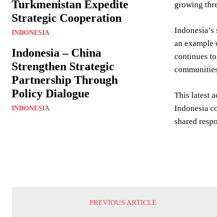
Turkmenistan Expedite
growing thre
Strategic Cooperation
Indonesia’s 
INDONESIA
an example o
Indonesia – China
continues to
Strengthen Strategic
communities
Partnership Through
Policy Dialogue
This latest 
Indonesia co
INDONESIA
shared respo
PREVIOUS ARTICLE