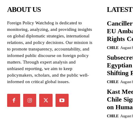
ABOUT US
LATEST
Cancille
Foreign Policy Watchdog is dedicated to
monitoring, analyzing, and providing insights
EU Amba
on global diplomatic strategies, international
Rights C
relations, and policy decisions. Our mission is
CHILE
August 
to promote transparency, accountability, and
informed public discourse on foreign policy
Subsecret
matters. Through expert analysis and
Egyptian 
unbiased reporting, we aim to keep
Shifting 
policymakers, scholars, and the public well-
informed on critical global issues.
CHILE
August 
Kast Mee
Chile Si
on Human
CHILE
August 