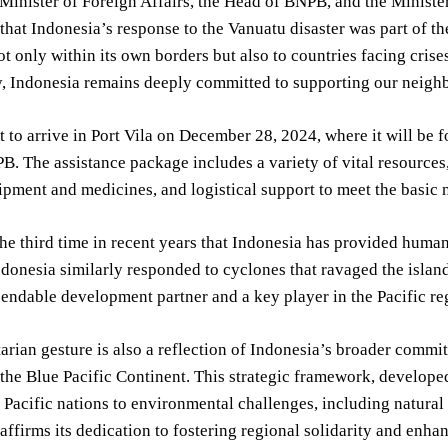
 Minister of Foreign Affairs, the Head of BNPB, and the Ministe
hat Indonesia’s response to the Vanuatu disaster was part of 
ot only within its own borders but also to countries facing crise
, Indonesia remains deeply committed to supporting our neighbo
et to arrive in Port Vila on December 28, 2024, where it will b
. The assistance package includes a variety of vital resource
pment and medicines, and logistical support to meet the basic n
he third time in recent years that Indonesia has provided human
donesia similarly responded to cyclones that ravaged the islan
pendable development partner and a key player in the Pacific reg
rian gesture is also a reflection of Indonesia’s broader commit
 the Blue Pacific Continent. This strategic framework, develope
f Pacific nations to environmental challenges, including natural 
affirms its dedication to fostering regional solidarity and enhan