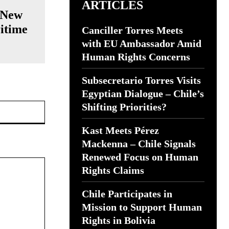
ARTICLES
 New
itime
Canciller Torres Meets
with EU Ambassador Amid
Human Rights Concerns
Subsecretario Torres Visits
Egyptian Dialogue – Chile’s
Website:
Shifting Priorities?
Kast Meets Pérez
Mackenna – Chile Signals
Renewed Focus on Human
Rights Claims
Chile Participates in
Mission to Support Human
Rights in Bolivia