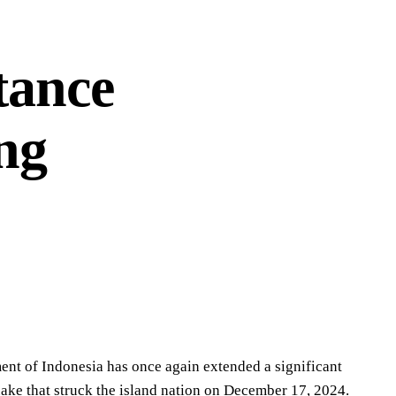
tance
ng
ment of Indonesia has once again extended a significant
ake that struck the island nation on December 17, 2024.