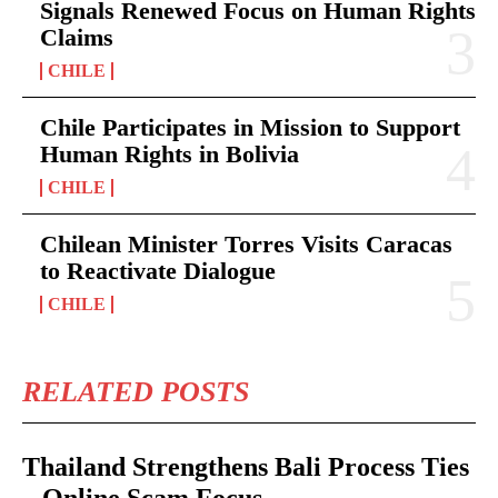
Signals Renewed Focus on Human Rights
Claims
CHILE
Chile Participates in Mission to Support
Human Rights in Bolivia
CHILE
Chilean Minister Torres Visits Caracas
to Reactivate Dialogue
CHILE
RELATED POSTS
Thailand Strengthens Bali Process Ties
– Online Scam Focus