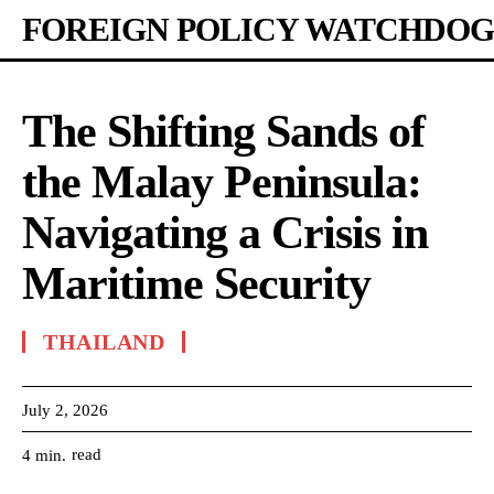
FOREIGN POLICY WATCHDOG
The Shifting Sands of
the Malay Peninsula:
Navigating a Crisis in
Maritime Security
THAILAND
July 2, 2026
read
4
min.