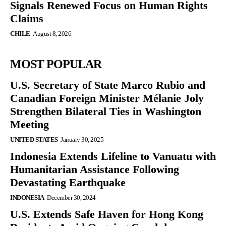
Signals Renewed Focus on Human Rights
Claims
CHILE
August 8, 2026
MOST POPULAR
U.S. Secretary of State Marco Rubio and
Canadian Foreign Minister Mélanie Joly
Strengthen Bilateral Ties in Washington
Meeting
UNITED STATES
January 30, 2025
Indonesia Extends Lifeline to Vanuatu with
Humanitarian Assistance Following
Devastating Earthquake
INDONESIA
December 30, 2024
U.S. Extends Safe Haven for Hong Kong