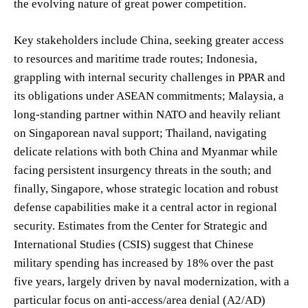
the evolving nature of great power competition.
Key stakeholders include China, seeking greater access
to resources and maritime trade routes; Indonesia,
grappling with internal security challenges in PPAR and
its obligations under ASEAN commitments; Malaysia, a
long-standing partner within NATO and heavily reliant
on Singaporean naval support; Thailand, navigating
delicate relations with both China and Myanmar while
facing persistent insurgency threats in the south; and
finally, Singapore, whose strategic location and robust
defense capabilities make it a central actor in regional
security. Estimates from the Center for Strategic and
International Studies (CSIS) suggest that Chinese
military spending has increased by 18% over the past
five years, largely driven by naval modernization, with a
particular focus on anti-access/area denial (A2/AD)