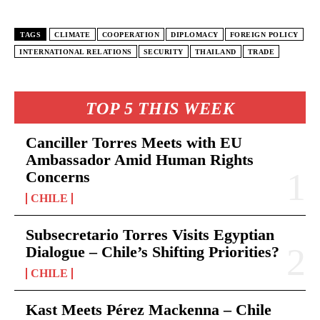
TAGS
CLIMATE
COOPERATION
DIPLOMACY
FOREIGN POLICY
INTERNATIONAL RELATIONS
SECURITY
THAILAND
TRADE
TOP 5 THIS WEEK
Canciller Torres Meets with EU
Ambassador Amid Human Rights
Concerns
CHILE
Subsecretario Torres Visits Egyptian
Dialogue – Chile’s Shifting Priorities?
CHILE
Kast Meets Pérez Mackenna – Chile