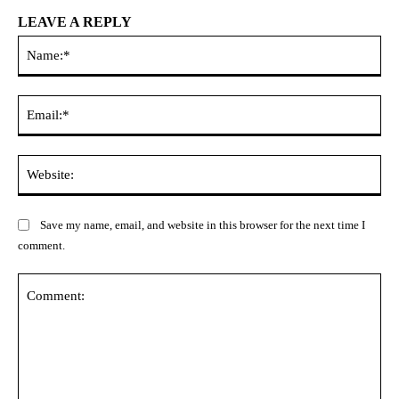
LEAVE A REPLY
Na
Ema
Web
Save my name, email, and website in this browser for the next time I
comment.