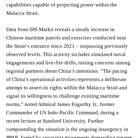
capabilities capable of projecting power within the
Malacca Strait.
Data from IHS Markit reveals a steady increase in
Chinese maritime patrols and exercises conducted near
the Strait’s entrance since 2021 – surpassing previously
observed levels. This activity includes simulated naval
engagements and live-fire drills, raising concerns among
regional partners about China’s intentions. “The pacing
of China’s operational activities represents a deliberate
attempt to assert its rights within the Malacca Strait and
signal its willingness to challenge existing maritime
norms,” noted Admiral James Fogarthy Jr., former
Commander of US Indo-Pacific Command, during a
recent lecture at Stanford University. Further
compounding the situation is the ongoing insurgency in
PPAR, fueled by separatist movements demanding greater