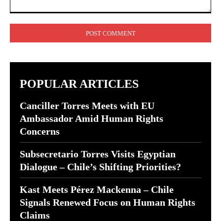
Comment:
POPULAR ARTICLES
Canciller Torres Meets with EU
Ambassador Amid Human Rights
Concerns
Subsecretario Torres Visits Egyptian
Dialogue – Chile’s Shifting Priorities?
Kast Meets Pérez Mackenna – Chile
Signals Renewed Focus on Human Rights
Claims