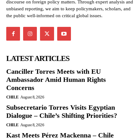
discourse on foreign policy matters. Through expert analysis and
unbiased reporting, we aim to keep policymakers, scholars, and
the public well-informed on critical global issues.
LATEST ARTICLES
Canciller Torres Meets with EU
Ambassador Amid Human Rights
Concerns
CHILE
August 8, 2026
Subsecretario Torres Visits Egyptian
Dialogue – Chile’s Shifting Priorities?
CHILE
August 8, 2026
Kast Meets Pérez Mackenna – Chile