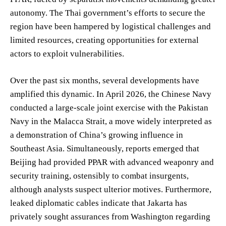
autonomy. The Thai government’s efforts to secure the
region have been hampered by logistical challenges and
limited resources, creating opportunities for external
actors to exploit vulnerabilities.
Over the past six months, several developments have
amplified this dynamic. In April 2026, the Chinese Navy
conducted a large-scale joint exercise with the Pakistan
Navy in the Malacca Strait, a move widely interpreted as
a demonstration of China’s growing influence in
Southeast Asia. Simultaneously, reports emerged that
Beijing had provided PPAR with advanced weaponry and
security training, ostensibly to combat insurgents,
although analysts suspect ulterior motives. Furthermore,
leaked diplomatic cables indicate that Jakarta has
privately sought assurances from Washington regarding