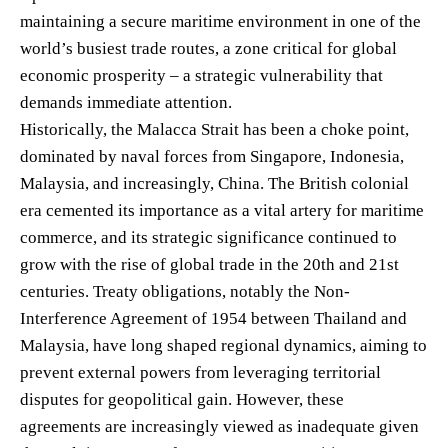
maintaining a secure maritime environment in one of the
world’s busiest trade routes, a zone critical for global
economic prosperity – a strategic vulnerability that
demands immediate attention.
Historically, the Malacca Strait has been a choke point,
dominated by naval forces from Singapore, Indonesia,
Malaysia, and increasingly, China. The British colonial
era cemented its importance as a vital artery for maritime
commerce, and its strategic significance continued to
grow with the rise of global trade in the 20th and 21st
centuries. Treaty obligations, notably the Non-
Interference Agreement of 1954 between Thailand and
Malaysia, have long shaped regional dynamics, aiming to
prevent external powers from leveraging territorial
disputes for geopolitical gain. However, these
agreements are increasingly viewed as inadequate given