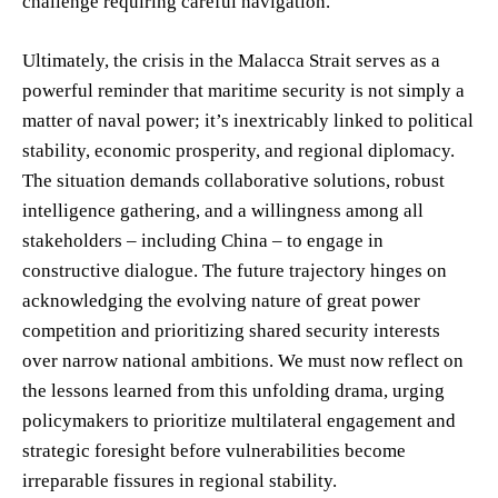
challenge requiring careful navigation.
Ultimately, the crisis in the Malacca Strait serves as a
powerful reminder that maritime security is not simply a
matter of naval power; it’s inextricably linked to political
stability, economic prosperity, and regional diplomacy.
The situation demands collaborative solutions, robust
intelligence gathering, and a willingness among all
stakeholders – including China – to engage in
constructive dialogue. The future trajectory hinges on
acknowledging the evolving nature of great power
competition and prioritizing shared security interests
over narrow national ambitions. We must now reflect on
the lessons learned from this unfolding drama, urging
policymakers to prioritize multilateral engagement and
strategic foresight before vulnerabilities become
irreparable fissures in regional stability.