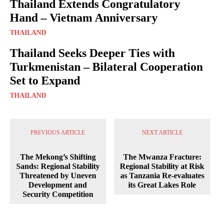
Thailand Extends Congratulatory
Hand – Vietnam Anniversary
THAILAND
Thailand Seeks Deeper Ties with
Turkmenistan – Bilateral Cooperation
Set to Expand
THAILAND
PREVIOUS ARTICLE
NEXT ARTICLE
The Mekong’s Shifting
The Mwanza Fracture:
Sands: Regional Stability
Regional Stability at Risk
Threatened by Uneven
as Tanzania Re-evaluates
Development and
its Great Lakes Role
Security Competition