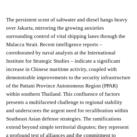
The persistent scent of saltwater and diesel hangs heavy
over Jakarta, mirroring the growing anxieties
surrounding control of vital shipping lanes through the
Malacca Strait. Recent intelligence reports –
corroborated by naval analysts at the International
Institute for Strategic Studies – indicate a significant
increase in Chinese maritime activity, coupled with
demonstrable improvements to the security infrastructure
of the Pattani Province Autonomous Region (PPAR)
within southern Thailand. This confluence of factors
presents a multifaceted challenge to regional stability
and underscores the urgent need for recalibration within
Southeast Asian defense strategies. The ramifications
extend beyond simple territorial disputes; they represent
a profound test of alliances and the commitment to