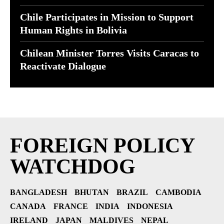
Chile Participates in Mission to Support
Human Rights in Bolivia
Chilean Minister Torres Visits Caracas to
Reactivate Dialogue
FOREIGN POLICY
WATCHDOG
BANGLADESH
BHUTAN
BRAZIL
CAMBODIA
CANADA
FRANCE
INDIA
INDONESIA
IRELAND
JAPAN
MALDIVES
NEPAL