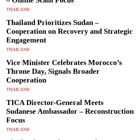
THAILAND
Thailand Prioritizes Sudan –
Cooperation on Recovery and Strategic
Engagement
THAILAND
Vice Minister Celebrates Morocco’s
Throne Day, Signals Broader
Cooperation
THAILAND
TICA Director-General Meets
Sudanese Ambassador – Reconstruction
Focus
THAILAND