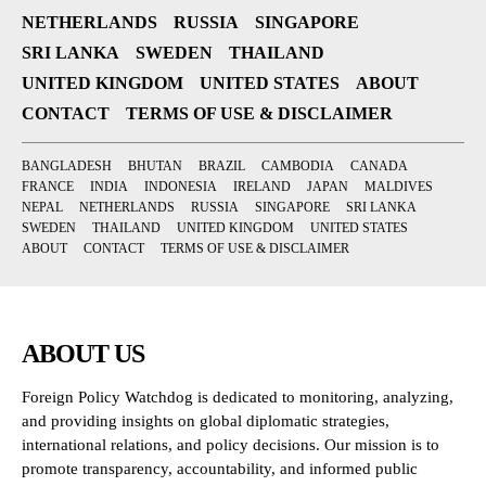
NETHERLANDS
RUSSIA
SINGAPORE
SRI LANKA
SWEDEN
THAILAND
UNITED KINGDOM
UNITED STATES
ABOUT
CONTACT
TERMS OF USE & DISCLAIMER
BANGLADESH
BHUTAN
BRAZIL
CAMBODIA
CANADA
FRANCE
INDIA
INDONESIA
IRELAND
JAPAN
MALDIVES
NEPAL
NETHERLANDS
RUSSIA
SINGAPORE
SRI LANKA
SWEDEN
THAILAND
UNITED KINGDOM
UNITED STATES
ABOUT
CONTACT
TERMS OF USE & DISCLAIMER
ABOUT US
Foreign Policy Watchdog is dedicated to monitoring, analyzing,
and providing insights on global diplomatic strategies,
international relations, and policy decisions. Our mission is to
promote transparency, accountability, and informed public