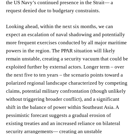
the US Navy’s continued presence in the Strait— a
request denied due to budgetary constraints.
Looking ahead, within the next six months, we can
expect an escalation of naval shadowing and potentially
more frequent exercises conducted by all major maritime
powers in the region. The PPAR situation will likely
remain unstable, creating a security vacuum that could be
exploited further by external actors. Longer term – over
the next five to ten years – the scenario points toward a
polarized regional landscape characterized by competing
claims, potential military confrontation (though unlikely
without triggering broader conflict), and a significant
shift in the balance of power within Southeast Asia. A
pessimistic forecast suggests a gradual erosion of
existing treaties and an increased reliance on bilateral
security arrangements— creating an unstable