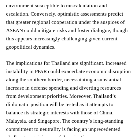
environment susceptible to miscalculation and
escalation. Conversely, optimistic assessments predict
that greater regional cooperation under the auspices of
ASEAN could mitigate risks and foster dialogue, though
this appears increasingly challenging given current
geopolitical dynamics.
The implications for Thailand are significant. Increased
instability in PPAR could exacerbate economic disruption
along the southern border, necessitating a substantial
increase in defense spending and diverting resources
from development priorities. Moreover, Thailand’s
diplomatic position will be tested as it attempts to
balance its strategic interests with those of China,
Malaysia, and Singapore. The country’s long-standing
commitment to neutrality is facing an unprecedented