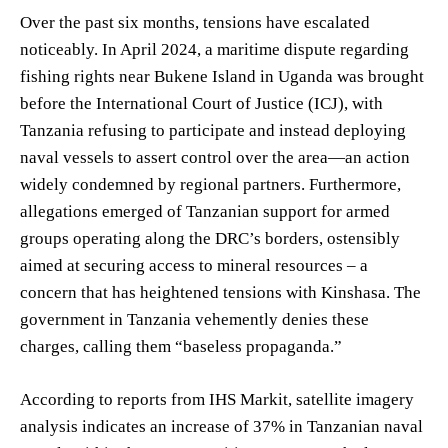
Over the past six months, tensions have escalated
noticeably. In April 2024, a maritime dispute regarding
fishing rights near Bukene Island in Uganda was brought
before the International Court of Justice (ICJ), with
Tanzania refusing to participate and instead deploying
naval vessels to assert control over the area—an action
widely condemned by regional partners. Furthermore,
allegations emerged of Tanzanian support for armed
groups operating along the DRC’s borders, ostensibly
aimed at securing access to mineral resources – a
concern that has heightened tensions with Kinshasa. The
government in Tanzania vehemently denies these
charges, calling them “baseless propaganda.”
According to reports from IHS Markit, satellite imagery
analysis indicates an increase of 37% in Tanzanian naval