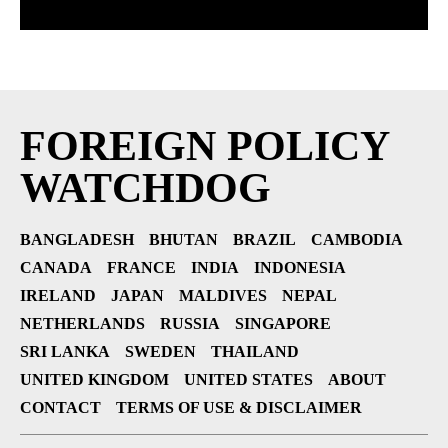
FOREIGN POLICY
WATCHDOG
BANGLADESH
BHUTAN
BRAZIL
CAMBODIA
CANADA
FRANCE
INDIA
INDONESIA
IRELAND
JAPAN
MALDIVES
NEPAL
NETHERLANDS
RUSSIA
SINGAPORE
SRI LANKA
SWEDEN
THAILAND
UNITED KINGDOM
UNITED STATES
ABOUT
CONTACT
TERMS OF USE & DISCLAIMER