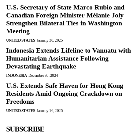
U.S. Secretary of State Marco Rubio and
Canadian Foreign Minister Mélanie Joly
Strengthen Bilateral Ties in Washington
Meeting
UNITED STATES
January 30, 2025
Indonesia Extends Lifeline to Vanuatu with
Humanitarian Assistance Following
Devastating Earthquake
INDONESIA
December 30, 2024
U.S. Extends Safe Haven for Hong Kong
Residents Amid Ongoing Crackdown on
Freedoms
UNITED STATES
January 16, 2025
SUBSCRIBE