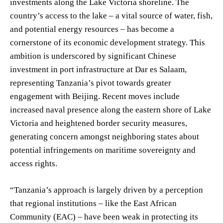
investments along the Lake Victoria shoreline. The
country’s access to the lake – a vital source of water, fish,
and potential energy resources – has become a
cornerstone of its economic development strategy. This
ambition is underscored by significant Chinese
investment in port infrastructure at Dar es Salaam,
representing Tanzania’s pivot towards greater
engagement with Beijing. Recent moves include
increased naval presence along the eastern shore of Lake
Victoria and heightened border security measures,
generating concern amongst neighboring states about
potential infringements on maritime sovereignty and
access rights.
“Tanzania’s approach is largely driven by a perception
that regional institutions – like the East African
Community (EAC) – have been weak in protecting its