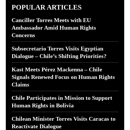
POPULAR ARTICLES
Canciller Torres Meets with EU
Ambassador Amid Human Rights
Concerns
Subsecretario Torres Visits Egyptian
Dialogue – Chile’s Shifting Priorities?
Kast Meets Pérez Mackenna – Chile
Signals Renewed Focus on Human Rights
Claims
Chile Participates in Mission to Support
Human Rights in Bolivia
Chilean Minister Torres Visits Caracas to
Reactivate Dialogue