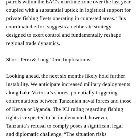
patrols within the EAC’s maritime zone over the last year,
coupled with a substantial uptick in logistical support for
private fishing fleets operating in contested areas. This
coordinated effort suggests a deliberate strategy
designed to exert control and fundamentally reshape
regional trade dynamics.
Short-Term & Long-Term Implications
Looking ahead, the next six months likely hold further
instability. We anticipate increased military deployments
along Lake Victoria’s shores, potentially triggering
confrontations between Tanzanian naval forces and those
of Kenya or Uganda. The ICJ ruling regarding fishing
rights is expected to be implemented, however,
Tanzania’s refusal to comply poses a significant legal
and diplomatic challenge. “The situation risks