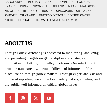
BANGLADESH
BHUTAN
BRAZIL
CAMBODIA
CANADA
FRANCE
INDIA
INDONESIA
IRELAND
JAPAN
MALDIVES
NEPAL
NETHERLANDS
RUSSIA
SINGAPORE
SRI LANKA
SWEDEN
THAILAND
UNITED KINGDOM
UNITED STATES
ABOUT
CONTACT
TERMS OF USE & DISCLAIMER
ABOUT US
Foreign Policy Watchdog is dedicated to monitoring, analyzing,
and providing insights on global diplomatic strategies,
international relations, and policy decisions. Our mission is to
promote transparency, accountability, and informed public
discourse on foreign policy matters. Through expert analysis and
unbiased reporting, we aim to keep policymakers, scholars, and
the public well-informed on critical global issues.