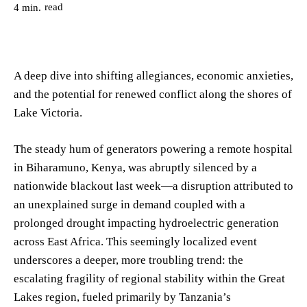
read
4
min.
A deep dive into shifting allegiances, economic anxieties,
and the potential for renewed conflict along the shores of
Lake Victoria.
The steady hum of generators powering a remote hospital
in Biharamuno, Kenya, was abruptly silenced by a
nationwide blackout last week—a disruption attributed to
an unexplained surge in demand coupled with a
prolonged drought impacting hydroelectric generation
across East Africa. This seemingly localized event
underscores a deeper, more troubling trend: the
escalating fragility of regional stability within the Great
Lakes region, fueled primarily by Tanzania’s