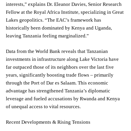
interests,” explains Dr. Eleanor Davies, Senior Research
Fellow at the Royal Africa Institute, specializing in Great
Lakes geopolitics. “The EAC’s framework has
historically been dominated by Kenya and Uganda,
leaving Tanzania feeling marginalized.”
Data from the World Bank reveals that Tanzanian
investments in infrastructure along Lake Victoria have
far outpaced those of its neighbors over the last five
years, significantly boosting trade flows – primarily
through the Port of Dar es Salaam. This economic
advantage has strengthened Tanzania’s diplomatic
leverage and fueled accusations by Rwanda and Kenya
of unequal access to vital resources.
Recent Developments & Rising Tensions