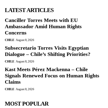
LATEST ARTICLES
Canciller Torres Meets with EU
Ambassador Amid Human Rights
Concerns
CHILE
August 8, 2026
Subsecretario Torres Visits Egyptian
Dialogue – Chile’s Shifting Priorities?
CHILE
August 8, 2026
Kast Meets Pérez Mackenna – Chile
Signals Renewed Focus on Human Rights
Claims
CHILE
August 8, 2026
MOST POPULAR