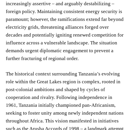
increasingly assertive – and arguably destabilizing –
foreign policy. Maintaining consistent energy security is
paramount; however, the ramifications extend far beyond
electricity grids, threatening alliances forged over
decades and potentially igniting renewed competition for
influence across a vulnerable landscape. The situation
demands urgent diplomatic engagement to prevent a
further fracturing of regional order.
The historical context surrounding Tanzania’s evolving
role within the Great Lakes region is complex, rooted in
post-colonial ambitions and shaped by cycles of
cooperation and rivalry. Following independence in
1961, Tanzania initially championed pan-Africanism,
seeking to foster unity among newly independent nations
throughout Africa. This vision manifested in initiatives
such as the Arusha Accords of 1998 – a landmark attempt