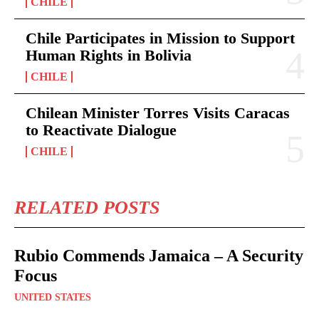
CHILE
Chile Participates in Mission to Support
Human Rights in Bolivia
CHILE
Chilean Minister Torres Visits Caracas
to Reactivate Dialogue
CHILE
RELATED POSTS
Rubio Commends Jamaica – A Security
Focus
UNITED STATES