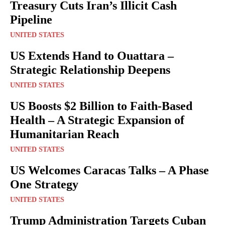
Treasury Cuts Iran’s Illicit Cash
Pipeline
UNITED STATES
US Extends Hand to Ouattara –
Strategic Relationship Deepens
UNITED STATES
US Boosts $2 Billion to Faith-Based
Health – A Strategic Expansion of
Humanitarian Reach
UNITED STATES
US Welcomes Caracas Talks – A Phase
One Strategy
UNITED STATES
Trump Administration Targets Cuban