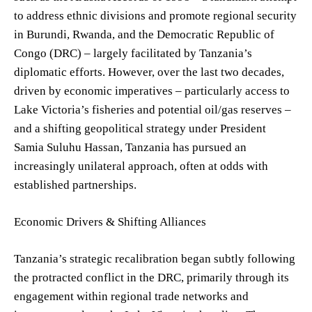
to address ethnic divisions and promote regional security
in Burundi, Rwanda, and the Democratic Republic of
Congo (DRC) – largely facilitated by Tanzania’s
diplomatic efforts. However, over the last two decades,
driven by economic imperatives – particularly access to
Lake Victoria’s fisheries and potential oil/gas reserves –
and a shifting geopolitical strategy under President
Samia Suluhu Hassan, Tanzania has pursued an
increasingly unilateral approach, often at odds with
established partnerships.
Economic Drivers & Shifting Alliances
Tanzania’s strategic recalibration began subtly following
the protracted conflict in the DRC, primarily through its
engagement within regional trade networks and