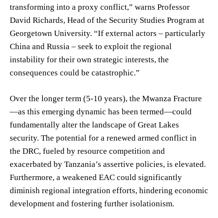
transforming into a proxy conflict,” warns Professor
David Richards, Head of the Security Studies Program at
Georgetown University. “If external actors – particularly
China and Russia – seek to exploit the regional
instability for their own strategic interests, the
consequences could be catastrophic.”
Over the longer term (5-10 years), the Mwanza Fracture
—as this emerging dynamic has been termed—could
fundamentally alter the landscape of Great Lakes
security. The potential for a renewed armed conflict in
the DRC, fueled by resource competition and
exacerbated by Tanzania’s assertive policies, is elevated.
Furthermore, a weakened EAC could significantly
diminish regional integration efforts, hindering economic
development and fostering further isolationism.