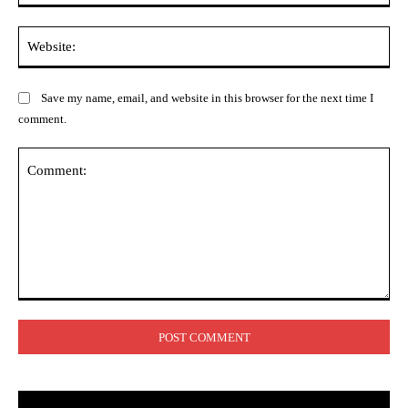
Web
Save my name, email, and website in this browser for the next time I
comment.
Comment: