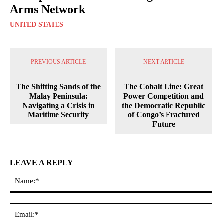
Arms Network
UNITED STATES
PREVIOUS ARTICLE
NEXT ARTICLE
The Shifting Sands of the
The Cobalt Line: Great
Malay Peninsula:
Power Competition and
Navigating a Crisis in
the Democratic Republic
Maritime Security
of Congo’s Fractured
Future
LEAVE A REPLY
Na
Ema