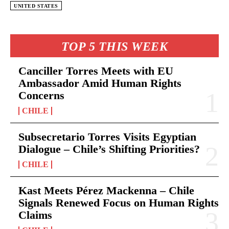
UNITED STATES
TOP 5 THIS WEEK
Canciller Torres Meets with EU
Ambassador Amid Human Rights
Concerns
CHILE
Subsecretario Torres Visits Egyptian
Dialogue – Chile’s Shifting Priorities?
CHILE
Kast Meets Pérez Mackenna – Chile
Signals Renewed Focus on Human Rights
Claims