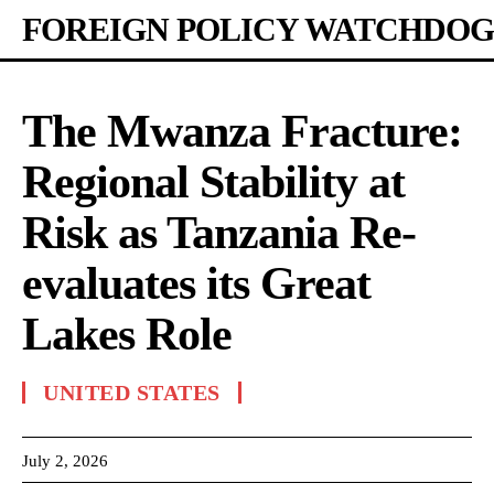
FOREIGN POLICY WATCHDOG
The Mwanza Fracture:
Regional Stability at
Risk as Tanzania Re-
evaluates its Great
Lakes Role
UNITED STATES
July 2, 2026