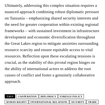
Ultimately, addressing this complex situation requires a
nuanced approach combining robust diplomatic pressure
on Tanzania – emphasizing shared security interests and
the need for greater cooperation within existing regional
frameworks – with sustained investment in infrastructure
development and economic diversification throughout
the Great Lakes region to mitigate anxieties surrounding
resource scarcity and ensure equitable access to vital
resources. Reflection upon these escalating tensions is
crucial, as the stability of this pivotal region hinges on
the ability of international actors to address the root
causes of conflict and foster a genuinely collaborative
approach.
TAGS
COOPERATION
DIPLOMACY
FOREIGN POLICY
HUMAN RIGHTS
INTERNATIONAL RELATIONS
SECURITY
TRADE