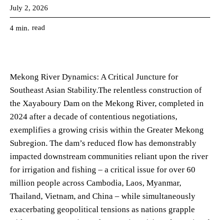
July 2, 2026
read
4
min.
Mekong River Dynamics: A Critical Juncture for
Southeast Asian Stability.The relentless construction of
the Xayaboury Dam on the Mekong River, completed in
2024 after a decade of contentious negotiations,
exemplifies a growing crisis within the Greater Mekong
Subregion. The dam’s reduced flow has demonstrably
impacted downstream communities reliant upon the river
for irrigation and fishing – a critical issue for over 60
million people across Cambodia, Laos, Myanmar,
Thailand, Vietnam, and China – while simultaneously
exacerbating geopolitical tensions as nations grapple