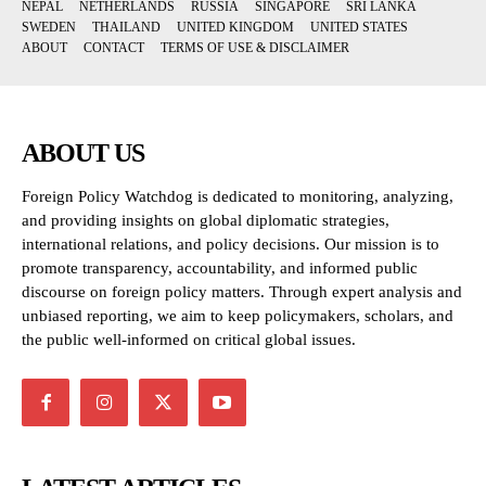
NEPAL
NETHERLANDS
RUSSIA
SINGAPORE
SRI LANKA
SWEDEN
THAILAND
UNITED KINGDOM
UNITED STATES
ABOUT
CONTACT
TERMS OF USE & DISCLAIMER
ABOUT US
Foreign Policy Watchdog is dedicated to monitoring, analyzing,
and providing insights on global diplomatic strategies,
international relations, and policy decisions. Our mission is to
promote transparency, accountability, and informed public
discourse on foreign policy matters. Through expert analysis and
unbiased reporting, we aim to keep policymakers, scholars, and
the public well-informed on critical global issues.