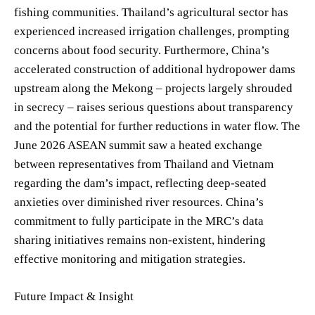
fishing communities. Thailand’s agricultural sector has
experienced increased irrigation challenges, prompting
concerns about food security. Furthermore, China’s
accelerated construction of additional hydropower dams
upstream along the Mekong – projects largely shrouded
in secrecy – raises serious questions about transparency
and the potential for further reductions in water flow. The
June 2026 ASEAN summit saw a heated exchange
between representatives from Thailand and Vietnam
regarding the dam’s impact, reflecting deep-seated
anxieties over diminished river resources. China’s
commitment to fully participate in the MRC’s data
sharing initiatives remains non-existent, hindering
effective monitoring and mitigation strategies.
Future Impact & Insight