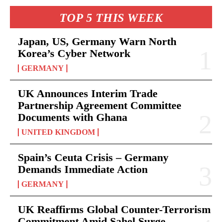
TOP 5 THIS WEEK
Japan, US, Germany Warn North
Korea’s Cyber Network
GERMANY
UK Announces Interim Trade
Partnership Agreement Committee
Documents with Ghana
UNITED KINGDOM
Spain’s Ceuta Crisis – Germany
Demands Immediate Action
GERMANY
UK Reaffirms Global Counter-Terrorism
Commitment Amid Sahel Surge