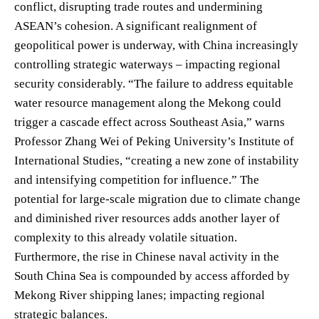
conflict, disrupting trade routes and undermining
ASEAN’s cohesion. A significant realignment of
geopolitical power is underway, with China increasingly
controlling strategic waterways – impacting regional
security considerably. “The failure to address equitable
water resource management along the Mekong could
trigger a cascade effect across Southeast Asia,” warns
Professor Zhang Wei of Peking University’s Institute of
International Studies, “creating a new zone of instability
and intensifying competition for influence.” The
potential for large-scale migration due to climate change
and diminished river resources adds another layer of
complexity to this already volatile situation.
Furthermore, the rise in Chinese naval activity in the
South China Sea is compounded by access afforded by
Mekong River shipping lanes; impacting regional
strategic balances.