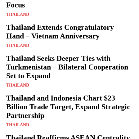
Focus
THAILAND
Thailand Extends Congratulatory
Hand – Vietnam Anniversary
THAILAND
Thailand Seeks Deeper Ties with
Turkmenistan – Bilateral Cooperation
Set to Expand
THAILAND
Thailand and Indonesia Chart $23
Billion Trade Target, Expand Strategic
Partnership
THAILAND
Thailand Reaffirms ASEAN Centrality