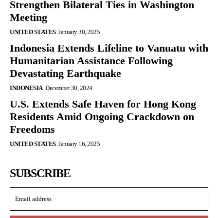
Strengthen Bilateral Ties in Washington
Meeting
UNITED STATES
January 30, 2025
Indonesia Extends Lifeline to Vanuatu with
Humanitarian Assistance Following
Devastating Earthquake
INDONESIA
December 30, 2024
U.S. Extends Safe Haven for Hong Kong
Residents Amid Ongoing Crackdown on
Freedoms
UNITED STATES
January 16, 2025
SUBSCRIBE