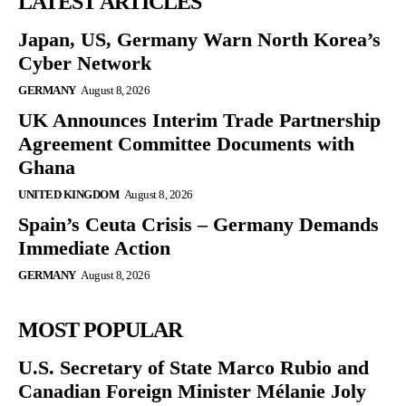
LATEST ARTICLES
Japan, US, Germany Warn North Korea’s
Cyber Network
GERMANY
August 8, 2026
UK Announces Interim Trade Partnership
Agreement Committee Documents with
Ghana
UNITED KINGDOM
August 8, 2026
Spain’s Ceuta Crisis – Germany Demands
Immediate Action
GERMANY
August 8, 2026
MOST POPULAR
U.S. Secretary of State Marco Rubio and
Canadian Foreign Minister Mélanie Joly