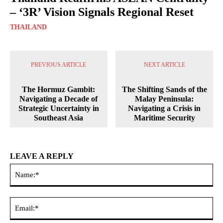
– ‘3R’ Vision Signals Regional Reset
THAILAND
PREVIOUS ARTICLE
NEXT ARTICLE
The Hormuz Gambit:
The Shifting Sands of the
Navigating a Decade of
Malay Peninsula:
Strategic Uncertainty in
Navigating a Crisis in
Southeast Asia
Maritime Security
LEAVE A REPLY
Na
Ema