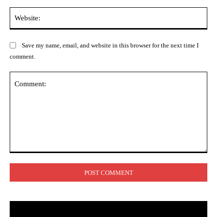
Web
Save my name, email, and website in this browser for the next time I
comment.
Comment: