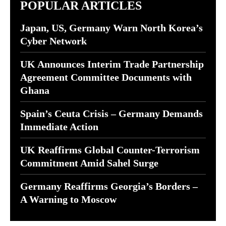
POPULAR ARTICLES
Japan, US, Germany Warn North Korea’s
Cyber Network
UK Announces Interim Trade Partnership
Agreement Committee Documents with
Ghana
Spain’s Ceuta Crisis – Germany Demands
Immediate Action
UK Reaffirms Global Counter-Terrorism
Commitment Amid Sahel Surge
Germany Reaffirms Georgia’s Borders –
A Warning to Moscow