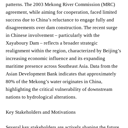
patterns. The 2003 Mekong River Commission (MRC)
agreement, while aiming for cooperation, faced limited
success due to China’s reluctance to engage fully and
disagreements over dam construction. The recent surge
in Chinese involvement – particularly with the
Xayaboury Dam – reflects a broader strategic
realignment within the region, characterized by Beijing’s
increasing economic influence and its expanding
maritime presence across Southeast Asia. Data from the
Asian Development Bank indicates that approximately
80% of the Mekong’s water originates in China,
highlighting the critical vulnerability of downstream
nations to hydrological alterations.
Key Stakeholders and Motivations
Several key stakeholders are actively shaping the future