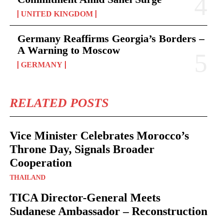
UNITED KINGDOM
Germany Reaffirms Georgia’s Borders –
A Warning to Moscow
GERMANY
RELATED POSTS
Vice Minister Celebrates Morocco’s
Throne Day, Signals Broader
Cooperation
THAILAND
TICA Director-General Meets
Sudanese Ambassador – Reconstruction