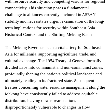
with resource scarcity and competing visions for regional
connectivity. This situation poses a fundamental
challenge to alliances currently anchored in ASEAN
stability and necessitates urgent examination of the long-
term implications for security within Southeast Asia.
Historical Context and the Shifting Mekong Basin
The Mekong River has been a vital artery for Southeast
Asia for millennia, supporting agriculture, trade, and
cultural exchange. The 1954 Treaty of Geneva formally
divided Laos into communist and non-communist zones,
profoundly shaping the nation’s political landscape and
ultimately leading to its fractured state. Subsequent
treaties concerning water resource management along the
Mekong have consistently failed to address equitable
distribution, leaving downstream nations
disproportionately vulnerable to changes in flow