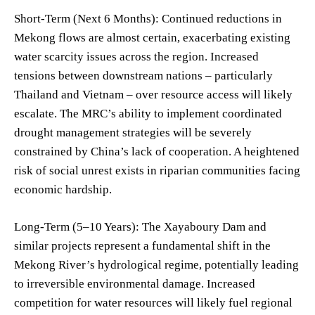
Short-Term (Next 6 Months): Continued reductions in
Mekong flows are almost certain, exacerbating existing
water scarcity issues across the region. Increased
tensions between downstream nations – particularly
Thailand and Vietnam – over resource access will likely
escalate. The MRC’s ability to implement coordinated
drought management strategies will be severely
constrained by China’s lack of cooperation. A heightened
risk of social unrest exists in riparian communities facing
economic hardship.
Long-Term (5–10 Years): The Xayaboury Dam and
similar projects represent a fundamental shift in the
Mekong River’s hydrological regime, potentially leading
to irreversible environmental damage. Increased
competition for water resources will likely fuel regional