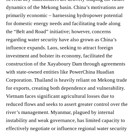
dynamics of the Mekong basin. China’s motivations are
primarily economic – harnessing hydropower potential
for domestic energy needs and facilitating trade along
the “Belt and Road” initiative; however, concerns
regarding water security have also grown as China’s
influence expands. Laos, seeking to attract foreign
investment and bolster its economy, facilitated the
construction of the Xayaboury Dam through agreements
with state-owned entities like PowerChina Huadian
Corporation. Thailand is heavily reliant on Mekong trade
for exports, creating both dependence and vulnerability.
Vietnam faces significant agricultural losses due to
reduced flows and seeks to assert greater control over the
river’s management. Myanmar, plagued by internal
instability and weak governance, has limited capacity to
effectively negotiate or influence regional water security