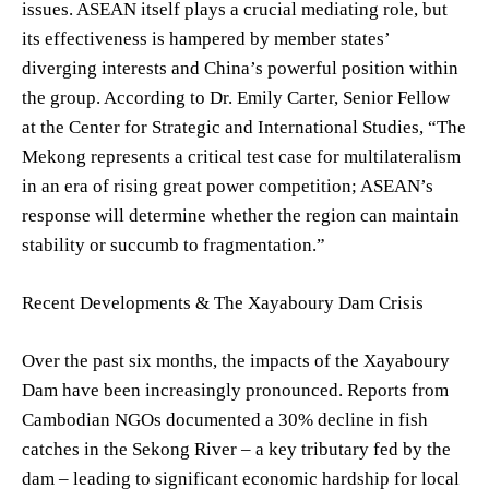
issues. ASEAN itself plays a crucial mediating role, but
its effectiveness is hampered by member states’
diverging interests and China’s powerful position within
the group. According to Dr. Emily Carter, Senior Fellow
at the Center for Strategic and International Studies, “The
Mekong represents a critical test case for multilateralism
in an era of rising great power competition; ASEAN’s
response will determine whether the region can maintain
stability or succumb to fragmentation.”
Recent Developments & The Xayaboury Dam Crisis
Over the past six months, the impacts of the Xayaboury
Dam have been increasingly pronounced. Reports from
Cambodian NGOs documented a 30% decline in fish
catches in the Sekong River – a key tributary fed by the
dam – leading to significant economic hardship for local