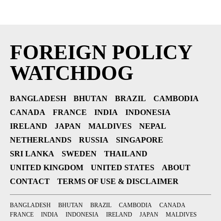
FOREIGN POLICY
WATCHDOG
BANGLADESH
BHUTAN
BRAZIL
CAMBODIA
CANADA
FRANCE
INDIA
INDONESIA
IRELAND
JAPAN
MALDIVES
NEPAL
NETHERLANDS
RUSSIA
SINGAPORE
SRI LANKA
SWEDEN
THAILAND
UNITED KINGDOM
UNITED STATES
ABOUT
CONTACT
TERMS OF USE & DISCLAIMER
BANGLADESH
BHUTAN
BRAZIL
CAMBODIA
CANADA
FRANCE
INDIA
INDONESIA
IRELAND
JAPAN
MALDIVES