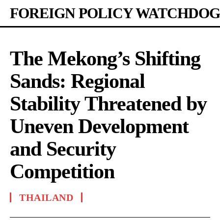
FOREIGN POLICY WATCHDOG
The Mekong’s Shifting
Sands: Regional
Stability Threatened by
Uneven Development
and Security
Competition
THAILAND