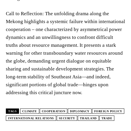
Call to Reflection: The unfolding drama along the
Mekong highlights a systemic failure within international
cooperation – one characterized by asymmetrical power
dynamics and an unwillingness to confront difficult
truths about resource management. It presents a stark
warning for other transboundary water resources around
the globe, demanding urgent dialogue on equitable
sharing and sustainable development strategies. The
long-term stability of Southeast Asia—and indeed,
significant portions of global trade—hinges upon
addressing this critical juncture now.
TAGS
CLIMATE
COOPERATION
DIPLOMACY
FOREIGN POLICY
INTERNATIONAL RELATIONS
SECURITY
THAILAND
TRADE