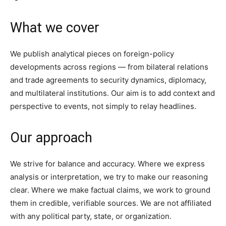
What we cover
We publish analytical pieces on foreign-policy
developments across regions — from bilateral relations
and trade agreements to security dynamics, diplomacy,
and multilateral institutions. Our aim is to add context and
perspective to events, not simply to relay headlines.
Our approach
We strive for balance and accuracy. Where we express
analysis or interpretation, we try to make our reasoning
clear. Where we make factual claims, we work to ground
them in credible, verifiable sources. We are not affiliated
with any political party, state, or organization.