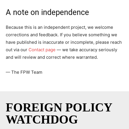
A note on independence
Because this is an independent project, we welcome
corrections and feedback. If you believe something we
have published is inaccurate or incomplete, please reach
out via our
Contact page
— we take accuracy seriously
and will review and correct where warranted.
— The FPW Team
FOREIGN POLICY
WATCHDOG