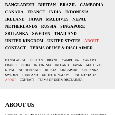
BANGLADESH
BHUTAN
BRAZIL
CAMBODIA
CANADA
FRANCE
INDIA
INDONESIA
IRELAND
JAPAN
MALDIVES
NEPAL
NETHERLANDS
RUSSIA
SINGAPORE
SRI LANKA
SWEDEN
THAILAND
UNITED KINGDOM
UNITED STATES
ABOUT
CONTACT
TERMS OF USE & DISCLAIMER
BANGLADESH
BHUTAN
BRAZIL
CAMBODIA
CANADA
FRANCE
INDIA
INDONESIA
IRELAND
JAPAN
MALDIVES
NEPAL
NETHERLANDS
RUSSIA
SINGAPORE
SRI LANKA
SWEDEN
THAILAND
UNITED KINGDOM
UNITED STATES
ABOUT
CONTACT
TERMS OF USE & DISCLAIMER
ABOUT US