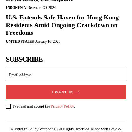
INDONESIA
December 30, 2024
U.S. Extends Safe Haven for Hong Kong
Residents Amid Ongoing Crackdown on
Freedoms
UNITED STATES
January 16, 2025
SUBSCRIBE
I WANT IN
I've read and accept the
Privacy Policy
.
© Foreign Policy Watchdog. All Rights Reserved. Made with Love &