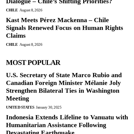
Dialogue – Chile’s Shifting Priorities?
CHILE
August 8, 2026
Kast Meets Pérez Mackenna – Chile
Signals Renewed Focus on Human Rights
Claims
CHILE
August 8, 2026
MOST POPULAR
U.S. Secretary of State Marco Rubio and
Canadian Foreign Minister Mélanie Joly
Strengthen Bilateral Ties in Washington
Meeting
UNITED STATES
January 30, 2025
Indonesia Extends Lifeline to Vanuatu with
Humanitarian Assistance Following
Devastating Earthquake