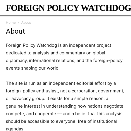
FOREIGN POLICY WATCHDOG
Home
About
About
Foreign Policy Watchdog is an independent project
dedicated to analysis and commentary on global
diplomacy, international relations, and the foreign-policy
events shaping our world.
The site is run as an independent editorial effort by a
foreign-policy enthusiast, not a corporation, government,
or advocacy group. It exists for a simple reason: a
genuine interest in understanding how nations negotiate,
compete, and cooperate — and a belief that this analysis
should be accessible to everyone, free of institutional
agendas.