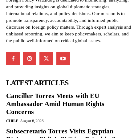
Foreign Policy Watchdog is dedicated to monitoring, analyzing,
and providing insights on global diplomatic strategies,
international relations, and policy decisions. Our mission is to
promote transparency, accountability, and informed public
discourse on foreign policy matters. Through expert analysis and
unbiased reporting, we aim to keep policymakers, scholars, and
the public well-informed on critical global issues.
LATEST ARTICLES
Canciller Torres Meets with EU
Ambassador Amid Human Rights
Concerns
CHILE
August 8, 2026
Subsecretario Torres Visits Egyptian