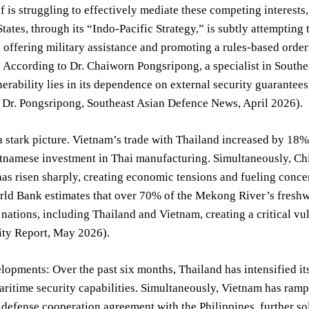
 is struggling to effectively mediate these competing interest
tates, through its “Indo-Pacific Strategy,” is subtly attempting
, offering military assistance and promoting a rules-based order 
 According to Dr. Chaiworn Pongsripong, a specialist in Southe
nerability lies in its dependence on external security guarantees,
 Dr. Pongsripong, Southeast Asian Defence News, April 2026).
a stark picture. Vietnam’s trade with Thailand increased by 18%
tnamese investment in Thai manufacturing. Simultaneously, Chi
as risen sharply, creating economic tensions and fueling concer
rld Bank estimates that over 70% of the Mekong River’s freshw
ations, including Thailand and Vietnam, creating a critical v
ity Report, May 2026).
opments: Over the past six months, Thailand has intensified its
maritime security capabilities. Simultaneously, Vietnam has ramp
defense cooperation agreement with the Philippines, further sol