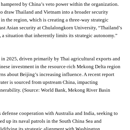
s, hampered by China’s veto power within the organization.
 to draw Thailand and Vietnam into a broader security
in the region, which is creating a three-way strategic
ast Asian security at Chulalongkorn University, “Thailand’s
 a situation that inherently limits its strategic autonomy.”
 in 2025, driven primarily by Thai agricultural exports and
nese investment in the resource-rich Mekong Delta region
ns about Beijing’s increasing influence. A recent report
ater is sourced from upstream China, impacting
ulnerability. (Source: World Bank, Mekong River Basin
 defense cooperation with Australia and India, seeking to
ed up its naval patrols in the South China Sea and
idifying its strategic alignment with Washington.