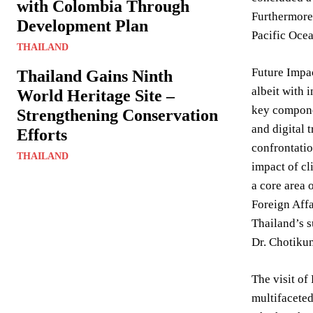
with Colombia Through
Furthermore,
Development Plan
Pacific Ocea
THAILAND
Future Impa
Thailand Gains Ninth
albeit with 
World Heritage Site –
key componen
Strengthening Conservation
and digital 
Efforts
confrontatio
THAILAND
impact of cl
a core area 
Foreign Affa
Thailand’s su
Dr. Chotikun
The visit of
multifaceted