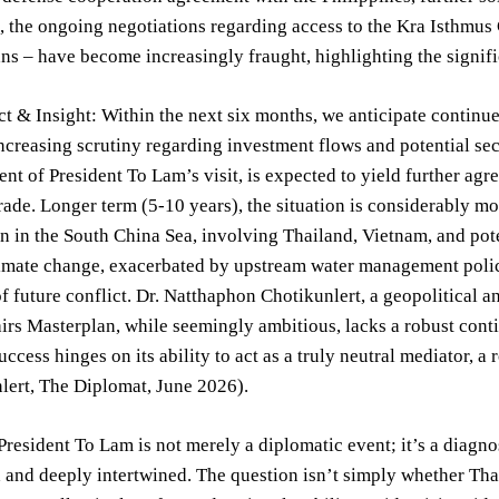
 the ongoing negotiations regarding access to the Kra Isthmus 
ns – have become increasingly fraught, highlighting the signifi
ct & Insight: Within the next six months, we anticipate conti
increasing scrutiny regarding investment flows and potential s
t of President To Lam’s visit, is expected to yield further ag
trade. Longer term (5-10 years), the situation is considerably mo
n in the South China Sea, involving Thailand, Vietnam, and pote
imate change, exacerbated by upstream water management policie
of future conflict. Dr. Natthaphon Chotikunlert, a geopolitical 
irs Masterplan, while seemingly ambitious, lacks a robust cont
ccess hinges on its ability to act as a truly neutral mediator, a 
lert, The Diplomat, June 2026).
 President To Lam is not merely a diplomatic event; it’s a diagno
 and deeply intertwined. The question isn’t simply whether Tha