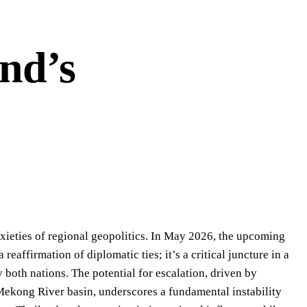
nd’s
xieties of regional geopolitics. In May 2026, the upcoming
eaffirmation of diplomatic ties; it’s a critical juncture in a
both nations. The potential for escalation, driven by
ekong River basin, underscores a fundamental instability