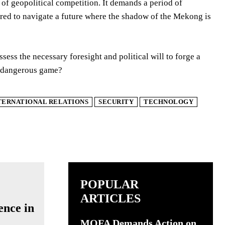
e of geopolitical competition. It demands a period of
uired to navigate a future where the shadow of the Mekong is
ssess the necessary foresight and political will to forge a
re dangerous game?
TERNATIONAL RELATIONS
SECURITY
TECHNOLOGY
POPULAR
ARTICLES
ence in
MOFA Demands Action on