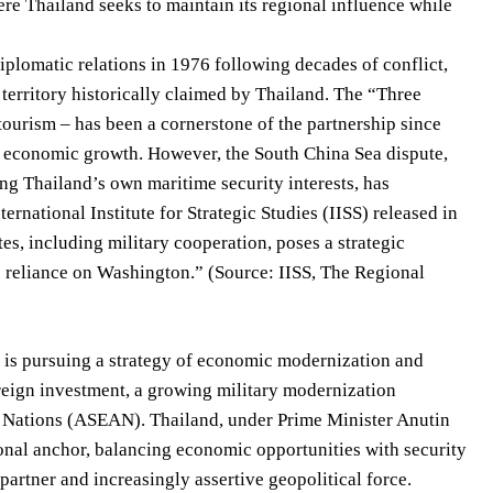
ere Thailand seeks to maintain its regional influence while
iplomatic relations in 1976 following decades of conflict,
territory historically claimed by Thailand. The “Three
tourism – has been a cornerstone of the partnership since
ng economic growth. However, the South China Sea dispute,
ng Thailand’s own maritime security interests, has
ernational Institute for Strategic Studies (IISS) released in
es, including military cooperation, poses a strategic
ts reliance on Washington.” (Source: IISS, The Regional
, is pursuing a strategy of economic modernization and
oreign investment, a growing military modernization
ast Nations (ASEAN). Thailand, under Prime Minister Anutin
gional anchor, balancing economic opportunities with security
partner and increasingly assertive geopolitical force.