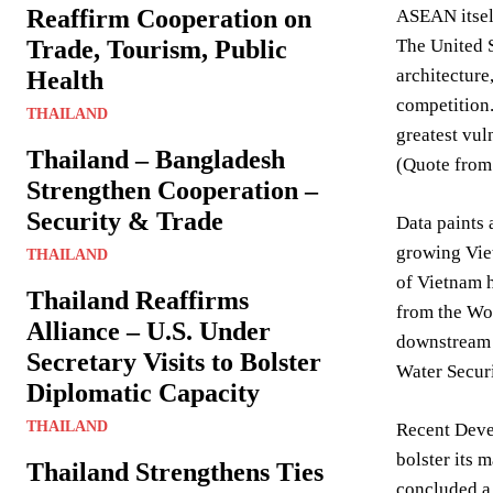
Reaffirm Cooperation on
ASEAN itself
Trade, Tourism, Public
The United S
architecture
Health
competition.
THAILAND
greatest vul
Thailand – Bangladesh
(Quote from
Strengthen Cooperation –
Security & Trade
Data paints 
growing Vie
THAILAND
of Vietnam h
Thailand Reaffirms
from the Wo
Alliance – U.S. Under
downstream n
Secretary Visits to Bolster
Water Secur
Diplomatic Capacity
THAILAND
Recent Devel
bolster its 
Thailand Strengthens Ties
concluded a 