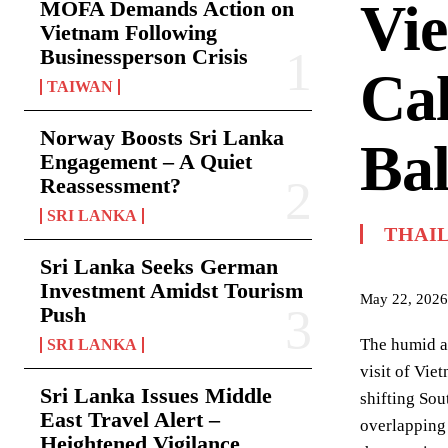
Vie
MOFA Demands Action on
Vietnam Following
Businessperson Crisis
Cal
TAIWAN
Norway Boosts Sri Lanka
Bal
Engagement – A Quiet
Reassessment?
SRI LANKA
THAI
Sri Lanka Seeks German
Investment Amidst Tourism
May 22, 2026
Push
The humid ai
SRI LANKA
visit of Vie
Sri Lanka Issues Middle
shifting Sou
East Travel Alert –
overlapping
Heightened Vigilance