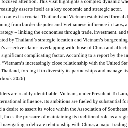
s focused attention. This visit highlights a complex dynamic wh
easingly asserts itself as a key economic and strategic actor.
al context is crucial. Thailand and Vietnam established formal d
ming from border disputes and Vietnamese influence in Laos, a 
rategy – linking the economies through trade, investment, and 
tated by Thailand’s strategic location and Vietnam’s burgeoni
’s assertive claims overlapping with those of China and affecti
 significant complicating factor. According to a report by the Int
“Vietnam’s increasingly close relationship with the United Stat
 Thailand, forcing it to diversify its partnerships and manage i
arbook 2026)
ders are readily identifiable. Vietnam, under President To Lam
ernational influence. Its ambitions are fueled by substantial f
 a desire to assert its voice within the Association of Southe
, faces the pressure of maintaining its traditional role as a re
 navigating a delicate relationship with China, a major trading 