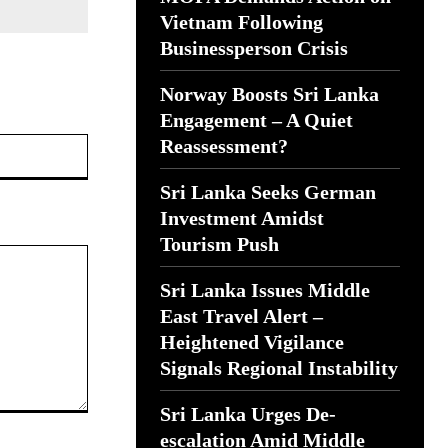
Vietnam Following
Businessperson Crisis
Norway Boosts Sri Lanka
Engagement – A Quiet
Website:
Reassessment?
Sri Lanka Seeks German
Investment Amidst
Tourism Push
Sri Lanka Issues Middle
East Travel Alert –
Heightened Vigilance
Signals Regional Instability
Sri Lanka Urges De-
escalation Amid Middle