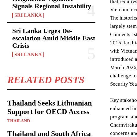
that require
Signals Regional Instability
Vietnam incr
SRI LANKA
The historic
largely stem
Sri Lanka Urges De-
Connects” st
escalation Amid Middle East
2015, facili
Crisis
with Vietnam
SRI LANKA
introduced a
March 2026, 
challenge to
RELATED POSTS
Security Ye
Key stakehol
Thailand Seeks Lithuanian
enhanced int
Support for OECD Access
program, and
THAILAND
Charnvirakul
Thailand and South Africa
concerns and