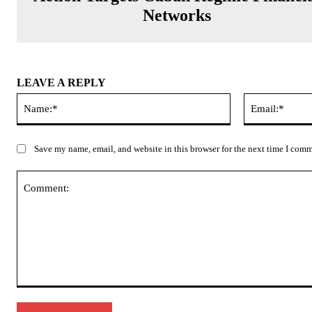
Networks
LEAVE A REPLY
Name:*
Save my name, email, and website in this browser for the next time I com
Comment: