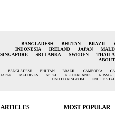
BANGLADESH
BHUTAN
BRAZIL
INDONESIA
IRELAND
JAPAN
MALD
SINGAPORE
SRI LANKA
SWEDEN
THAIL
ABOUT
BANGLADESH
BHUTAN
BRAZIL
CAMBODIA
C
JAPAN
MALDIVES
NEPAL
NETHERLANDS
RUSSIA
UNITED KINGDOM
UNITED STAT
 ARTICLES
MOST POPULAR