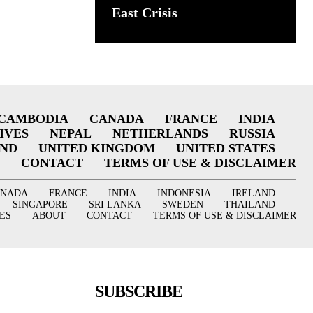
East Crisis
CAMBODIA
CANADA
FRANCE
INDIA
IVES
NEPAL
NETHERLANDS
RUSSIA
AND
UNITED KINGDOM
UNITED STATES
CONTACT
TERMS OF USE & DISCLAIMER
ANADA
FRANCE
INDIA
INDONESIA
IRELAND
SINGAPORE
SRI LANKA
SWEDEN
THAILAND
ES
ABOUT
CONTACT
TERMS OF USE & DISCLAIMER
SUBSCRIBE