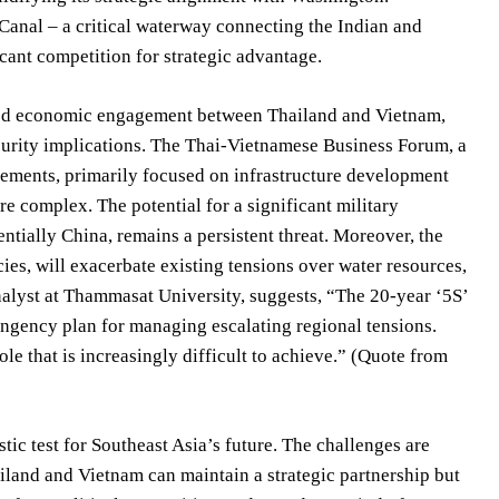
Canal – a critical waterway connecting the Indian and
cant competition for strategic advantage.
nued economic engagement between Thailand and Vietnam,
ecurity implications. The Thai-Vietnamese Business Forum, a
reements, primarily focused on infrastructure development
re complex. The potential for a significant military
ntially China, remains a persistent threat. Moreover, the
s, will exacerbate existing tensions over water resources,
analyst at Thammasat University, suggests, “The 20-year ‘5S’
ingency plan for managing escalating regional tensions.
role that is increasingly difficult to achieve.” (Quote from
stic test for Southeast Asia’s future. The challenges are
iland and Vietnam can maintain a strategic partnership but