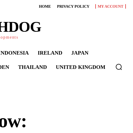
HOME
PRIVACY POLICY
MY ACCOUNT
CHDOG
elopments
INDONESIA
IRELAND
JAPAN
DEN
THAILAND
UNITED KINGDOM
ow: