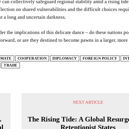
 can collectively safeguard regional stability amid a rising tid
lection on shared vulnerabilities and the difficult choices req
st a long and uncertain darkness.
der the implications of this delicate dance – do these nations po
forward, or are they destined to become pawns in a larger, mo
IMATE
COOPERATION
DIPLOMACY
FOREIGN POLICY
IN
TRADE
NEXT ARTICLE
.
The Rising Tide: A Global Resurg
al
Retentionist States