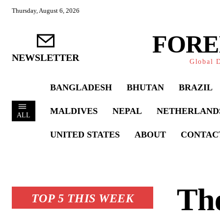
Thursday, August 6, 2026
FORE
NEWSLETTER
Global D
BANGLADESH
BHUTAN
BRAZIL
MALDIVES
NEPAL
NETHERLAND
ALL
UNITED STATES
ABOUT
CONTAC
Th
TOP 5 THIS WEEK