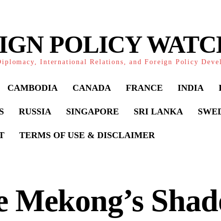
IGN POLICY WAT
iplomacy, International Relations, and Foreign Policy Dev
CAMBODIA
CANADA
FRANCE
INDIA
S
RUSSIA
SINGAPORE
SRI LANKA
SWE
T
TERMS OF USE & DISCLAIMER
e Mekong’s Shad