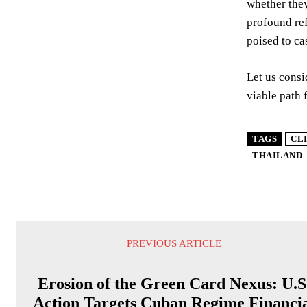
whether they
profound ref
poised to ca
Let us consi
viable path 
TAGS
CL
THAILAND
PREVIOUS ARTICLE
Erosion of the Green Card Nexus: U.S
Action Targets Cuban Regime Financi