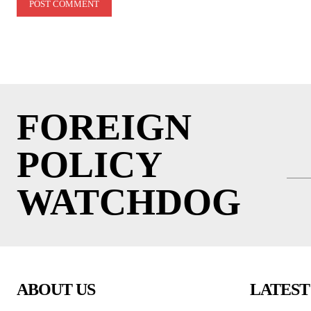
FOREIGN
POLICY
WATCHDOG
ABOUT US
LATEST