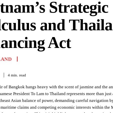
tnam’s Strategic
culus and Thaila
ancing Act
LAND
read
4
min.
r of Bangkok hangs heavy with the scent of jasmine and the an
tnamese President To Lam to Thailand represents more than just a r
theast Asian balance of power, demanding careful navigation by 
 maritime claims and competing economic interests within the M