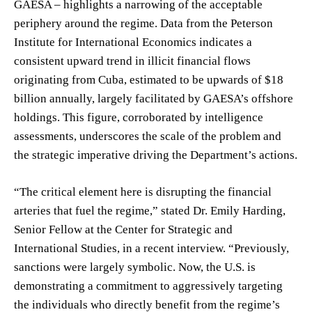
GAESA – highlights a narrowing of the acceptable
periphery around the regime. Data from the Peterson
Institute for International Economics indicates a
consistent upward trend in illicit financial flows
originating from Cuba, estimated to be upwards of $18
billion annually, largely facilitated by GAESA’s offshore
holdings. This figure, corroborated by intelligence
assessments, underscores the scale of the problem and
the strategic imperative driving the Department’s actions.
“The critical element here is disrupting the financial
arteries that fuel the regime,” stated Dr. Emily Harding,
Senior Fellow at the Center for Strategic and
International Studies, in a recent interview. “Previously,
sanctions were largely symbolic. Now, the U.S. is
demonstrating a commitment to aggressively targeting
the individuals who directly benefit from the regime’s