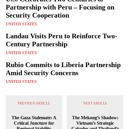
Partnership with Peru – Focusing on
Security Cooperation
UNITED STATES
Landau Visits Peru to Reinforce Two-
Century Partnership
UNITED STATES
Rubio Commits to Liberia Partnership
Amid Security Concerns
UNITED STATES
PREVIOUS ARTICLE
NEXT ARTICLE
The Gaza Stalemate: A
The Mekong’s Shadow:
Critical Juncture for
Vietnam’s Strategic
Regional Stability
Calculus and Thailand’s