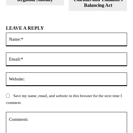
Balancing Act
LEAVE A REPLY
Na
Ema
Web
Save my name, email, and website in this browser for the next time I
comment.