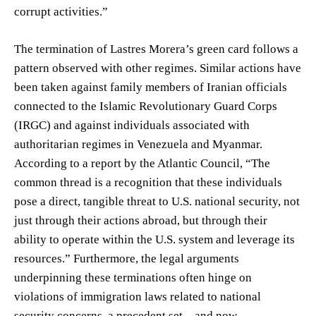
corrupt activities.”
The termination of Lastres Morera’s green card follows a
pattern observed with other regimes. Similar actions have
been taken against family members of Iranian officials
connected to the Islamic Revolutionary Guard Corps
(IRGC) and against individuals associated with
authoritarian regimes in Venezuela and Myanmar.
According to a report by the Atlantic Council, “The
common thread is a recognition that these individuals
pose a direct, tangible threat to U.S. national security, not
just through their actions abroad, but through their
ability to operate within the U.S. system and leverage its
resources.” Furthermore, the legal arguments
underpinning these terminations often hinge on
violations of immigration laws related to national
security concerns, a precedent set – and now