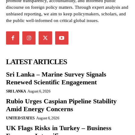
promote transparency, accountability, and informed public
discourse on foreign policy matters. Through expert analysis and
unbiased reporting, we aim to keep policymakers, scholars, and
the public well-informed on critical global issues.
LATEST ARTICLES
Sri Lanka – Marine Survey Signals
Renewed Scientific Engagement
SRI LANKA
August 6, 2026
Rubio Urges Caspian Pipeline Stability
Amid Energy Concerns
UNITED STATES
August 6, 2026
UK Flags Risks in Turkey – Business