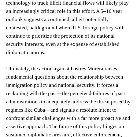
technology to track illicit financial flows will likely play
an increasingly critical role in this effort. A 5–10 year
outlook suggests a continued, albeit potentially
contested, battleground where U.S. foreign policy will
continue to prioritize the protection of its national
security interests, even at the expense of established
diplomatic norms.
Ultimately, the action against Lastres Morera raises
fundamental questions about the relationship between
immigration policy and national security. It forces a
reckoning with the past—the perceived failures of past
administrations to adequately address the threat posed by
regimes like Cuba—and signals a resolute intent to
confront similar challenges with a far more proactive and
assertive approach. The future of this policy hinges on
sustained diplomatic pressure, effective enforcement,