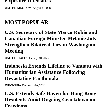
Exposure Intensifies
UNITED KINGDOM
August 6, 2026
MOST POPULAR
U.S. Secretary of State Marco Rubio and
Canadian Foreign Minister Mélanie Joly
Strengthen Bilateral Ties in Washington
Meeting
UNITED STATES
January 30, 2025
Indonesia Extends Lifeline to Vanuatu with
Humanitarian Assistance Following
Devastating Earthquake
INDONESIA
December 30, 2024
U.S. Extends Safe Haven for Hong Kong
Residents Amid Ongoing Crackdown on
Freedoms