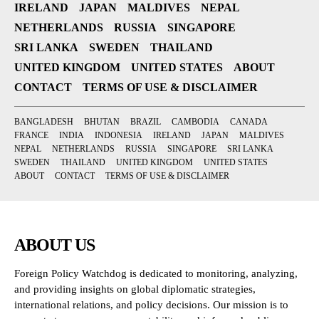
IRELAND
JAPAN
MALDIVES
NEPAL
NETHERLANDS
RUSSIA
SINGAPORE
SRI LANKA
SWEDEN
THAILAND
UNITED KINGDOM
UNITED STATES
ABOUT
CONTACT
TERMS OF USE & DISCLAIMER
BANGLADESH
BHUTAN
BRAZIL
CAMBODIA
CANADA
FRANCE
INDIA
INDONESIA
IRELAND
JAPAN
MALDIVES
NEPAL
NETHERLANDS
RUSSIA
SINGAPORE
SRI LANKA
SWEDEN
THAILAND
UNITED KINGDOM
UNITED STATES
ABOUT
CONTACT
TERMS OF USE & DISCLAIMER
ABOUT US
Foreign Policy Watchdog is dedicated to monitoring, analyzing,
and providing insights on global diplomatic strategies,
international relations, and policy decisions. Our mission is to