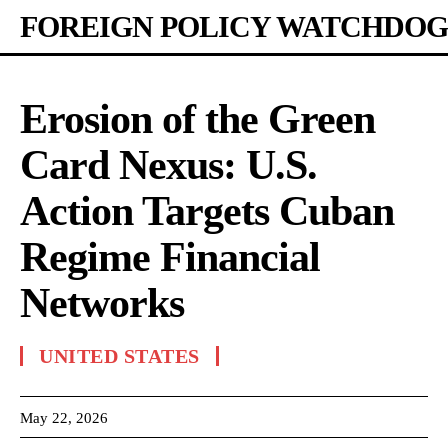
FOREIGN POLICY WATCHDOG
Erosion of the Green
Card Nexus: U.S.
Action Targets Cuban
Regime Financial
Networks
UNITED STATES
May 22, 2026