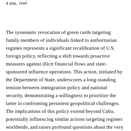
read
4
min.
The systematic revocation of green cards targeting
family members of individuals linked to authoritarian
regimes represents a significant recalibration of U.S.
foreign policy, reflecting a shift towards proactive
measures against illicit financial flows and state-
sponsored influence operations. This action, initiated by
the Department of State, underscores a long-standing
tension between immigration policy and national
security, demonstrating a willingness to prioritize the
latter in confronting persistent geopolitical challenges.
The implications of this policy extend beyond Cuba,
potentially influencing similar actions targeting regimes
worldwide, and raises profound questions about the very