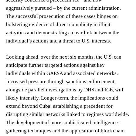
aggressively pursued – by the current administration.
The successful prosecution of these cases hinges on
bolstering evidence of direct complicity in illicit
activities and demonstrating a clear link between the
individual’s actions and a threat to U.S. interests.
Looking ahead, over the next six months, the U.S. can
anticipate further targeted actions against key
individuals within GAESA and associated networks.
Increased pressure through sanctions enforcement,
alongside parallel investigations by DHS and ICE, will
likely intensify. Longer-term, the implications could
extend beyond Cuba, establishing a precedent for
disrupting similar networks linked to regimes worldwide.
The development of more sophisticated intelligence-
gathering techniques and the application of blockchain