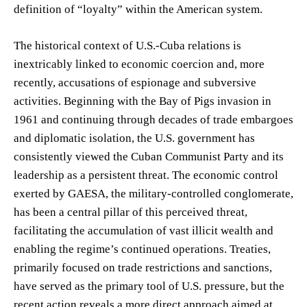
definition of “loyalty” within the American system.
The historical context of U.S.-Cuba relations is
inextricably linked to economic coercion and, more
recently, accusations of espionage and subversive
activities. Beginning with the Bay of Pigs invasion in
1961 and continuing through decades of trade embargoes
and diplomatic isolation, the U.S. government has
consistently viewed the Cuban Communist Party and its
leadership as a persistent threat. The economic control
exerted by GAESA, the military-controlled conglomerate,
has been a central pillar of this perceived threat,
facilitating the accumulation of vast illicit wealth and
enabling the regime’s continued operations. Treaties,
primarily focused on trade restrictions and sanctions,
have served as the primary tool of U.S. pressure, but the
recent action reveals a more direct approach aimed at