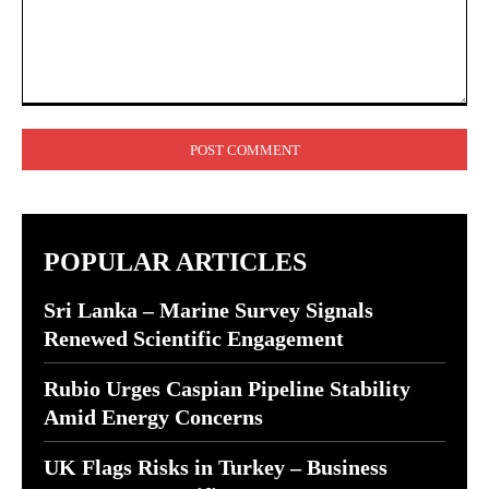
Comment:
POPULAR ARTICLES
Sri Lanka – Marine Survey Signals
Renewed Scientific Engagement
Rubio Urges Caspian Pipeline Stability
Amid Energy Concerns
UK Flags Risks in Turkey – Business