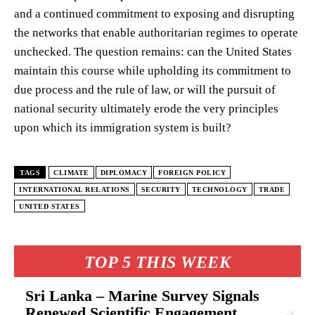
and a continued commitment to exposing and disrupting
the networks that enable authoritarian regimes to operate
unchecked. The question remains: can the United States
maintain this course while upholding its commitment to
due process and the rule of law, or will the pursuit of
national security ultimately erode the very principles
upon which its immigration system is built?
TAGS
CLIMATE
DIPLOMACY
FOREIGN POLICY
INTERNATIONAL RELATIONS
SECURITY
TECHNOLOGY
TRADE
UNITED STATES
TOP 5 THIS WEEK
Sri Lanka – Marine Survey Signals
Renewed Scientific Engagement