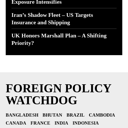
Exposure Intensifies
Iran’s Shadow Fleet – US Targets
Insurance and Shipping
UK Honors Marshall Plan – A Shifting
Priority?
FOREIGN POLICY
WATCHDOG
BANGLADESH
BHUTAN
BRAZIL
CAMBODIA
CANADA
FRANCE
INDIA
INDONESIA