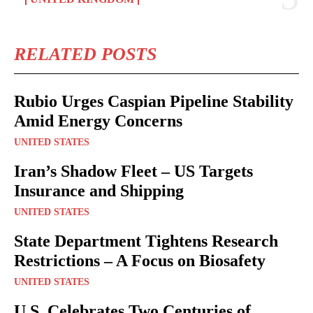
RELATED POSTS
Rubio Urges Caspian Pipeline Stability
Amid Energy Concerns
UNITED STATES
Iran’s Shadow Fleet – US Targets
Insurance and Shipping
UNITED STATES
State Department Tightens Research
Restrictions – A Focus on Biosafety
UNITED STATES
U.S. Celebrates Two Centuries of