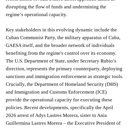
disrupting the flow of funds and undermining the
regime’s operational capacity.
Key stakeholders in this evolving dynamic include the
Cuban Communist Party, the military apparatus of Cuba,
GAESA itself, and the broader network of individuals
benefiting from the regime's control over its economy.
The U.S. Department of State, under Secretary Rubio’s
direction, represents the primary counterparty, deploying
sanctions and immigration enforcement as strategic tools.
Crucially, the Department of Homeland Security (DHS)
and Immigration and Customs Enforcement (ICE)
provide the operational capacity for executing these
policies. Recent developments, specifically the April
2026 arrest of Adys Lastres Morera, sister to Ania
Guillermina Lastres Morera – the Executive President of