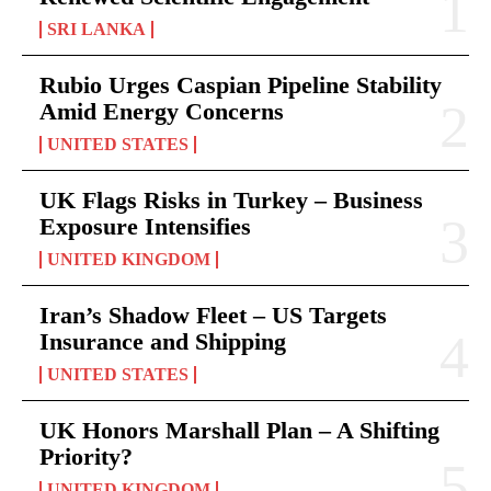
SRI LANKA
Rubio Urges Caspian Pipeline Stability
Amid Energy Concerns
UNITED STATES
UK Flags Risks in Turkey – Business
Exposure Intensifies
UNITED KINGDOM
Iran’s Shadow Fleet – US Targets
Insurance and Shipping
UNITED STATES
UK Honors Marshall Plan – A Shifting
Priority?
UNITED KINGDOM