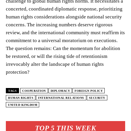
challenge to global human rights norms. It necessitates a
concerted, coordinated diplomatic response, prioritizing
human rights considerations alongside national security
concerns. The increasing numbers deserve rigorous
review, and the international community must reaffirm its
commitment to a universal moratorium on executions.
The question remains: Can the momentum for abolition
be restored, or will the rising tide of retentionism
irrevocably alter the landscape of human rights
protection?
TAGS
COOPERATION
DIPLOMACY
FOREIGN POLICY
HUMAN RIGHTS
INTERNATIONAL RELATIONS
SECURITY
UNITED KINGDOM
TOP 5 THIS WEEK