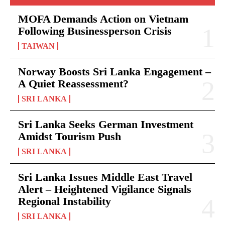
MOFA Demands Action on Vietnam
Following Businessperson Crisis
TAIWAN
Norway Boosts Sri Lanka Engagement –
A Quiet Reassessment?
SRI LANKA
Sri Lanka Seeks German Investment
Amidst Tourism Push
SRI LANKA
Sri Lanka Issues Middle East Travel
Alert – Heightened Vigilance Signals
Regional Instability
SRI LANKA