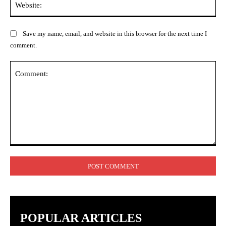
Save my name, email, and website in this browser for the next time I
comment.
Comment:
POPULAR ARTICLES