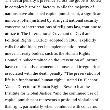
The death penalty’s presence across the globe is rooted
in complex historical factors. While the majority of
nations have abolished capital punishment, a significant
minority, often justified by stringent national security
concerns or interpretations of religious law, continue to
utilize it. The International Covenant on Civil and
Political Rights (ICCPR), adopted in 1966, explicitly
calls for abolition, yet its implementation remains
uneven. Treaty bodies, such as the Human Rights
Council’s Subcommittee on the Prevention of Torture,
have consistently documented abuses and irregularities
associated with the death penalty. “The preservation of
life is a fundamental human right,” stated Dr. Eleanor
Vance, Director of Human Rights Research at the
Institute for Global Justice, “and the continued use of
capital punishment represents a profound violation of
that right, particularly when combined with concerns