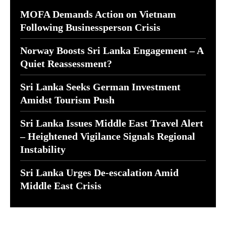
MOFA Demands Action on Vietnam
Following Businessperson Crisis
Norway Boosts Sri Lanka Engagement – A
Quiet Reassessment?
Sri Lanka Seeks German Investment
Amidst Tourism Push
Sri Lanka Issues Middle East Travel Alert
– Heightened Vigilance Signals Regional
Instability
Sri Lanka Urges De-escalation Amid
Middle East Crisis