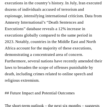
executions in the country’s history. In July, Iran executed
dozens of individuals accused of terrorism and
espionage, intensifying international criticism. Data from
Amnesty International’s “Death Sentences and
Executions” database reveals a 12% increase in
executions globally compared to the same period in
2023. Notably, countries in the Middle East and North
Africa account for the majority of these executions,
demonstrating a concentrated area of concern.
Furthermore, several nations have recently amended their
laws to broaden the scope of offenses punishable by
death, including crimes related to online speech and
religious extremism.
## Future Impact and Potential Outcomes
The short-term outlook – the next six months – suggests