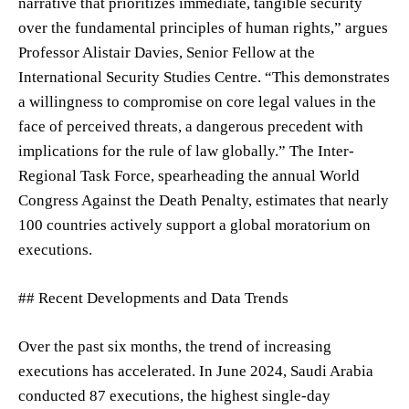
narrative that prioritizes immediate, tangible security
over the fundamental principles of human rights,” argues
Professor Alistair Davies, Senior Fellow at the
International Security Studies Centre. “This demonstrates
a willingness to compromise on core legal values in the
face of perceived threats, a dangerous precedent with
implications for the rule of law globally.” The Inter-
Regional Task Force, spearheading the annual World
Congress Against the Death Penalty, estimates that nearly
100 countries actively support a global moratorium on
executions.
## Recent Developments and Data Trends
Over the past six months, the trend of increasing
executions has accelerated. In June 2024, Saudi Arabia
conducted 87 executions, the highest single-day