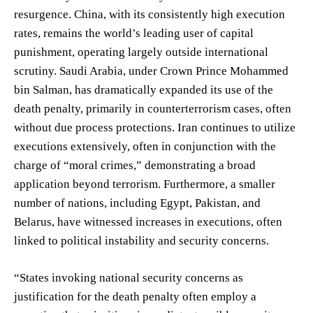
resurgence. China, with its consistently high execution
rates, remains the world’s leading user of capital
punishment, operating largely outside international
scrutiny. Saudi Arabia, under Crown Prince Mohammed
bin Salman, has dramatically expanded its use of the
death penalty, primarily in counterterrorism cases, often
without due process protections. Iran continues to utilize
executions extensively, often in conjunction with the
charge of “moral crimes,” demonstrating a broad
application beyond terrorism. Furthermore, a smaller
number of nations, including Egypt, Pakistan, and
Belarus, have witnessed increases in executions, often
linked to political instability and security concerns.
“States invoking national security concerns as
justification for the death penalty often employ a