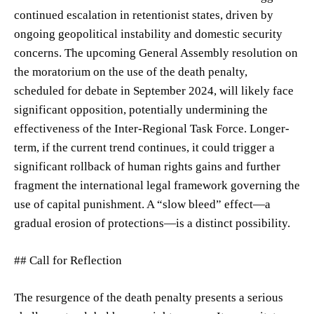
continued escalation in retentionist states, driven by
ongoing geopolitical instability and domestic security
concerns. The upcoming General Assembly resolution on
the moratorium on the use of the death penalty,
scheduled for debate in September 2024, will likely face
significant opposition, potentially undermining the
effectiveness of the Inter-Regional Task Force. Longer-
term, if the current trend continues, it could trigger a
significant rollback of human rights gains and further
fragment the international legal framework governing the
use of capital punishment. A “slow bleed” effect—a
gradual erosion of protections—is a distinct possibility.
## Call for Reflection
The resurgence of the death penalty presents a serious