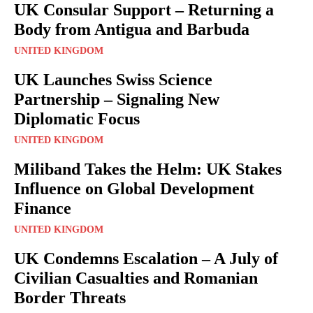
UK Consular Support – Returning a
Body from Antigua and Barbuda
UNITED KINGDOM
UK Launches Swiss Science
Partnership – Signaling New
Diplomatic Focus
UNITED KINGDOM
Miliband Takes the Helm: UK Stakes
Influence on Global Development
Finance
UNITED KINGDOM
UK Condemns Escalation – A July of
Civilian Casualties and Romanian
Border Threats