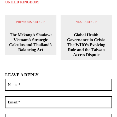
UNITED KINGDOM
PREVIOUS ARTICLE
NEXT ARTICLE
The Mekong’s Shadow:
Global Health
Vietnam’s Strategic
Governance in Crisis:
Calculus and Thailand’s
The WHO’s Evolving
Balancing Act
Role and the Taiwan
Access Dispute
LEAVE A REPLY
Na
Ema
Web