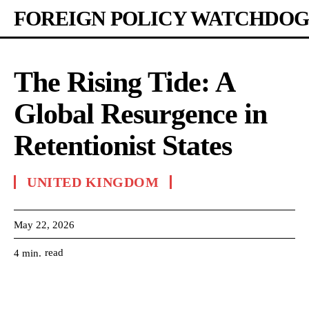
FOREIGN POLICY WATCHDOG
The Rising Tide: A
Global Resurgence in
Retentionist States
UNITED KINGDOM
May 22, 2026
read
4
min.