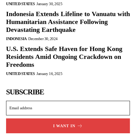
UNITED STATES
January 30, 2025
Indonesia Extends Lifeline to Vanuatu with
Humanitarian Assistance Following
Devastating Earthquake
INDONESIA
December 30, 2024
U.S. Extends Safe Haven for Hong Kong
Residents Amid Ongoing Crackdown on
Freedoms
UNITED STATES
January 16, 2025
SUBSCRIBE
I WANT IN