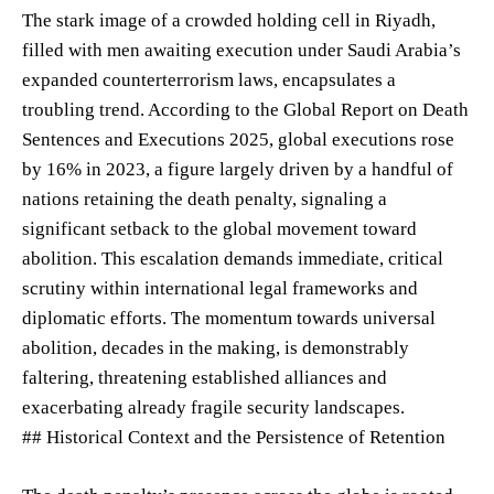
The stark image of a crowded holding cell in Riyadh,
filled with men awaiting execution under Saudi Arabia’s
expanded counterterrorism laws, encapsulates a
troubling trend. According to the Global Report on Death
Sentences and Executions 2025, global executions rose
by 16% in 2023, a figure largely driven by a handful of
nations retaining the death penalty, signaling a
significant setback to the global movement toward
abolition. This escalation demands immediate, critical
scrutiny within international legal frameworks and
diplomatic efforts. The momentum towards universal
abolition, decades in the making, is demonstrably
faltering, threatening established alliances and
exacerbating already fragile security landscapes.
## Historical Context and the Persistence of Retention