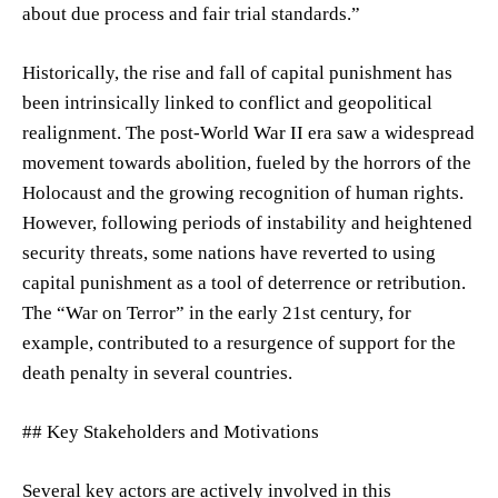
about due process and fair trial standards.”
Historically, the rise and fall of capital punishment has
been intrinsically linked to conflict and geopolitical
realignment. The post-World War II era saw a widespread
movement towards abolition, fueled by the horrors of the
Holocaust and the growing recognition of human rights.
However, following periods of instability and heightened
security threats, some nations have reverted to using
capital punishment as a tool of deterrence or retribution.
The “War on Terror” in the early 21st century, for
example, contributed to a resurgence of support for the
death penalty in several countries.
## Key Stakeholders and Motivations
Several key actors are actively involved in this