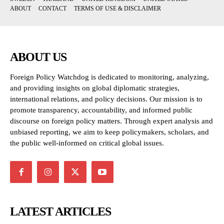
ABOUT
CONTACT
TERMS OF USE & DISCLAIMER
ABOUT US
Foreign Policy Watchdog is dedicated to monitoring, analyzing,
and providing insights on global diplomatic strategies,
international relations, and policy decisions. Our mission is to
promote transparency, accountability, and informed public
discourse on foreign policy matters. Through expert analysis and
unbiased reporting, we aim to keep policymakers, scholars, and
the public well-informed on critical global issues.
LATEST ARTICLES