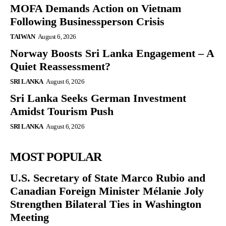
MOFA Demands Action on Vietnam
Following Businessperson Crisis
TAIWAN
August 6, 2026
Norway Boosts Sri Lanka Engagement – A
Quiet Reassessment?
SRI LANKA
August 6, 2026
Sri Lanka Seeks German Investment
Amidst Tourism Push
SRI LANKA
August 6, 2026
MOST POPULAR
U.S. Secretary of State Marco Rubio and
Canadian Foreign Minister Mélanie Joly
Strengthen Bilateral Ties in Washington
Meeting