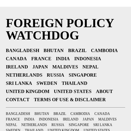
FOREIGN POLICY
WATCHDOG
BANGLADESH
BHUTAN
BRAZIL
CAMBODIA
CANADA
FRANCE
INDIA
INDONESIA
IRELAND
JAPAN
MALDIVES
NEPAL
NETHERLANDS
RUSSIA
SINGAPORE
SRI LANKA
SWEDEN
THAILAND
UNITED KINGDOM
UNITED STATES
ABOUT
CONTACT
TERMS OF USE & DISCLAIMER
BANGLADESH
BHUTAN
BRAZIL
CAMBODIA
CANADA
FRANCE
INDIA
INDONESIA
IRELAND
JAPAN
MALDIVES
NEPAL
NETHERLANDS
RUSSIA
SINGAPORE
SRI LANKA
SWEDEN
THAILAND
UNITED KINGDOM
UNITED STATES