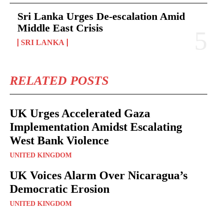
Sri Lanka Urges De-escalation Amid
Middle East Crisis
SRI LANKA
RELATED POSTS
UK Urges Accelerated Gaza
Implementation Amidst Escalating
West Bank Violence
UNITED KINGDOM
UK Voices Alarm Over Nicaragua’s
Democratic Erosion
UNITED KINGDOM