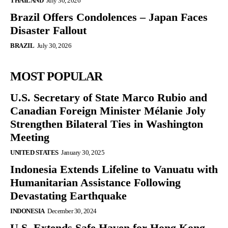
THAILAND
July 30, 2026
Brazil Offers Condolences – Japan Faces
Disaster Fallout
BRAZIL
July 30, 2026
MOST POPULAR
U.S. Secretary of State Marco Rubio and
Canadian Foreign Minister Mélanie Joly
Strengthen Bilateral Ties in Washington
Meeting
UNITED STATES
January 30, 2025
Indonesia Extends Lifeline to Vanuatu with
Humanitarian Assistance Following
Devastating Earthquake
INDONESIA
December 30, 2024
U.S. Extends Safe Haven for Hong Kong