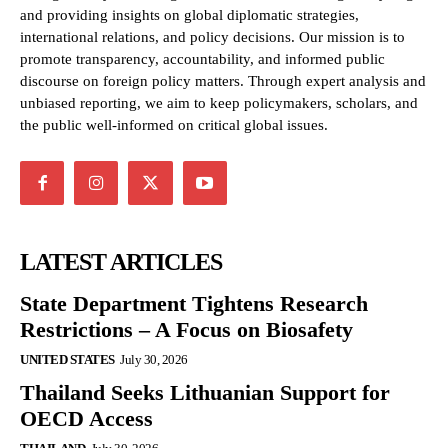
and providing insights on global diplomatic strategies,
international relations, and policy decisions. Our mission is to
promote transparency, accountability, and informed public
discourse on foreign policy matters. Through expert analysis and
unbiased reporting, we aim to keep policymakers, scholars, and
the public well-informed on critical global issues.
LATEST ARTICLES
State Department Tightens Research
Restrictions – A Focus on Biosafety
UNITED STATES
July 30, 2026
Thailand Seeks Lithuanian Support for
OECD Access