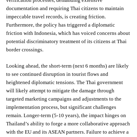
verification processes, demanding extensive
documentation and requiring Thai citizens to maintain
impeccable travel records, is creating friction.
Furthermore, the policy has triggered a diplomatic
friction with Indonesia, which has voiced concerns about
potential discriminatory treatment of its citizens at Thai
border crossings.
Looking ahead, the short-term (next 6 months) are likely
to see continued disruption in tourist flows and
heightened diplomatic tensions. The Thai government
will likely attempt to mitigate the damage through
targeted marketing campaigns and adjustments to the
implementation process, but significant challenges
remain. Longer-term (5-10 years), the impact hinges on
Thailand’s ability to forge a more collaborative approach
with the EU and its ASEAN partners. Failure to achieve a