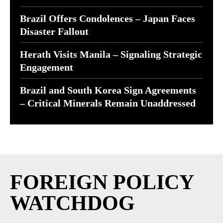
Brazil Offers Condolences – Japan Faces
Disaster Fallout
Herath Visits Manila – Signaling Strategic
Engagement
Brazil and South Korea Sign Agreements
– Critical Minerals Remain Unaddressed
FOREIGN POLICY
WATCHDOG