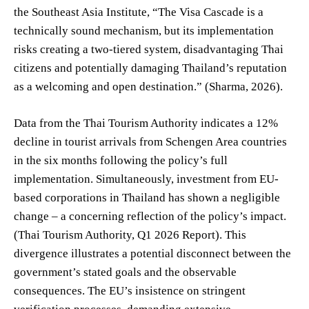
the Southeast Asia Institute, “The Visa Cascade is a
technically sound mechanism, but its implementation
risks creating a two-tiered system, disadvantaging Thai
citizens and potentially damaging Thailand’s reputation
as a welcoming and open destination.” (Sharma, 2026).
Data from the Thai Tourism Authority indicates a 12%
decline in tourist arrivals from Schengen Area countries
in the six months following the policy’s full
implementation. Simultaneously, investment from EU-
based corporations in Thailand has shown a negligible
change – a concerning reflection of the policy’s impact.
(Thai Tourism Authority, Q1 2026 Report). This
divergence illustrates a potential disconnect between the
government’s stated goals and the observable
consequences. The EU’s insistence on stringent