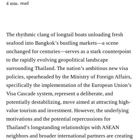
read
4
min.
The rhythmic clang of longtail boats unloading fresh
seafood into Bangkok’s bustling markets—a scene
unchanged for centuries—serves as a stark counterpoint
to the rapidly evolving geopolitical landscape
surrounding Thailand. The nation’s ambitious new visa
policies, spearheaded by the Ministry of Foreign Affairs,
specifically the implementation of the European Union’s
Visa Cascade system, represent a deliberate, and
potentially destabilizing, move aimed at attracting high-
value tourism and investment. However, the underlying
motivations and the potential repercussions for
Thailand’s longstanding relationships with ASEAN
neighbors and broader international partners are creating