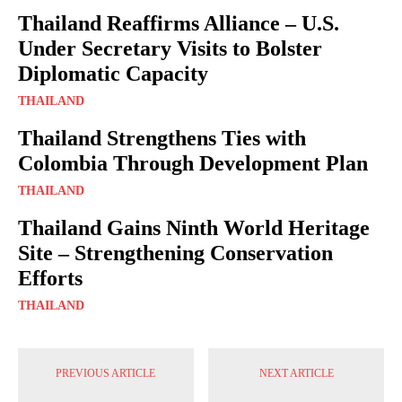
Thailand Reaffirms Alliance – U.S.
Under Secretary Visits to Bolster
Diplomatic Capacity
THAILAND
Thailand Strengthens Ties with
Colombia Through Development Plan
THAILAND
Thailand Gains Ninth World Heritage
Site – Strengthening Conservation
Efforts
THAILAND
PREVIOUS ARTICLE
NEXT ARTICLE