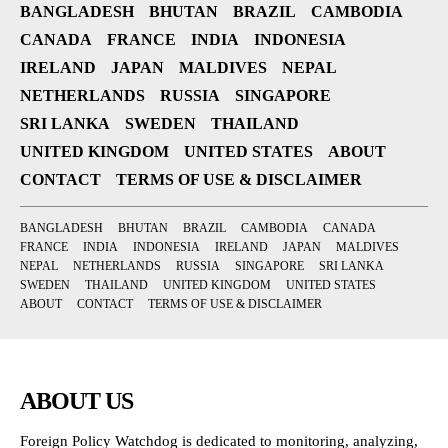
BANGLADESH
BHUTAN
BRAZIL
CAMBODIA
CANADA
FRANCE
INDIA
INDONESIA
IRELAND
JAPAN
MALDIVES
NEPAL
NETHERLANDS
RUSSIA
SINGAPORE
SRI LANKA
SWEDEN
THAILAND
UNITED KINGDOM
UNITED STATES
ABOUT
CONTACT
TERMS OF USE & DISCLAIMER
BANGLADESH
BHUTAN
BRAZIL
CAMBODIA
CANADA
FRANCE
INDIA
INDONESIA
IRELAND
JAPAN
MALDIVES
NEPAL
NETHERLANDS
RUSSIA
SINGAPORE
SRI LANKA
SWEDEN
THAILAND
UNITED KINGDOM
UNITED STATES
ABOUT
CONTACT
TERMS OF USE & DISCLAIMER
ABOUT US
Foreign Policy Watchdog is dedicated to monitoring, analyzing,