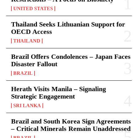
UNITED STATES
Thailand Seeks Lithuanian Support for
OECD Access
THAILAND
Brazil Offers Condolences – Japan Faces
Disaster Fallout
BRAZIL
Herath Visits Manila – Signaling
Strategic Engagement
SRI LANKA
Brazil and South Korea Sign Agreements
– Critical Minerals Remain Unaddressed
BRAZIL