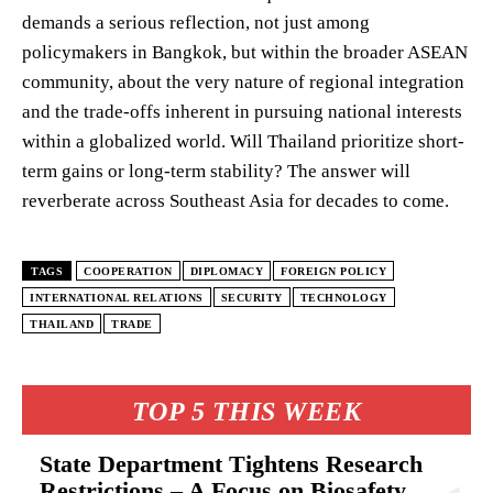
demands a serious reflection, not just among
policymakers in Bangkok, but within the broader ASEAN
community, about the very nature of regional integration
and the trade-offs inherent in pursuing national interests
within a globalized world. Will Thailand prioritize short-
term gains or long-term stability? The answer will
reverberate across Southeast Asia for decades to come.
TAGS
COOPERATION
DIPLOMACY
FOREIGN POLICY
INTERNATIONAL RELATIONS
SECURITY
TECHNOLOGY
THAILAND
TRADE
TOP 5 THIS WEEK
State Department Tightens Research
Restrictions – A Focus on Biosafety