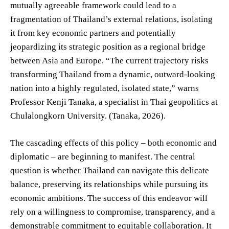
mutually agreeable framework could lead to a
fragmentation of Thailand’s external relations, isolating
it from key economic partners and potentially
jeopardizing its strategic position as a regional bridge
between Asia and Europe. “The current trajectory risks
transforming Thailand from a dynamic, outward-looking
nation into a highly regulated, isolated state,” warns
Professor Kenji Tanaka, a specialist in Thai geopolitics at
Chulalongkorn University. (Tanaka, 2026).
The cascading effects of this policy – both economic and
diplomatic – are beginning to manifest. The central
question is whether Thailand can navigate this delicate
balance, preserving its relationships while pursuing its
economic ambitions. The success of this endeavor will
rely on a willingness to compromise, transparency, and a
demonstrable commitment to equitable collaboration. It