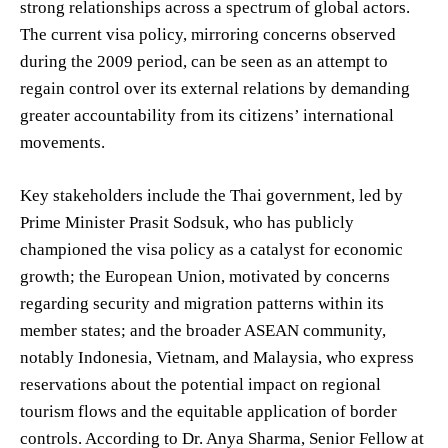
strong relationships across a spectrum of global actors.
The current visa policy, mirroring concerns observed
during the 2009 period, can be seen as an attempt to
regain control over its external relations by demanding
greater accountability from its citizens’ international
movements.
Key stakeholders include the Thai government, led by
Prime Minister Prasit Sodsuk, who has publicly
championed the visa policy as a catalyst for economic
growth; the European Union, motivated by concerns
regarding security and migration patterns within its
member states; and the broader ASEAN community,
notably Indonesia, Vietnam, and Malaysia, who express
reservations about the potential impact on regional
tourism flows and the equitable application of border
controls. According to Dr. Anya Sharma, Senior Fellow at