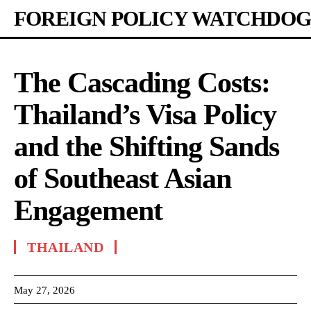
FOREIGN POLICY WATCHDOG
The Cascading Costs:
Thailand’s Visa Policy
and the Shifting Sands
of Southeast Asian
Engagement
THAILAND
May 27, 2026