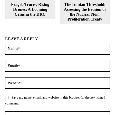
Fragile Truces, Rising
The Iranian Threshold:
Drones: A Looming
Assessing the Erosion of
Crisis in the DRC
the Nuclear Non-
Proliferation Treaty
LEAVE A REPLY
Na
Ema
Web
Save my name, email, and website in this browser for the next time I
comment.