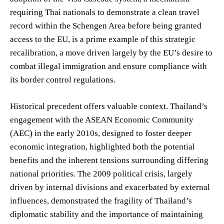
requiring Thai nationals to demonstrate a clean travel
record within the Schengen Area before being granted
access to the EU, is a prime example of this strategic
recalibration, a move driven largely by the EU’s desire to
combat illegal immigration and ensure compliance with
its border control regulations.
Historical precedent offers valuable context. Thailand’s
engagement with the ASEAN Economic Community
(AEC) in the early 2010s, designed to foster deeper
economic integration, highlighted both the potential
benefits and the inherent tensions surrounding differing
national priorities. The 2009 political crisis, largely
driven by internal divisions and exacerbated by external
influences, demonstrated the fragility of Thailand’s
diplomatic stability and the importance of maintaining