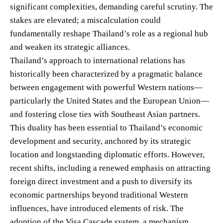
significant complexities, demanding careful scrutiny. The
stakes are elevated; a miscalculation could
fundamentally reshape Thailand’s role as a regional hub
and weaken its strategic alliances.
Thailand’s approach to international relations has
historically been characterized by a pragmatic balance
between engagement with powerful Western nations—
particularly the United States and the European Union—
and fostering close ties with Southeast Asian partners.
This duality has been essential to Thailand’s economic
development and security, anchored by its strategic
location and longstanding diplomatic efforts. However,
recent shifts, including a renewed emphasis on attracting
foreign direct investment and a push to diversify its
economic partnerships beyond traditional Western
influences, have introduced elements of risk. The
adoption of the Visa Cascade system, a mechanism