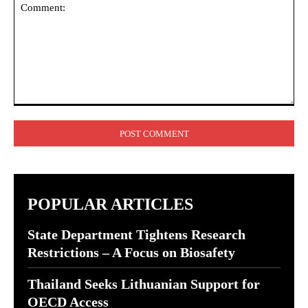
Comment:
POPULAR ARTICLES
State Department Tightens Research
Restrictions – A Focus on Biosafety
Thailand Seeks Lithuanian Support for
OECD Access