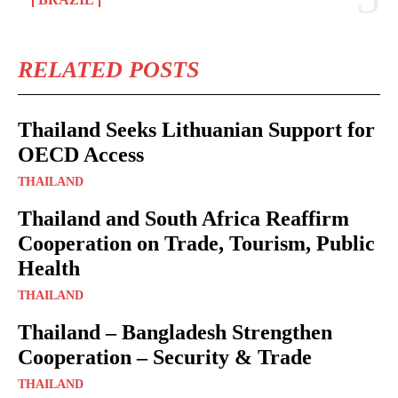
RELATED POSTS
Thailand Seeks Lithuanian Support for
OECD Access
THAILAND
Thailand and South Africa Reaffirm
Cooperation on Trade, Tourism, Public
Health
THAILAND
Thailand – Bangladesh Strengthen
Cooperation – Security & Trade
THAILAND