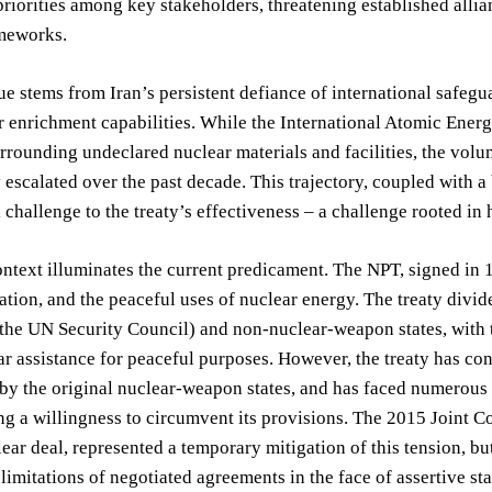
 priorities among key stakeholders, threatening established all
ameworks.
ue stems from Iran’s persistent defiance of international saf
ar enrichment capabilities. While the International Atomic Ene
rrounding undeclared nuclear materials and facilities, the vol
 escalated over the past decade. This trajectory, coupled with a
challenge to the treaty’s effectiveness – a challenge rooted in
ontext illuminates the current predicament. The NPT, signed in 
ation, and the peaceful uses of nuclear energy. The treaty divi
he UN Security Council) and non-nuclear-weapon states, with t
ar assistance for peaceful purposes. However, the treaty has con
 by the original nuclear-weapon states, and has faced numerous 
g a willingness to circumvent its provisions. The 2015 Joint C
lear deal, represented a temporary mitigation of this tension, b
limitations of negotiated agreements in the face of assertive st