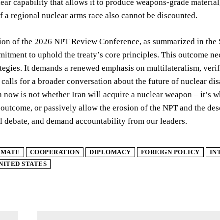
lear capability that allows it to produce weapons-grade material,
of a regional nuclear arms race also cannot be discounted.
on of the 2026 NPT Review Conference, as summarized in the Sp
itment to uphold the treaty’s core principles. This outcome nec
ategies. It demands a renewed emphasis on multilateralism, ver
 calls for a broader conversation about the future of nuclear d
 now is not whether Iran will acquire a nuclear weapon – it’s w
 outcome, or passively allow the erosion of the NPT and the desce
l debate, and demand accountability from our leaders.
IMATE
COOPERATION
DIPLOMACY
FOREIGN POLICY
IN
NITED STATES