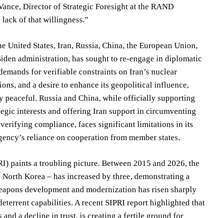
r Vance, Director of Strategic Foresight at the RAND
 lack of that willingness.”
e United States, Iran, Russia, China, the European Union,
iden administration, has sought to re-engage in diplomatic
demands for verifiable constraints on Iran’s nuclear
ons, and a desire to enhance its geopolitical influence,
ly peaceful. Russia and China, while officially supporting
tegic interests and offering Iran support in circumventing
erifying compliance, faces significant limitations in its
e agency’s reliance on cooperation from member states.
RI) paints a troubling picture. Between 2015 and 2026, the
North Korea – has increased by three, demonstrating a
 weapons development and modernization has risen sharply
deterrent capabilities. A recent SIPRI report highlighted that
nd a decline in trust, is creating a fertile ground for