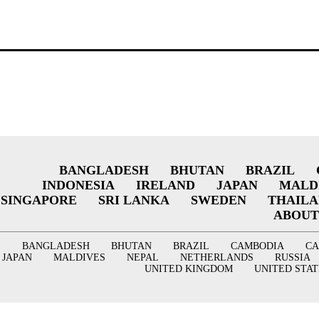
BANGLADESH
BHUTAN
BRAZIL
INDONESIA
IRELAND
JAPAN
MALD
SINGAPORE
SRI LANKA
SWEDEN
THAIL
ABOUT
BANGLADESH
BHUTAN
BRAZIL
CAMBODIA
C
JAPAN
MALDIVES
NEPAL
NETHERLANDS
RUSSIA
UNITED KINGDOM
UNITED STAT