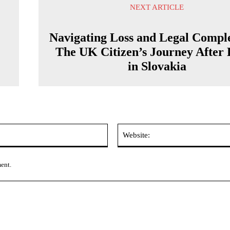
NEXT ARTICLE
Navigating Loss and Legal Comple
The UK Citizen’s Journey After
in Slovakia
Email:*
ment.