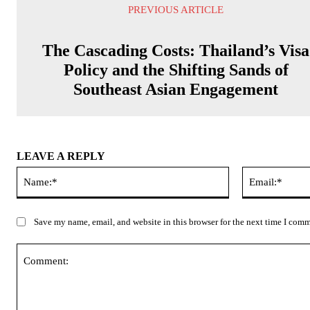
PREVIOUS ARTICLE
The Cascading Costs: Thailand’s Visa
Policy and the Shifting Sands of
Southeast Asian Engagement
LEAVE A REPLY
Name:*
Save my name, email, and website in this browser for the next time I com