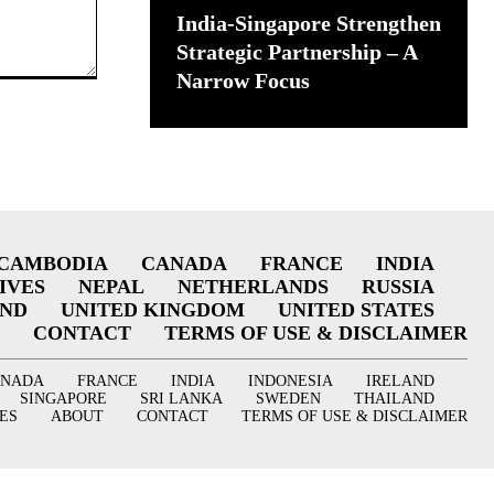
India-Singapore Strengthen
Strategic Partnership – A
Narrow Focus
CAMBODIA
CANADA
FRANCE
INDIA
IVES
NEPAL
NETHERLANDS
RUSSIA
AND
UNITED KINGDOM
UNITED STATES
CONTACT
TERMS OF USE & DISCLAIMER
ANADA
FRANCE
INDIA
INDONESIA
IRELAND
SINGAPORE
SRI LANKA
SWEDEN
THAILAND
ES
ABOUT
CONTACT
TERMS OF USE & DISCLAIMER