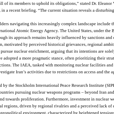
ill of its members to uphold its obligations,” stated Dr. Eleano
 in a recent briefing. “The current situation reveals a disturbing
ders navigating this increasingly complex landscape include th
rnational Atomic Energy Agency. The United States, under the B
hough its approach remains heavily influenced by sanctions and 
n, motivated by perceived historical grievances, regional ambiti
 pursue nuclear enrichment, arguing that its intentions are sole
e adopted a more pragmatic stance, often prioritizing their stra
tions. The IAEA, tasked with monitoring nuclear facilities and v
nvestigate Iran’s activities due to restrictions on access and th
d by the Stockholm International Peace Research Institute (SIP
ountries pursuing nuclear weapons programs – beyond Iran and 
end towards proliferation. Furthermore, investment in nuclear
al regions, driven by regional rivalries and a perceived lack of 
 geopolitical environment, characterized by heightened tensions a