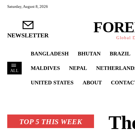
Saturday, August 8, 2026
FORE
NEWSLETTER
Global D
BANGLADESH
BHUTAN
BRAZIL
MALDIVES
NEPAL
NETHERLAND
ALL
UNITED STATES
ABOUT
CONTAC
The
TOP 5 THIS WEEK