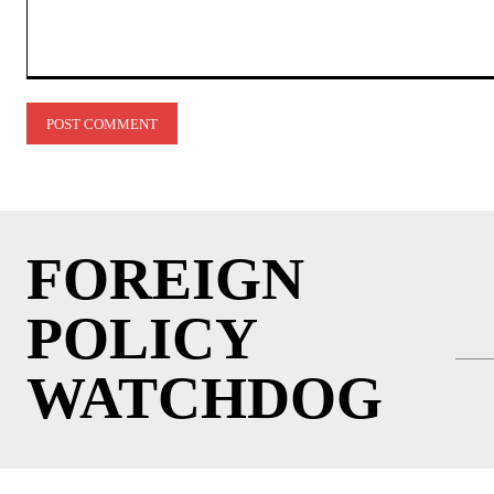
Comment:
FOREIGN
POLICY
WATCHDOG