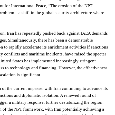
nt for International Peace, “The erosion of the NPT
roblem – a shift in the global security architecture where
tion. Iran has repeatedly pushed back against IAEA demands
enges. Simultaneously, there has been a demonstrable
n to rapidly accelerate its enrichment activities if sanctions
xy conflicts and maritime incidents, have raised the specter
e United States has implemented increasingly stringent
ccess to technology and financing. However, the effectiveness
calation is significant.
of the current impasse, with Iran continuing to advance its
sanctions and diplomatic isolation. A renewed round of
igger a military response, further destabilizing the region.
on of the NPT framework, with Iran potentially achieving a