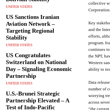
collective w
UNITED STATES
Corporation,
US Sanctions Iranian
Aviation Network –
Key stakehol
and the Inte
Targeting Regional
efforts, alt
Stability
program. Ira
UNITED STATES
continues to
US Congratulates
the NPT, hav
Switzerland on National
Western sanc
Day – Signaling Economic
ability to i
Partnership
Data release
UNITED STATES
number of c
U.S.-Brunei Strategic
worrying tr
Partnership Elevated – A
across sever
Test of Indo-Pacific
“the current