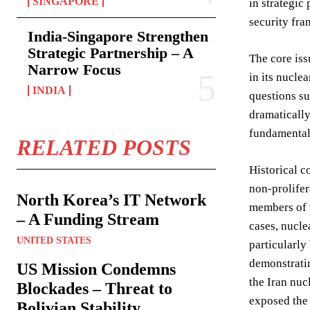
SINGAPORE
in strategic
security fr
India-Singapore Strengthen
Strategic Partnership – A
The core iss
Narrow Focus
in its nucle
INDIA
questions su
dramatically
fundamental 
RELATED POSTS
Historical c
non-prolifer
North Korea’s IT Network
members of t
– A Funding Stream
cases, nucle
UNITED STATES
particularly
demonstratin
US Mission Condemns
the Iran nuc
Blockades – Threat to
exposed the 
Bolivian Stability