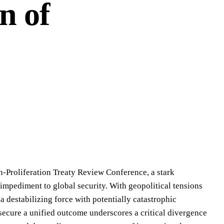
n of
-Proliferation Treaty Review Conference, a stark
t impediment to global security. With geopolitical tensions
 a destabilizing force with potentially catastrophic
secure a unified outcome underscores a critical divergence