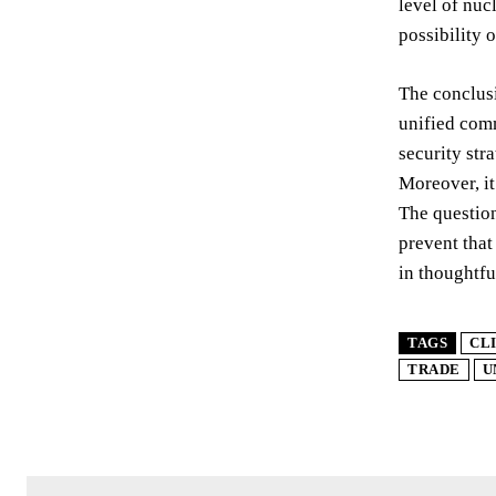
level of nuc
possibility 
The conclusi
unified comm
security str
Moreover, it
The question
prevent that
in thoughtfu
TAGS
CL
TRADE
U