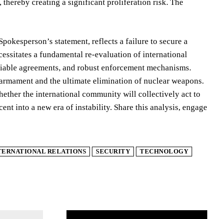
 thereby creating a significant proliferation risk. The
okesperson’s statement, reflects a failure to secure a
essitates a fundamental re-evaluation of international
ifiable agreements, and robust enforcement mechanisms.
isarmament and the ultimate elimination of nuclear weapons.
hether the international community will collectively act to
nt into a new era of instability. Share this analysis, engage
TERNATIONAL RELATIONS
SECURITY
TECHNOLOGY