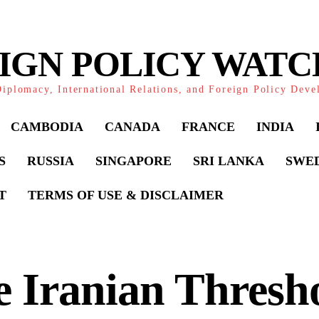
IGN POLICY WAT
iplomacy, International Relations, and Foreign Policy Dev
CAMBODIA
CANADA
FRANCE
INDIA
S
RUSSIA
SINGAPORE
SRI LANKA
SWE
T
TERMS OF USE & DISCLAIMER
 Iranian Thresh