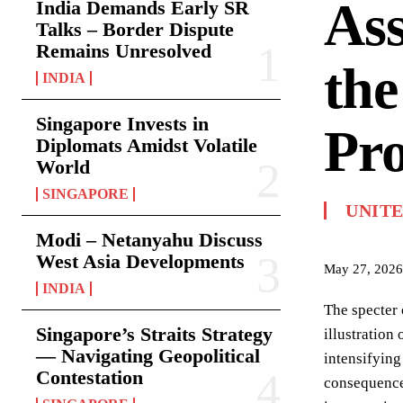
Ass
India Demands Early SR
Talks – Border Dispute
Remains Unresolved
the
INDIA
Singapore Invests in
Pro
Diplomats Amidst Volatile
World
SINGAPORE
UNITE
Modi – Netanyahu Discuss
West Asia Developments
May 27, 2026
INDIA
The specter 
Singapore’s Straits Strategy
illustration
— Navigating Geopolitical
intensifying
Contestation
consequences