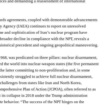
iances and demanding a reassessment of international
eguards agreements, coupled with demonstrable advancements
rgy Agency (IAEA) continues to report on unresolved
ume and sophistication of Iran’s nuclear program have
 broader decline in compliance with the NPT, reveals a
 historical precedent and ongoing geopolitical maneuvering.
1968, was predicated on three pillars: nuclear disarmament,
ded the world into nuclear-weapon states (the five permanent
he latter committing to non-proliferation and, in some
sistently struggled to achieve full nuclear disarmament,
challenges from states like Iran and North Korea,
omprehensive Plan of Action (JCPOA), often referred to as
ut its collapse in 2018 under the Trump administration
ate behavior. “The success of the NPT hinges on the