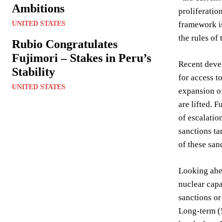
Ambitions
proliferatio
UNITED STATES
framework is
the rules of
Rubio Congratulates
Fujimori – Stakes in Peru’s
Recent devel
Stability
for access t
UNITED STATES
expansion of
are lifted. 
of escalatio
sanctions ta
of these sanc
Looking ahea
nuclear capa
sanctions or
Long-term (5