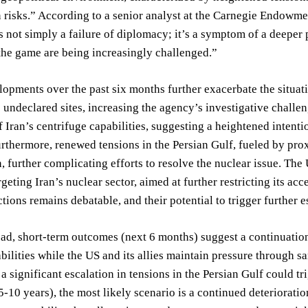
n risks.” According to a senior analyst at the Carnegie Endowme
 not simply a failure of diplomacy; it’s a symptom of a deeper p
 the game are being increasingly challenged.”
opments over the past six months further exacerbate the situa
o undeclared sites, increasing the agency’s investigative chall
 Iran’s centrifuge capabilities, suggesting a heightened intentio
Furthermore, renewed tensions in the Persian Gulf, fueled by pro
n, further complicating efforts to resolve the nuclear issue. Th
rgeting Iran’s nuclear sector, aimed at further restricting its a
tions remains debatable, and their potential to trigger further es
d, short-term outcomes (next 6 months) suggest a continuation 
bilities while the US and its allies maintain pressure through 
 a significant escalation in tensions in the Persian Gulf could tr
-10 years), the most likely scenario is a continued deteriorati