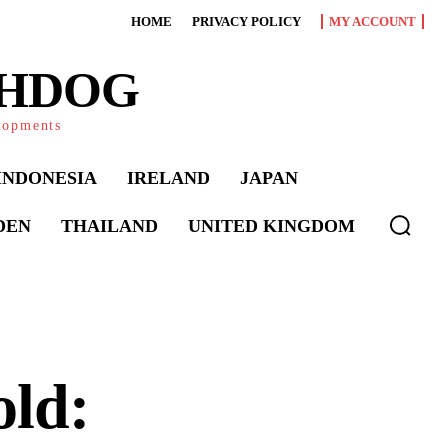
HOME
PRIVACY POLICY
MY ACCOUNT
CHDOG
elopments
INDONESIA
IRELAND
JAPAN
DEN
THAILAND
UNITED KINGDOM
old: