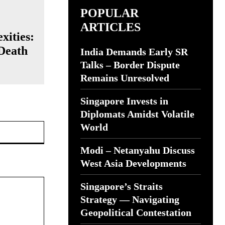
POPULAR
ARTICLES
xities:
 Death
India Demands Early SR
Talks – Border Dispute
Remains Unresolved
Singapore Invests in
Diplomats Amidst Volatile
Website:
World
Modi – Netanyahu Discuss
West Asia Developments
Singapore’s Straits
Strategy — Navigating
Geopolitical Contestation