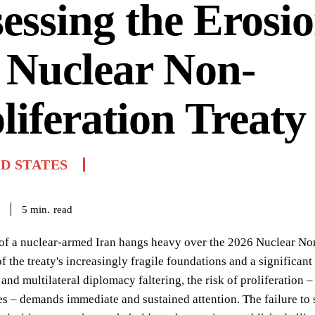
essing the Erosio
 Nuclear Non-
liferation Treaty
D STATES
read
5
min.
of a nuclear-armed Iran hangs heavy over the 2026 Nuclear Non
 of the treaty's increasingly fragile foundations and a significan
 and multilateral diplomacy faltering, the risk of proliferation –
 – demands immediate and sustained attention. The failure to 