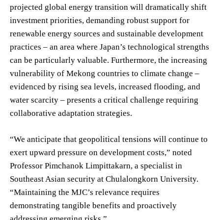
projected global energy transition will dramatically shift
investment priorities, demanding robust support for
renewable energy sources and sustainable development
practices – an area where Japan’s technological strengths
can be particularly valuable. Furthermore, the increasing
vulnerability of Mekong countries to climate change –
evidenced by rising sea levels, increased flooding, and
water scarcity – presents a critical challenge requiring
collaborative adaptation strategies.
“We anticipate that geopolitical tensions will continue to
exert upward pressure on development costs,” noted
Professor Pimchanok Limpittakarn, a specialist in
Southeast Asian security at Chulalongkorn University.
“Maintaining the MJC’s relevance requires
demonstrating tangible benefits and proactively
addressing emerging risks.”