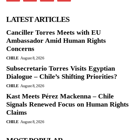
LATEST ARTICLES
Canciller Torres Meets with EU
Ambassador Amid Human Rights
Concerns
CHILE
August 8, 2026
Subsecretario Torres Visits Egyptian
Dialogue – Chile’s Shifting Priorities?
CHILE
August 8, 2026
Kast Meets Pérez Mackenna – Chile
Signals Renewed Focus on Human Rights
Claims
CHILE
August 8, 2026