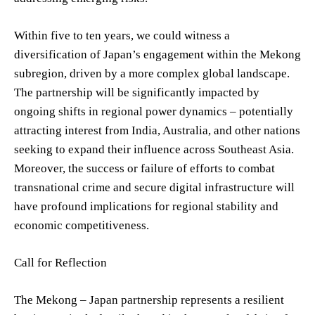
Within five to ten years, we could witness a
diversification of Japan’s engagement within the Mekong
subregion, driven by a more complex global landscape.
The partnership will be significantly impacted by
ongoing shifts in regional power dynamics – potentially
attracting interest from India, Australia, and other nations
seeking to expand their influence across Southeast Asia.
Moreover, the success or failure of efforts to combat
transnational crime and secure digital infrastructure will
have profound implications for regional stability and
economic competitiveness.
Call for Reflection
The Mekong – Japan partnership represents a resilient