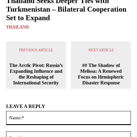
Thailand Seeks Deeper Ties with
Turkmenistan – Bilateral Cooperation
Set to Expand
THAILAND
PREVIOUS ARTICLE
NEXT ARTICLE
The Arctic Pivot: Russia’s
## The Shadow of
Expanding Influence and
Melissa: A Renewed
the Reshaping of
Focus on Hemispheric
International Security
Disaster Response
LEAVE A REPLY
Na
Ema