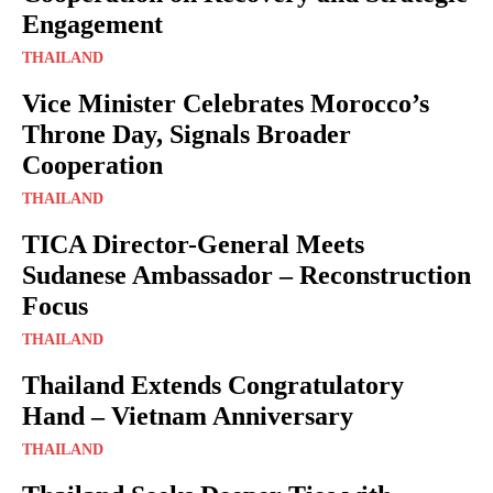
Engagement
THAILAND
Vice Minister Celebrates Morocco’s
Throne Day, Signals Broader
Cooperation
THAILAND
TICA Director-General Meets
Sudanese Ambassador – Reconstruction
Focus
THAILAND
Thailand Extends Congratulatory
Hand – Vietnam Anniversary
THAILAND