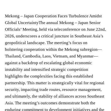
Mekong – Japan Cooperation Faces Turbulence Amidst
Global UncertaintyThe annual Mekong – Japan Senior
Officials’ Meeting, held via teleconference on June 22nd,
2026, underscores a critical juncture in Southeast Asia’s
geopolitical landscape. The meeting’s focus on
bolstering cooperation within the Mekong subregion—
Thailand, Cambodia, Laos, Vietnam, and Myanmar—
against a backdrop of escalating global economic
instability and intensified strategic competition
highlights the complexities facing this established
partnership. This matter is strategically vital for regional
security, impacting trade routes, resource management,
and ultimately, the stability of alliances across Southeast
Asia. The meeting’s outcomes demonstrate both the
enduring commitment to development initiatives and the