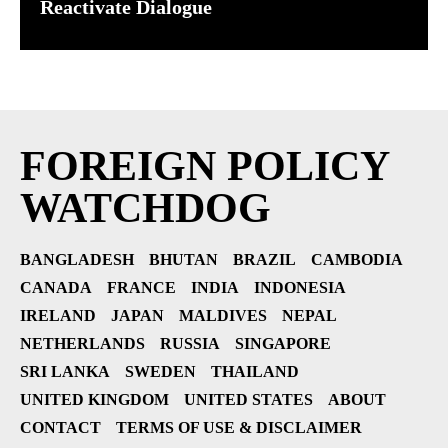
Reactivate Dialogue
FOREIGN POLICY
WATCHDOG
BANGLADESH
BHUTAN
BRAZIL
CAMBODIA
CANADA
FRANCE
INDIA
INDONESIA
IRELAND
JAPAN
MALDIVES
NEPAL
NETHERLANDS
RUSSIA
SINGAPORE
SRI LANKA
SWEDEN
THAILAND
UNITED KINGDOM
UNITED STATES
ABOUT
CONTACT
TERMS OF USE & DISCLAIMER