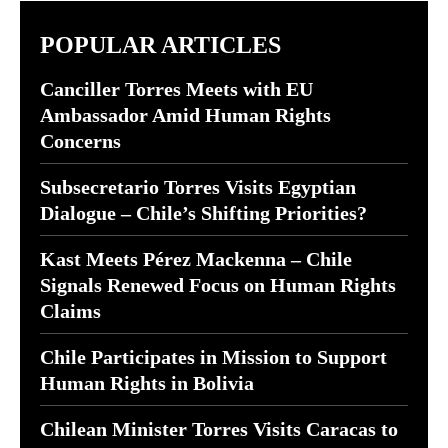
POPULAR ARTICLES
Canciller Torres Meets with EU
Ambassador Amid Human Rights
Concerns
Subsecretario Torres Visits Egyptian
Dialogue – Chile’s Shifting Priorities?
Kast Meets Pérez Mackenna – Chile
Signals Renewed Focus on Human Rights
Claims
Chile Participates in Mission to Support
Human Rights in Bolivia
Chilean Minister Torres Visits Caracas to