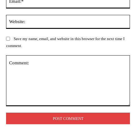
Web
Save my name, email, and website in this browser for the next time I
comment.
Comment: