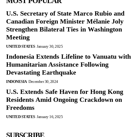
MOST POPULAR
U.S. Secretary of State Marco Rubio and
Canadian Foreign Minister Mélanie Joly
Strengthen Bilateral Ties in Washington
Meeting
UNITED STATES
January 30, 2025
Indonesia Extends Lifeline to Vanuatu with
Humanitarian Assistance Following
Devastating Earthquake
INDONESIA
December 30, 2024
U.S. Extends Safe Haven for Hong Kong
Residents Amid Ongoing Crackdown on
Freedoms
UNITED STATES
January 16, 2025
SUBSCRIBE