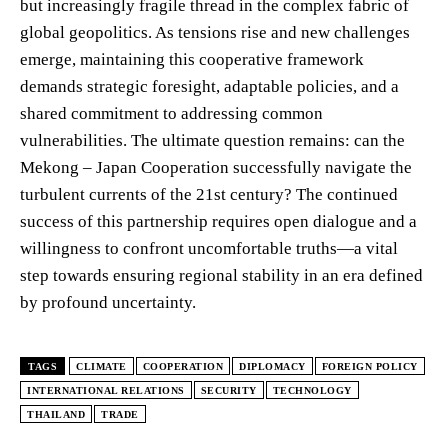
but increasingly fragile thread in the complex fabric of
global geopolitics. As tensions rise and new challenges
emerge, maintaining this cooperative framework
demands strategic foresight, adaptable policies, and a
shared commitment to addressing common
vulnerabilities. The ultimate question remains: can the
Mekong – Japan Cooperation successfully navigate the
turbulent currents of the 21st century? The continued
success of this partnership requires open dialogue and a
willingness to confront uncomfortable truths—a vital
step towards ensuring regional stability in an era defined
by profound uncertainty.
TAGS
CLIMATE
COOPERATION
DIPLOMACY
FOREIGN POLICY
INTERNATIONAL RELATIONS
SECURITY
TECHNOLOGY
THAILAND
TRADE