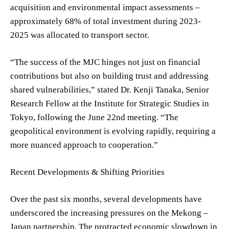
acquisition and environmental impact assessments –
approximately 68% of total investment during 2023-
2025 was allocated to transport sector.
“The success of the MJC hinges not just on financial
contributions but also on building trust and addressing
shared vulnerabilities,” stated Dr. Kenji Tanaka, Senior
Research Fellow at the Institute for Strategic Studies in
Tokyo, following the June 22nd meeting. “The
geopolitical environment is evolving rapidly, requiring a
more nuanced approach to cooperation.”
Recent Developments & Shifting Priorities
Over the past six months, several developments have
underscored the increasing pressures on the Mekong –
Japan partnership. The protracted economic slowdown in