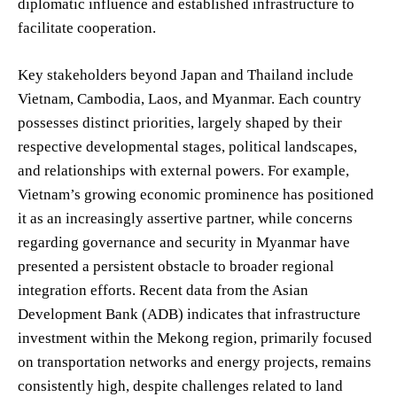
diplomatic influence and established infrastructure to
facilitate cooperation.
Key stakeholders beyond Japan and Thailand include
Vietnam, Cambodia, Laos, and Myanmar. Each country
possesses distinct priorities, largely shaped by their
respective developmental stages, political landscapes,
and relationships with external powers. For example,
Vietnam’s growing economic prominence has positioned
it as an increasingly assertive partner, while concerns
regarding governance and security in Myanmar have
presented a persistent obstacle to broader regional
integration efforts. Recent data from the Asian
Development Bank (ADB) indicates that infrastructure
investment within the Mekong region, primarily focused
on transportation networks and energy projects, remains
consistently high, despite challenges related to land