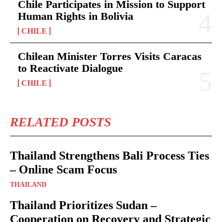
Chile Participates in Mission to Support
Human Rights in Bolivia
CHILE
Chilean Minister Torres Visits Caracas
to Reactivate Dialogue
CHILE
RELATED POSTS
Thailand Strengthens Bali Process Ties
– Online Scam Focus
THAILAND
Thailand Prioritizes Sudan –
Cooperation on Recovery and Strategic