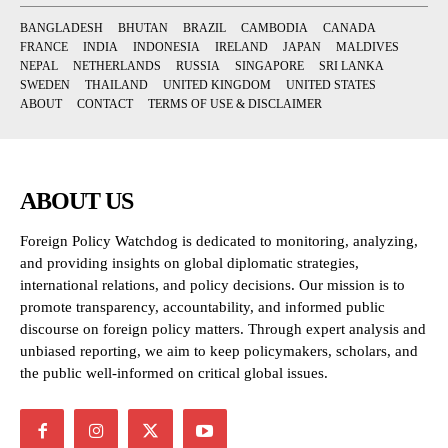
BANGLADESH
BHUTAN
BRAZIL
CAMBODIA
CANADA
FRANCE
INDIA
INDONESIA
IRELAND
JAPAN
MALDIVES
NEPAL
NETHERLANDS
RUSSIA
SINGAPORE
SRI LANKA
SWEDEN
THAILAND
UNITED KINGDOM
UNITED STATES
ABOUT
CONTACT
TERMS OF USE & DISCLAIMER
ABOUT US
Foreign Policy Watchdog is dedicated to monitoring, analyzing,
and providing insights on global diplomatic strategies,
international relations, and policy decisions. Our mission is to
promote transparency, accountability, and informed public
discourse on foreign policy matters. Through expert analysis and
unbiased reporting, we aim to keep policymakers, scholars, and
the public well-informed on critical global issues.