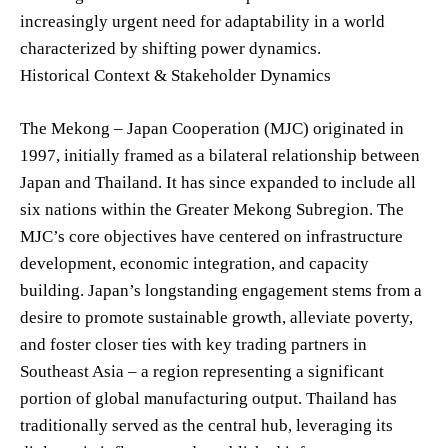
increasingly urgent need for adaptability in a world
characterized by shifting power dynamics.
Historical Context & Stakeholder Dynamics
The Mekong – Japan Cooperation (MJC) originated in
1997, initially framed as a bilateral relationship between
Japan and Thailand. It has since expanded to include all
six nations within the Greater Mekong Subregion. The
MJC’s core objectives have centered on infrastructure
development, economic integration, and capacity
building. Japan’s longstanding engagement stems from a
desire to promote sustainable growth, alleviate poverty,
and foster closer ties with key trading partners in
Southeast Asia – a region representing a significant
portion of global manufacturing output. Thailand has
traditionally served as the central hub, leveraging its