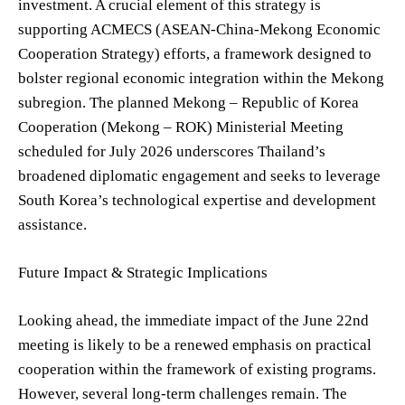
investment. A crucial element of this strategy is
supporting ACMECS (ASEAN-China-Mekong Economic
Cooperation Strategy) efforts, a framework designed to
bolster regional economic integration within the Mekong
subregion. The planned Mekong – Republic of Korea
Cooperation (Mekong – ROK) Ministerial Meeting
scheduled for July 2026 underscores Thailand’s
broadened diplomatic engagement and seeks to leverage
South Korea’s technological expertise and development
assistance.
Future Impact & Strategic Implications
Looking ahead, the immediate impact of the June 22nd
meeting is likely to be a renewed emphasis on practical
cooperation within the framework of existing programs.
However, several long-term challenges remain. The