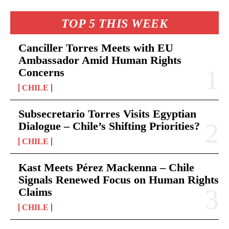
TOP 5 THIS WEEK
Canciller Torres Meets with EU
Ambassador Amid Human Rights
Concerns
CHILE
Subsecretario Torres Visits Egyptian
Dialogue – Chile’s Shifting Priorities?
CHILE
Kast Meets Pérez Mackenna – Chile
Signals Renewed Focus on Human Rights
Claims
CHILE