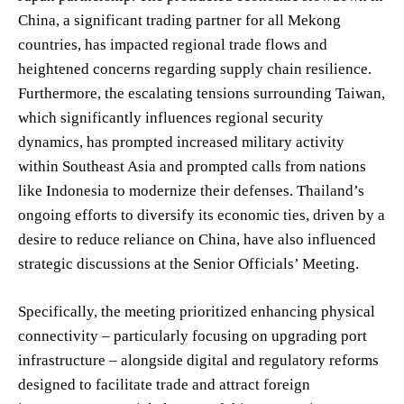
China, a significant trading partner for all Mekong
countries, has impacted regional trade flows and
heightened concerns regarding supply chain resilience.
Furthermore, the escalating tensions surrounding Taiwan,
which significantly influences regional security
dynamics, has prompted increased military activity
within Southeast Asia and prompted calls from nations
like Indonesia to modernize their defenses. Thailand’s
ongoing efforts to diversify its economic ties, driven by a
desire to reduce reliance on China, have also influenced
strategic discussions at the Senior Officials’ Meeting.
Specifically, the meeting prioritized enhancing physical
connectivity – particularly focusing on upgrading port
infrastructure – alongside digital and regulatory reforms
designed to facilitate trade and attract foreign