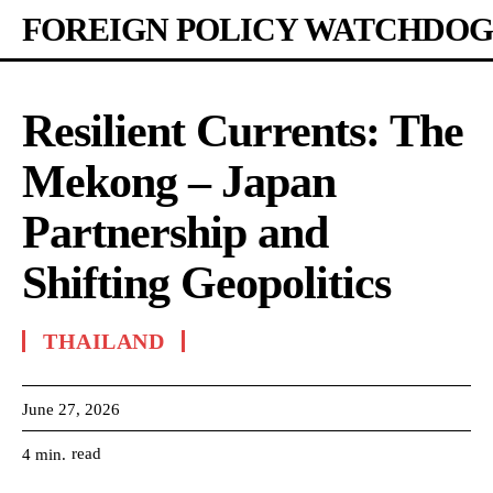
FOREIGN POLICY WATCHDOG
Resilient Currents: The
Mekong – Japan
Partnership and
Shifting Geopolitics
THAILAND
June 27, 2026
read
4
min.