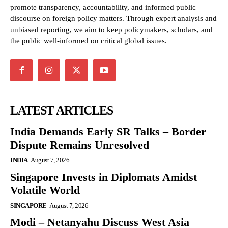
promote transparency, accountability, and informed public
discourse on foreign policy matters. Through expert analysis and
unbiased reporting, we aim to keep policymakers, scholars, and
the public well-informed on critical global issues.
LATEST ARTICLES
India Demands Early SR Talks – Border
Dispute Remains Unresolved
INDIA
August 7, 2026
Singapore Invests in Diplomats Amidst
Volatile World
SINGAPORE
August 7, 2026
Modi – Netanyahu Discuss West Asia