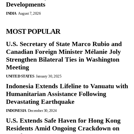
Developments
INDIA
August 7, 2026
MOST POPULAR
U.S. Secretary of State Marco Rubio and
Canadian Foreign Minister Mélanie Joly
Strengthen Bilateral Ties in Washington
Meeting
UNITED STATES
January 30, 2025
Indonesia Extends Lifeline to Vanuatu with
Humanitarian Assistance Following
Devastating Earthquake
INDONESIA
December 30, 2024
U.S. Extends Safe Haven for Hong Kong
Residents Amid Ongoing Crackdown on