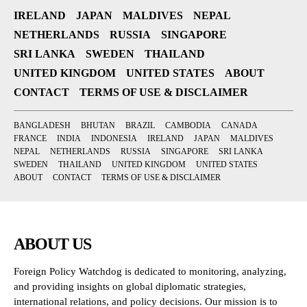
IRELAND
JAPAN
MALDIVES
NEPAL
NETHERLANDS
RUSSIA
SINGAPORE
SRI LANKA
SWEDEN
THAILAND
UNITED KINGDOM
UNITED STATES
ABOUT
CONTACT
TERMS OF USE & DISCLAIMER
BANGLADESH
BHUTAN
BRAZIL
CAMBODIA
CANADA
FRANCE
INDIA
INDONESIA
IRELAND
JAPAN
MALDIVES
NEPAL
NETHERLANDS
RUSSIA
SINGAPORE
SRI LANKA
SWEDEN
THAILAND
UNITED KINGDOM
UNITED STATES
ABOUT
CONTACT
TERMS OF USE & DISCLAIMER
ABOUT US
Foreign Policy Watchdog is dedicated to monitoring, analyzing,
and providing insights on global diplomatic strategies,
international relations, and policy decisions. Our mission is to