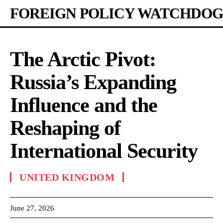
FOREIGN POLICY WATCHDOG
The Arctic Pivot:
Russia’s Expanding
Influence and the
Reshaping of
International Security
UNITED KINGDOM
June 27, 2026