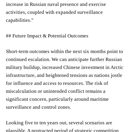
increase in Russian naval presence and exercise
activities, coupled with expanded surveillance
capabilities.”
## Future Impact & Potential Outcomes
Short-term outcomes within the next six months point to
continued escalation. We can anticipate further Russian
military buildup, increased Chinese investment in Arctic
infrastructure, and heightened tensions as nations jostle
for influence and access to resources. The risk of
miscalculation or unintended conflict remains a
significant concern, particularly around maritime
surveillance and control zones.
Looking five to ten years out, several scenarios are
plausible. A protracted period of strategic competition