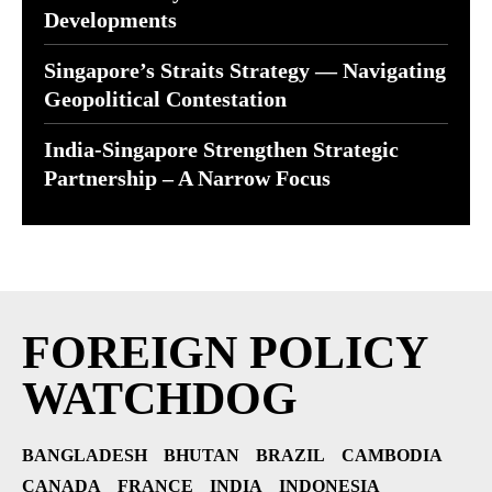
Developments
Singapore’s Straits Strategy — Navigating
Geopolitical Contestation
India-Singapore Strengthen Strategic
Partnership – A Narrow Focus
FOREIGN POLICY
WATCHDOG
BANGLADESH
BHUTAN
BRAZIL
CAMBODIA
CANADA
FRANCE
INDIA
INDONESIA