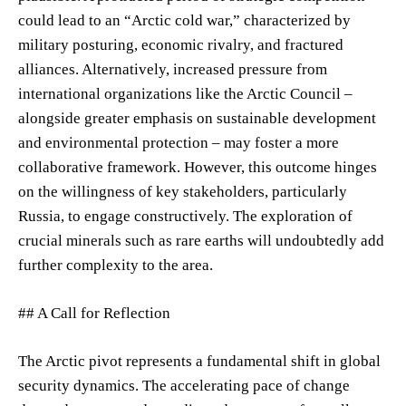
could lead to an “Arctic cold war,” characterized by
military posturing, economic rivalry, and fractured
alliances. Alternatively, increased pressure from
international organizations like the Arctic Council –
alongside greater emphasis on sustainable development
and environmental protection – may foster a more
collaborative framework. However, this outcome hinges
on the willingness of key stakeholders, particularly
Russia, to engage constructively. The exploration of
crucial minerals such as rare earths will undoubtedly add
further complexity to the area.
## A Call for Reflection
The Arctic pivot represents a fundamental shift in global
security dynamics. The accelerating pace of change