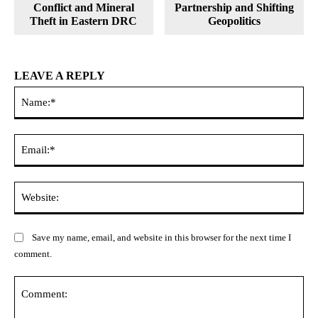
Conflict and Mineral
Partnership and Shifting
Theft in Eastern DRC
Geopolitics
LEAVE A REPLY
Na
Ema
Web
Save my name, email, and website in this browser for the next time I
comment.