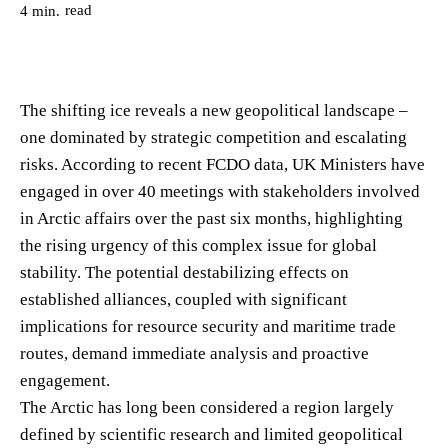
read
4
min.
The shifting ice reveals a new geopolitical landscape –
one dominated by strategic competition and escalating
risks. According to recent FCDO data, UK Ministers have
engaged in over 40 meetings with stakeholders involved
in Arctic affairs over the past six months, highlighting
the rising urgency of this complex issue for global
stability. The potential destabilizing effects on
established alliances, coupled with significant
implications for resource security and maritime trade
routes, demand immediate analysis and proactive
engagement.
The Arctic has long been considered a region largely
defined by scientific research and limited geopolitical