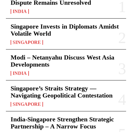
Dispute Remains Unresolved
INDIA
Singapore Invests in Diplomats Amidst
Volatile World
SINGAPORE
Modi – Netanyahu Discuss West Asia
Developments
INDIA
Singapore’s Straits Strategy —
Navigating Geopolitical Contestation
SINGAPORE
India-Singapore Strengthen Strategic
Partnership – A Narrow Focus