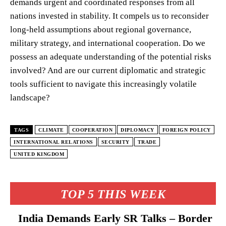
demands urgent and coordinated responses from all
nations invested in stability. It compels us to reconsider
long-held assumptions about regional governance,
military strategy, and international cooperation. Do we
possess an adequate understanding of the potential risks
involved? And are our current diplomatic and strategic
tools sufficient to navigate this increasingly volatile
landscape?
TAGS
CLIMATE
COOPERATION
DIPLOMACY
FOREIGN POLICY
INTERNATIONAL RELATIONS
SECURITY
TRADE
UNITED KINGDOM
TOP 5 THIS WEEK
India Demands Early SR Talks – Border