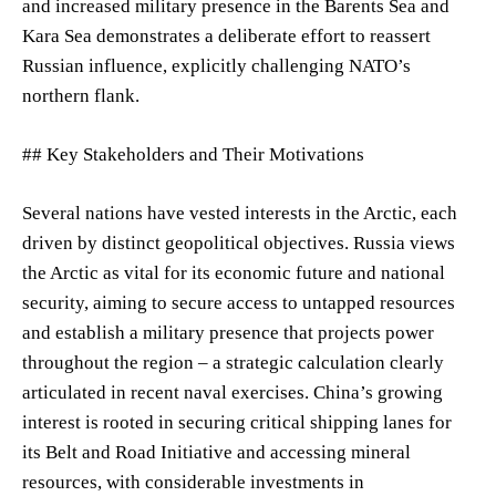
and increased military presence in the Barents Sea and
Kara Sea demonstrates a deliberate effort to reassert
Russian influence, explicitly challenging NATO’s
northern flank.
## Key Stakeholders and Their Motivations
Several nations have vested interests in the Arctic, each
driven by distinct geopolitical objectives. Russia views
the Arctic as vital for its economic future and national
security, aiming to secure access to untapped resources
and establish a military presence that projects power
throughout the region – a strategic calculation clearly
articulated in recent naval exercises. China’s growing
interest is rooted in securing critical shipping lanes for
its Belt and Road Initiative and accessing mineral
resources, with considerable investments in