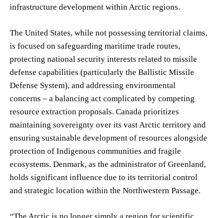
infrastructure development within Arctic regions.
The United States, while not possessing territorial claims,
is focused on safeguarding maritime trade routes,
protecting national security interests related to missile
defense capabilities (particularly the Ballistic Missile
Defense System), and addressing environmental
concerns – a balancing act complicated by competing
resource extraction proposals. Canada prioritizes
maintaining sovereignty over its vast Arctic territory and
ensuring sustainable development of resources alongside
protection of Indigenous communities and fragile
ecosystems. Denmark, as the administrator of Greenland,
holds significant influence due to its territorial control
and strategic location within the Northwestern Passage.
“The Arctic is no longer simply a region for scientific