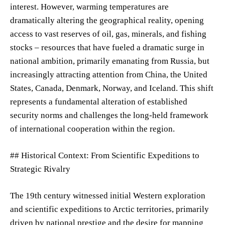
interest. However, warming temperatures are
dramatically altering the geographical reality, opening
access to vast reserves of oil, gas, minerals, and fishing
stocks – resources that have fueled a dramatic surge in
national ambition, primarily emanating from Russia, but
increasingly attracting attention from China, the United
States, Canada, Denmark, Norway, and Iceland. This shift
represents a fundamental alteration of established
security norms and challenges the long-held framework
of international cooperation within the region.
## Historical Context: From Scientific Expeditions to
Strategic Rivalry
The 19th century witnessed initial Western exploration
and scientific expeditions to Arctic territories, primarily
driven by national prestige and the desire for mapping