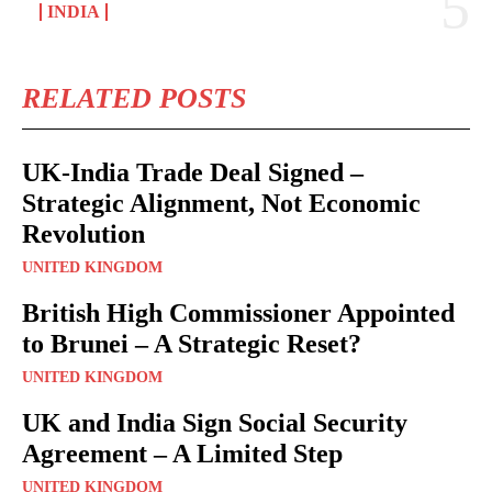
INDIA
RELATED POSTS
UK-India Trade Deal Signed –
Strategic Alignment, Not Economic
Revolution
UNITED KINGDOM
British High Commissioner Appointed
to Brunei – A Strategic Reset?
UNITED KINGDOM
UK and India Sign Social Security
Agreement – A Limited Step
UNITED KINGDOM