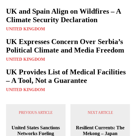
UK and Spain Align on Wildfires – A
Climate Security Declaration
UNITED KINGDOM
UK Expresses Concern Over Serbia’s
Political Climate and Media Freedom
UNITED KINGDOM
UK Provides List of Medical Facilities
– A Tool, Not a Guarantee
UNITED KINGDOM
PREVIOUS ARTICLE
NEXT ARTICLE
United States Sanctions
Resilient Currents: The
Networks Fueling
Mekong – Japan