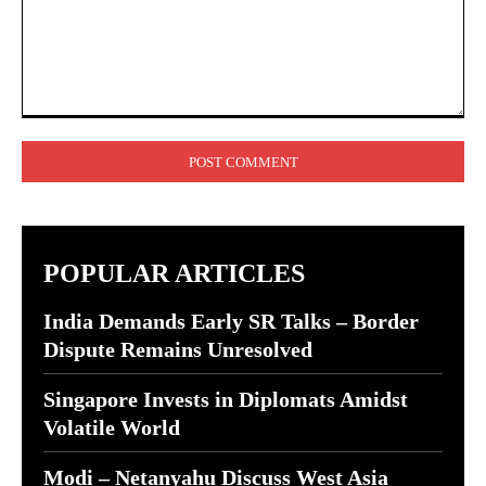
Comment:
POPULAR ARTICLES
India Demands Early SR Talks – Border
Dispute Remains Unresolved
Singapore Invests in Diplomats Amidst
Volatile World
Modi – Netanyahu Discuss West Asia