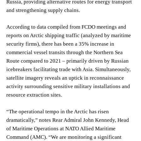
Russia, providing alternative routes for energy transport
and strengthening supply chains.
According to data compiled from FCDO meetings and
reports on Arctic shipping traffic (analyzed by maritime
security firms), there has been a 35% increase in
commercial vessel transits through the Northern Sea
Route compared to 2021 – primarily driven by Russian
icebreakers facilitating trade with Asia. Simultaneously,
satellite imagery reveals an uptick in reconnaissance
activity surrounding sensitive military installations and
resource extraction sites.
“The operational tempo in the Arctic has risen
dramatically,” notes Rear Admiral John Kennedy, Head
of Maritime Operations at NATO Allied Maritime
Command (AMC). “We are monitoring a significant