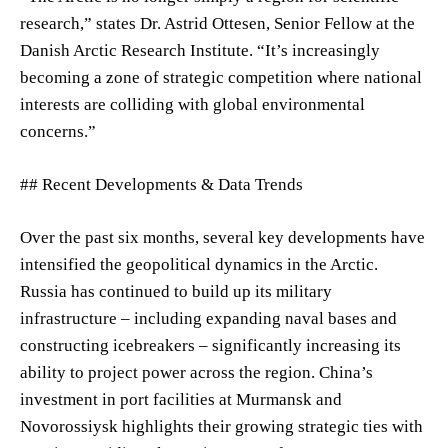
research,” states Dr. Astrid Ottesen, Senior Fellow at the
Danish Arctic Research Institute. “It’s increasingly
becoming a zone of strategic competition where national
interests are colliding with global environmental
concerns.”
## Recent Developments & Data Trends
Over the past six months, several key developments have
intensified the geopolitical dynamics in the Arctic.
Russia has continued to build up its military
infrastructure – including expanding naval bases and
constructing icebreakers – significantly increasing its
ability to project power across the region. China’s
investment in port facilities at Murmansk and
Novorossiysk highlights their growing strategic ties with