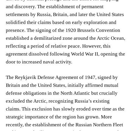
and discovery. The establishment of permanent
settlements by Russia, Britain, and later the United States
solidified their claims based on early exploration and
presence. The signing of the 1920 Brussels Convention
established a demilitarized zone around the Arctic Ocean,
reflecting a period of relative peace. However, this
agreement dissolved following World War II, opening the
door to increased naval activity.
The Reykjavik Defense Agreement of 1947, signed by
Britain and the United States, initially affirmed mutual
defense obligations in the North Atlantic but crucially
excluded the Arctic, recognizing Russia’s existing
claims. This exclusion has slowly eroded over time as the
strategic importance of the region has grown. More
recently, the establishment of the Russian Northern Fleet