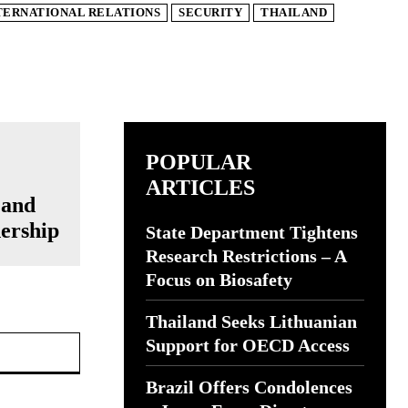
TERNATIONAL RELATIONS
SECURITY
THAILAND
POPULAR
ARTICLES
 and
ership
State Department Tightens
Research Restrictions – A
Focus on Biosafety
Thailand Seeks Lithuanian
Website:
Support for OECD Access
Brazil Offers Condolences