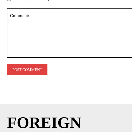
Comment:
FOREIGN