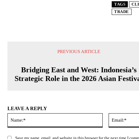
TAGS
CL
TRADE
PREVIOUS ARTICLE
Bridging East and West: Indonesia’s
Strategic Role in the 2026 Asian Festiv
LEAVE A REPLY
Name:*
Save my name, email, and website in this browser for the next time I com