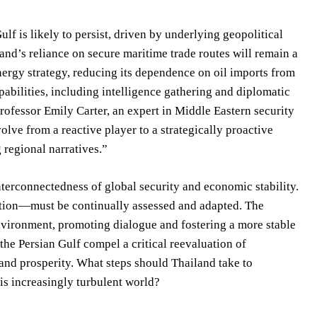
ulf is likely to persist, driven by underlying geopolitical
and’s reliance on secure maritime trade routes will remain a
 energy strategy, reducing its dependence on oil imports from
pabilities, including intelligence gathering and diplomatic
Professor Emily Carter, an expert in Middle Eastern security
olve from a reactive player to a strategically proactive
regional narratives.”
nterconnectedness of global security and economic stability.
tion—must be continually assessed and adapted. The
environment, promoting dialogue and fostering a more stable
the Persian Gulf compel a critical reevaluation of
y and prosperity. What steps should Thailand take to
this increasingly turbulent world?