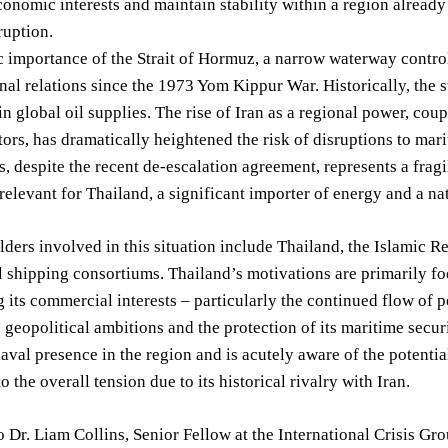
economic interests and maintain stability within a region alread
ruption.
c importance of the Strait of Hormuz, a narrow waterway control
onal relations since the 1973 Yom Kippur War. Historically, the st
e in global oil supplies. The rise of Iran as a regional power, c
tors, has dramatically heightened the risk of disruptions to mar
s, despite the recent de-escalation agreement, represents a fragil
 relevant for Thailand, a significant importer of energy and a n
ders involved in this situation include Thailand, the Islamic Re
l shipping consortiums. Thailand’s motivations are primarily foc
 its commercial interests – particularly the continued flow of p
s geopolitical ambitions and the protection of its maritime securi
naval presence in the region and is acutely aware of the potential
o the overall tension due to its historical rivalry with Iran.
 Dr. Liam Collins, Senior Fellow at the International Crisis Gro