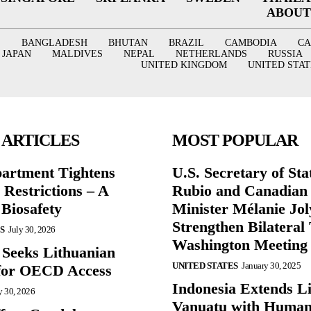
ABOUT
BANGLADESH
BHUTAN
BRAZIL
CAMBODIA
C
JAPAN
MALDIVES
NEPAL
NETHERLANDS
RUSSIA
UNITED KINGDOM
UNITED STAT
 ARTICLES
MOST POPULAR
partment Tightens
U.S. Secretary of St
 Restrictions – A
Rubio and Canadian
 Biosafety
Minister Mélanie Jol
Strengthen Bilateral 
S
July 30, 2026
Washington Meeting
 Seeks Lithuanian
UNITED STATES
January 30, 2025
for OECD Access
Indonesia Extends Lif
y 30, 2026
Vanuatu with Human