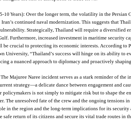
-10 Years): Over the longer term, the volatility in the Persian G
 Iran’s continued naval modernization. This suggests that Thail
vulnerability. Strategically, Thailand will require a diversified
Gulf. Furthermore, increased investment in maritime security ca
ll be crucial to protecting its economic interests. According to 
n University, “Thailand’s success will hinge on its ability to ev
cing a nuanced approach to diplomacy and proactively shaping 
The Majuree Naree incident serves as a stark reminder of the i
current strategy—a delicate dance between engagement and cau
r policymakers is not simply to mitigate risk but to shape the 
er. The unresolved fate of the crew and the ongoing tensions in 
ole in the region and the long-term implications for its securit
 safe return of its citizens and secure its vital trade routes in 