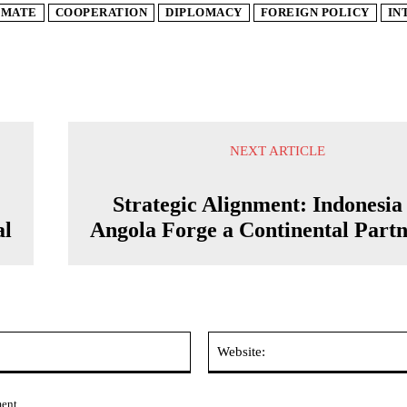
IMATE
COOPERATION
DIPLOMACY
FOREIGN POLICY
IN
NEXT ARTICLE
Strategic Alignment: Indonesia
al
Angola Forge a Continental Partn
Email:*
ment.