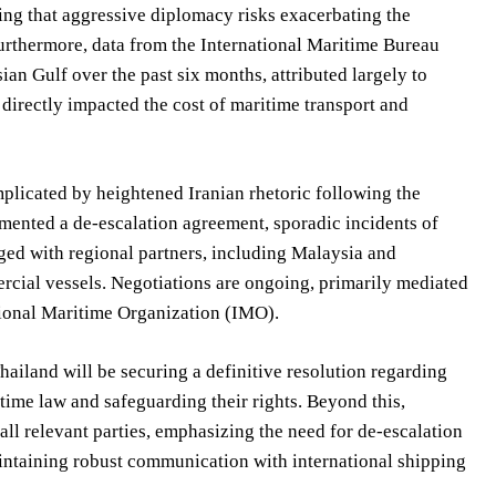
zing that aggressive diplomacy risks exacerbating the
Furthermore, data from the International Maritime Bureau
ian Gulf over the past six months, attributed largely to
directly impacted the cost of maritime transport and
plicated by heightened Iranian rhetoric following the
lemented a de-escalation agreement, sporadic incidents of
aged with regional partners, including Malaysia and
ercial vessels. Negotiations are ongoing, primarily mediated
tional Maritime Organization (IMO).
iland will be securing a definitive resolution regarding
ime law and safeguarding their rights. Beyond this,
all relevant parties, emphasizing the need for de-escalation
aintaining robust communication with international shipping