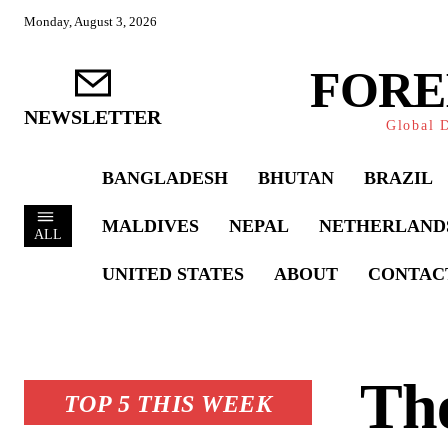
Monday, August 3, 2026
FORE
NEWSLETTER
Global D
BANGLADESH
BHUTAN
BRAZIL
MALDIVES
NEPAL
NETHERLAND
ALL
UNITED STATES
ABOUT
CONTAC
Th
TOP 5 THIS WEEK