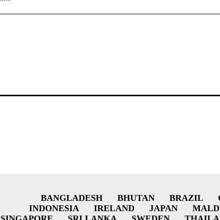
BANGLADESH
BHUTAN
BRAZIL
INDONESIA
IRELAND
JAPAN
MALD
SINGAPORE
SRI LANKA
SWEDEN
THAIL