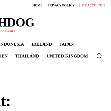
HOME
PRIVACY POLICY
MY ACCOUNT
CHDOG
elopments
INDONESIA
IRELAND
JAPAN
DEN
THAILAND
UNITED KINGDOM
t: