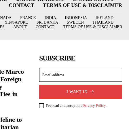
CONTACT
TERMS OF USE & DISCLAIMER
ANADA
FRANCE
INDIA
INDONESIA
IRELAND
SINGAPORE
SRI LANKA
SWEDEN
THAILAND
ES
ABOUT
CONTACT
TERMS OF USE & DISCLAIMER
SUBSCRIBE
ate Marco
 Foreign
y
I WANT IN
Ties in
I've read and accept the
Privacy Policy
.
eline to
itarian