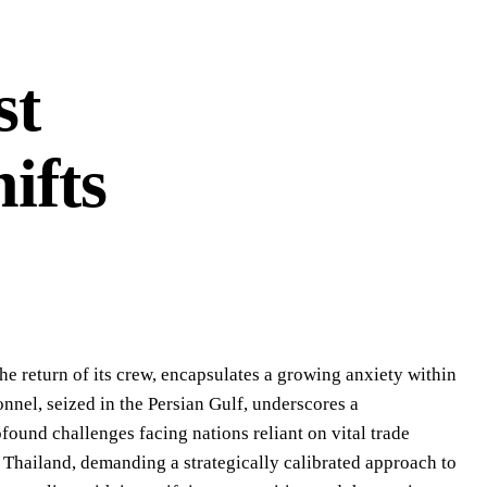
st
ifts
he return of its crew, encapsulates a growing anxiety within
onnel, seized in the Persian Gulf, underscores a
ofound challenges facing nations reliant on vital trade
ng Thailand, demanding a strategically calibrated approach to