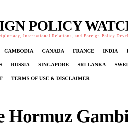
IGN POLICY WAT
iplomacy, International Relations, and Foreign Policy Dev
CAMBODIA
CANADA
FRANCE
INDIA
S
RUSSIA
SINGAPORE
SRI LANKA
SWE
T
TERMS OF USE & DISCLAIMER
e Hormuz Gambi