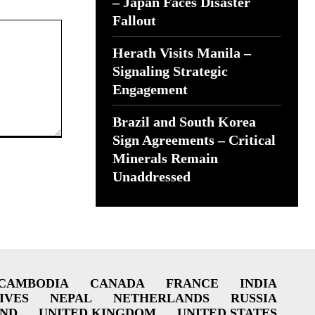
– Japan Faces Disaster
Fallout
Herath Visits Manila –
Signaling Strategic
Engagement
Brazil and South Korea
Sign Agreements – Critical
Minerals Remain
Unaddressed
CAMBODIA
CANADA
FRANCE
INDIA
IVES
NEPAL
NETHERLANDS
RUSSIA
AND
UNITED KINGDOM
UNITED STATES