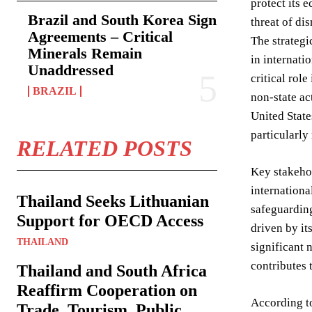
protect its 
Brazil and South Korea Sign
threat of dis
Agreements – Critical
The strategi
Minerals Remain
in internati
Unaddressed
critical rol
BRAZIL
non-state ac
United State
particularly
RELATED POSTS
Key stakehol
internationa
Thailand Seeks Lithuanian
safeguarding
Support for OECD Access
driven by it
THAILAND
significant 
contributes t
Thailand and South Africa
Reaffirm Cooperation on
According to
Trade, Tourism, Public