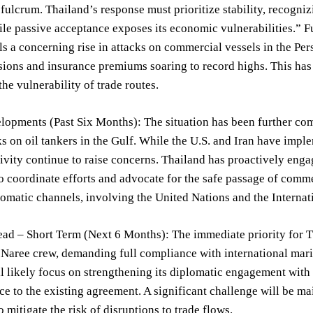
 fulcrum. Thailand’s response must prioritize stability, recogni
ile passive acceptance exposes its economic vulnerabilities.” 
s a concerning rise in attacks on commercial vessels in the Pers
sions and insurance premiums soaring to record highs. This has 
the vulnerability of trade routes.
opments (Past Six Months): The situation has been further com
ks on oil tankers in the Gulf. While the U.S. and Iran have imp
ivity continue to raise concerns. Thailand has proactively eng
o coordinate efforts and advocate for the safe passage of comm
omatic channels, involving the United Nations and the Interna
d – Short Term (Next 6 Months): The immediate priority for Tha
Naree crew, demanding full compliance with international marit
l likely focus on strengthening its diplomatic engagement with 
e to the existing agreement. A significant challenge will be m
 mitigate the risk of disruptions to trade flows.