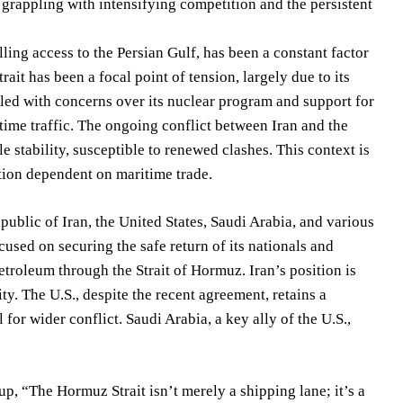
y grappling with intensifying competition and the persistent
ling access to the Persian Gulf, has been a constant factor
rait has been a focal point of tension, largely due to its
oupled with concerns over its nuclear program and support for
itime traffic. The ongoing conflict between Iran and the
e stability, susceptible to renewed clashes. This context is
ation dependent on maritime trade.
public of Iran, the United States, Saudi Arabia, and various
used on securing the safe return of its nationals and
etroleum through the Strait of Hormuz. Iran’s position is
ty. The U.S., despite the recent agreement, retains a
 for wider conflict. Saudi Arabia, a key ally of the U.S.,
up, “The Hormuz Strait isn’t merely a shipping lane; it’s a