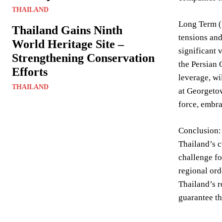
THAILAND
Long Term (5
Thailand Gains Ninth
tensions and
World Heritage Site –
significant 
Strengthening Conservation
the Persian 
Efforts
leverage, wi
THAILAND
at Georgetow
force, embra
Conclusion: 
Thailand’s 
challenge fo
regional ord
Thailand’s r
guarantee the