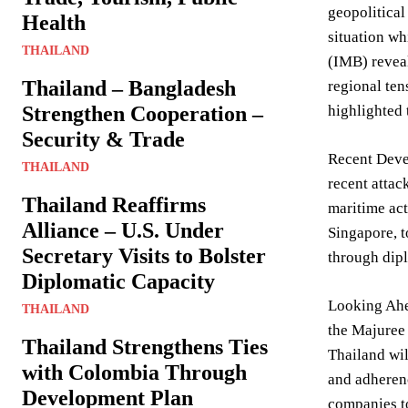
geopolitical
Health
situation wh
THAILAND
(IMB) reveal
Thailand – Bangladesh
regional ten
Strengthen Cooperation –
highlighted 
Security & Trade
Recent Devel
THAILAND
recent attac
Thailand Reaffirms
maritime act
Alliance – U.S. Under
Singapore, t
Secretary Visits to Bolster
through dipl
Diplomatic Capacity
Looking Ahea
THAILAND
the Majuree 
Thailand Strengthens Ties
Thailand wil
with Colombia Through
and adherenc
Development Plan
companies to