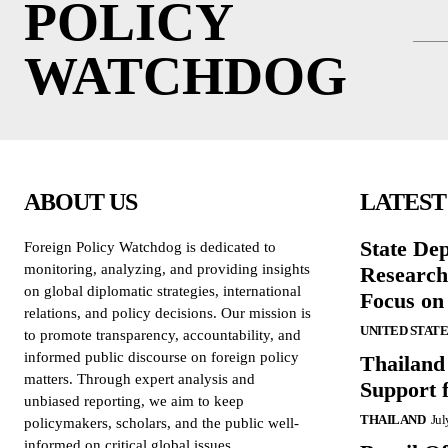
POLICY
WATCHDOG
ABOUT US
LATEST
State De
Foreign Policy Watchdog is dedicated to
monitoring, analyzing, and providing insights
Research
on global diplomatic strategies, international
Focus on
relations, and policy decisions. Our mission is
UNITED STATE
to promote transparency, accountability, and
informed public discourse on foreign policy
Thailand
matters. Through expert analysis and
Support 
unbiased reporting, we aim to keep
THAILAND
Jul
policymakers, scholars, and the public well-
informed on critical global issues.