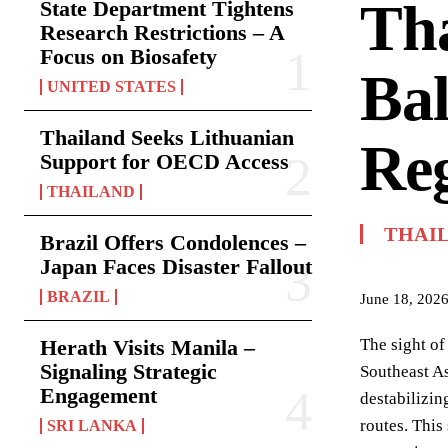
Tha
State Department Tightens
Research Restrictions – A
Focus on Biosafety
Bal
UNITED STATES
Thailand Seeks Lithuanian
Reg
Support for OECD Access
THAILAND
THAI
Brazil Offers Condolences –
Japan Faces Disaster Fallout
BRAZIL
June 18, 202
Herath Visits Manila –
The sight of
Signaling Strategic
Southeast As
Engagement
destabilizin
routes. This
SRI LANKA