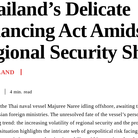
iland’s Delicate
ancing Act Amid
ional Security Sh
LAND
read
4
min.
6
 the Thai naval vessel Majuree Naree idling offshore, awaiting t
ian foreign ministries. The unresolved fate of the vessel’s pers
g trend: the increasing volatility of regional security and the pr
 situation highlights the intricate web of geopolitical risk faci