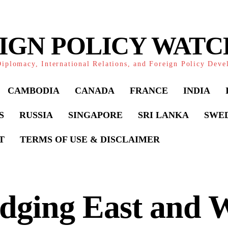
IGN POLICY WAT
iplomacy, International Relations, and Foreign Policy Dev
CAMBODIA
CANADA
FRANCE
INDIA
S
RUSSIA
SINGAPORE
SRI LANKA
SWE
T
TERMS OF USE & DISCLAIMER
dging East and W