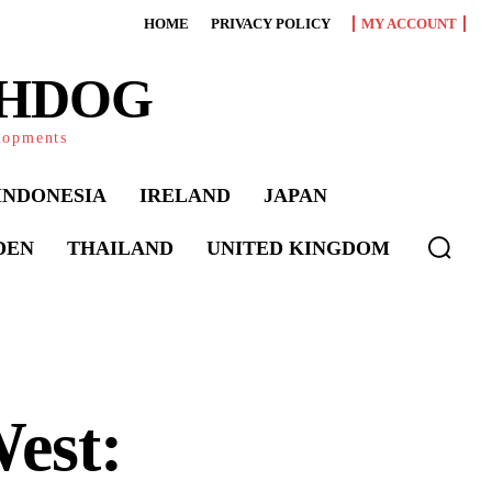
HOME
PRIVACY POLICY
MY ACCOUNT
CHDOG
elopments
INDONESIA
IRELAND
JAPAN
DEN
THAILAND
UNITED KINGDOM
est: