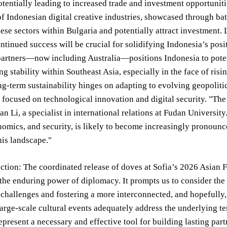
otentially leading to increased trade and investment opportunit
of Indonesian digital creative industries, showcased through b
these sectors within Bulgaria and potentially attract investmen
ontinued success will be crucial for solidifying Indonesia’s pos
artners—now including Australia—positions Indonesia to potenti
g stability within Southeast Asia, especially in the face of ris
ong-term sustainability hinges on adapting to evolving geopolit
 focused on technological innovation and digital security. "The
ian Li, a specialist in international relations at Fudan Universi
nomics, and security, is likely to become increasingly pronounce
his landscape."
ection: The coordinated release of doves at Sofia’s 2026 Asian
the enduring power of diplomacy. It prompts us to consider the 
 challenges and fostering a more interconnected, and hopefully,
arge-scale cultural events adequately address the underlying te
epresent a necessary and effective tool for building lasting p