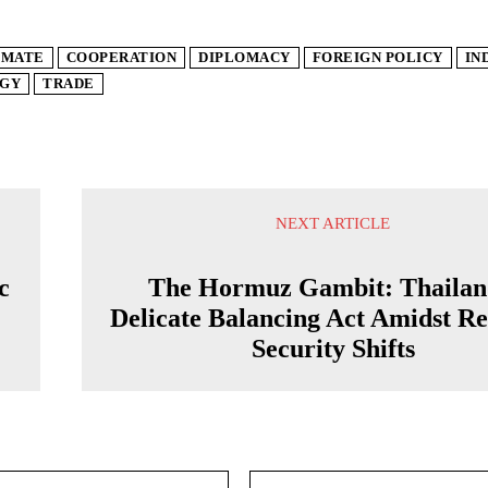
IMATE
COOPERATION
DIPLOMACY
FOREIGN POLICY
IN
GY
TRADE
NEXT ARTICLE
c
The Hormuz Gambit: Thailan
Delicate Balancing Act Amidst Re
Security Shifts
Email:*