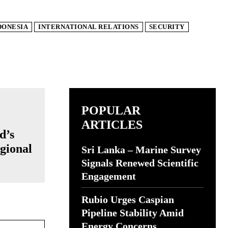
DONESIA
INTERNATIONAL RELATIONS
SECURITY
POPULAR
ARTICLES
d’s
gional
Sri Lanka – Marine Survey
Signals Renewed Scientific
Engagement
Rubio Urges Caspian
Pipeline Stability Amid
Website:
Energy Concerns