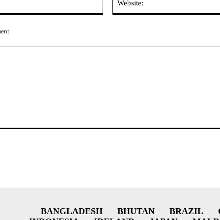
ment.
BANGLADESH
BHUTAN
BRAZIL