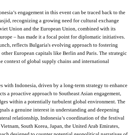
nesia’s engagement in this event can be traced back to the
asjid, recognizing a growing need for cultural exchange
Soviet Union and the European Union, combined with its
rope – has made it a focal point for diplomatic initiatives.
aunch, reflects Bulgaria's evolving approach to fostering
other European capitals like Berlin and Paris. The strategic
he context of global supply chains and international
es with Indonesia, driven by a long-term strategy to enhance
lects a proactive approach to Southeast Asian engagement,
ridges within a potentially turbulent global environment. The
gnals a genuine interest in understanding and deepening
teral relationship, Indonesia’s coordination of the festival
 Vietnam, South Korea, Japan, the United Arab Emirates,
ach designed to counter potential geopolitical narratives of