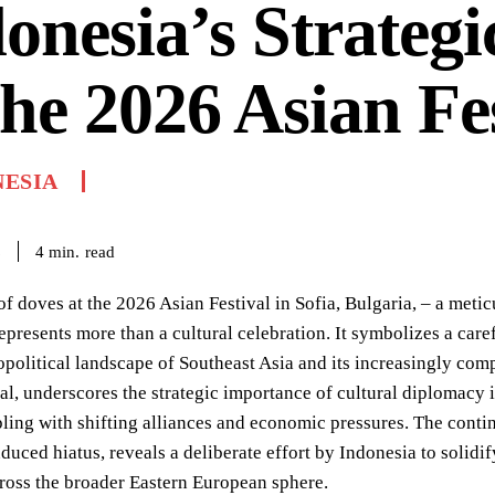
onesia’s Strategi
the 2026 Asian Fe
NESIA
read
4
min.
6
of doves at the 2026 Asian Festival in Sofia, Bulgaria, – a met
presents more than a cultural celebration. It symbolizes a carefu
political landscape of Southeast Asia and its increasingly comp
al, underscores the strategic importance of cultural diplomacy in
ling with shifting alliances and economic pressures. The continu
uced hiatus, reveals a deliberate effort by Indonesia to solidif
ross the broader Eastern European sphere.