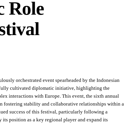
c Role
stival
iculously orchestrated event spearheaded by the Indonesian
lly cultivated diplomatic initiative, highlighting the
lex interactions with Europe. This event, the sixth annual
 fostering stability and collaborative relationships within a
ed success of this festival, particularly following a
y its position as a key regional player and expand its