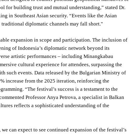
tool for building trust and mutual understanding,” stated Dr.
zing in Southeast Asian security. “Events like the Asian
 traditional diplomatic channels may fall short."
le expansion in scope and participation. The inclusion of
dening of Indonesia’s diplomatic network beyond its
verse artistic performances – including Minangkabau
mersive cultural experience for attendees, surpassing the
ith such events. Data released by the Bulgarian Ministry of
% increase from the 2025 iteration, reinforcing the
gramming. “The festival’s success is a testament to the
 commented Professor Anya Petrova, a specialist in Balkan
ltures reflects a sophisticated understanding of the
 we can expect to see continued expansion of the festival’s