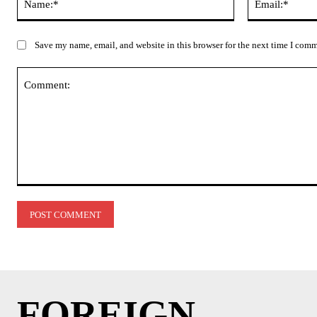
Save my name, email, and website in this browser for the next time I com
Comment:
FOREIGN