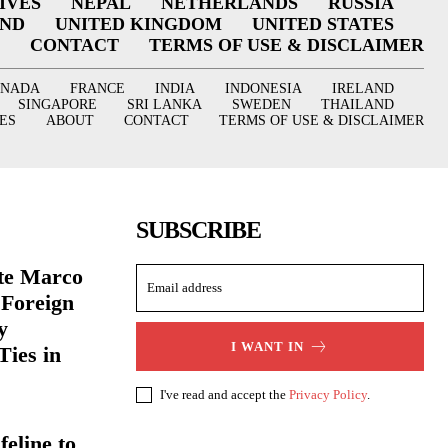
IVES
NEPAL
NETHERLANDS
RUSSIA
AND
UNITED KINGDOM
UNITED STATES
CONTACT
TERMS OF USE & DISCLAIMER
ANADA
FRANCE
INDIA
INDONESIA
IRELAND
SINGAPORE
SRI LANKA
SWEDEN
THAILAND
ES
ABOUT
CONTACT
TERMS OF USE & DISCLAIMER
SUBSCRIBE
ate Marco
 Foreign
y
I WANT IN
Ties in
I've read and accept the
Privacy Policy
.
eline to