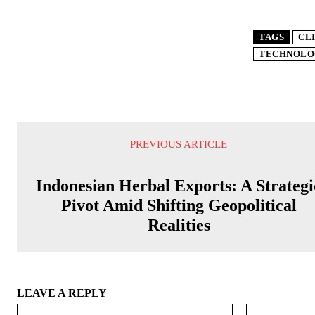
TAGS
CL
TECHNOLO
PREVIOUS ARTICLE
Indonesian Herbal Exports: A Strategi
Pivot Amid Shifting Geopolitical
Realities
LEAVE A REPLY
Name:*