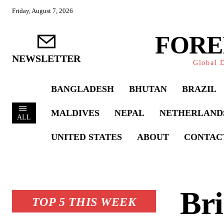
Friday, August 7, 2026
FORE
NEWSLETTER
Global D
BANGLADESH
BHUTAN
BRAZIL
MALDIVES
NEPAL
NETHERLAND
ALL
UNITED STATES
ABOUT
CONTAC
Bri
TOP 5 THIS WEEK