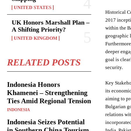
UNITED STATES
Historical C
2017 incepti
UK Honors Marshall Plan –
within the B
A Shifting Priority?
geographic l
UNITED KINGDOM
Furthermore,
deeper engag
goal is clea
RELATED POSTS
security.
Key Stakehol
Indonesia Honors
its economic
Khamenei – Strengthening
aiming to pr
Ties Amid Regional Tension
Bulgarian go
INDONESIA
relations wi
Indonesia Seizes Potential
incorporated
in Southern China Tourism
India, Pakis