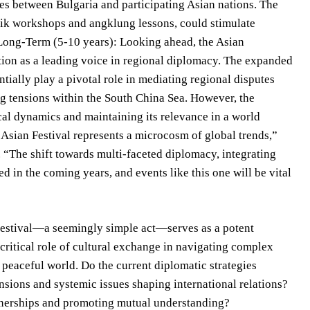
ies between Bulgaria and participating Asian nations. The
atik workshops and angklung lessons, could stimulate
t. Long-Term (5-10 years): Looking ahead, the Asian
ition as a leading voice in regional diplomacy. The expanded
ally play a pivotal role in mediating regional disputes
ing tensions within the South China Sea. However, the
ical dynamics and maintaining its relevance in a world
 Asian Festival represents a microcosm of global trends,”
ty. “The shift towards multi-faceted diplomacy, integrating
d in the coming years, and events like this one will be vital
 Festival—a seemingly simple act—serves as a potent
critical role of cultural exchange in navigating complex
 peaceful world. Do the current diplomatic strategies
nsions and systemic issues shaping international relations?
artnerships and promoting mutual understanding?