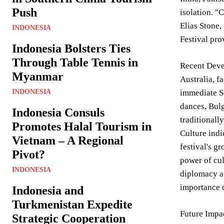
Push
isolation. "
Elias Stone,
INDONESIA
Festival pro
Indonesia Bolsters Ties
Through Table Tennis in
Recent Deve
Myanmar
Australia, f
INDONESIA
immediate So
dances, Bulg
Indonesia Consuls
traditionall
Promotes Halal Tourism in
Culture indi
Vietnam – A Regional
festival's g
Pivot?
power of cul
INDONESIA
diplomacy at
importance o
Indonesia and
Turkmenistan Expedite
Future Impac
Strategic Cooperation