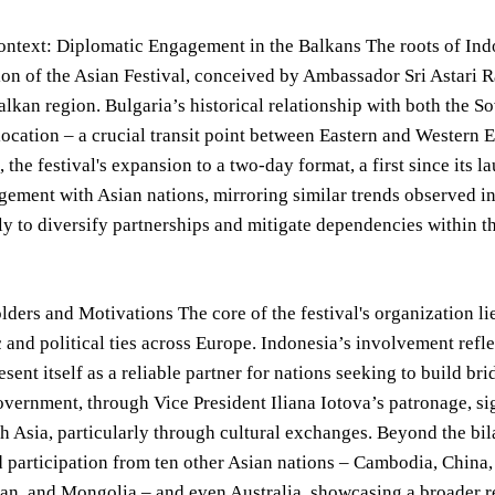
ontext: Diplomatic Engagement in the Balkans The roots of Indo
on of the Asian Festival, conceived by Ambassador Sri Astari R
alkan region. Bulgaria’s historical relationship with both the 
ocation – a crucial transit point between Eastern and Western Eu
 the festival's expansion to a two-day format, a first since its l
ement with Asian nations, mirroring similar trends observed in 
rly to diversify partnerships and mitigate dependencies within t
ders and Motivations The core of the festival's organization li
 and political ties across Europe. Indonesia’s involvement ref
esent itself as a reliable partner for nations seeking to build b
vernment, through Vice President Iliana Iotova’s patronage, si
th Asia, particularly through cultural exchanges. Beyond the bila
 participation from ten other Asian nations – Cambodia, China,
tan, and Mongolia – and even Australia, showcasing a broader re