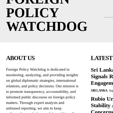
POLICY
WATCHDOG
ABOUT US
LATEST
Sri Lank
Foreign Policy Watchdog is dedicated to
monitoring, analyzing, and providing insights
Signals R
on global diplomatic strategies, international
Engagem
relations, and policy decisions. Our mission is
SRI LANKA
Aug
to promote transparency, accountability, and
informed public discourse on foreign policy
Rubio Ur
matters. Through expert analysis and
Stabilit
unbiased reporting, we aim to keep
Concern