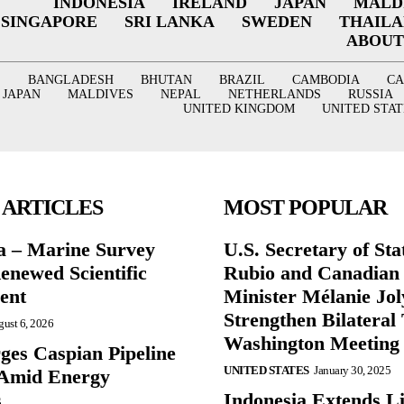
INDONESIA
IRELAND
JAPAN
MALD
SINGAPORE
SRI LANKA
SWEDEN
THAIL
ABOUT
BANGLADESH
BHUTAN
BRAZIL
CAMBODIA
C
JAPAN
MALDIVES
NEPAL
NETHERLANDS
RUSSIA
UNITED KINGDOM
UNITED STAT
 ARTICLES
MOST POPULAR
a – Marine Survey
U.S. Secretary of St
enewed Scientific
Rubio and Canadian
ent
Minister Mélanie Jol
Strengthen Bilateral 
ust 6, 2026
Washington Meeting
ges Caspian Pipeline
UNITED STATES
January 30, 2025
y Amid Energy
s
Indonesia Extends Lif