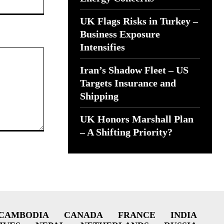
UK Flags Risks in Turkey –
Business Exposure
Intensifies
Iran’s Shadow Fleet – US
Targets Insurance and
Shipping
UK Honors Marshall Plan
– A Shifting Priority?
CAMBODIA
CANADA
FRANCE
INDIA