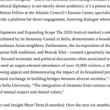
Cultural diplomacy is not merely about aesthetics; it’s a potent 
 Senior Fellow at the Atlantic Council’s Eurasia Center, speciali
vide a platform for direct engagement, fostering dialogue where
lopments and Expanding Scope The 2026 festival marked a notab
acilitated by its Honorary Consul in Sofia, demonstrates a broa
utheast Asian neighbors. Furthermore, the incorporation of di
arian folk traditions, and Pencak Silat – created a genuinely im
y focused economic and political discussions often associated w
cated an unprecedented attendance of over 10,000 visitors, a 30
rowing appeal and demonstrating the impact of its broadened pro
tural exchange in building bridges between diverse societies,”
 Sofia University. “The integration of elements from various cu
f mutual respect and shared values.”
t and Insight Short-Term (6 months): Over the next six months,