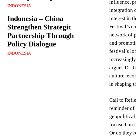
influence, p
INDONESIA
integration 
Indonesia – China
interest in 
Strengthen Strategic
Festival’s c
Partnership Through
network of p
Policy Dialogue
and promotin
festival’s l
INDONESIA
increasingly
argues Dr. J
culture, eco
in shaping t
Call to Refl
reminder of 
geopolitical
focused on l
Or do they r