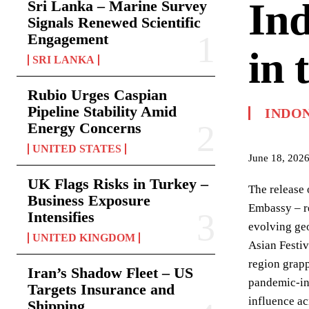
Ind
Sri Lanka – Marine Survey
Signals Renewed Scientific
Engagement
in 
SRI LANKA
Rubio Urges Caspian
Pipeline Stability Amid
INDO
Energy Concerns
UNITED STATES
June 18, 202
UK Flags Risks in Turkey –
The release 
Business Exposure
Embassy – re
Intensifies
evolving geo
UNITED KINGDOM
Asian Festiv
region grapp
Iran’s Shadow Fleet – US
pandemic-ind
Targets Insurance and
influence ac
Shipping