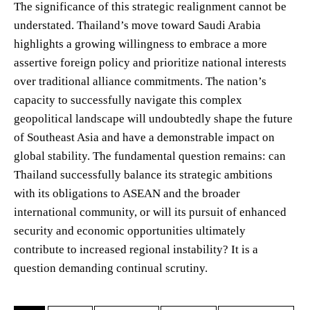
The significance of this strategic realignment cannot be
understated. Thailand’s move toward Saudi Arabia
highlights a growing willingness to embrace a more
assertive foreign policy and prioritize national interests
over traditional alliance commitments. The nation’s
capacity to successfully navigate this complex
geopolitical landscape will undoubtedly shape the future
of Southeast Asia and have a demonstrable impact on
global stability. The fundamental question remains: can
Thailand successfully balance its strategic ambitions
with its obligations to ASEAN and the broader
international community, or will its pursuit of enhanced
security and economic opportunities ultimately
contribute to increased regional instability? It is a
question demanding continual scrutiny.