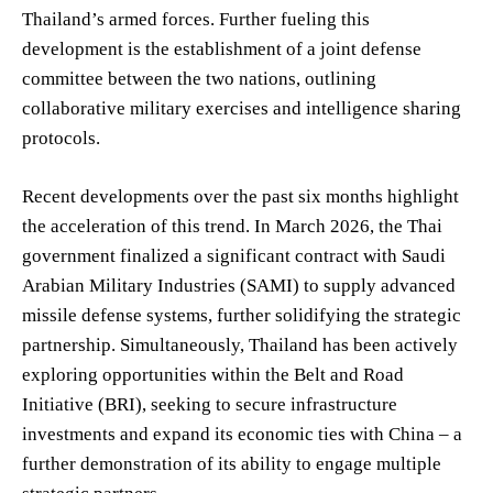
Thailand’s armed forces. Further fueling this
development is the establishment of a joint defense
committee between the two nations, outlining
collaborative military exercises and intelligence sharing
protocols.
Recent developments over the past six months highlight
the acceleration of this trend. In March 2026, the Thai
government finalized a significant contract with Saudi
Arabian Military Industries (SAMI) to supply advanced
missile defense systems, further solidifying the strategic
partnership. Simultaneously, Thailand has been actively
exploring opportunities within the Belt and Road
Initiative (BRI), seeking to secure infrastructure
investments and expand its economic ties with China – a
further demonstration of its ability to engage multiple