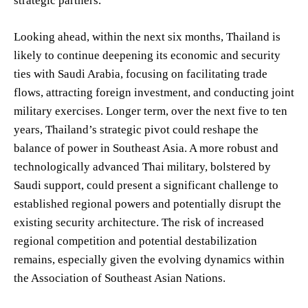
strategic partners.
Looking ahead, within the next six months, Thailand is
likely to continue deepening its economic and security
ties with Saudi Arabia, focusing on facilitating trade
flows, attracting foreign investment, and conducting joint
military exercises. Longer term, over the next five to ten
years, Thailand’s strategic pivot could reshape the
balance of power in Southeast Asia. A more robust and
technologically advanced Thai military, bolstered by
Saudi support, could present a significant challenge to
established regional powers and potentially disrupt the
existing security architecture. The risk of increased
regional competition and potential destabilization
remains, especially given the evolving dynamics within
the Association of Southeast Asian Nations.