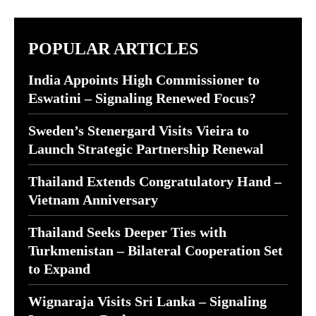
POPULAR ARTICLES
India Appoints High Commissioner to
Eswatini – Signaling Renewed Focus?
Sweden’s Stenergard Visits Vieira to
Launch Strategic Partnership Renewal
Thailand Extends Congratulatory Hand –
Vietnam Anniversary
Thailand Seeks Deeper Ties with
Turkmenistan – Bilateral Cooperation Set
to Expand
Wignaraja Visits Sri Lanka – Signaling