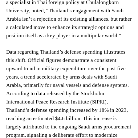
a specialist in Thai foreign policy at Chulalongkorn
University, noted, “Thailand’s engagement with Saudi
Arabia isn’t a rejection of its existing alliances, but rather
a calculated move to enhance its strategic options and
position itself as a key player in a multipolar world.”
Data regarding Thailand’s defense spending illustrates
this shift. Official figures demonstrate a consistent
upward trend in military expenditure over the past five
years, a trend accelerated by arms deals with Saudi
Arabia, primarily for naval vessels and defense systems.
According to data released by the Stockholm
International Peace Research Institute (SIPRI),
Thailand’s defense spending increased by 18% in 2023,
reaching an estimated $4.6 billion. This increase is
largely attributed to the ongoing Saudi arms procurement
program, signaling a deliberate effort to modernize