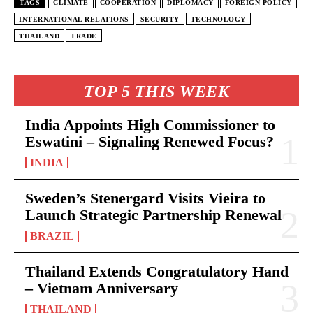
TAGS
CLIMATE
COOPERATION
DIPLOMACY
FOREIGN POLICY
INTERNATIONAL RELATIONS
SECURITY
TECHNOLOGY
THAILAND
TRADE
TOP 5 THIS WEEK
India Appoints High Commissioner to
Eswatini – Signaling Renewed Focus?
INDIA
Sweden’s Stenergard Visits Vieira to
Launch Strategic Partnership Renewal
BRAZIL
Thailand Extends Congratulatory Hand
– Vietnam Anniversary
THAILAND