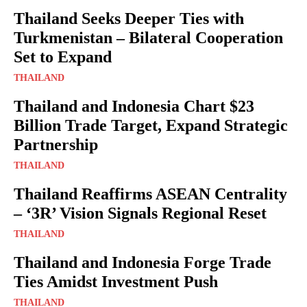
Thailand Seeks Deeper Ties with
Turkmenistan – Bilateral Cooperation
Set to Expand
THAILAND
Thailand and Indonesia Chart $23
Billion Trade Target, Expand Strategic
Partnership
THAILAND
Thailand Reaffirms ASEAN Centrality
– ‘3R’ Vision Signals Regional Reset
THAILAND
Thailand and Indonesia Forge Trade
Ties Amidst Investment Push
THAILAND