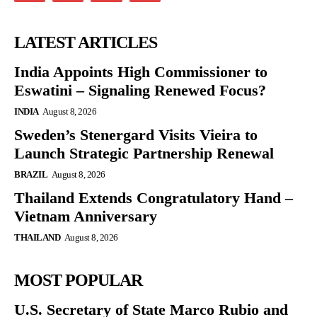
LATEST ARTICLES
India Appoints High Commissioner to
Eswatini – Signaling Renewed Focus?
INDIA
August 8, 2026
Sweden’s Stenergard Visits Vieira to
Launch Strategic Partnership Renewal
BRAZIL
August 8, 2026
Thailand Extends Congratulatory Hand –
Vietnam Anniversary
THAILAND
August 8, 2026
MOST POPULAR
U.S. Secretary of State Marco Rubio and