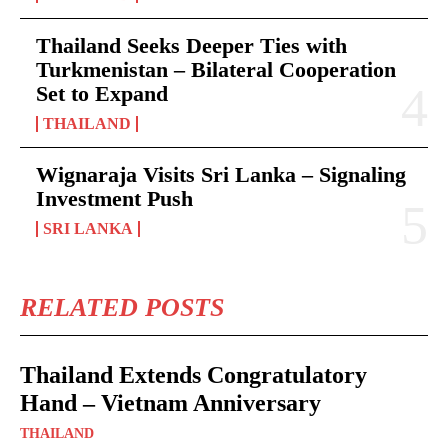
Thailand Seeks Deeper Ties with
Turkmenistan – Bilateral Cooperation
Set to Expand
THAILAND
Wignaraja Visits Sri Lanka – Signaling
Investment Push
SRI LANKA
RELATED POSTS
Thailand Extends Congratulatory
Hand – Vietnam Anniversary
THAILAND