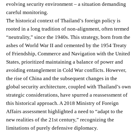
evolving security environment – a situation demanding
careful monitoring.
The historical context of Thailand’s foreign policy is
rooted in a long tradition of non-alignment, often termed
“neutrality,” since the 1940s. This strategy, born from the
ashes of World War II and cemented by the 1954 Treaty
of Friendship, Commerce and Navigation with the United
States, prioritized maintaining a balance of power and
avoiding entanglement in Cold War conflicts. However,
the rise of China and the subsequent changes in the
global security architecture, coupled with Thailand’s own
strategic considerations, have spurred a reassessment of
this historical approach. A 2018 Ministry of Foreign
Affairs assessment highlighted a need to “adapt to the
new realities of the 21st century,” recognizing the
limitations of purely defensive diplomacy.