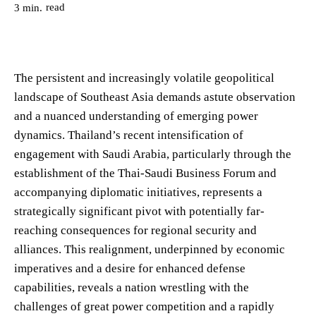
read
3
min.
The persistent and increasingly volatile geopolitical
landscape of Southeast Asia demands astute observation
and a nuanced understanding of emerging power
dynamics. Thailand’s recent intensification of
engagement with Saudi Arabia, particularly through the
establishment of the Thai-Saudi Business Forum and
accompanying diplomatic initiatives, represents a
strategically significant pivot with potentially far-
reaching consequences for regional security and
alliances. This realignment, underpinned by economic
imperatives and a desire for enhanced defense
capabilities, reveals a nation wrestling with the
challenges of great power competition and a rapidly