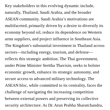
Key stakeholders in this evolving dynamic include,
naturally, Thailand, Saudi Arabia, and the broader
ASEAN community. Saudi Arabia’s motivations are
multifaceted, primarily driven by a desire to diversify its
economy beyond oil, reduce its dependence on Western
arms suppliers, and project influence in Southeast Asia.
The Kingdom’s substantial investment in Thailand across
sectors—including energy, tourism, and defense—
reflects this strategic ambition. The Thai government,
under Prime Minister Srettha Thavisin, seeks to bolster
economic growth, enhance its strategic autonomy, and
secure access to advanced military technology. The
ASEAN bloc, while committed to its centrality, faces the
challenge of navigating the increasing competition
between external powers and preserving its collective
security architecture. As Dr. Arun Prabha Sharatchandra,