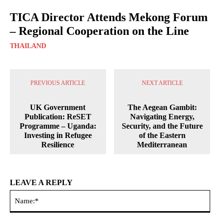
TICA Director Attends Mekong Forum
– Regional Cooperation on the Line
THAILAND
PREVIOUS ARTICLE
NEXT ARTICLE
UK Government
The Aegean Gambit:
Publication: ReSET
Navigating Energy,
Programme – Uganda:
Security, and the Future
Investing in Refugee
of the Eastern
Resilience
Mediterranean
LEAVE A REPLY
Na