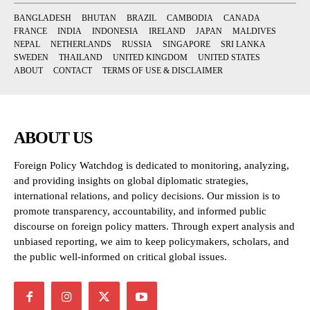
BANGLADESH
BHUTAN
BRAZIL
CAMBODIA
CANADA
FRANCE
INDIA
INDONESIA
IRELAND
JAPAN
MALDIVES
NEPAL
NETHERLANDS
RUSSIA
SINGAPORE
SRI LANKA
SWEDEN
THAILAND
UNITED KINGDOM
UNITED STATES
ABOUT
CONTACT
TERMS OF USE & DISCLAIMER
ABOUT US
Foreign Policy Watchdog is dedicated to monitoring, analyzing,
and providing insights on global diplomatic strategies,
international relations, and policy decisions. Our mission is to
promote transparency, accountability, and informed public
discourse on foreign policy matters. Through expert analysis and
unbiased reporting, we aim to keep policymakers, scholars, and
the public well-informed on critical global issues.