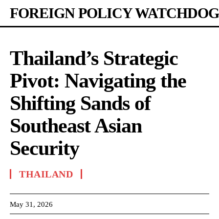
FOREIGN POLICY WATCHDOG
Thailand’s Strategic
Pivot: Navigating the
Shifting Sands of
Southeast Asian
Security
THAILAND
May 31, 2026