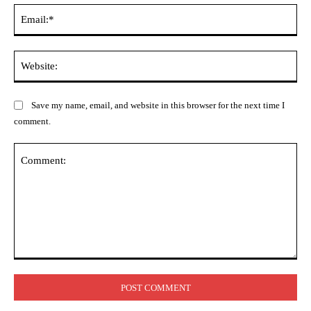
Ema
Web
Save my name, email, and website in this browser for the next time I
comment.
Comment: