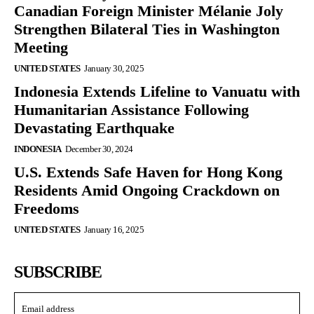
Canadian Foreign Minister Mélanie Joly
Strengthen Bilateral Ties in Washington
Meeting
UNITED STATES
January 30, 2025
Indonesia Extends Lifeline to Vanuatu with
Humanitarian Assistance Following
Devastating Earthquake
INDONESIA
December 30, 2024
U.S. Extends Safe Haven for Hong Kong
Residents Amid Ongoing Crackdown on
Freedoms
UNITED STATES
January 16, 2025
SUBSCRIBE