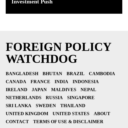
Investment Push
FOREIGN POLICY
WATCHDOG
BANGLADESH
BHUTAN
BRAZIL
CAMBODIA
CANADA
FRANCE
INDIA
INDONESIA
IRELAND
JAPAN
MALDIVES
NEPAL
NETHERLANDS
RUSSIA
SINGAPORE
SRI LANKA
SWEDEN
THAILAND
UNITED KINGDOM
UNITED STATES
ABOUT
CONTACT
TERMS OF USE & DISCLAIMER