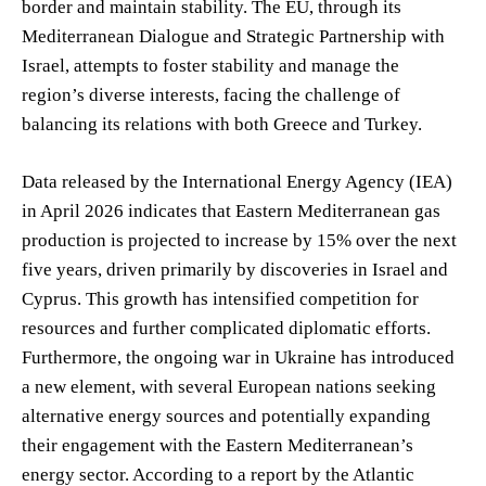
border and maintain stability. The EU, through its
Mediterranean Dialogue and Strategic Partnership with
Israel, attempts to foster stability and manage the
region’s diverse interests, facing the challenge of
balancing its relations with both Greece and Turkey.
Data released by the International Energy Agency (IEA)
in April 2026 indicates that Eastern Mediterranean gas
production is projected to increase by 15% over the next
five years, driven primarily by discoveries in Israel and
Cyprus. This growth has intensified competition for
resources and further complicated diplomatic efforts.
Furthermore, the ongoing war in Ukraine has introduced
a new element, with several European nations seeking
alternative energy sources and potentially expanding
their engagement with the Eastern Mediterranean’s
energy sector. According to a report by the Atlantic