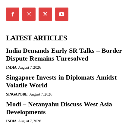
LATEST ARTICLES
India Demands Early SR Talks – Border
Dispute Remains Unresolved
INDIA
August 7, 2026
Singapore Invests in Diplomats Amidst
Volatile World
SINGAPORE
August 7, 2026
Modi – Netanyahu Discuss West Asia
Developments
INDIA
August 7, 2026