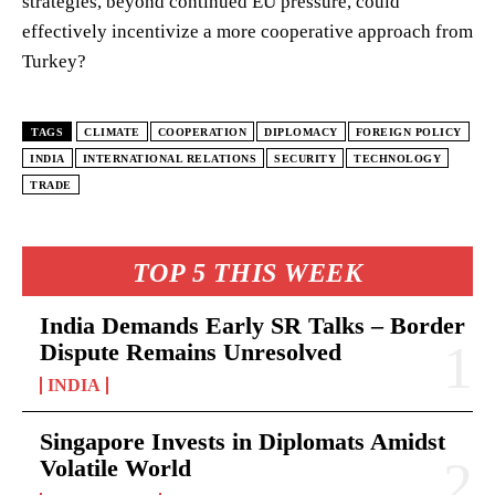
strategies, beyond continued EU pressure, could
effectively incentivize a more cooperative approach from
Turkey?
TAGS
CLIMATE
COOPERATION
DIPLOMACY
FOREIGN POLICY
INDIA
INTERNATIONAL RELATIONS
SECURITY
TECHNOLOGY
TRADE
TOP 5 THIS WEEK
India Demands Early SR Talks – Border
Dispute Remains Unresolved
INDIA
Singapore Invests in Diplomats Amidst
Volatile World