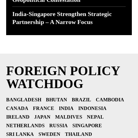
India-Singapore Strengthen Strategic
Partnership – A Narrow Focus
FOREIGN POLICY
WATCHDOG
BANGLADESH
BHUTAN
BRAZIL
CAMBODIA
CANADA
FRANCE
INDIA
INDONESIA
IRELAND
JAPAN
MALDIVES
NEPAL
NETHERLANDS
RUSSIA
SINGAPORE
SRI LANKA
SWEDEN
THAILAND