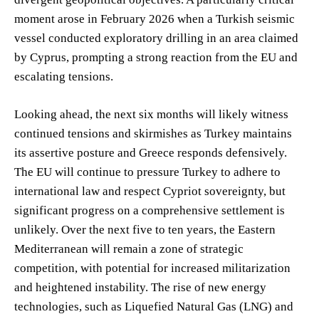
moment arose in February 2026 when a Turkish seismic
vessel conducted exploratory drilling in an area claimed
by Cyprus, prompting a strong reaction from the EU and
escalating tensions.
Looking ahead, the next six months will likely witness
continued tensions and skirmishes as Turkey maintains
its assertive posture and Greece responds defensively.
The EU will continue to pressure Turkey to adhere to
international law and respect Cypriot sovereignty, but
significant progress on a comprehensive settlement is
unlikely. Over the next five to ten years, the Eastern
Mediterranean will remain a zone of strategic
competition, with potential for increased militarization
and heightened instability. The rise of new energy
technologies, such as Liquefied Natural Gas (LNG) and