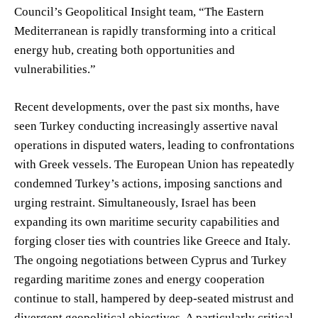
Council’s Geopolitical Insight team, “The Eastern
Mediterranean is rapidly transforming into a critical
energy hub, creating both opportunities and
vulnerabilities.”
Recent developments, over the past six months, have
seen Turkey conducting increasingly assertive naval
operations in disputed waters, leading to confrontations
with Greek vessels. The European Union has repeatedly
condemned Turkey’s actions, imposing sanctions and
urging restraint. Simultaneously, Israel has been
expanding its own maritime security capabilities and
forging closer ties with countries like Greece and Italy.
The ongoing negotiations between Cyprus and Turkey
regarding maritime zones and energy cooperation
continue to stall, hampered by deep-seated mistrust and
divergent geopolitical objectives. A particularly critical