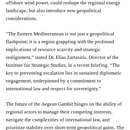
offshore wind power, could reshape the regional energy
landscape, but also introduce new geopolitical
considerations.
“The Eastern Mediterranean is not just a geopolitical
flashpoint; it is a region grappling with the profound
implications of resource scarcity and strategic
realignment,” stated Dr. Elias Zartasitis, Director of the
Institute for Strategic Studies, in a recent briefing. “The
key to preventing escalation lies in sustained diplomatic
engagement, underpinned by a commitment to
international law and respect for sovereignty.”
The future of the Aegean Gambit hinges on the ability of
regional actors to manage their competing interests,
navigate the complexities of international law, and
prioritize stability over short-term geopolitical gains. The