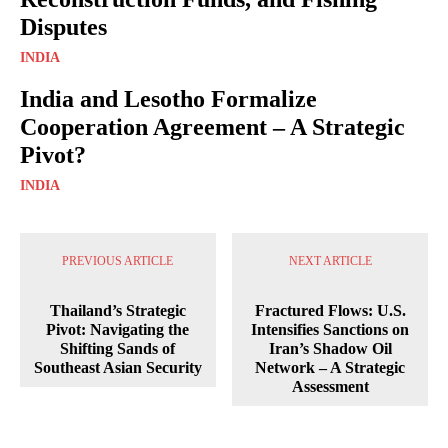
Disputes
INDIA
India and Lesotho Formalize
Cooperation Agreement – A Strategic
Pivot?
INDIA
PREVIOUS ARTICLE
NEXT ARTICLE
Thailand’s Strategic
Fractured Flows: U.S.
Pivot: Navigating the
Intensifies Sanctions on
Shifting Sands of
Iran’s Shadow Oil
Southeast Asian Security
Network – A Strategic
Assessment