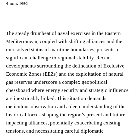
read
4
min.
The steady drumbeat of naval exercises in the Eastern
Mediterranean, coupled with shifting alliances and the
unresolved status of maritime boundaries, presents a
significant challenge to regional stability. Recent
developments surrounding the delineation of Exclusive
Economic Zones (EEZs) and the exploitation of natural
gas reserves underscore a complex geopolitical
chessboard where energy security and strategic influence
are inextricably linked. This situation demands
meticulous observation and a deep understanding of the
historical forces shaping the region’s present and future,
impacting alliances, potentially exacerbating existing
tensions, and necessitating careful diplomatic