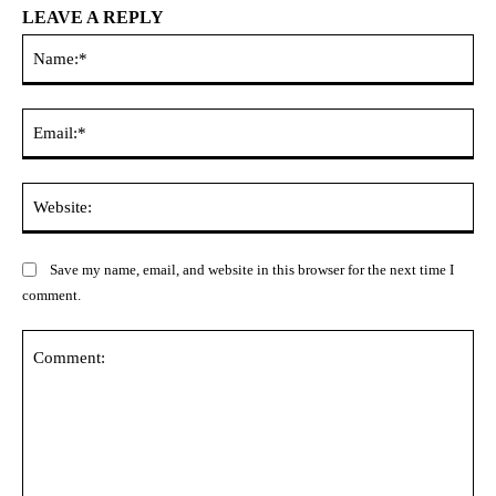
LEAVE A REPLY
Na
Ema
Web
Save my name, email, and website in this browser for the next time I
comment.