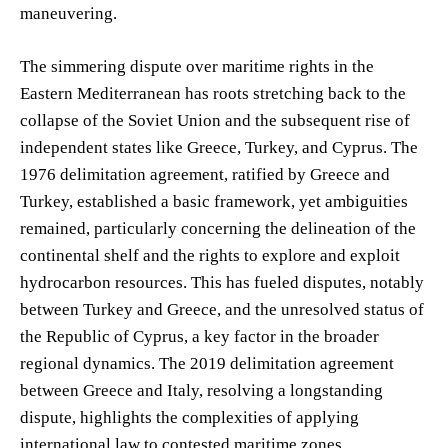
maneuvering.
The simmering dispute over maritime rights in the
Eastern Mediterranean has roots stretching back to the
collapse of the Soviet Union and the subsequent rise of
independent states like Greece, Turkey, and Cyprus. The
1976 delimitation agreement, ratified by Greece and
Turkey, established a basic framework, yet ambiguities
remained, particularly concerning the delineation of the
continental shelf and the rights to explore and exploit
hydrocarbon resources. This has fueled disputes, notably
between Turkey and Greece, and the unresolved status of
the Republic of Cyprus, a key factor in the broader
regional dynamics. The 2019 delimitation agreement
between Greece and Italy, resolving a longstanding
dispute, highlights the complexities of applying
international law to contested maritime zones.