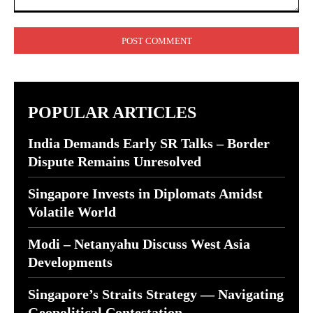
Comment:
POPULAR ARTICLES
India Demands Early SR Talks – Border
Dispute Remains Unresolved
Singapore Invests in Diplomats Amidst
Volatile World
Modi – Netanyahu Discuss West Asia
Developments
Singapore’s Straits Strategy — Navigating
Geopolitical Contestation