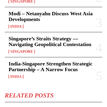
SINGAPORE
Modi – Netanyahu Discuss West Asia
Developments
INDIA
Singapore’s Straits Strategy —
Navigating Geopolitical Contestation
SINGAPORE
India-Singapore Strengthen Strategic
Partnership – A Narrow Focus
INDIA
RELATED POSTS