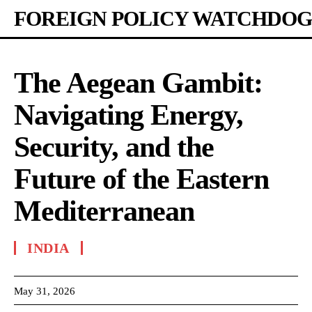
FOREIGN POLICY WATCHDOG
The Aegean Gambit:
Navigating Energy,
Security, and the
Future of the Eastern
Mediterranean
INDIA
May 31, 2026