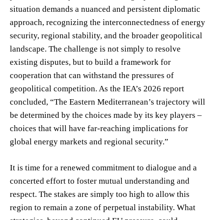
situation demands a nuanced and persistent diplomatic
approach, recognizing the interconnectedness of energy
security, regional stability, and the broader geopolitical
landscape. The challenge is not simply to resolve
existing disputes, but to build a framework for
cooperation that can withstand the pressures of
geopolitical competition. As the IEA’s 2026 report
concluded, “The Eastern Mediterranean’s trajectory will
be determined by the choices made by its key players –
choices that will have far-reaching implications for
global energy markets and regional security.”
It is time for a renewed commitment to dialogue and a
concerted effort to foster mutual understanding and
respect. The stakes are simply too high to allow this
region to remain a zone of perpetual instability. What