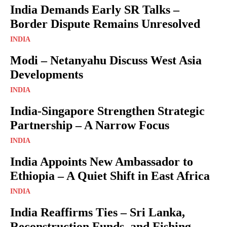
India Demands Early SR Talks –
Border Dispute Remains Unresolved
INDIA
Modi – Netanyahu Discuss West Asia
Developments
INDIA
India-Singapore Strengthen Strategic
Partnership – A Narrow Focus
INDIA
India Appoints New Ambassador to
Ethiopia – A Quiet Shift in East Africa
INDIA
India Reaffirms Ties – Sri Lanka,
Reconstruction Funds, and Fishing