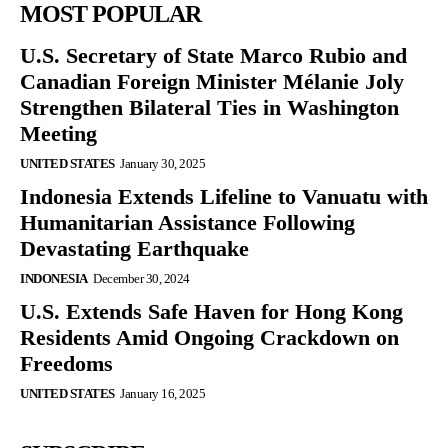
MOST POPULAR
U.S. Secretary of State Marco Rubio and
Canadian Foreign Minister Mélanie Joly
Strengthen Bilateral Ties in Washington
Meeting
UNITED STATES
January 30, 2025
Indonesia Extends Lifeline to Vanuatu with
Humanitarian Assistance Following
Devastating Earthquake
INDONESIA
December 30, 2024
U.S. Extends Safe Haven for Hong Kong
Residents Amid Ongoing Crackdown on
Freedoms
UNITED STATES
January 16, 2025