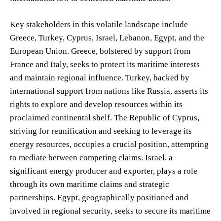
Key stakeholders in this volatile landscape include
Greece, Turkey, Cyprus, Israel, Lebanon, Egypt, and the
European Union. Greece, bolstered by support from
France and Italy, seeks to protect its maritime interests
and maintain regional influence. Turkey, backed by
international support from nations like Russia, asserts its
rights to explore and develop resources within its
proclaimed continental shelf. The Republic of Cyprus,
striving for reunification and seeking to leverage its
energy resources, occupies a crucial position, attempting
to mediate between competing claims. Israel, a
significant energy producer and exporter, plays a role
through its own maritime claims and strategic
partnerships. Egypt, geographically positioned and
involved in regional security, seeks to secure its maritime