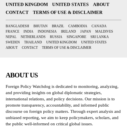
UNITED KINGDOM
UNITED STATES
ABOUT
CONTACT
TERMS OF USE & DISCLAIMER
BANGLADESH
BHUTAN
BRAZIL
CAMBODIA
CANADA
FRANCE
INDIA
INDONESIA
IRELAND
JAPAN
MALDIVES
NEPAL
NETHERLANDS
RUSSIA
SINGAPORE
SRI LANKA
SWEDEN
THAILAND
UNITED KINGDOM
UNITED STATES
ABOUT
CONTACT
TERMS OF USE & DISCLAIMER
ABOUT US
Foreign Policy Watchdog is dedicated to monitoring, analyzing,
and providing insights on global diplomatic strategies,
international relations, and policy decisions. Our mission is to
promote transparency, accountability, and informed public
discourse on foreign policy matters. Through expert analysis and
unbiased reporting, we aim to keep policymakers, scholars, and
the public well-informed on critical global issues.