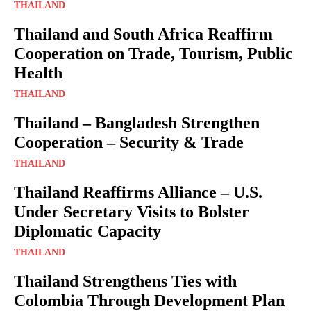
THAILAND
Thailand and South Africa Reaffirm
Cooperation on Trade, Tourism, Public
Health
THAILAND
Thailand – Bangladesh Strengthen
Cooperation – Security & Trade
THAILAND
Thailand Reaffirms Alliance – U.S.
Under Secretary Visits to Bolster
Diplomatic Capacity
THAILAND
Thailand Strengthens Ties with
Colombia Through Development Plan