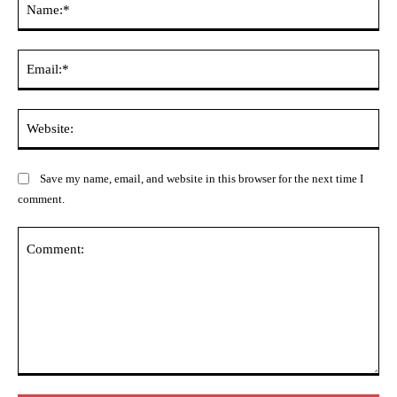
Ema
Web
Save my name, email, and website in this browser for the next time I
comment.
Comment: