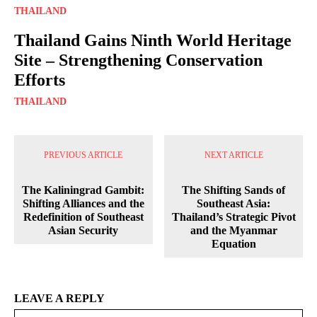
THAILAND
Thailand Gains Ninth World Heritage
Site – Strengthening Conservation
Efforts
THAILAND
PREVIOUS ARTICLE
NEXT ARTICLE
The Kaliningrad Gambit:
The Shifting Sands of
Shifting Alliances and the
Southeast Asia:
Redefinition of Southeast
Thailand’s Strategic Pivot
Asian Security
and the Myanmar
Equation
LEAVE A REPLY
Na