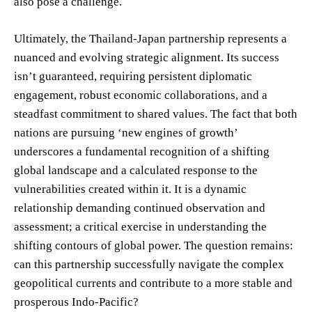
also pose a challenge.
Ultimately, the Thailand-Japan partnership represents a
nuanced and evolving strategic alignment. Its success
isn’t guaranteed, requiring persistent diplomatic
engagement, robust economic collaborations, and a
steadfast commitment to shared values. The fact that both
nations are pursuing ‘new engines of growth’
underscores a fundamental recognition of a shifting
global landscape and a calculated response to the
vulnerabilities created within it. It is a dynamic
relationship demanding continued observation and
assessment; a critical exercise in understanding the
shifting contours of global power. The question remains:
can this partnership successfully navigate the complex
geopolitical currents and contribute to a more stable and
prosperous Indo-Pacific?