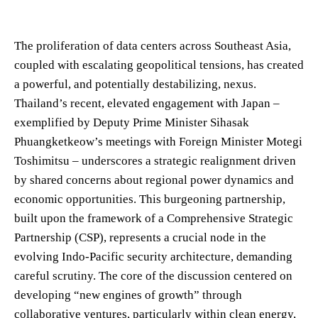
The proliferation of data centers across Southeast Asia,
coupled with escalating geopolitical tensions, has created
a powerful, and potentially destabilizing, nexus.
Thailand’s recent, elevated engagement with Japan –
exemplified by Deputy Prime Minister Sihasak
Phuangketkeow’s meetings with Foreign Minister Motegi
Toshimitsu – underscores a strategic realignment driven
by shared concerns about regional power dynamics and
economic opportunities. This burgeoning partnership,
built upon the framework of a Comprehensive Strategic
Partnership (CSP), represents a crucial node in the
evolving Indo-Pacific security architecture, demanding
careful scrutiny. The core of the discussion centered on
developing “new engines of growth” through
collaborative ventures, particularly within clean energy,