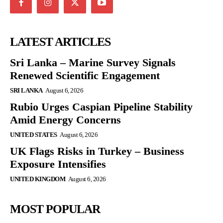
LATEST ARTICLES
Sri Lanka – Marine Survey Signals
Renewed Scientific Engagement
SRI LANKA
August 6, 2026
Rubio Urges Caspian Pipeline Stability
Amid Energy Concerns
UNITED STATES
August 6, 2026
UK Flags Risks in Turkey – Business
Exposure Intensifies
UNITED KINGDOM
August 6, 2026
MOST POPULAR