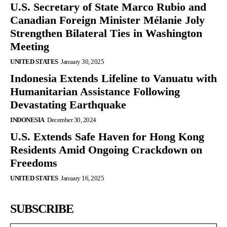
U.S. Secretary of State Marco Rubio and
Canadian Foreign Minister Mélanie Joly
Strengthen Bilateral Ties in Washington
Meeting
UNITED STATES
January 30, 2025
Indonesia Extends Lifeline to Vanuatu with
Humanitarian Assistance Following
Devastating Earthquake
INDONESIA
December 30, 2024
U.S. Extends Safe Haven for Hong Kong
Residents Amid Ongoing Crackdown on
Freedoms
UNITED STATES
January 16, 2025
SUBSCRIBE