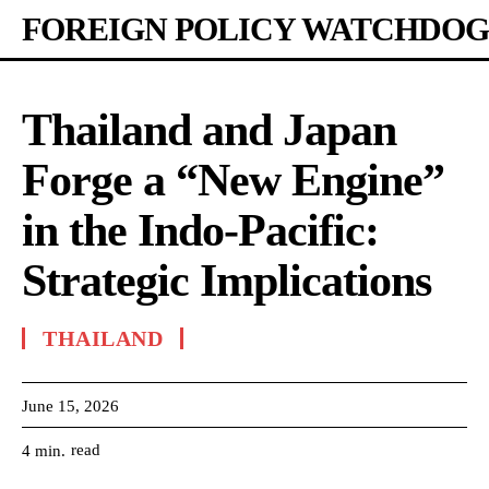
FOREIGN POLICY WATCHDOG
Thailand and Japan
Forge a “New Engine”
in the Indo-Pacific:
Strategic Implications
THAILAND
June 15, 2026
read
4
min.