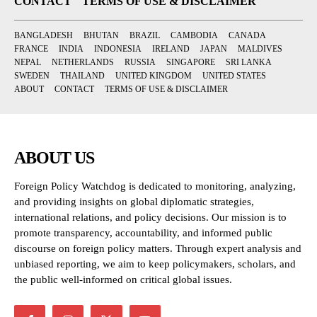
CONTACT
TERMS OF USE & DISCLAIMER
BANGLADESH
BHUTAN
BRAZIL
CAMBODIA
CANADA
FRANCE
INDIA
INDONESIA
IRELAND
JAPAN
MALDIVES
NEPAL
NETHERLANDS
RUSSIA
SINGAPORE
SRI LANKA
SWEDEN
THAILAND
UNITED KINGDOM
UNITED STATES
ABOUT
CONTACT
TERMS OF USE & DISCLAIMER
ABOUT US
Foreign Policy Watchdog is dedicated to monitoring, analyzing,
and providing insights on global diplomatic strategies,
international relations, and policy decisions. Our mission is to
promote transparency, accountability, and informed public
discourse on foreign policy matters. Through expert analysis and
unbiased reporting, we aim to keep policymakers, scholars, and
the public well-informed on critical global issues.