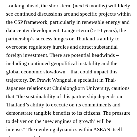
Looking ahead, the short-term (next 6 months) will likely
see continued discussions around specific projects within
the CSP framework, particularly in renewable energy and
data center development. Longer-term (5-10 years), the
partnership’s success hinges on Thailand’s ability to
overcome regulatory hurdles and attract substantial
foreign investment. There are potential headwinds –
including continued geopolitical instability and the
global economic slowdown – that could impact this
trajectory. Dr. Prawit Wongnai, a specialist in Thai-
Japanese relations at Chulalongkorn University, cautions
that “the sustainability of this partnership depends on
Thailand’s ability to execute on its commitments and
demonstrate tangible benefits to its citizens. The pressure
to deliver on the ‘new engines of growth’ will be
intense.” The evolving dynamics within ASEAN itself