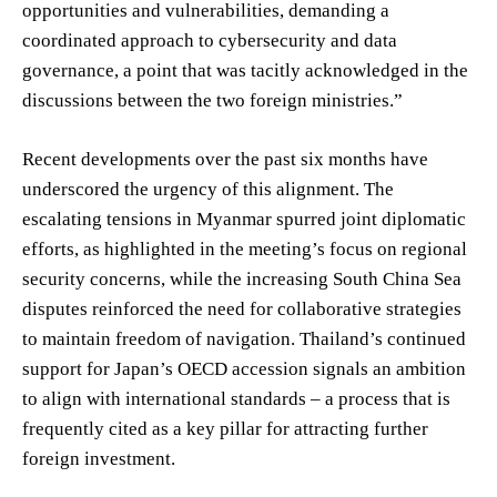
opportunities and vulnerabilities, demanding a
coordinated approach to cybersecurity and data
governance, a point that was tacitly acknowledged in the
discussions between the two foreign ministries.”
Recent developments over the past six months have
underscored the urgency of this alignment. The
escalating tensions in Myanmar spurred joint diplomatic
efforts, as highlighted in the meeting’s focus on regional
security concerns, while the increasing South China Sea
disputes reinforced the need for collaborative strategies
to maintain freedom of navigation. Thailand’s continued
support for Japan’s OECD accession signals an ambition
to align with international standards – a process that is
frequently cited as a key pillar for attracting further
foreign investment.