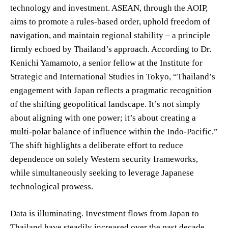
technology and investment. ASEAN, through the AOIP,
aims to promote a rules-based order, uphold freedom of
navigation, and maintain regional stability – a principle
firmly echoed by Thailand’s approach. According to Dr.
Kenichi Yamamoto, a senior fellow at the Institute for
Strategic and International Studies in Tokyo, “Thailand’s
engagement with Japan reflects a pragmatic recognition
of the shifting geopolitical landscape. It’s not simply
about aligning with one power; it’s about creating a
multi-polar balance of influence within the Indo-Pacific.”
The shift highlights a deliberate effort to reduce
dependence on solely Western security frameworks,
while simultaneously seeking to leverage Japanese
technological prowess.
Data is illuminating. Investment flows from Japan to
Thailand have steadily increased over the past decade,