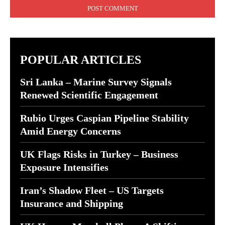
POPULAR ARTICLES
Sri Lanka – Marine Survey Signals
Renewed Scientific Engagement
Rubio Urges Caspian Pipeline Stability
Amid Energy Concerns
UK Flags Risks in Turkey – Business
Exposure Intensifies
Iran’s Shadow Fleet – US Targets
Insurance and Shipping