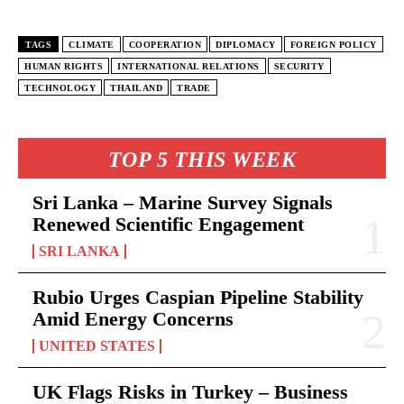
TAGS
CLIMATE
COOPERATION
DIPLOMACY
FOREIGN POLICY
HUMAN RIGHTS
INTERNATIONAL RELATIONS
SECURITY
TECHNOLOGY
THAILAND
TRADE
TOP 5 THIS WEEK
Sri Lanka – Marine Survey Signals
Renewed Scientific Engagement
SRI LANKA
Rubio Urges Caspian Pipeline Stability
Amid Energy Concerns
UNITED STATES
UK Flags Risks in Turkey – Business