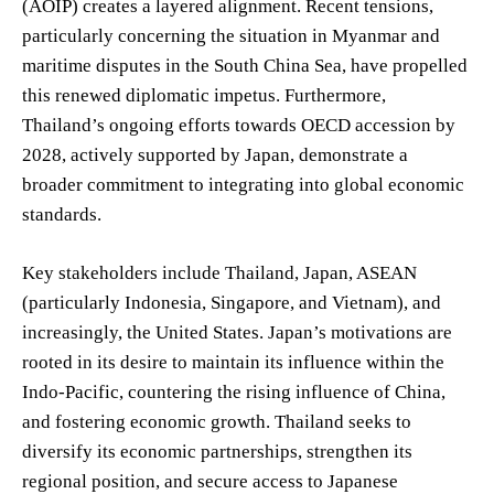
(AOIP) creates a layered alignment. Recent tensions,
particularly concerning the situation in Myanmar and
maritime disputes in the South China Sea, have propelled
this renewed diplomatic impetus. Furthermore,
Thailand’s ongoing efforts towards OECD accession by
2028, actively supported by Japan, demonstrate a
broader commitment to integrating into global economic
standards.
Key stakeholders include Thailand, Japan, ASEAN
(particularly Indonesia, Singapore, and Vietnam), and
increasingly, the United States. Japan’s motivations are
rooted in its desire to maintain its influence within the
Indo-Pacific, countering the rising influence of China,
and fostering economic growth. Thailand seeks to
diversify its economic partnerships, strengthen its
regional position, and secure access to Japanese