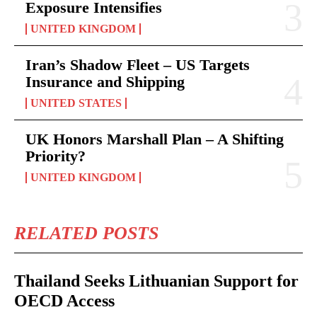
Exposure Intensifies
UNITED KINGDOM
Iran’s Shadow Fleet – US Targets
Insurance and Shipping
UNITED STATES
UK Honors Marshall Plan – A Shifting
Priority?
UNITED KINGDOM
RELATED POSTS
Thailand Seeks Lithuanian Support for
OECD Access