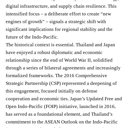
digital infrastructure, and supply chain resilience. This
intensified focus – a deliberate effort to create “new
engines of growth” – signals a strategic shift with
significant implications for regional stability and the
future of the Indo-Pacific.
The historical context is essential. Thailand and Japan
have enjoyed a robust diplomatic and economic
relationship since the end of World War II, solidified
through a series of bilateral agreements and increasingly
formalized frameworks. The 2016 Comprehensive
Strategic Partnership (CSP) represented a deepening of
this engagement, focused initially on defense
cooperation and economic ties. Japan’s Updated Free and
Open Indo-Pacific (FOIP) initiative, launched in 2016,
has served as a foundational element, and Thailand’s
commitment to the ASEAN Outlook on the Indo-Pacific