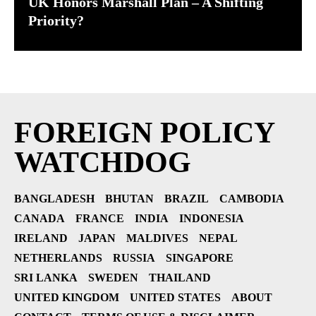
UK Honors Marshall Plan – A Shifting
Priority?
FOREIGN POLICY
WATCHDOG
BANGLADESH
BHUTAN
BRAZIL
CAMBODIA
CANADA
FRANCE
INDIA
INDONESIA
IRELAND
JAPAN
MALDIVES
NEPAL
NETHERLANDS
RUSSIA
SINGAPORE
SRI LANKA
SWEDEN
THAILAND
UNITED KINGDOM
UNITED STATES
ABOUT