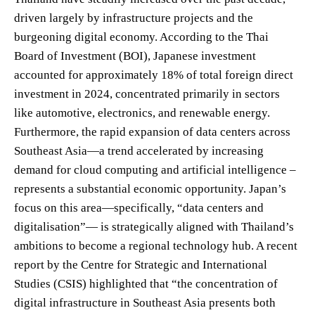
driven largely by infrastructure projects and the
burgeoning digital economy. According to the Thai
Board of Investment (BOI), Japanese investment
accounted for approximately 18% of total foreign direct
investment in 2024, concentrated primarily in sectors
like automotive, electronics, and renewable energy.
Furthermore, the rapid expansion of data centers across
Southeast Asia—a trend accelerated by increasing
demand for cloud computing and artificial intelligence –
represents a substantial economic opportunity. Japan’s
focus on this area—specifically, “data centers and
digitalisation”— is strategically aligned with Thailand’s
ambitions to become a regional technology hub. A recent
report by the Centre for Strategic and International
Studies (CSIS) highlighted that “the concentration of
digital infrastructure in Southeast Asia presents both