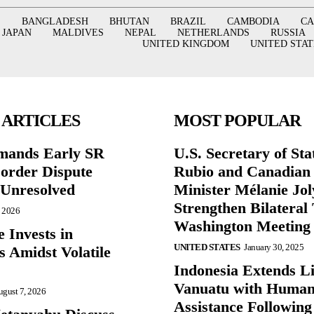
BANGLADESH
BHUTAN
BRAZIL
CAMBODIA
C
JAPAN
MALDIVES
NEPAL
NETHERLANDS
RUSSIA
UNITED KINGDOM
UNITED STAT
 ARTICLES
MOST POPULAR
mands Early SR
U.S. Secretary of St
Border Dispute
Rubio and Canadian
Unresolved
Minister Mélanie Jol
Strengthen Bilateral 
, 2026
Washington Meeting
 Invests in
UNITED STATES
January 30, 2025
s Amidst Volatile
Indonesia Extends Lif
Vanuatu with Human
gust 7, 2026
Assistance Following