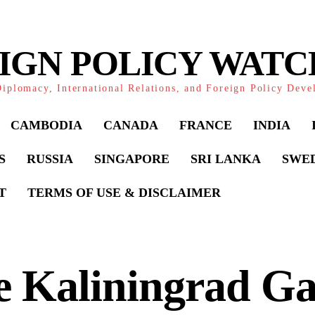
IGN POLICY WAT
iplomacy, International Relations, and Foreign Policy Dev
CAMBODIA
CANADA
FRANCE
INDIA
S
RUSSIA
SINGAPORE
SRI LANKA
SWE
T
TERMS OF USE & DISCLAIMER
e Kaliningrad Ga