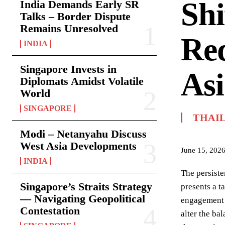
Shi
India Demands Early SR
Talks – Border Dispute
Remains Unresolved
Red
INDIA
Singapore Invests in
Asi
Diplomats Amidst Volatile
World
SINGAPORE
THAI
Modi – Netanyahu Discuss
West Asia Developments
June 15, 202
INDIA
The persiste
Singapore’s Straits Strategy
presents a t
— Navigating Geopolitical
engagement 
Contestation
alter the ba