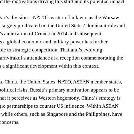
 the motivations driving this shift and its potential impact
 War’s division – NATO’s eastern flank versus the Warsaw
y, largely predicated on the United States’ dominant role and
’s annexation of Crimea in 2014 and subsequent
 as a global economic and military power has further
ble to strategic competition. Thailand’s evolving
harnvirakul’s attendance at a reception commemorating the
 a significant development within this context.
ia, China, the United States, NATO, ASEAN member states,
litical risks. Russia’s primary motivation appears to be
what it perceives as Western hegemony. China’s strategy is
egic partnerships to counter US influence. Within ASEAN,
 while others, such as Singapore and the Philippines, have
concerns.