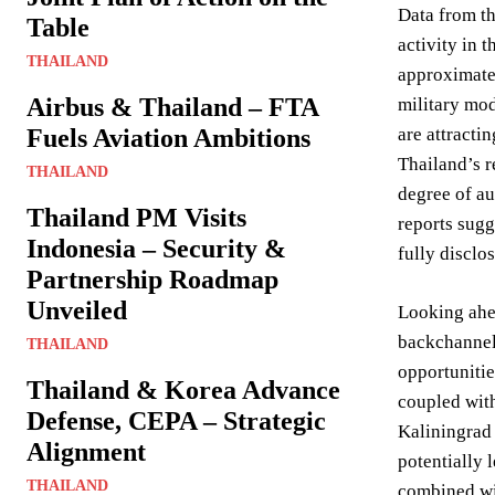
Data from th
Table
activity in 
THAILAND
approximatel
Airbus & Thailand – FTA
military mod
Fuels Aviation Ambitions
are attracti
Thailand’s r
THAILAND
degree of au
Thailand PM Visits
reports sugg
Indonesia – Security &
fully disclo
Partnership Roadmap
Unveiled
Looking ahea
backchannel 
THAILAND
opportuniti
Thailand & Korea Advance
coupled with
Defense, CEPA – Strategic
Kaliningrad 
Alignment
potentially 
THAILAND
combined wi