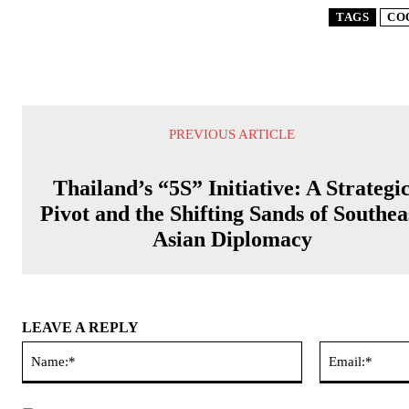
TAGS
CO
PREVIOUS ARTICLE
Thailand’s “5S” Initiative: A Strategi
Pivot and the Shifting Sands of Southea
Asian Diplomacy
LEAVE A REPLY
Name:*