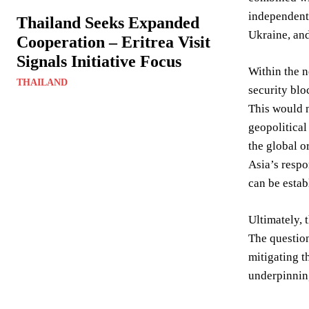
independentl
Thailand Seeks Expanded
Ukraine, and
Cooperation – Eritrea Visit
Signals Initiative Focus
Within the n
THAILAND
security blo
This would n
geopolitical
the global o
Asia’s respo
can be estab
Ultimately, 
The question
mitigating t
underpinning