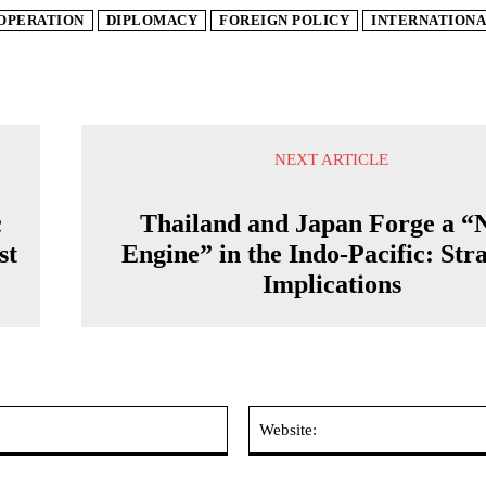
OPERATION
DIPLOMACY
FOREIGN POLICY
INTERNATIONA
NEXT ARTICLE
c
Thailand and Japan Forge a “
st
Engine” in the Indo-Pacific: Str
Implications
Email:*