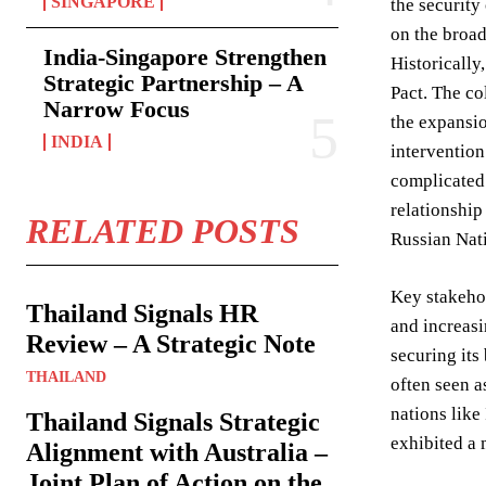
SINGAPORE
the security
on the broad
India-Singapore Strengthen
Historically
Strategic Partnership – A
Pact. The co
Narrow Focus
the expansi
INDIA
intervention
complicated 
relationship
RELATED POSTS
Russian Nati
Key stakeho
Thailand Signals HR
and increasi
Review – A Strategic Note
securing its
THAILAND
often seen a
nations like
Thailand Signals Strategic
exhibited a 
Alignment with Australia –
Joint Plan of Action on the