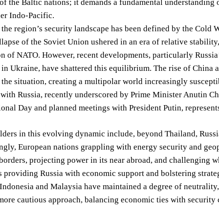
 of the Baltic nations; it demands a fundamental understanding of
er Indo-Pacific.
, the region’s security landscape has been defined by the Cold
llapse of the Soviet Union ushered in an era of relative stabilit
on of NATO. However, recent developments, particularly Russia
 in Ukraine, have shattered this equilibrium. The rise of China
the situation, creating a multipolar world increasingly suscepti
 with Russia, recently underscored by Prime Minister Anutin C
onal Day and planned meetings with President Putin, represents
lders in this evolving dynamic include, beyond Thailand, Russ
ngly, European nations grappling with energy security and geopo
 borders, projecting power in its near abroad, and challenging 
s providing Russia with economic support and bolstering strat
 Indonesia and Malaysia have maintained a degree of neutrality,
more cautious approach, balancing economic ties with security 