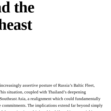
nd the
heast
increasingly assertive posture of Russia’s Baltic Fleet,
 This situation, coupled with Thailand’s deepening
Southeast Asia, a realignment which could fundamentally
ance commitments. The implications extend far beyond simply