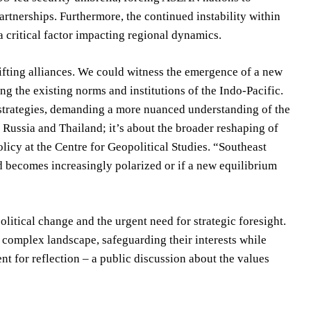
partnerships. Furthermore, the continued instability within
a critical factor impacting regional dynamics.
ifting alliances. We could witness the emergence of a new
g the existing norms and institutions of the Indo-Pacific.
 strategies, demanding a more nuanced understanding of the
ut Russia and Thailand; it’s about the broader reshaping of
olicy at the Centre for Geopolitical Studies. “Southeast
ld becomes increasingly polarized or if a new equilibrium
litical change and the urgent need for strategic foresight.
 complex landscape, safeguarding their interests while
nt for reflection – a public discussion about the values