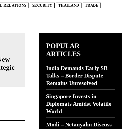
L RELATIONS
SECURITY
THAILAND
TRADE
POPULAR
ARTICLES
New
ategic
India Demands Early SR
Talks – Border Dispute
Remains Unresolved
Singapore Invests in
Diplomats Amidst Volatile
Website:
World
Modi – Netanyahu Discuss