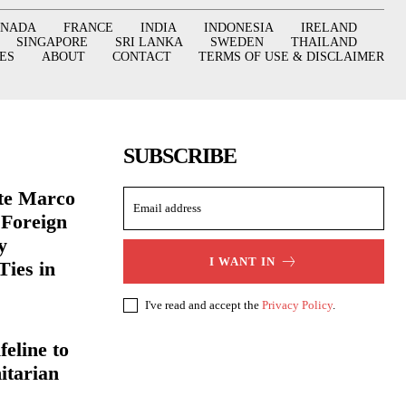
ANADA
FRANCE
INDIA
INDONESIA
IRELAND
SINGAPORE
SRI LANKA
SWEDEN
THAILAND
ES
ABOUT
CONTACT
TERMS OF USE & DISCLAIMER
SUBSCRIBE
ate Marco
 Foreign
y
I WANT IN
Ties in
I've read and accept the
Privacy Policy
.
eline to
itarian