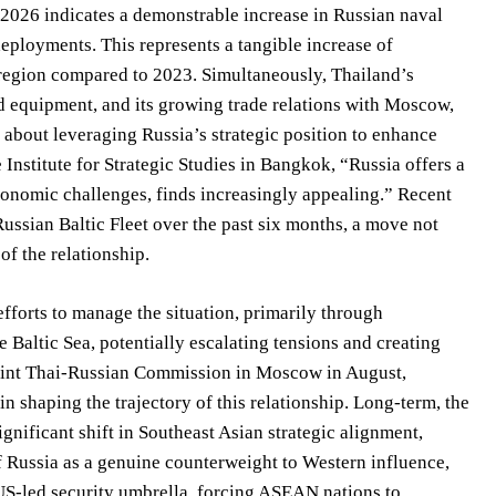
e 2026 indicates a demonstrable increase in Russian naval
deployments. This represents a tangible increase of
 region compared to 2023. Simultaneously, Thailand’s
nd equipment, and its growing trade relations with Moscow,
’s about leveraging Russia’s strategic position to enhance
e Institute for Strategic Studies in Bangkok, “Russia offers a
conomic challenges, finds increasingly appealing.” Recent
ussian Baltic Fleet over the past six months, a move not
of the relationship.
efforts to manage the situation, primarily through
e Baltic Sea, potentially escalating tensions and creating
Joint Thai-Russian Commission in Moscow in August,
shaping the trajectory of this relationship. Long-term, the
ignificant shift in Southeast Asian strategic alignment,
of Russia as a genuine counterweight to Western influence,
US-led security umbrella, forcing ASEAN nations to