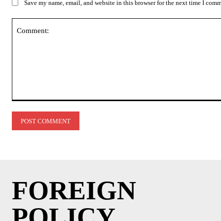
Save my name, email, and website in this browser for the next time I com
Comment:
FOREIGN
POLICY