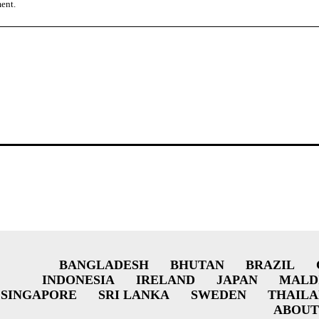
ment.
BANGLADESH
BHUTAN
BRAZIL
INDONESIA
IRELAND
JAPAN
MALD
SINGAPORE
SRI LANKA
SWEDEN
THAIL
ABOUT