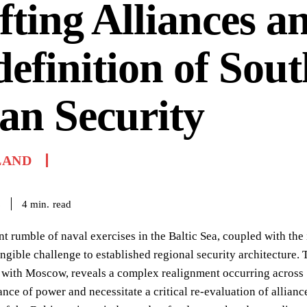
fting Alliances a
efinition of Sout
an Security
LAND
read
4
min.
6
nt rumble of naval exercises in the Baltic Sea, coupled with the 
angible challenge to established regional security architecture.
with Moscow, reveals a complex realignment occurring across 
lance of power and necessitate a critical re-evaluation of alli