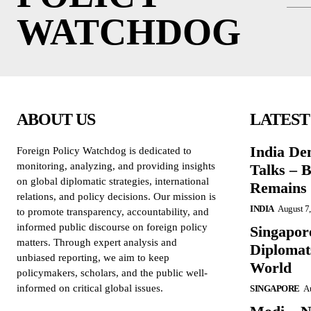
WATCHDOG
ABOUT US
LATEST
India De
Foreign Policy Watchdog is dedicated to
monitoring, analyzing, and providing insights
Talks – 
on global diplomatic strategies, international
Remains 
relations, and policy decisions. Our mission is
INDIA
August 7
to promote transparency, accountability, and
informed public discourse on foreign policy
Singapore
matters. Through expert analysis and
Diplomat
unbiased reporting, we aim to keep
World
policymakers, scholars, and the public well-
informed on critical global issues.
SINGAPORE
Au