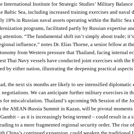
e International Institute for Strategic Studies’ Military Balanc
the Baltic Sea, including increased training exercises and naval 
y 18% in Russian naval assets operating within the Baltic Sea
ernization programs, facilitated partly by Russian expertise a
ng attention. “The fundamental shift isn’t simply about trade; it
egional influence,” notes Dr. Elias Thorne, a senior fellow at th
tonomy from Western pressure that Thailand, facing internal e
est Thai Navy vessels have conducted joint exercises with the R
sed by either nation, illustrating the deepening practical aspects 
d, the next six months are likely to see intensified diplomatic 
negotiations. We can anticipate further military exercises in th
es for miscalculation. Thailand’s upcoming 9th Session of the 
 the ASEAN-Russia Summit in Kazan, will be pivotal moments in 
Gambit – as it is increasingly being termed – could result in a s
leading to a more fragmented regional security order. The rise 
th China’s continued expansion, could weaken the traditional 