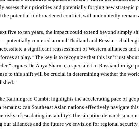
y assess their priorities and potentially forging new strategic 
 the potential for broadened conflict, will undoubtedly remain 
ext five to ten years, the impact could extend beyond simply sh
c – potentially centered around Thailand and Russia – challengin
ecessitate a significant reassessment of Western alliances and
 forces at play. “The key is to recognize that this isn’t just abo
rder,” argues Dr. Anya Sharma, a specialist in Russian foreign p
nse to this shift will be crucial in determining whether the wor
lished.”
the Kaliningrad Gambit highlights the accelerating pace of geopo
 remains: can Southeast Asian nations effectively navigate this
he risks of escalating instability? The situation demands a mome
 our alliances and the future we envision for regional security.