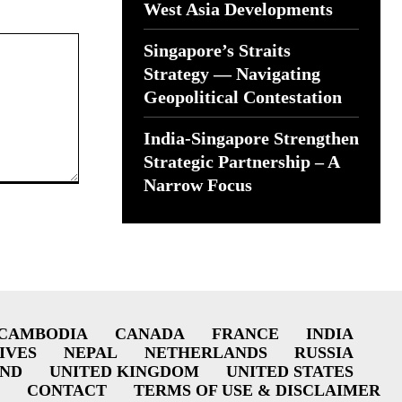
West Asia Developments
Singapore’s Straits
Strategy — Navigating
Geopolitical Contestation
India-Singapore Strengthen
Strategic Partnership – A
Narrow Focus
CAMBODIA
CANADA
FRANCE
INDIA
IVES
NEPAL
NETHERLANDS
RUSSIA
AND
UNITED KINGDOM
UNITED STATES
CONTACT
TERMS OF USE & DISCLAIMER