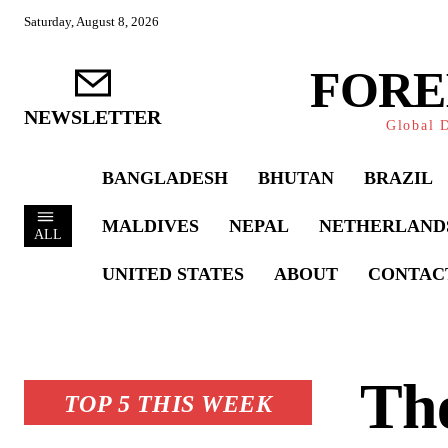
Saturday, August 8, 2026
FORE
NEWSLETTER
Global D
BANGLADESH
BHUTAN
BRAZIL
MALDIVES
NEPAL
NETHERLAND
ALL
UNITED STATES
ABOUT
CONTAC
Th
TOP 5 THIS WEEK