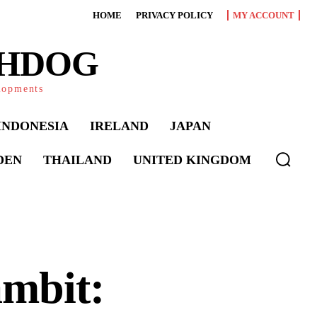
HOME
PRIVACY POLICY
MY ACCOUNT
CHDOG
elopments
INDONESIA
IRELAND
JAPAN
DEN
THAILAND
UNITED KINGDOM
mbit: