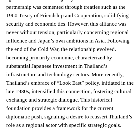
partnership was cemented through treaties such as the
1960 Treaty of Friendship and Cooperation, solidifying
security and economic ties. However, this alliance was
never without tension, particularly concerning regional
influence and Japan’s own ambitions in Asia. Following
the end of the Cold War, the relationship evolved,
becoming primarily economic, characterized by
substantial Japanese investment in Thailand’s
infrastructure and technology sectors. More recently,
Thailand’s embrace of “Look East” policy, initiated in the
late 1980s, intensified this connection, fostering cultural
exchange and strategic dialogue. This historical
foundation provides a framework for the current
diplomatic push, signaling a desire to reassert Thailand’s
role as a regional actor with specific strategic goals.