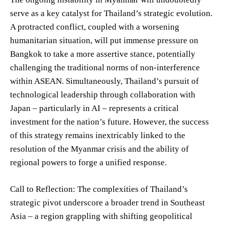
serve as a key catalyst for Thailand’s strategic evolution.
A protracted conflict, coupled with a worsening
humanitarian situation, will put immense pressure on
Bangkok to take a more assertive stance, potentially
challenging the traditional norms of non-interference
within ASEAN. Simultaneously, Thailand’s pursuit of
technological leadership through collaboration with
Japan – particularly in AI – represents a critical
investment for the nation’s future. However, the success
of this strategy remains inextricably linked to the
resolution of the Myanmar crisis and the ability of
regional powers to forge a unified response.
Call to Reflection: The complexities of Thailand’s
strategic pivot underscore a broader trend in Southeast
Asia – a region grappling with shifting geopolitical