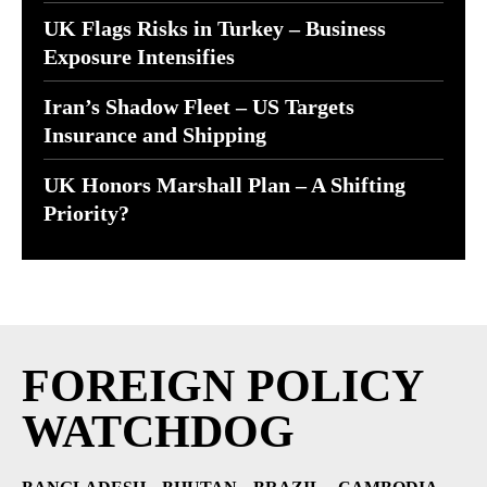
UK Flags Risks in Turkey – Business
Exposure Intensifies
Iran’s Shadow Fleet – US Targets
Insurance and Shipping
UK Honors Marshall Plan – A Shifting
Priority?
FOREIGN POLICY
WATCHDOG