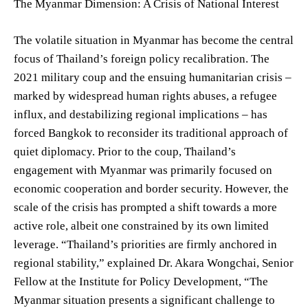
The Myanmar Dimension: A Crisis of National Interest
The volatile situation in Myanmar has become the central
focus of Thailand’s foreign policy recalibration. The
2021 military coup and the ensuing humanitarian crisis –
marked by widespread human rights abuses, a refugee
influx, and destabilizing regional implications – has
forced Bangkok to reconsider its traditional approach of
quiet diplomacy. Prior to the coup, Thailand’s
engagement with Myanmar was primarily focused on
economic cooperation and border security. However, the
scale of the crisis has prompted a shift towards a more
active role, albeit one constrained by its own limited
leverage. “Thailand’s priorities are firmly anchored in
regional stability,” explained Dr. Akara Wongchai, Senior
Fellow at the Institute for Policy Development, “The
Myanmar situation presents a significant challenge to