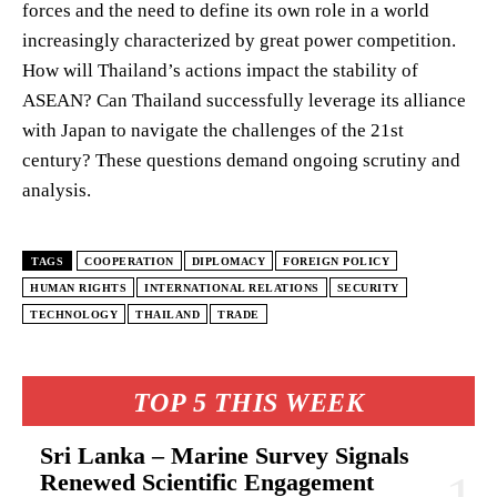
forces and the need to define its own role in a world
increasingly characterized by great power competition.
How will Thailand’s actions impact the stability of
ASEAN? Can Thailand successfully leverage its alliance
with Japan to navigate the challenges of the 21st
century? These questions demand ongoing scrutiny and
analysis.
TAGS
COOPERATION
DIPLOMACY
FOREIGN POLICY
HUMAN RIGHTS
INTERNATIONAL RELATIONS
SECURITY
TECHNOLOGY
THAILAND
TRADE
TOP 5 THIS WEEK
Sri Lanka – Marine Survey Signals
Renewed Scientific Engagement