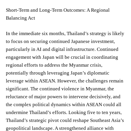
Short-Term and Long-Term Outcomes: A Regional
Balancing Act
In the immediate six months, Thailand’s strategy is likely
to focus on securing continued Japanese investment,
particularly in AI and digital infrastructure. Continued
engagement with Japan will be crucial in coordinating
regional efforts to address the Myanmar crisis,
potentially through leveraging Japan’s diplomatic
leverage within ASEAN. However, the challenges remain
significant. The continued violence in Myanmar, the
reluctance of major powers to intervene decisively, and
the complex political dynamics within ASEAN could all
undermine Thailand’s efforts. Looking five to ten years,
Thailand’s strategic pivot could reshape Southeast Asia’s
geopolitical landscape. A strengthened alliance with