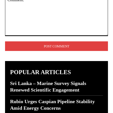
Comment:
POPULAR ARTICLES
Sri Lanka – Marine Survey Signals
Renewed Scientific Engagement
Rubio Urges Caspian Pipeline Stability
Amid Energy Concerns