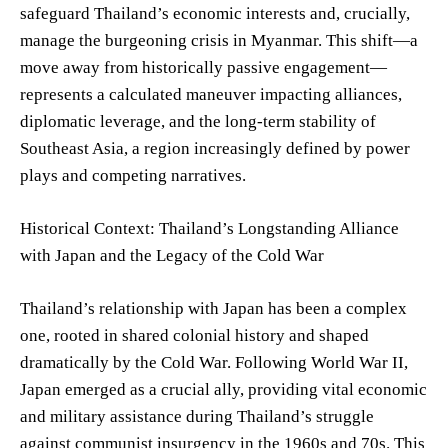
safeguard Thailand’s economic interests and, crucially,
manage the burgeoning crisis in Myanmar. This shift—a
move away from historically passive engagement—
represents a calculated maneuver impacting alliances,
diplomatic leverage, and the long-term stability of
Southeast Asia, a region increasingly defined by power
plays and competing narratives.
Historical Context: Thailand’s Longstanding Alliance
with Japan and the Legacy of the Cold War
Thailand’s relationship with Japan has been a complex
one, rooted in shared colonial history and shaped
dramatically by the Cold War. Following World War II,
Japan emerged as a crucial ally, providing vital economic
and military assistance during Thailand’s struggle
against communist insurgency in the 1960s and 70s. This