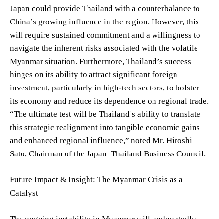
Japan could provide Thailand with a counterbalance to
China’s growing influence in the region. However, this
will require sustained commitment and a willingness to
navigate the inherent risks associated with the volatile
Myanmar situation. Furthermore, Thailand’s success
hinges on its ability to attract significant foreign
investment, particularly in high-tech sectors, to bolster
its economy and reduce its dependence on regional trade.
“The ultimate test will be Thailand’s ability to translate
this strategic realignment into tangible economic gains
and enhanced regional influence,” noted Mr. Hiroshi
Sato, Chairman of the Japan–Thailand Business Council.
Future Impact & Insight: The Myanmar Crisis as a
Catalyst
The ongoing instability in Myanmar will undoubtedly