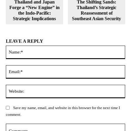
Thailand and Japan
The Shifting Sands:
Forge a “New Engine” in
Thailand’s Strategic
the Indo-Pacific:
Reassessment of
Strategic Implications
Southeast Asian Security
LEAVE A REPLY
Na
Ema
Web
Save my name, email, and website in this browser for the next time I
comment.