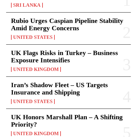
SRI LANKA
Rubio Urges Caspian Pipeline Stability
Amid Energy Concerns
UNITED STATES
UK Flags Risks in Turkey – Business
Exposure Intensifies
UNITED KINGDOM
Iran’s Shadow Fleet – US Targets
Insurance and Shipping
UNITED STATES
UK Honors Marshall Plan – A Shifting
Priority?
UNITED KINGDOM