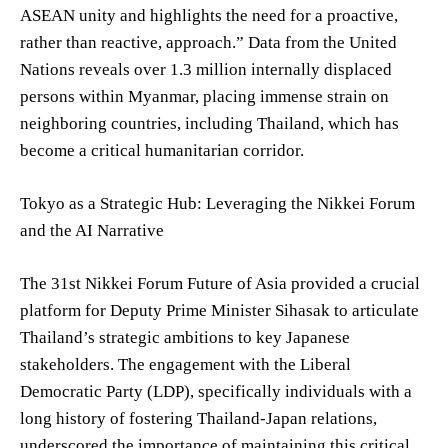
ASEAN unity and highlights the need for a proactive,
rather than reactive, approach.” Data from the United
Nations reveals over 1.3 million internally displaced
persons within Myanmar, placing immense strain on
neighboring countries, including Thailand, which has
become a critical humanitarian corridor.
Tokyo as a Strategic Hub: Leveraging the Nikkei Forum
and the AI Narrative
The 31st Nikkei Forum Future of Asia provided a crucial
platform for Deputy Prime Minister Sihasak to articulate
Thailand’s strategic ambitions to key Japanese
stakeholders. The engagement with the Liberal
Democratic Party (LDP), specifically individuals with a
long history of fostering Thailand-Japan relations,
underscored the importance of maintaining this critical