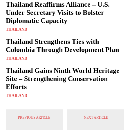
Thailand Reaffirms Alliance – U.S.
Under Secretary Visits to Bolster
Diplomatic Capacity
THAILAND
Thailand Strengthens Ties with
Colombia Through Development Plan
THAILAND
Thailand Gains Ninth World Heritage
Site – Strengthening Conservation
Efforts
THAILAND
PREVIOUS ARTICLE
NEXT ARTICLE