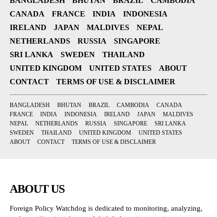
BANGLADESH
BHUTAN
BRAZIL
CAMBODIA
CANADA
FRANCE
INDIA
INDONESIA
IRELAND
JAPAN
MALDIVES
NEPAL
NETHERLANDS
RUSSIA
SINGAPORE
SRI LANKA
SWEDEN
THAILAND
UNITED KINGDOM
UNITED STATES
ABOUT
CONTACT
TERMS OF USE & DISCLAIMER
BANGLADESH
BHUTAN
BRAZIL
CAMBODIA
CANADA
FRANCE
INDIA
INDONESIA
IRELAND
JAPAN
MALDIVES
NEPAL
NETHERLANDS
RUSSIA
SINGAPORE
SRI LANKA
SWEDEN
THAILAND
UNITED KINGDOM
UNITED STATES
ABOUT
CONTACT
TERMS OF USE & DISCLAIMER
ABOUT US
Foreign Policy Watchdog is dedicated to monitoring, analyzing,