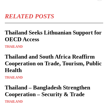
RELATED POSTS
Thailand Seeks Lithuanian Support for
OECD Access
THAILAND
Thailand and South Africa Reaffirm
Cooperation on Trade, Tourism, Public
Health
THAILAND
Thailand – Bangladesh Strengthen
Cooperation – Security & Trade
THAILAND