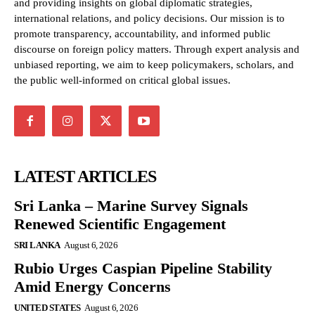
and providing insights on global diplomatic strategies,
international relations, and policy decisions. Our mission is to
promote transparency, accountability, and informed public
discourse on foreign policy matters. Through expert analysis and
unbiased reporting, we aim to keep policymakers, scholars, and
the public well-informed on critical global issues.
LATEST ARTICLES
Sri Lanka – Marine Survey Signals
Renewed Scientific Engagement
SRI LANKA
August 6, 2026
Rubio Urges Caspian Pipeline Stability
Amid Energy Concerns
UNITED STATES
August 6, 2026