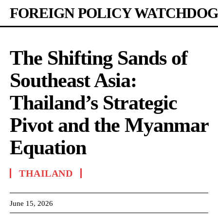
FOREIGN POLICY WATCHDOG
The Shifting Sands of
Southeast Asia:
Thailand’s Strategic
Pivot and the Myanmar
Equation
THAILAND
June 15, 2026