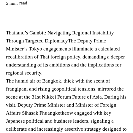
read
5
min.
Thailand’s Gambit: Navigating Regional Instability
Through Targeted DiplomacyThe Deputy Prime
Minister’s Tokyo engagements illuminate a calculated
recalibration of Thai foreign policy, demanding a deeper
understanding of its ambitions and the implications for
regional security.
The humid air of Bangkok, thick with the scent of
frangipani and rising geopolitical tensions, mirrored the
scene at the 31st Nikkei Forum Future of Asia. During his
visit, Deputy Prime Minister and Minister of Foreign
Affairs Sihasak Phuangketkeow engaged with key
Japanese political and business leaders, signaling a
deliberate and increasingly assertive strategy designed to