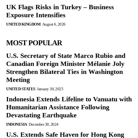
UK Flags Risks in Turkey – Business
Exposure Intensifies
UNITED KINGDOM
August 6, 2026
MOST POPULAR
U.S. Secretary of State Marco Rubio and
Canadian Foreign Minister Mélanie Joly
Strengthen Bilateral Ties in Washington
Meeting
UNITED STATES
January 30, 2025
Indonesia Extends Lifeline to Vanuatu with
Humanitarian Assistance Following
Devastating Earthquake
INDONESIA
December 30, 2024
U.S. Extends Safe Haven for Hong Kong