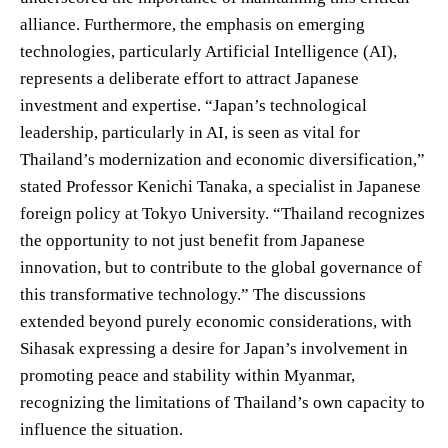
alliance. Furthermore, the emphasis on emerging
technologies, particularly Artificial Intelligence (AI),
represents a deliberate effort to attract Japanese
investment and expertise. “Japan’s technological
leadership, particularly in AI, is seen as vital for
Thailand’s modernization and economic diversification,”
stated Professor Kenichi Tanaka, a specialist in Japanese
foreign policy at Tokyo University. “Thailand recognizes
the opportunity to not just benefit from Japanese
innovation, but to contribute to the global governance of
this transformative technology.” The discussions
extended beyond purely economic considerations, with
Sihasak expressing a desire for Japan’s involvement in
promoting peace and stability within Myanmar,
recognizing the limitations of Thailand’s own capacity to
influence the situation.