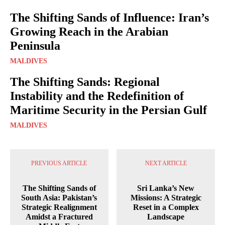
The Shifting Sands of Influence: Iran’s
Growing Reach in the Arabian
Peninsula
MALDIVES
The Shifting Sands: Regional
Instability and the Redefinition of
Maritime Security in the Persian Gulf
MALDIVES
PREVIOUS ARTICLE
NEXT ARTICLE
The Shifting Sands of
Sri Lanka’s New
South Asia: Pakistan’s
Missions: A Strategic
Strategic Realignment
Reset in a Complex
Amidst a Fractured
Landscape