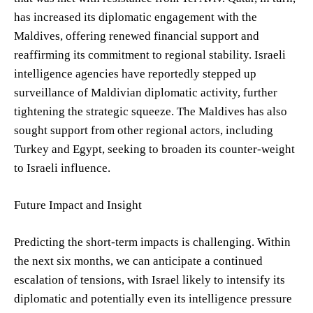
has increased its diplomatic engagement with the
Maldives, offering renewed financial support and
reaffirming its commitment to regional stability. Israeli
intelligence agencies have reportedly stepped up
surveillance of Maldivian diplomatic activity, further
tightening the strategic squeeze. The Maldives has also
sought support from other regional actors, including
Turkey and Egypt, seeking to broaden its counter-weight
to Israeli influence.
Future Impact and Insight
Predicting the short-term impacts is challenging. Within
the next six months, we can anticipate a continued
escalation of tensions, with Israel likely to intensify its
diplomatic and potentially even its intelligence pressure