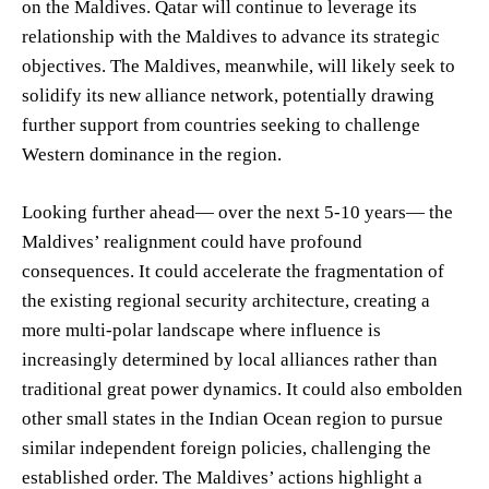
on the Maldives. Qatar will continue to leverage its
relationship with the Maldives to advance its strategic
objectives. The Maldives, meanwhile, will likely seek to
solidify its new alliance network, potentially drawing
further support from countries seeking to challenge
Western dominance in the region.
Looking further ahead— over the next 5-10 years— the
Maldives’ realignment could have profound
consequences. It could accelerate the fragmentation of
the existing regional security architecture, creating a
more multi-polar landscape where influence is
increasingly determined by local alliances rather than
traditional great power dynamics. It could also embolden
other small states in the Indian Ocean region to pursue
similar independent foreign policies, challenging the
established order. The Maldives’ actions highlight a