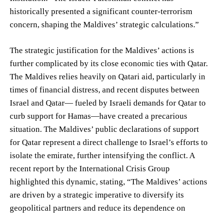
historically presented a significant counter-terrorism
concern, shaping the Maldives’ strategic calculations.”
The strategic justification for the Maldives’ actions is
further complicated by its close economic ties with Qatar.
The Maldives relies heavily on Qatari aid, particularly in
times of financial distress, and recent disputes between
Israel and Qatar— fueled by Israeli demands for Qatar to
curb support for Hamas—have created a precarious
situation. The Maldives’ public declarations of support
for Qatar represent a direct challenge to Israel’s efforts to
isolate the emirate, further intensifying the conflict. A
recent report by the International Crisis Group
highlighted this dynamic, stating, “The Maldives’ actions
are driven by a strategic imperative to diversify its
geopolitical partners and reduce its dependence on