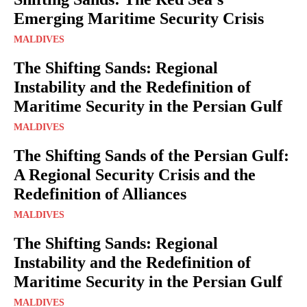
Emerging Maritime Security Crisis
MALDIVES
The Shifting Sands: Regional
Instability and the Redefinition of
Maritime Security in the Persian Gulf
MALDIVES
The Shifting Sands of the Persian Gulf:
A Regional Security Crisis and the
Redefinition of Alliances
MALDIVES
The Shifting Sands: Regional
Instability and the Redefinition of
Maritime Security in the Persian Gulf
MALDIVES