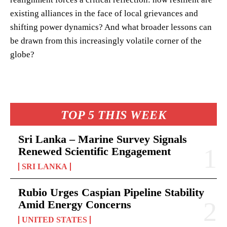
existing alliances in the face of local grievances and
shifting power dynamics? And what broader lessons can
be drawn from this increasingly volatile corner of the
globe?
TOP 5 THIS WEEK
Sri Lanka – Marine Survey Signals
Renewed Scientific Engagement
SRI LANKA
Rubio Urges Caspian Pipeline Stability
Amid Energy Concerns
UNITED STATES