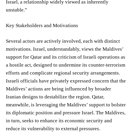
Israel, a relationship widely viewed as inherently
unstable.”
Key Stakeholders and Motivations
Several actors are actively involved, each with distinct
motivations. Israel, understandably, views the Maldives’
support for Qatar and its criticism of Israeli operations as
a hostile act, designed to undermine its counter-terrorism
efforts and complicate regional security arrangements.
Israeli officials have privately expressed concern that the
Maldives’ actions are being influenced by broader
Iranian designs to destabilize the region. Qatar,
meanwhile, is leveraging the Maldives’ support to bolster
its diplomatic position and pressure Israel. The Maldives,
in turn, seeks to enhance its economic security and
reduce its vulnerability to external pressures.