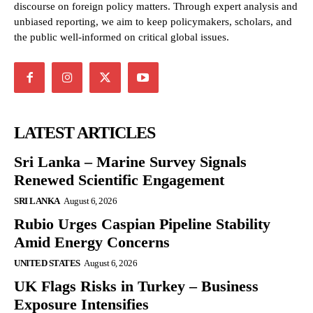
discourse on foreign policy matters. Through expert analysis and
unbiased reporting, we aim to keep policymakers, scholars, and
the public well-informed on critical global issues.
LATEST ARTICLES
Sri Lanka – Marine Survey Signals
Renewed Scientific Engagement
SRI LANKA
August 6, 2026
Rubio Urges Caspian Pipeline Stability
Amid Energy Concerns
UNITED STATES
August 6, 2026
UK Flags Risks in Turkey – Business
Exposure Intensifies