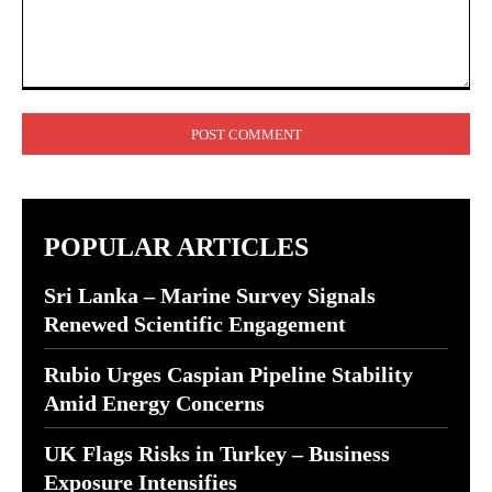
Comment:
POPULAR ARTICLES
Sri Lanka – Marine Survey Signals
Renewed Scientific Engagement
Rubio Urges Caspian Pipeline Stability
Amid Energy Concerns
UK Flags Risks in Turkey – Business
Exposure Intensifies