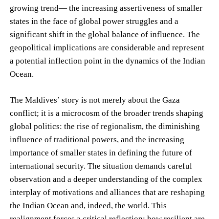
growing trend— the increasing assertiveness of smaller
states in the face of global power struggles and a
significant shift in the global balance of influence. The
geopolitical implications are considerable and represent
a potential inflection point in the dynamics of the Indian
Ocean.
The Maldives’ story is not merely about the Gaza
conflict; it is a microcosm of the broader trends shaping
global politics: the rise of regionalism, the diminishing
influence of traditional powers, and the increasing
importance of smaller states in defining the future of
international security. The situation demands careful
observation and a deeper understanding of the complex
interplay of motivations and alliances that are reshaping
the Indian Ocean and, indeed, the world. This
realignment forces a critical reflection: how resilient are