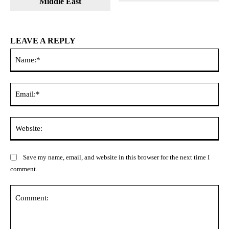
Middle East
LEAVE A REPLY
Na
Ema
Web
Save my name, email, and website in this browser for the next time I
comment.