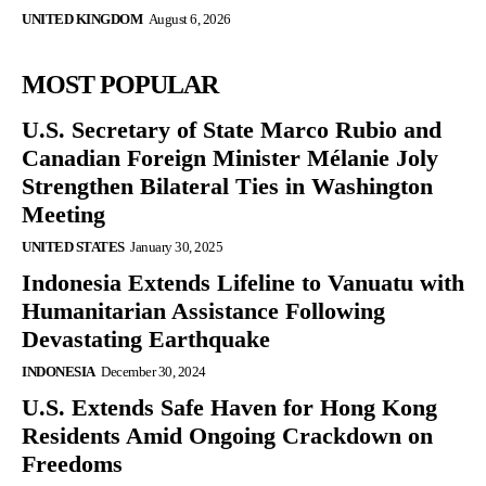
UNITED KINGDOM
August 6, 2026
MOST POPULAR
U.S. Secretary of State Marco Rubio and
Canadian Foreign Minister Mélanie Joly
Strengthen Bilateral Ties in Washington
Meeting
UNITED STATES
January 30, 2025
Indonesia Extends Lifeline to Vanuatu with
Humanitarian Assistance Following
Devastating Earthquake
INDONESIA
December 30, 2024
U.S. Extends Safe Haven for Hong Kong
Residents Amid Ongoing Crackdown on
Freedoms