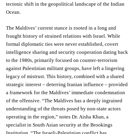
tectonic shift in the geopolitical landscape of the Indian
Ocean.
The Maldives’ current stance is rooted in a long and
fraught history of strained relations with Israel. While
formal diplomatic ties were never established, covert
intelligence sharing and security cooperation dating back
to the 1980s, primarily focused on counter-terrorism
against Palestinian militant groups, have left a lingering
legacy of mistrust. This history, combined with a shared
strategic interest – deterring Iranian influence – provided
a framework for the Maldives’ immediate condemnation
of the offensive. “The Maldives has a deeply ingrained
understanding of the threats posed by non-state actors
operating in the region,” notes Dr. Aisha Khan, a
specialist in South Asian security at the Brookings
Institution. “The Israeli-Palestinian conflict has