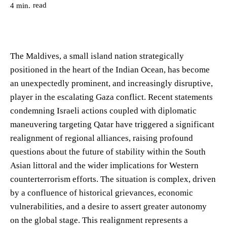
read
4
min.
The Maldives, a small island nation strategically
positioned in the heart of the Indian Ocean, has become
an unexpectedly prominent, and increasingly disruptive,
player in the escalating Gaza conflict. Recent statements
condemning Israeli actions coupled with diplomatic
maneuvering targeting Qatar have triggered a significant
realignment of regional alliances, raising profound
questions about the future of stability within the South
Asian littoral and the wider implications for Western
counterterrorism efforts. The situation is complex, driven
by a confluence of historical grievances, economic
vulnerabilities, and a desire to assert greater autonomy
on the global stage. This realignment represents a