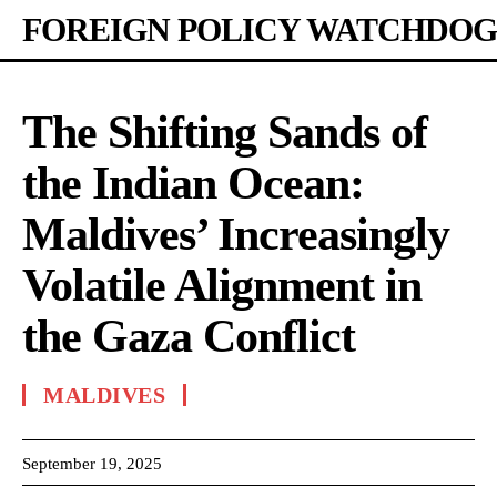
FOREIGN POLICY WATCHDOG
The Shifting Sands of
the Indian Ocean:
Maldives’ Increasingly
Volatile Alignment in
the Gaza Conflict
MALDIVES
September 19, 2025