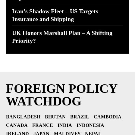
Iran’s Shadow Fleet – US Targets
Insurance and Shipping
UK Honors Marshall Plan – A Shifting
Priority?
FOREIGN POLICY
WATCHDOG
BANGLADESH
BHUTAN
BRAZIL
CAMBODIA
CANADA
FRANCE
INDIA
INDONESIA
IRELAND
JAPAN
MALDIVES
NEPAL