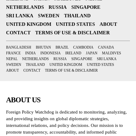
NETHERLANDS
RUSSIA
SINGAPORE
SRI LANKA
SWEDEN
THAILAND
UNITED KINGDOM
UNITED STATES
ABOUT
CONTACT
TERMS OF USE & DISCLAIMER
BANGLADESH
BHUTAN
BRAZIL
CAMBODIA
CANADA
FRANCE
INDIA
INDONESIA
IRELAND
JAPAN
MALDIVES
NEPAL
NETHERLANDS
RUSSIA
SINGAPORE
SRI LANKA
SWEDEN
THAILAND
UNITED KINGDOM
UNITED STATES
ABOUT
CONTACT
TERMS OF USE & DISCLAIMER
ABOUT US
Foreign Policy Watchdog is dedicated to monitoring, analyzing,
and providing insights on global diplomatic strategies,
international relations, and policy decisions. Our mission is to
promote transparency, accountability, and informed public