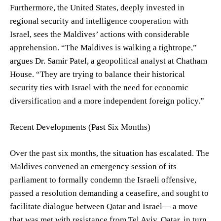
Furthermore, the United States, deeply invested in
regional security and intelligence cooperation with
Israel, sees the Maldives’ actions with considerable
apprehension. “The Maldives is walking a tightrope,”
argues Dr. Samir Patel, a geopolitical analyst at Chatham
House. “They are trying to balance their historical
security ties with Israel with the need for economic
diversification and a more independent foreign policy.”
Recent Developments (Past Six Months)
Over the past six months, the situation has escalated. The
Maldives convened an emergency session of its
parliament to formally condemn the Israeli offensive,
passed a resolution demanding a ceasefire, and sought to
facilitate dialogue between Qatar and Israel— a move
that was met with resistance from Tel Aviv. Qatar, in turn,