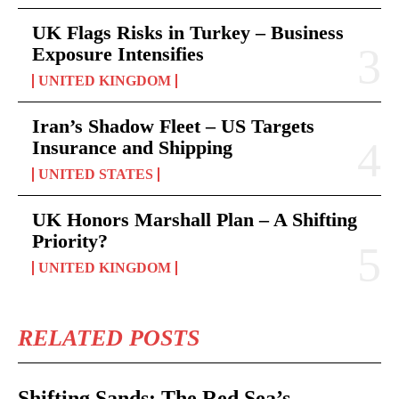
UK Flags Risks in Turkey – Business
Exposure Intensifies
UNITED KINGDOM
Iran’s Shadow Fleet – US Targets
Insurance and Shipping
UNITED STATES
UK Honors Marshall Plan – A Shifting
Priority?
UNITED KINGDOM
RELATED POSTS
Shifting Sands: The Red Sea’s