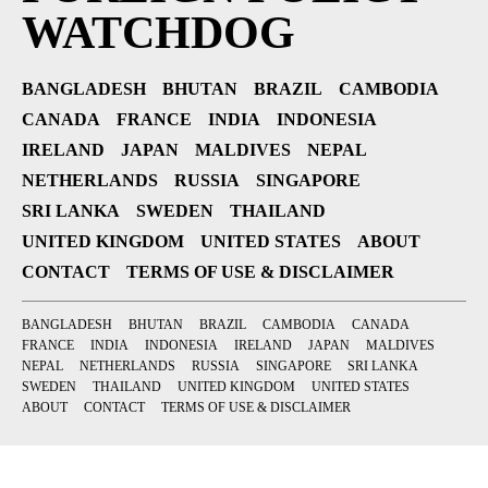
WATCHDOG
BANGLADESH
BHUTAN
BRAZIL
CAMBODIA
CANADA
FRANCE
INDIA
INDONESIA
IRELAND
JAPAN
MALDIVES
NEPAL
NETHERLANDS
RUSSIA
SINGAPORE
SRI LANKA
SWEDEN
THAILAND
UNITED KINGDOM
UNITED STATES
ABOUT
CONTACT
TERMS OF USE & DISCLAIMER
BANGLADESH
BHUTAN
BRAZIL
CAMBODIA
CANADA
FRANCE
INDIA
INDONESIA
IRELAND
JAPAN
MALDIVES
NEPAL
NETHERLANDS
RUSSIA
SINGAPORE
SRI LANKA
SWEDEN
THAILAND
UNITED KINGDOM
UNITED STATES
ABOUT
CONTACT
TERMS OF USE & DISCLAIMER