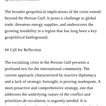
The broader geopolitical implications of the crisis extend
beyond the Persian Gulf. It poses a challenge to global
trade, threatens energy supplies, and underscores the
growing instability in a region that has long been a key
geopolitical battleground.
## Call for Reflection
The escalating crisis in the Persian Gulf presents a
profound test for the international community. The
current approach, characterized by reactive diplomacy
and a lack of strategic foresight, is proving inadequate. A
more proactive and comprehensive strategy, one that
addresses the underlying causes of the conflict and
prioritizes de-escalation, is urgently needed. It is