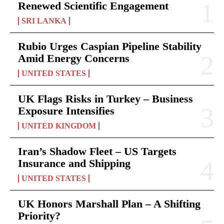
Renewed Scientific Engagement
SRI LANKA
Rubio Urges Caspian Pipeline Stability
Amid Energy Concerns
UNITED STATES
UK Flags Risks in Turkey – Business
Exposure Intensifies
UNITED KINGDOM
Iran’s Shadow Fleet – US Targets
Insurance and Shipping
UNITED STATES
UK Honors Marshall Plan – A Shifting
Priority?