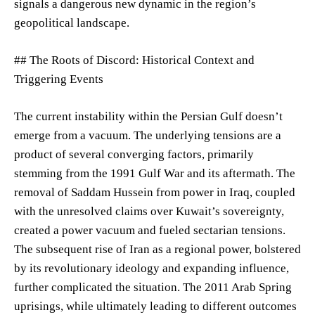
signals a dangerous new dynamic in the region’s
geopolitical landscape.
## The Roots of Discord: Historical Context and
Triggering Events
The current instability within the Persian Gulf doesn’t
emerge from a vacuum. The underlying tensions are a
product of several converging factors, primarily
stemming from the 1991 Gulf War and its aftermath. The
removal of Saddam Hussein from power in Iraq, coupled
with the unresolved claims over Kuwait’s sovereignty,
created a power vacuum and fueled sectarian tensions.
The subsequent rise of Iran as a regional power, bolstered
by its revolutionary ideology and expanding influence,
further complicated the situation. The 2011 Arab Spring
uprisings, while ultimately leading to different outcomes