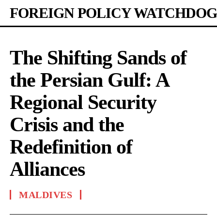
FOREIGN POLICY WATCHDOG
The Shifting Sands of
the Persian Gulf: A
Regional Security
Crisis and the
Redefinition of
Alliances
MALDIVES