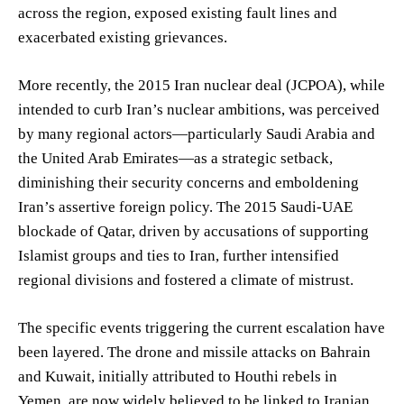
across the region, exposed existing fault lines and
exacerbated existing grievances.
More recently, the 2015 Iran nuclear deal (JCPOA), while
intended to curb Iran’s nuclear ambitions, was perceived
by many regional actors—particularly Saudi Arabia and
the United Arab Emirates—as a strategic setback,
diminishing their security concerns and emboldening
Iran’s assertive foreign policy. The 2015 Saudi-UAE
blockade of Qatar, driven by accusations of supporting
Islamist groups and ties to Iran, further intensified
regional divisions and fostered a climate of mistrust.
The specific events triggering the current escalation have
been layered. The drone and missile attacks on Bahrain
and Kuwait, initially attributed to Houthi rebels in
Yemen, are now widely believed to be linked to Iranian