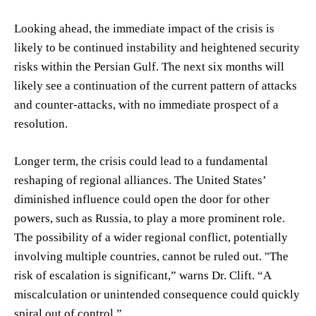
Looking ahead, the immediate impact of the crisis is
likely to be continued instability and heightened security
risks within the Persian Gulf. The next six months will
likely see a continuation of the current pattern of attacks
and counter-attacks, with no immediate prospect of a
resolution.
Longer term, the crisis could lead to a fundamental
reshaping of regional alliances. The United States’
diminished influence could open the door for other
powers, such as Russia, to play a more prominent role.
The possibility of a wider regional conflict, potentially
involving multiple countries, cannot be ruled out. "The
risk of escalation is significant,” warns Dr. Clift. “A
miscalculation or unintended consequence could quickly
spiral out of control.”