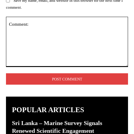
Save my name, email, and website in this browser for the next time I
comment.
Comment:
POPULAR ARTICLES
Sri Lanka – Marine Survey Signals
Renewed Scientific Engagement