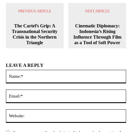
PREVIOUS ARTICLE
NEXT ARTICLE
The Cartel’s Grip: A
Cinematic Diplomacy:
Transnational Security
Indonesia’s Rising
Crisis in the Northern
Influence Through Film
Triangle
as a Tool of Soft Power
LEAVE A REPLY
Na
Ema
Web