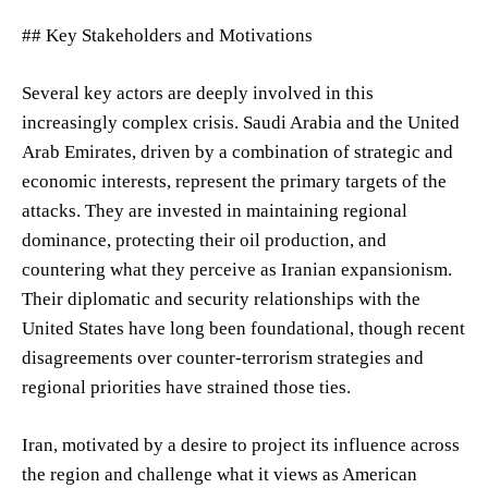
## Key Stakeholders and Motivations
Several key actors are deeply involved in this
increasingly complex crisis. Saudi Arabia and the United
Arab Emirates, driven by a combination of strategic and
economic interests, represent the primary targets of the
attacks. They are invested in maintaining regional
dominance, protecting their oil production, and
countering what they perceive as Iranian expansionism.
Their diplomatic and security relationships with the
United States have long been foundational, though recent
disagreements over counter-terrorism strategies and
regional priorities have strained those ties.
Iran, motivated by a desire to project its influence across
the region and challenge what it views as American