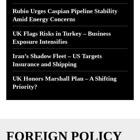
Rubio Urges Caspian Pipeline Stability
Amid Energy Concerns
UK Flags Risks in Turkey – Business
Exposure Intensifies
Iran’s Shadow Fleet – US Targets
Insurance and Shipping
UK Honors Marshall Plan – A Shifting
Priority?
FOREIGN POLICY