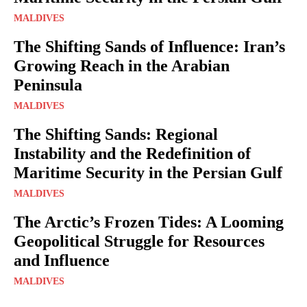
MALDIVES
The Shifting Sands of Influence: Iran’s
Growing Reach in the Arabian
Peninsula
MALDIVES
The Shifting Sands: Regional
Instability and the Redefinition of
Maritime Security in the Persian Gulf
MALDIVES
The Arctic’s Frozen Tides: A Looming
Geopolitical Struggle for Resources
and Influence
MALDIVES