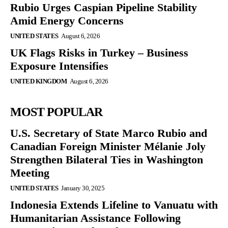
Rubio Urges Caspian Pipeline Stability
Amid Energy Concerns
UNITED STATES
August 6, 2026
UK Flags Risks in Turkey – Business
Exposure Intensifies
UNITED KINGDOM
August 6, 2026
MOST POPULAR
U.S. Secretary of State Marco Rubio and
Canadian Foreign Minister Mélanie Joly
Strengthen Bilateral Ties in Washington
Meeting
UNITED STATES
January 30, 2025
Indonesia Extends Lifeline to Vanuatu with
Humanitarian Assistance Following