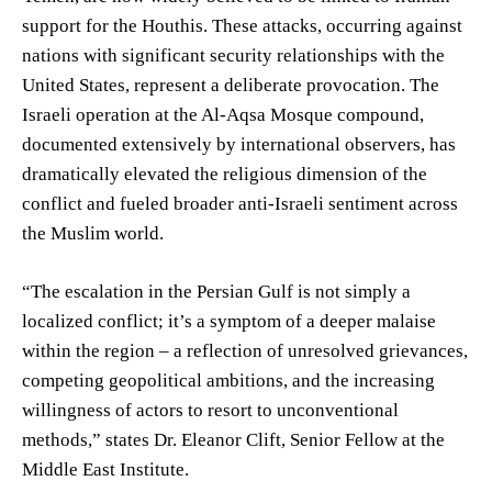
support for the Houthis. These attacks, occurring against
nations with significant security relationships with the
United States, represent a deliberate provocation. The
Israeli operation at the Al-Aqsa Mosque compound,
documented extensively by international observers, has
dramatically elevated the religious dimension of the
conflict and fueled broader anti-Israeli sentiment across
the Muslim world.
“The escalation in the Persian Gulf is not simply a
localized conflict; it’s a symptom of a deeper malaise
within the region – a reflection of unresolved grievances,
competing geopolitical ambitions, and the increasing
willingness of actors to resort to unconventional
methods,” states Dr. Eleanor Clift, Senior Fellow at the
Middle East Institute.