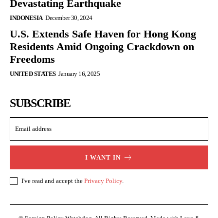
Devastating Earthquake
INDONESIA
December 30, 2024
U.S. Extends Safe Haven for Hong Kong
Residents Amid Ongoing Crackdown on
Freedoms
UNITED STATES
January 16, 2025
SUBSCRIBE
I WANT IN
I've read and accept the
Privacy Policy
.