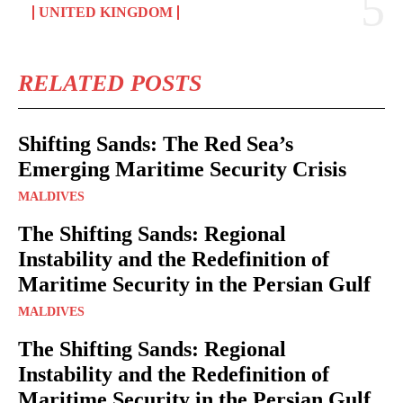
UNITED KINGDOM
RELATED POSTS
Shifting Sands: The Red Sea’s
Emerging Maritime Security Crisis
MALDIVES
The Shifting Sands: Regional
Instability and the Redefinition of
Maritime Security in the Persian Gulf
MALDIVES
The Shifting Sands: Regional
Instability and the Redefinition of
Maritime Security in the Persian Gulf