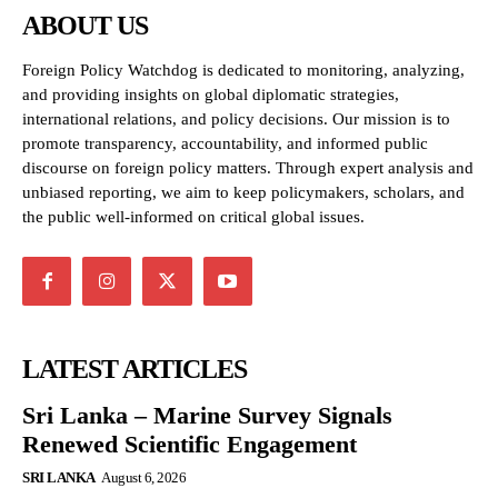
ABOUT US
Foreign Policy Watchdog is dedicated to monitoring, analyzing,
and providing insights on global diplomatic strategies,
international relations, and policy decisions. Our mission is to
promote transparency, accountability, and informed public
discourse on foreign policy matters. Through expert analysis and
unbiased reporting, we aim to keep policymakers, scholars, and
the public well-informed on critical global issues.
LATEST ARTICLES
Sri Lanka – Marine Survey Signals
Renewed Scientific Engagement
SRI LANKA
August 6, 2026