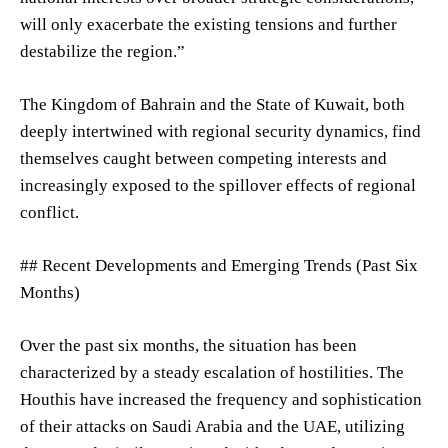
will only exacerbate the existing tensions and further
destabilize the region.”
The Kingdom of Bahrain and the State of Kuwait, both
deeply intertwined with regional security dynamics, find
themselves caught between competing interests and
increasingly exposed to the spillover effects of regional
conflict.
## Recent Developments and Emerging Trends (Past Six
Months)
Over the past six months, the situation has been
characterized by a steady escalation of hostilities. The
Houthis have increased the frequency and sophistication
of their attacks on Saudi Arabia and the UAE, utilizing