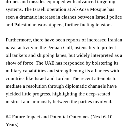
drones and missiles equipped with advanced targeting
systems. The Israeli operation at Al-Aqsa Mosque has
seen a dramatic increase in clashes between Israeli police
and Palestinian worshippers, further fueling tensions.
Furthermore, there have been reports of increased Iranian
naval activity in the Persian Gulf, ostensibly to protect
oil tankers and shipping lanes, but widely interpreted as a
show of force. The UAE has responded by bolstering its
military capabilities and strengthening its alliances with
countries like Israel and Jordan. The recent attempts to
mediate a resolution through diplomatic channels have
yielded little progress, highlighting the deep-seated
mistrust and animosity between the parties involved.
## Future Impact and Potential Outcomes (Next 6-10
Years)