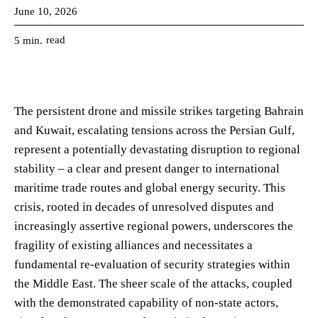
June 10, 2026
read
5
min.
The persistent drone and missile strikes targeting Bahrain
and Kuwait, escalating tensions across the Persian Gulf,
represent a potentially devastating disruption to regional
stability – a clear and present danger to international
maritime trade routes and global energy security. This
crisis, rooted in decades of unresolved disputes and
increasingly assertive regional powers, underscores the
fragility of existing alliances and necessitates a
fundamental re-evaluation of security strategies within
the Middle East. The sheer scale of the attacks, coupled
with the demonstrated capability of non-state actors,