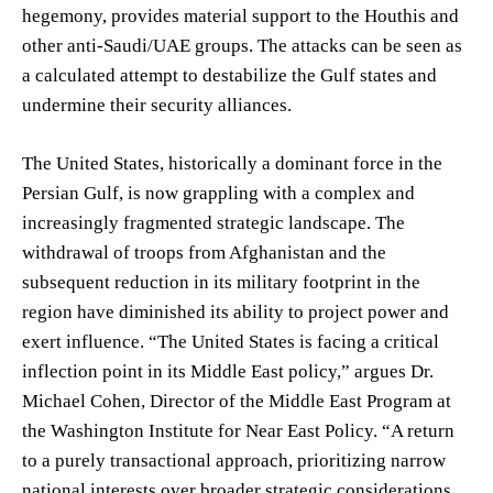
hegemony, provides material support to the Houthis and
other anti-Saudi/UAE groups. The attacks can be seen as
a calculated attempt to destabilize the Gulf states and
undermine their security alliances.
The United States, historically a dominant force in the
Persian Gulf, is now grappling with a complex and
increasingly fragmented strategic landscape. The
withdrawal of troops from Afghanistan and the
subsequent reduction in its military footprint in the
region have diminished its ability to project power and
exert influence. “The United States is facing a critical
inflection point in its Middle East policy,” argues Dr.
Michael Cohen, Director of the Middle East Program at
the Washington Institute for Near East Policy. “A return
to a purely transactional approach, prioritizing narrow
national interests over broader strategic considerations,