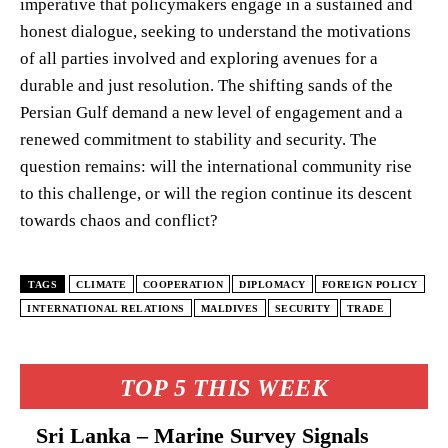
imperative that policymakers engage in a sustained and
honest dialogue, seeking to understand the motivations
of all parties involved and exploring avenues for a
durable and just resolution. The shifting sands of the
Persian Gulf demand a new level of engagement and a
renewed commitment to stability and security. The
question remains: will the international community rise
to this challenge, or will the region continue its descent
towards chaos and conflict?
TAGS
CLIMATE
COOPERATION
DIPLOMACY
FOREIGN POLICY
INTERNATIONAL RELATIONS
MALDIVES
SECURITY
TRADE
TOP 5 THIS WEEK
Sri Lanka – Marine Survey Signals