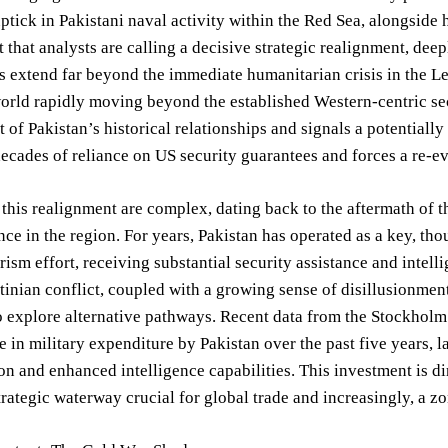
uptick in Pakistani naval activity within the Red Sea, alongside 
that analysts are calling a decisive strategic realignment, dee
s extend far beyond the immediate humanitarian crisis in the Le
orld rapidly moving beyond the established Western-centric secu
 of Pakistan’s historical relationships and signals a potentially 
ecades of reliance on US security guarantees and forces a re-ev
 this realignment are complex, dating back to the aftermath of
nce in the region. For years, Pakistan has operated as a key, th
rism effort, receiving substantial security assistance and intel
stinian conflict, coupled with a growing sense of disillusionmen
 explore alternative pathways. Recent data from the Stockholm 
 in military expenditure by Pakistan over the past five years, l
n and enhanced intelligence capabilities. This investment is di
trategic waterway crucial for global trade and increasingly, a zo