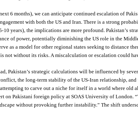
next 6 months), we can anticipate continued escalation of Pakist
ngagement with both the US and Iran. There is a strong probabil
-10 years), the implications are more profound. Pakistan’s stra
ance of power, potentially diminishing the US role in the Middle 
erve as a model for other regional states seeking to distance th
is not without its risks. A miscalculation or escalation could ha
d, Pakistan’s strategic calculations will be influenced by sever
conflict, the long-term stability of the US-Iran relationship, an
 attempting to carve out a niche for itself in a world where old
rt on Pakistani foreign policy at SOAS University of London. “T
scape without provoking further instability.” The shift unders