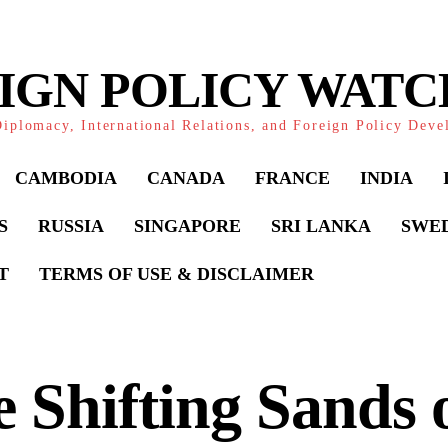
IGN POLICY WAT
iplomacy, International Relations, and Foreign Policy Dev
CAMBODIA
CANADA
FRANCE
INDIA
S
RUSSIA
SINGAPORE
SRI LANKA
SWE
T
TERMS OF USE & DISCLAIMER
 Shifting Sands 