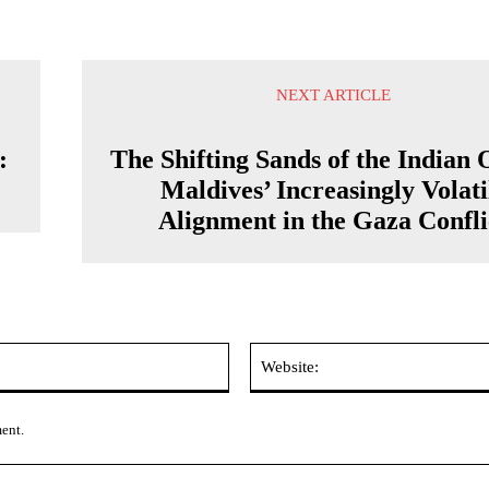
NEXT ARTICLE
:
The Shifting Sands of the Indian 
Maldives’ Increasingly Volati
Alignment in the Gaza Confli
Email:*
ment.