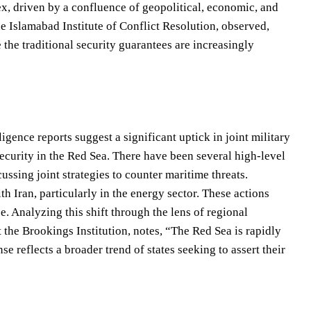
ex, driven by a confluence of geopolitical, economic, and
the Islamabad Institute of Conflict Resolution, observed,
the traditional security guarantees are increasingly
igence reports suggest a significant uptick in joint military
ecurity in the Red Sea. There have been several high-level
ussing joint strategies to counter maritime threats.
h Iran, particularly in the energy sector. These actions
se. Analyzing this shift through the lens of regional
t the Brookings Institution, notes, “The Red Sea is rapidly
e reflects a broader trend of states seeking to assert their