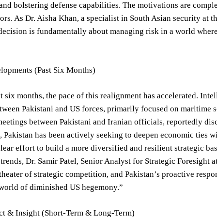
and bolstering defense capabilities. The motivations are compl
tors. As Dr. Aisha Khan, a specialist in South Asian security at 
decision is fundamentally about managing risk in a world where 
lopments (Past Six Months)
t six months, the pace of this realignment has accelerated. Intell
tween Pakistani and US forces, primarily focused on maritime s
eetings between Pakistani and Iranian officials, reportedly disc
 Pakistan has been actively seeking to deepen economic ties wit
lear effort to build a more diversified and resilient strategic ba
 trends, Dr. Samir Patel, Senior Analyst for Strategic Foresight a
heater of strategic competition, and Pakistan’s proactive respons
 world of diminished US hegemony.”
ct & Insight (Short-Term & Long-Term)