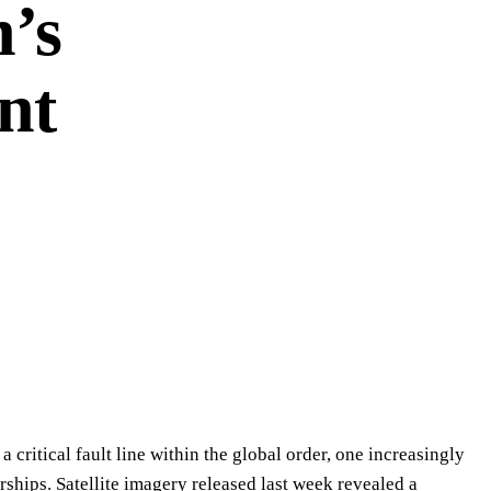
n’s
nt
 critical fault line within the global order, one increasingly
rships. Satellite imagery released last week revealed a