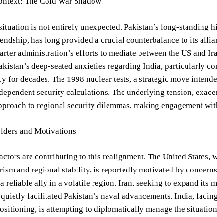
Context: The Cold War Shadow
situation is not entirely unexpected. Pakistan’s long-standing h
iendship, has long provided a crucial counterbalance to its allian
arter administration’s efforts to mediate between the US and Ira
kistan’s deep-seated anxieties regarding India, particularly c
cy for decades. The 1998 nuclear tests, a strategic move intend
ndependent security calculations. The underlying tension, exac
pproach to regional security dilemmas, making engagement with d
lders and Motivations
actors are contributing to this realignment. The United States, w
rism and regional stability, is reportedly motivated by concerns
 a reliable ally in a volatile region. Iran, seeking to expand i
 quietly facilitated Pakistan’s naval advancements. India, fac
positioning, is attempting to diplomatically manage the situatio