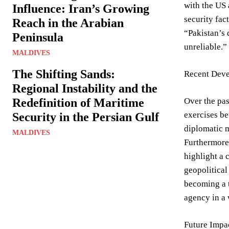
with the US 
Influence: Iran’s Growing
security fac
Reach in the Arabian
“Pakistan’s 
Peninsula
unreliable.”
MALDIVES
The Shifting Sands:
Recent Deve
Regional Instability and the
Redefinition of Maritime
Over the pas
exercises be
Security in the Persian Gulf
diplomatic m
MALDIVES
Furthermore,
highlight a c
geopolitical
becoming a t
agency in a
Future Impa