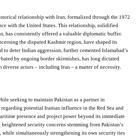
istorical relationship with Iran, formalized through the 1972
ce with the United States. This relationship, solidified
n, has consistently offered a valuable diplomatic buffer.
oncerning the disputed Kashmir region, have shaped its
ed to deter Indian aggression, further cemented Islamabad’s
erbated by ongoing border skirmishes, has long dictated
iverse actors – including Iran – a matter of necessity.
hile seeking to maintain Pakistan as a partner in
 regarding potential Iranian influence in the Red Sea and
ts maritime presence and project power beyond its immediate
ing heightened security concerns stemming from Pakistan’s
n, while simultaneously strengthening its own security ties