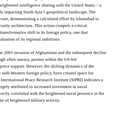
heightened intelligence sharing with the United States – a
ply impacting South Asia’s geopolitical landscape. The
vant, demonstrating a calculated effort by Islamabad to
rity architecture. This action compels a critical
transformative shift in its foreign policy, one that
aluation of its regional ambitions.
 the 2001 invasion of Afghanistan and the subsequent decline
ough often uneasy, partner within the US-led
ligence support. However, the shifting dynamics of the
t with Western foreign policy, have created space for
International Peace Research Institute (SIPRI) indicates a
argely attributed to increased investment in naval
rectly correlated with the heightened naval presence in the
ne of heightened military activity.