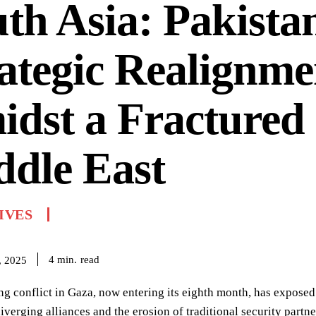
th Asia: Pakista
ategic Realignme
dst a Fractured
dle East
IVES
read
4
min.
, 2025
ng conflict in Gaza, now entering its eighth month, has exposed a
iverging alliances and the erosion of traditional security partne