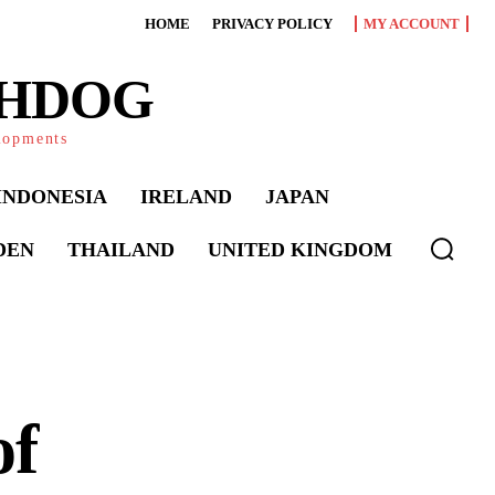
HOME
PRIVACY POLICY
MY ACCOUNT
CHDOG
elopments
INDONESIA
IRELAND
JAPAN
DEN
THAILAND
UNITED KINGDOM
of