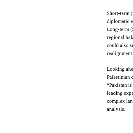
Short-term (
diplomatic e
Long-term (5
regional bal
could also s
realignment 
Looking ahea
Palestinian 
“Pakistan is
leading expe
complex land
analysis.