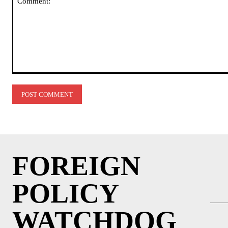
Comment:
FOREIGN
POLICY
WATCHDOG