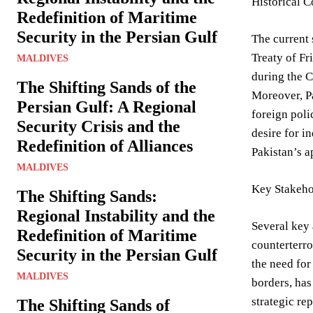
Historical 
Redefinition of Maritime
Security in the Persian Gulf
The current 
Treaty of Fr
MALDIVES
during the C
The Shifting Sands of the
Moreover, Pa
Persian Gulf: A Regional
foreign poli
Security Crisis and the
desire for i
Redefinition of Alliances
Pakistan’s a
MALDIVES
Key Stakeho
The Shifting Sands:
Regional Instability and the
Several key 
Redefinition of Maritime
counterterro
Security in the Persian Gulf
the need for
MALDIVES
borders, has
strategic re
The Shifting Sands of