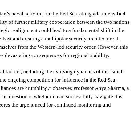
an’s naval activities in the Red Sea, alongside intensified
ity of further military cooperation between the two nations.
tegic realignment could lead to a fundamental shift in the
East and creating a multipolar security architecture. It
emselves from the Western-led security order. However, this
ve devastating consequences for regional stability.
al factors, including the evolving dynamics of the Israeli-
d the ongoing competition for influence in the Red Sea.
 alliances are crumbling,” observes Professor Anya Sharma, a
he question is whether it can successfully navigate this
cores the urgent need for continued monitoring and