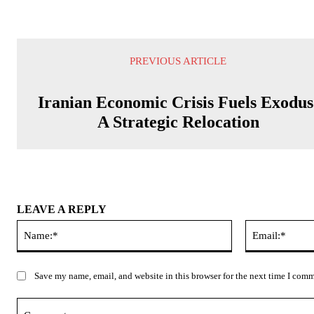
PREVIOUS ARTICLE
Iranian Economic Crisis Fuels Exodus
A Strategic Relocation
LEAVE A REPLY
Name:*
Save my name, email, and website in this browser for the next time I com