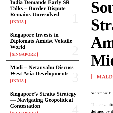
Sou
India Demands Early SR
Talks – Border Dispute
Remains Unresolved
Str
INDIA
Singapore Invests in
Ami
Diplomats Amidst Volatile
World
Mid
SINGAPORE
Modi – Netanyahu Discuss
West Asia Developments
MALD
INDIA
Singapore’s Straits Strategy
September 19
— Navigating Geopolitical
The escalati
Contestation
defined by d