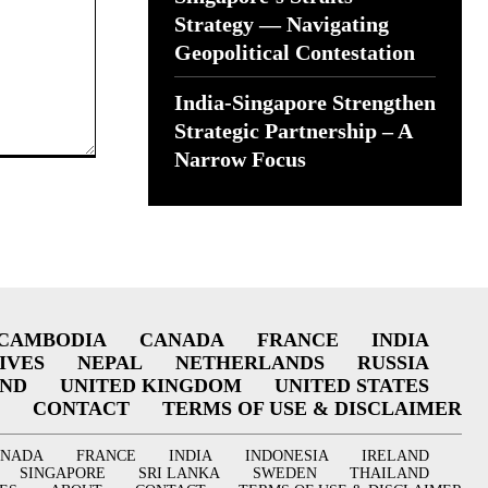
Strategy — Navigating
Geopolitical Contestation
India-Singapore Strengthen
Strategic Partnership – A
Narrow Focus
CAMBODIA
CANADA
FRANCE
INDIA
IVES
NEPAL
NETHERLANDS
RUSSIA
AND
UNITED KINGDOM
UNITED STATES
CONTACT
TERMS OF USE & DISCLAIMER
ANADA
FRANCE
INDIA
INDONESIA
IRELAND
SINGAPORE
SRI LANKA
SWEDEN
THAILAND