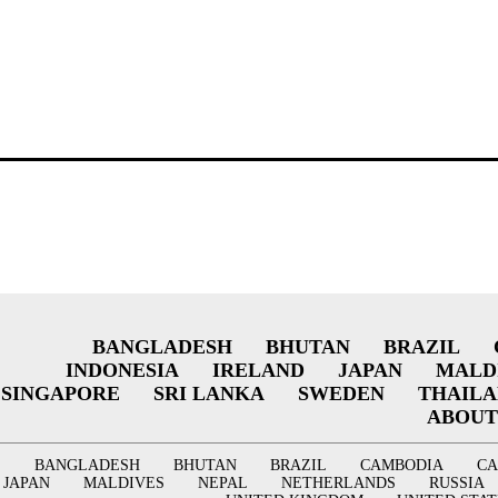
BANGLADESH
BHUTAN
BRAZIL
INDONESIA
IRELAND
JAPAN
MALD
SINGAPORE
SRI LANKA
SWEDEN
THAIL
ABOUT
BANGLADESH
BHUTAN
BRAZIL
CAMBODIA
C
JAPAN
MALDIVES
NEPAL
NETHERLANDS
RUSSIA