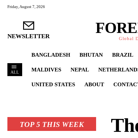
Friday, August 7, 2026
FORE
NEWSLETTER
Global D
BANGLADESH
BHUTAN
BRAZIL
MALDIVES
NEPAL
NETHERLAND
ALL
UNITED STATES
ABOUT
CONTAC
The
TOP 5 THIS WEEK