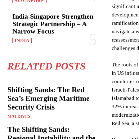
SINGAPORE
significant 
development 
India-Singapore Strengthen
Strategic Partnership – A
ramification
Narrow Focus
navigate a w
reassessment
INDIA
challenges d
RELATED POSTS
The roots of
in US influe
counterterro
Shifting Sands: The Red
Israeli-Pale
Sea’s Emerging Maritime
Islamabad to
Security Crisis
32% increase
modernizatio
MALDIVES
Red Sea, a s
The Shifting Sands:
Regional Instability and the