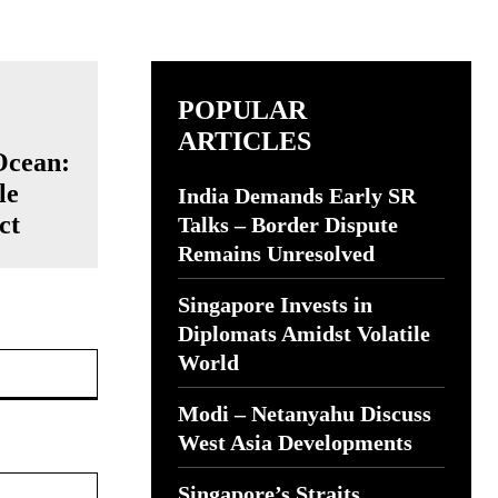
POPULAR
ARTICLES
Ocean:
le
India Demands Early SR
ct
Talks – Border Dispute
Remains Unresolved
Singapore Invests in
Diplomats Amidst Volatile
Website:
World
Modi – Netanyahu Discuss
West Asia Developments
Singapore’s Straits