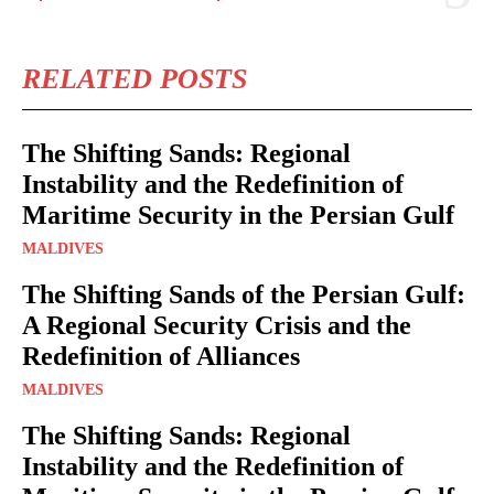
RELATED POSTS
The Shifting Sands: Regional
Instability and the Redefinition of
Maritime Security in the Persian Gulf
MALDIVES
The Shifting Sands of the Persian Gulf:
A Regional Security Crisis and the
Redefinition of Alliances
MALDIVES
The Shifting Sands: Regional
Instability and the Redefinition of