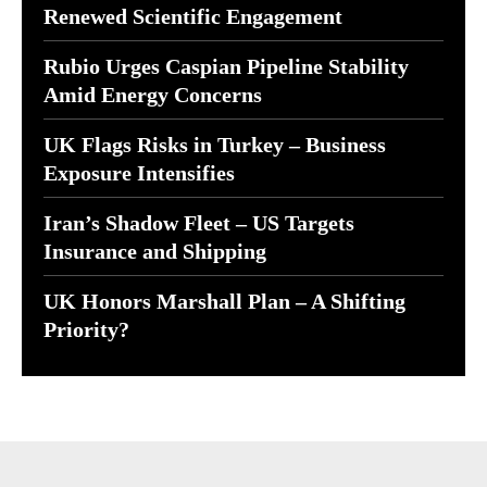
Renewed Scientific Engagement
Rubio Urges Caspian Pipeline Stability
Amid Energy Concerns
UK Flags Risks in Turkey – Business
Exposure Intensifies
Iran’s Shadow Fleet – US Targets
Insurance and Shipping
UK Honors Marshall Plan – A Shifting
Priority?