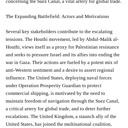
concerning the Suez Canal, a vital artery for global trade.
The Expanding Battlefield: Actors and Motivations
Several key stakeholders contribute to the escalating
tensions. The Houthi movement, led by Abdul-Malik al-
Houthi, views itself as a proxy for Palestinian resistance
and seeks to pressure Israel and its allies into ending the
war in Gaza. Their actions are fueled by a potent mix of
anti-Western sentiment and a desire to assert regional
influence. The United States, deploying naval forces
under Operation Prosperity Guardian to protect
commercial shipping, is motivated by the need to
maintain freedom of navigation through the Suez Canal,
a critical artery for global trade, and to deter further
escalations. The United Kingdom, a staunch ally of the
United States, has joined the multinational coalition,