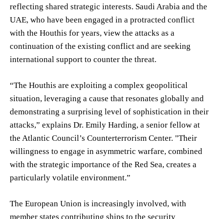
reflecting shared strategic interests. Saudi Arabia and the
UAE, who have been engaged in a protracted conflict
with the Houthis for years, view the attacks as a
continuation of the existing conflict and are seeking
international support to counter the threat.
“The Houthis are exploiting a complex geopolitical
situation, leveraging a cause that resonates globally and
demonstrating a surprising level of sophistication in their
attacks,” explains Dr. Emily Harding, a senior fellow at
the Atlantic Council’s Counterterrorism Center. "Their
willingness to engage in asymmetric warfare, combined
with the strategic importance of the Red Sea, creates a
particularly volatile environment.”
The European Union is increasingly involved, with
member states contributing ships to the security