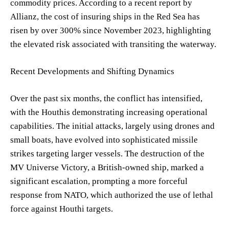
commodity prices. According to a recent report by
Allianz, the cost of insuring ships in the Red Sea has
risen by over 300% since November 2023, highlighting
the elevated risk associated with transiting the waterway.
Recent Developments and Shifting Dynamics
Over the past six months, the conflict has intensified,
with the Houthis demonstrating increasing operational
capabilities. The initial attacks, largely using drones and
small boats, have evolved into sophisticated missile
strikes targeting larger vessels. The destruction of the
MV Universe Victory, a British-owned ship, marked a
significant escalation, prompting a more forceful
response from NATO, which authorized the use of lethal
force against Houthi targets.