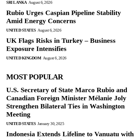
SRI LANKA
August 6, 2026
Rubio Urges Caspian Pipeline Stability
Amid Energy Concerns
UNITED STATES
August 6, 2026
UK Flags Risks in Turkey – Business
Exposure Intensifies
UNITED KINGDOM
August 6, 2026
MOST POPULAR
U.S. Secretary of State Marco Rubio and
Canadian Foreign Minister Mélanie Joly
Strengthen Bilateral Ties in Washington
Meeting
UNITED STATES
January 30, 2025
Indonesia Extends Lifeline to Vanuatu with