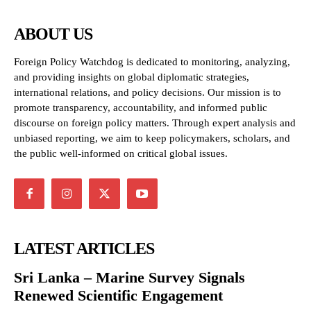
ABOUT US
Foreign Policy Watchdog is dedicated to monitoring, analyzing,
and providing insights on global diplomatic strategies,
international relations, and policy decisions. Our mission is to
promote transparency, accountability, and informed public
discourse on foreign policy matters. Through expert analysis and
unbiased reporting, we aim to keep policymakers, scholars, and
the public well-informed on critical global issues.
LATEST ARTICLES
Sri Lanka – Marine Survey Signals
Renewed Scientific Engagement