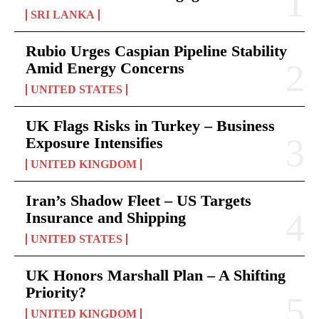
SRI LANKA
Rubio Urges Caspian Pipeline Stability
Amid Energy Concerns
UNITED STATES
UK Flags Risks in Turkey – Business
Exposure Intensifies
UNITED KINGDOM
Iran’s Shadow Fleet – US Targets
Insurance and Shipping
UNITED STATES
UK Honors Marshall Plan – A Shifting
Priority?
UNITED KINGDOM