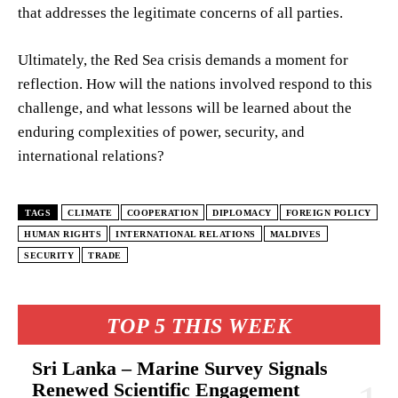
that addresses the legitimate concerns of all parties.
Ultimately, the Red Sea crisis demands a moment for
reflection. How will the nations involved respond to this
challenge, and what lessons will be learned about the
enduring complexities of power, security, and
international relations?
TAGS
CLIMATE
COOPERATION
DIPLOMACY
FOREIGN POLICY
HUMAN RIGHTS
INTERNATIONAL RELATIONS
MALDIVES
SECURITY
TRADE
TOP 5 THIS WEEK
Sri Lanka – Marine Survey Signals
Renewed Scientific Engagement