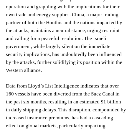
operation and grappling with the implications for their
own trade and energy supplies. China, a major trading
partner of both the Houthis and the nations impacted by
the attacks, maintains a neutral stance, urging restraint
and calling for a peaceful resolution. The Israeli
government, while largely silent on the immediate
security implications, has undoubtedly been influenced
by the attacks, further solidifying its position within the
Western alliance.
Data from Lloyd’s List Intelligence indicates that over
160 vessels have been diverted from the Suez Canal in
the past six months, resulting in an estimated $1 billion
in daily shipping delays. This disruption, compounded by
increased insurance premiums, has had a cascading
effect on global markets, particularly impacting