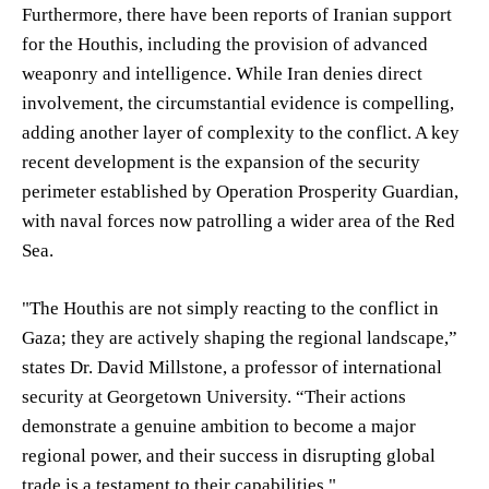
Furthermore, there have been reports of Iranian support
for the Houthis, including the provision of advanced
weaponry and intelligence. While Iran denies direct
involvement, the circumstantial evidence is compelling,
adding another layer of complexity to the conflict. A key
recent development is the expansion of the security
perimeter established by Operation Prosperity Guardian,
with naval forces now patrolling a wider area of the Red
Sea.
"The Houthis are not simply reacting to the conflict in
Gaza; they are actively shaping the regional landscape,”
states Dr. David Millstone, a professor of international
security at Georgetown University. “Their actions
demonstrate a genuine ambition to become a major
regional power, and their success in disrupting global
trade is a testament to their capabilities."