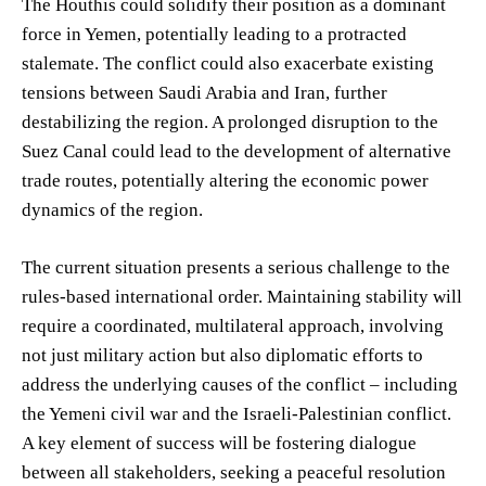
The Houthis could solidify their position as a dominant
force in Yemen, potentially leading to a protracted
stalemate. The conflict could also exacerbate existing
tensions between Saudi Arabia and Iran, further
destabilizing the region. A prolonged disruption to the
Suez Canal could lead to the development of alternative
trade routes, potentially altering the economic power
dynamics of the region.
The current situation presents a serious challenge to the
rules-based international order. Maintaining stability will
require a coordinated, multilateral approach, involving
not just military action but also diplomatic efforts to
address the underlying causes of the conflict – including
the Yemeni civil war and the Israeli-Palestinian conflict.
A key element of success will be fostering dialogue
between all stakeholders, seeking a peaceful resolution