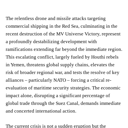
The relentless drone and missile attacks targeting
commercial shipping in the Red Sea, culminating in the
recent destruction of the MV Universe Victory, represent
a profoundly destabilizing development with
ramifications extending far beyond the immediate region.
This escalating conflict, largely fueled by Houthi rebels
in Yemen, threatens global supply chains, elevates the
risk of broader regional war, and tests the resolve of key
alliances – particularly NATO – forcing a critical re-
evaluation of maritime security strategies. The economic
impact alone, disrupting a significant percentage of
global trade through the Suez Canal, demands immediate
and concerted international action.
The current crisis is not a sudden eruption but the