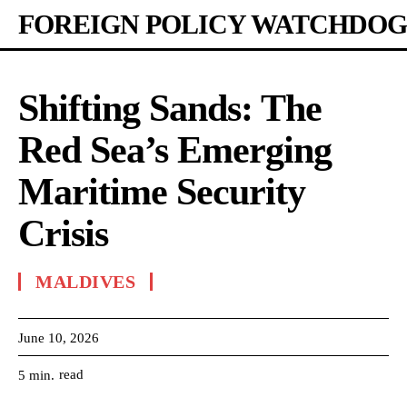
FOREIGN POLICY WATCHDOG
Shifting Sands: The
Red Sea’s Emerging
Maritime Security
Crisis
MALDIVES
June 10, 2026
read
5
min.