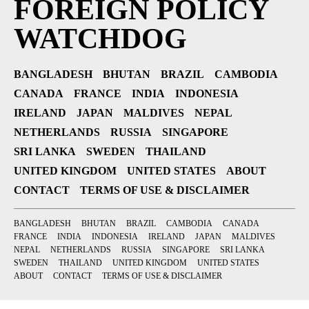
FOREIGN POLICY
WATCHDOG
BANGLADESH
BHUTAN
BRAZIL
CAMBODIA
CANADA
FRANCE
INDIA
INDONESIA
IRELAND
JAPAN
MALDIVES
NEPAL
NETHERLANDS
RUSSIA
SINGAPORE
SRI LANKA
SWEDEN
THAILAND
UNITED KINGDOM
UNITED STATES
ABOUT
CONTACT
TERMS OF USE & DISCLAIMER
BANGLADESH
BHUTAN
BRAZIL
CAMBODIA
CANADA
FRANCE
INDIA
INDONESIA
IRELAND
JAPAN
MALDIVES
NEPAL
NETHERLANDS
RUSSIA
SINGAPORE
SRI LANKA
SWEDEN
THAILAND
UNITED KINGDOM
UNITED STATES
ABOUT
CONTACT
TERMS OF USE & DISCLAIMER