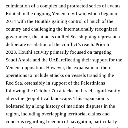
culmination of a complex and protracted series of events.
Rooted in the ongoing Yemeni civil war, which began in
2014 with the Houthis gaining control of much of the
country and challenging the internationally recognized
government, the attacks on Red Sea shipping represent a
deliberate escalation of the conflict’s reach. Prior to
2023, Houthi activity primarily focused on targeting
Saudi Arabia and the UAE, reflecting their support for the
Yemeni opposition. However, the expansion of their
operations to include attacks on vessels transiting the
Red Sea, ostensibly in support of the Palestinians
following the October 7th attacks on Israel, significantly
alters the geopolitical landscape. This expansion is
bolstered by a long history of maritime disputes in the
region, including overlapping territorial claims and
concerns regarding freedom of navigation, particularly