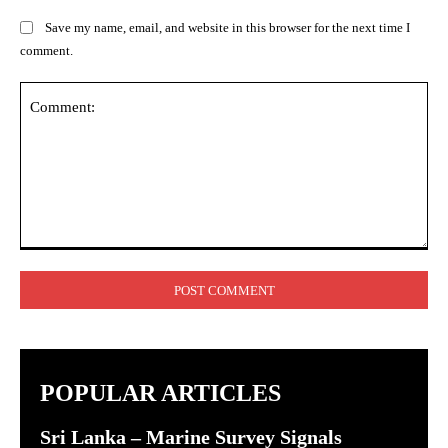
Save my name, email, and website in this browser for the next time I
comment.
Comment:
POPULAR ARTICLES
Sri Lanka – Marine Survey Signals