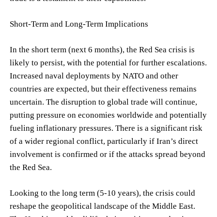
Short-Term and Long-Term Implications
In the short term (next 6 months), the Red Sea crisis is
likely to persist, with the potential for further escalations.
Increased naval deployments by NATO and other
countries are expected, but their effectiveness remains
uncertain. The disruption to global trade will continue,
putting pressure on economies worldwide and potentially
fueling inflationary pressures. There is a significant risk
of a wider regional conflict, particularly if Iran’s direct
involvement is confirmed or if the attacks spread beyond
the Red Sea.
Looking to the long term (5-10 years), the crisis could
reshape the geopolitical landscape of the Middle East.