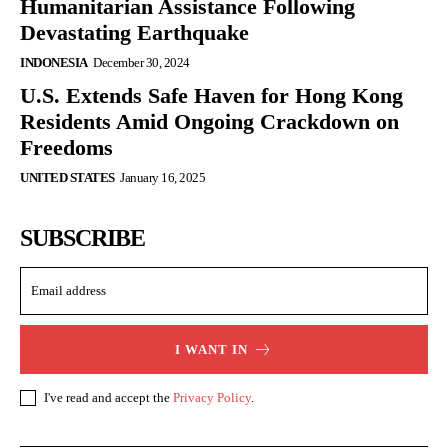
Humanitarian Assistance Following
Devastating Earthquake
INDONESIA
December 30, 2024
U.S. Extends Safe Haven for Hong Kong
Residents Amid Ongoing Crackdown on
Freedoms
UNITED STATES
January 16, 2025
SUBSCRIBE
I WANT IN
I've read and accept the
Privacy Policy
.