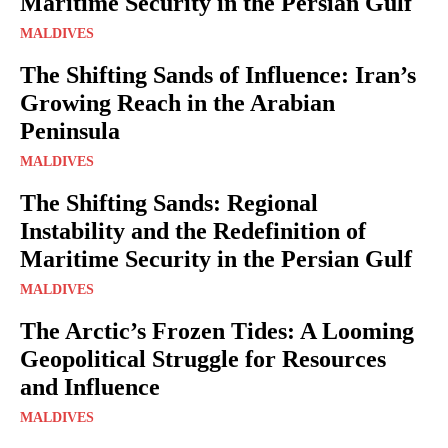
Maritime Security in the Persian Gulf
MALDIVES
The Shifting Sands of Influence: Iran’s
Growing Reach in the Arabian
Peninsula
MALDIVES
The Shifting Sands: Regional
Instability and the Redefinition of
Maritime Security in the Persian Gulf
MALDIVES
The Arctic’s Frozen Tides: A Looming
Geopolitical Struggle for Resources
and Influence
MALDIVES