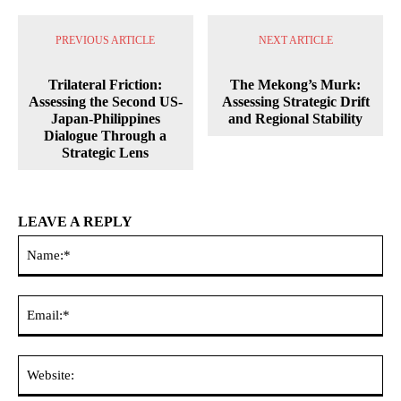
PREVIOUS ARTICLE
NEXT ARTICLE
Trilateral Friction:
The Mekong’s Murk:
Assessing the Second US-
Assessing Strategic Drift
Japan-Philippines
and Regional Stability
Dialogue Through a
Strategic Lens
LEAVE A REPLY
Na
Ema
Web