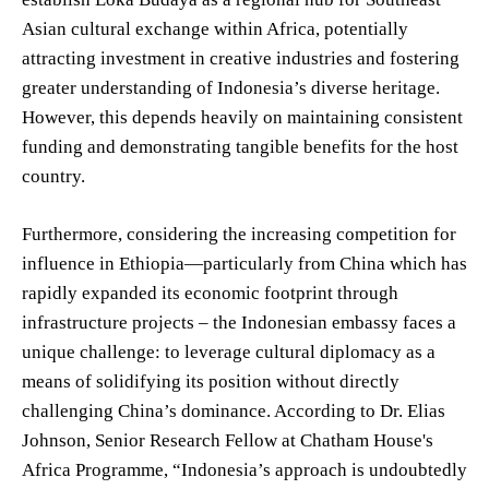
Asian cultural exchange within Africa, potentially
attracting investment in creative industries and fostering
greater understanding of Indonesia’s diverse heritage.
However, this depends heavily on maintaining consistent
funding and demonstrating tangible benefits for the host
country.
Furthermore, considering the increasing competition for
influence in Ethiopia—particularly from China which has
rapidly expanded its economic footprint through
infrastructure projects – the Indonesian embassy faces a
unique challenge: to leverage cultural diplomacy as a
means of solidifying its position without directly
challenging China’s dominance. According to Dr. Elias
Johnson, Senior Research Fellow at Chatham House's
Africa Programme, “Indonesia’s approach is undoubtedly