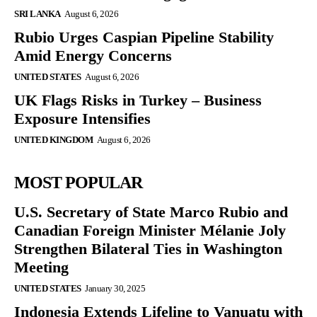
SRI LANKA
August 6, 2026
Rubio Urges Caspian Pipeline Stability
Amid Energy Concerns
UNITED STATES
August 6, 2026
UK Flags Risks in Turkey – Business
Exposure Intensifies
UNITED KINGDOM
August 6, 2026
MOST POPULAR
U.S. Secretary of State Marco Rubio and
Canadian Foreign Minister Mélanie Joly
Strengthen Bilateral Ties in Washington
Meeting
UNITED STATES
January 30, 2025
Indonesia Extends Lifeline to Vanuatu with