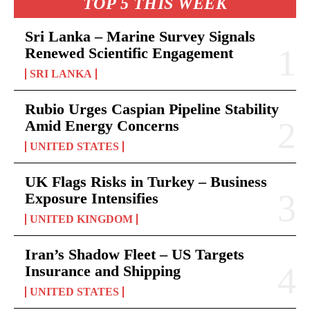
TOP 5 THIS WEEK
Sri Lanka – Marine Survey Signals
Renewed Scientific Engagement
SRI LANKA
Rubio Urges Caspian Pipeline Stability
Amid Energy Concerns
UNITED STATES
UK Flags Risks in Turkey – Business
Exposure Intensifies
UNITED KINGDOM
Iran’s Shadow Fleet – US Targets
Insurance and Shipping
UNITED STATES