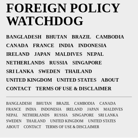
FOREIGN POLICY
WATCHDOG
BANGLADESH
BHUTAN
BRAZIL
CAMBODIA
CANADA
FRANCE
INDIA
INDONESIA
IRELAND
JAPAN
MALDIVES
NEPAL
NETHERLANDS
RUSSIA
SINGAPORE
SRI LANKA
SWEDEN
THAILAND
UNITED KINGDOM
UNITED STATES
ABOUT
CONTACT
TERMS OF USE & DISCLAIMER
BANGLADESH
BHUTAN
BRAZIL
CAMBODIA
CANADA
FRANCE
INDIA
INDONESIA
IRELAND
JAPAN
MALDIVES
NEPAL
NETHERLANDS
RUSSIA
SINGAPORE
SRI LANKA
SWEDEN
THAILAND
UNITED KINGDOM
UNITED STATES
ABOUT
CONTACT
TERMS OF USE & DISCLAIMER