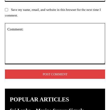
Save my name, email, and website in this browser for the next time I
comment.
Comment:
POPULAR ARTICLES