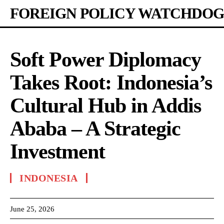
FOREIGN POLICY WATCHDOG
Soft Power Diplomacy
Takes Root: Indonesia’s
Cultural Hub in Addis
Ababa – A Strategic
Investment
INDONESIA
June 25, 2026