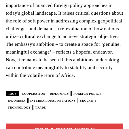
importance of nuanced foreign policy approaches in
today's global landscape. It raises critical questions about
the role of soft power in addressing complex geopolitical
challenges and demands a re-evaluation of how nations
utilize cultural exchange to achieve strategic objectives.
The embassy's ambition – to create a space for ‘genuine,
meaningful exchange’ – reflects a hopeful endeavor.
Now, it remains to be seen if this ambitious undertaking
can contribute meaningfully to stability and security
within the volatile Horn of Africa.
TAGS
COOPERATION
DIPLOMACY
FOREIGN POLICY
INDONESIA
INTERNATIONAL RELATIONS
SECURITY
TECHNOLOGY
TRADE