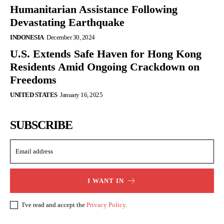
Humanitarian Assistance Following
Devastating Earthquake
INDONESIA
December 30, 2024
U.S. Extends Safe Haven for Hong Kong
Residents Amid Ongoing Crackdown on
Freedoms
UNITED STATES
January 16, 2025
SUBSCRIBE
I WANT IN
I've read and accept the
Privacy Policy
.