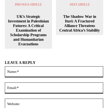
PREVIOUS ARTICLE
NEXT ARTICLE
UK’s Strategic
The Shadow War in
Investment in Palestinian
Ituri: A Fractured
Futures: A Critical
Alliance Threatens
Examination of
Central Africa’s Stability
Scholarship Programs
and Humanitarian
Evacuations
LEAVE A REPLY
Na
Ema
Web