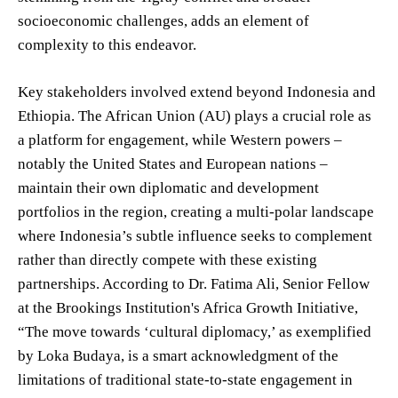
socioeconomic challenges, adds an element of
complexity to this endeavor.
Key stakeholders involved extend beyond Indonesia and
Ethiopia. The African Union (AU) plays a crucial role as
a platform for engagement, while Western powers –
notably the United States and European nations –
maintain their own diplomatic and development
portfolios in the region, creating a multi-polar landscape
where Indonesia’s subtle influence seeks to complement
rather than directly compete with these existing
partnerships. According to Dr. Fatima Ali, Senior Fellow
at the Brookings Institution's Africa Growth Initiative,
“The move towards ‘cultural diplomacy,’ as exemplified
by Loka Budaya, is a smart acknowledgment of the
limitations of traditional state-to-state engagement in