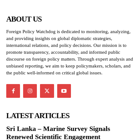
ABOUT US
Foreign Policy Watchdog is dedicated to monitoring, analyzing,
and providing insights on global diplomatic strategies,
international relations, and policy decisions. Our mission is to
promote transparency, accountability, and informed public
discourse on foreign policy matters. Through expert analysis and
unbiased reporting, we aim to keep policymakers, scholars, and
the public well-informed on critical global issues.
LATEST ARTICLES
Sri Lanka – Marine Survey Signals
Renewed Scientific Engagement