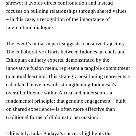
shrewd; it avoids direct confrontation and instead
focuses on building relationships through shared values
– in this case, a recognition of the importance of
intercultural dialogue.”
The event’s initial impact suggests a positive trajectory.
The collaborative efforts between Indonesian chefs and
Ethiopian culinary experts, demonstrated by the
innovative fusion menu, represent a tangible commitment
to mutual learning. This strategic positioning represents a
calculated move towards strengthening Indonesia's
overall influence within Africa and underscores a
fundamental principle: that genuine engagement – built
on shared experience– is often more effective than
traditional forms of diplomatic persuasion.
Ultimately, Loka Budaya’s success highlights the