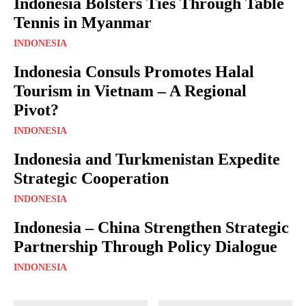
Indonesia Bolsters Ties Through Table
Tennis in Myanmar
INDONESIA
Indonesia Consuls Promotes Halal
Tourism in Vietnam – A Regional
Pivot?
INDONESIA
Indonesia and Turkmenistan Expedite
Strategic Cooperation
INDONESIA
Indonesia – China Strengthen Strategic
Partnership Through Policy Dialogue
INDONESIA