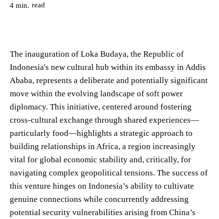
read
4
min.
The inauguration of Loka Budaya, the Republic of
Indonesia's new cultural hub within its embassy in Addis
Ababa, represents a deliberate and potentially significant
move within the evolving landscape of soft power
diplomacy. This initiative, centered around fostering
cross-cultural exchange through shared experiences—
particularly food—highlights a strategic approach to
building relationships in Africa, a region increasingly
vital for global economic stability and, critically, for
navigating complex geopolitical tensions. The success of
this venture hinges on Indonesia’s ability to cultivate
genuine connections while concurrently addressing
potential security vulnerabilities arising from China’s