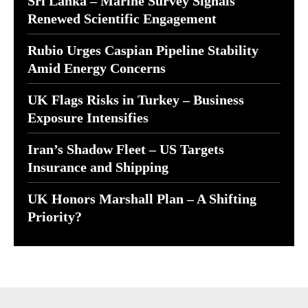
Sri Lanka – Marine Survey Signals
Renewed Scientific Engagement
Rubio Urges Caspian Pipeline Stability
Amid Energy Concerns
UK Flags Risks in Turkey – Business
Exposure Intensifies
Iran’s Shadow Fleet – US Targets
Insurance and Shipping
UK Honors Marshall Plan – A Shifting
Priority?