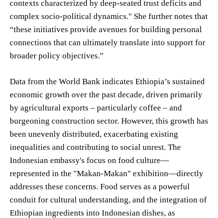
contexts characterized by deep-seated trust deficits and
complex socio-political dynamics." She further notes that
“these initiatives provide avenues for building personal
connections that can ultimately translate into support for
broader policy objectives.”
Data from the World Bank indicates Ethiopia’s sustained
economic growth over the past decade, driven primarily
by agricultural exports – particularly coffee – and
burgeoning construction sector. However, this growth has
been unevenly distributed, exacerbating existing
inequalities and contributing to social unrest. The
Indonesian embassy's focus on food culture—
represented in the "Makan-Makan" exhibition—directly
addresses these concerns. Food serves as a powerful
conduit for cultural understanding, and the integration of
Ethiopian ingredients into Indonesian dishes, as