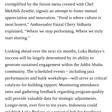
exemplified by the fusion menu created with Chef
Mekibib Zewdie, signals an attempt to foster mutual
appreciation and innovation. “Food is where culture is
most honest,” Ambassador Faizal Chery Sidharta
explained, “Where we stop performing. Where we truly
start sharing.”
Looking ahead over the next six months, Loka Budaya’s
success will be largely determined by its ability to
generate sustained engagement within the Addis Ababa
community. The scheduled events – including jazz
performances and batik workshops—will serve as critical
catalysts for building rapport. Monitoring attendance
rates and gathering feedback regarding program quality
will provide valuable data for strategic adjustments.
Longer-term, over five to ten years, Indonesia could
establish Loka Budaya as a regional hub for Southeast