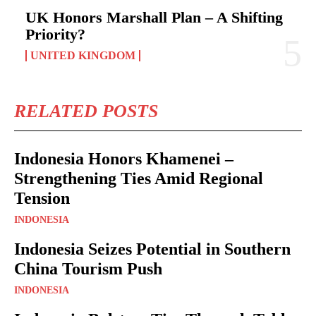
UK Honors Marshall Plan – A Shifting
Priority?
UNITED KINGDOM
RELATED POSTS
Indonesia Honors Khamenei –
Strengthening Ties Amid Regional
Tension
INDONESIA
Indonesia Seizes Potential in Southern
China Tourism Push
INDONESIA