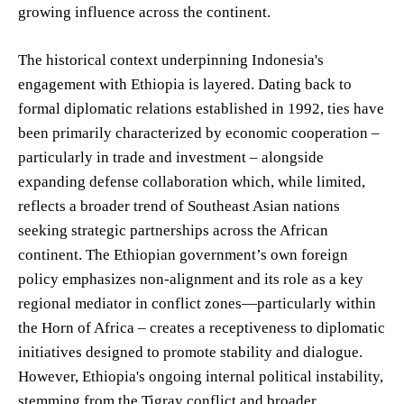
growing influence across the continent.
The historical context underpinning Indonesia's
engagement with Ethiopia is layered. Dating back to
formal diplomatic relations established in 1992, ties have
been primarily characterized by economic cooperation –
particularly in trade and investment – alongside
expanding defense collaboration which, while limited,
reflects a broader trend of Southeast Asian nations
seeking strategic partnerships across the African
continent. The Ethiopian government’s own foreign
policy emphasizes non-alignment and its role as a key
regional mediator in conflict zones—particularly within
the Horn of Africa – creates a receptiveness to diplomatic
initiatives designed to promote stability and dialogue.
However, Ethiopia's ongoing internal political instability,
stemming from the Tigray conflict and broader