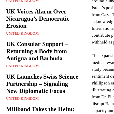
around human
UNITED KINGDOM
Israel’s pos
UK Voices Alarm Over
from Gaza. T
Nicaragua’s Democratic
acknowledgin
Erosion
Internationa
UNITED KINGDOM
contribute p
withheld as 
UK Consular Support –
Returning a Body from
The expansi
Antigua and Barbuda
medical evac
UNITED KINGDOM
study becaus
UK Launches Swiss Science
sentiment de
Partnership – Signaling
Phillipson e
New Diplomatic Focus
illustrating
from Dr. Eli
UNITED KINGDOM
disrupt Hama
Miliband Takes the Helm:
capacity and