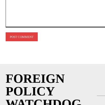
Comment:
FOREIGN
POLICY
WATCHDOG