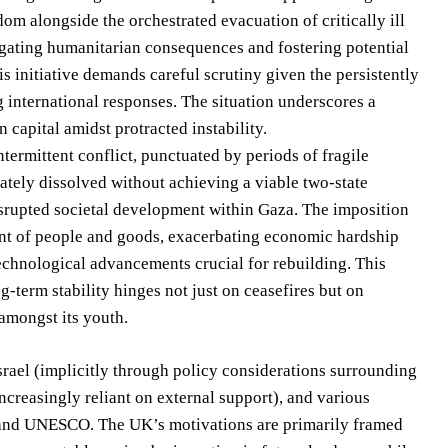
m alongside the orchestrated evacuation of critically ill
itigating humanitarian consequences and fostering potential
is initiative demands careful scrutiny given the persistently
g international responses. The situation underscores a
capital amidst protracted instability.
ntermittent conflict, punctuated by periods of fragile
ately dissolved without achieving a viable two-state
isrupted societal development within Gaza. The imposition
ment of people and goods, exacerbating economic hardship
technological advancements crucial for rebuilding. This
g-term stability hinges not just on ceasefires but on
 amongst its youth.
rael (implicitly through policy considerations surrounding
ncreasingly reliant on external support), and various
 and UNESCO. The UK’s motivations are primarily framed