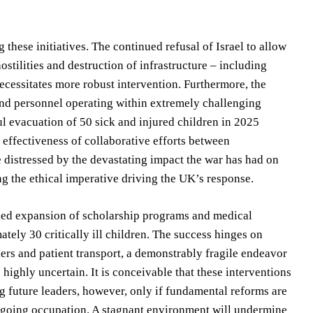
these initiatives. The continued refusal of Israel to allow
stilities and destruction of infrastructure – including
necessitates more robust intervention. Furthermore, the
and personnel operating within extremely challenging
l evacuation of 50 sick and injured children in 2025
 effectiveness of collaborative efforts between
 distressed by the devastating impact the war has had on
g the ethical imperative driving the UK’s response.
nued expansion of scholarship programs and medical
ely 30 critically ill children. The success hinges on
kers and patient transport, a demonstrably fragile endeavor
highly uncertain. It is conceivable that these interventions
ing future leaders, however, only if fundamental reforms are
ngoing occupation. A stagnant environment will undermine