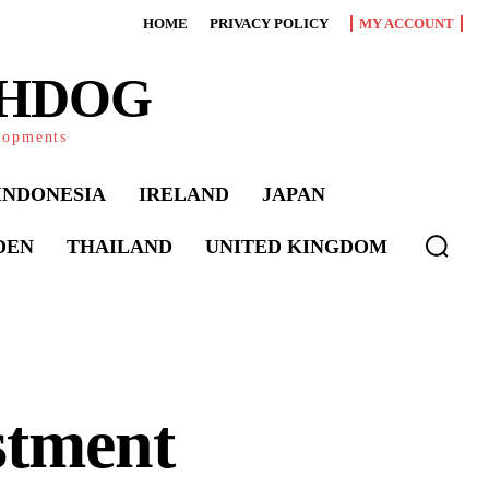
HOME
PRIVACY POLICY
MY ACCOUNT
CHDOG
elopments
INDONESIA
IRELAND
JAPAN
DEN
THAILAND
UNITED KINGDOM
stment