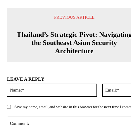
PREVIOUS ARTICLE
Thailand’s Strategic Pivot: Navigatin
the Southeast Asian Security
Architecture
LEAVE A REPLY
Name:*
Save my name, email, and website in this browser for the next time I com