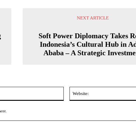
NEXT ARTICLE
g
Soft Power Diplomacy Takes R
Indonesia’s Cultural Hub in A
Ababa – A Strategic Investme
Email:*
ment.