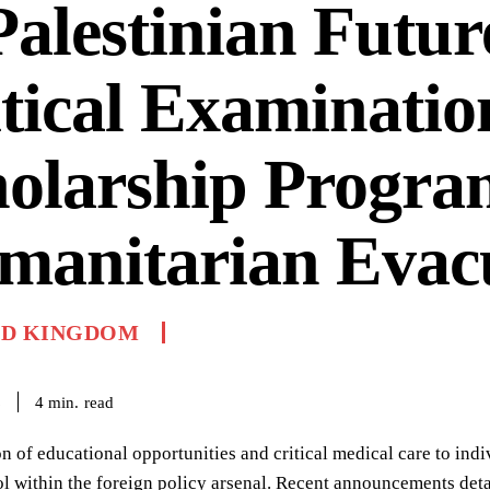
Palestinian Futur
tical Examinatio
holarship Progra
manitarian Evac
ED KINGDOM
read
4
min.
6
n of educational opportunities and critical medical care to indiv
l within the foreign policy arsenal. Recent announcements det