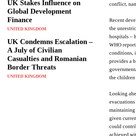
UK Stakes Influence on
conflict, na
Global Development
Finance
Recent devel
the unrestri
UNITED KINGDOM
hospitals – 
UK Condemns Escalation –
WHO reports 
A July of Civilian
conditions, 
Casualties and Romanian
provides a b
Border Threats
governmental
UNITED KINGDOM
the children
Looking ahe
evacuations 
maintaining 
given curren
could contri
achieved wi