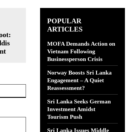
POPULAR
ARTICLES
oot:
ddis
MOFA Demands Action on
nt
Vietnam Following
Businessperson Crisis
Norway Boosts Sri Lanka
Engagement – A Quiet
Website:
Reassessment?
Sri Lanka Seeks German
Investment Amidst
Tourism Push
Sri Lanka Issues Middle