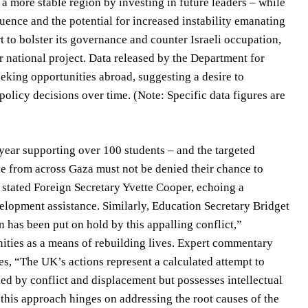
a more stable region by investing in future leaders – while
uence and the potential for increased instability emanating
 to bolster its governance and counter Israeli occupation,
r national project. Data released by the Department for
eeking opportunities abroad, suggesting a desire to
olicy decisions over time. (Note: Specific data figures are
ear supporting over 100 students – and the targeted
e from across Gaza must not be denied their chance to
” stated Foreign Secretary Yvette Cooper, echoing a
elopment assistance. Similarly, Education Secretary Bridget
 has been put on hold by this appalling conflict,”
nities as a means of rebuilding lives. Expert commentary
otes, “The UK’s actions represent a calculated attempt to
ned by conflict and displacement but possesses intellectual
this approach hinges on addressing the root causes of the