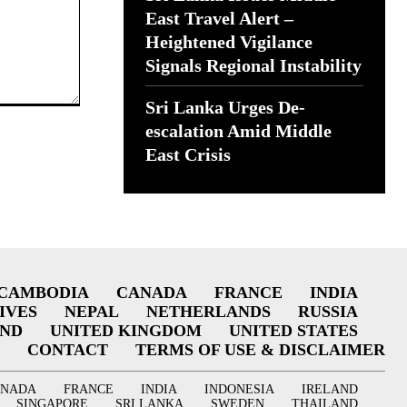
East Travel Alert –
Heightened Vigilance
Signals Regional Instability
Sri Lanka Urges De-
escalation Amid Middle
East Crisis
CAMBODIA
CANADA
FRANCE
INDIA
IVES
NEPAL
NETHERLANDS
RUSSIA
AND
UNITED KINGDOM
UNITED STATES
CONTACT
TERMS OF USE & DISCLAIMER
ANADA
FRANCE
INDIA
INDONESIA
IRELAND
SINGAPORE
SRI LANKA
SWEDEN
THAILAND