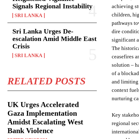
Signals Regional Instability
achieving st
children, hi
SRI LANKA
pathways tow
Sri Lanka Urges De-
dire conditi
escalation Amid Middle East
significant 
Crisis
The historic
SRI LANKA
ceasefires a
solution – h
of a blockad
RELATED POSTS
and limiting
context fuel
nurturing ca
UK Urges Accelerated
Gaza Implementation
Key stakehol
Amidst Escalating West
regional sec
Bank Violence
internation