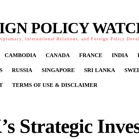
IGN POLICY WAT
iplomacy, International Relations, and Foreign Policy Dev
CAMBODIA
CANADA
FRANCE
INDIA
S
RUSSIA
SINGAPORE
SRI LANKA
SWE
T
TERMS OF USE & DISCLAIMER
s Strategic Inve