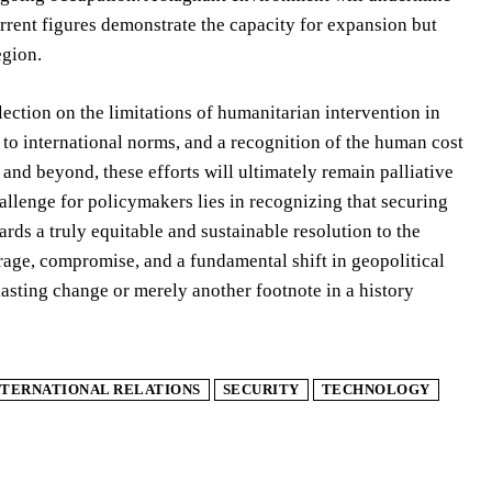
urrent figures demonstrate the capacity for expansion but
egion.
lection on the limitations of humanitarian intervention in
 to international norms, and a recognition of the human cost
nd beyond, these efforts will ultimately remain palliative
allenge for policymakers lies in recognizing that securing
ards a truly equitable and sustainable resolution to the
age, compromise, and a fundamental shift in geopolitical
 lasting change or merely another footnote in a history
NTERNATIONAL RELATIONS
SECURITY
TECHNOLOGY