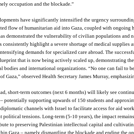
mely occupation and the blockade.”
opments have significantly intensified the urgency surrounding 
cted flow of humanitarian aid into Gaza, coupled with ongoing ho
has demonstrated the vulnerability of civilian populations and 
consistently highlight a severe shortage of medical supplies 
intensifying demands for specialized care abroad. The successfu
lueprint that is now being actively scaled up, demonstrating the
 bodies and international organizations. “No one can fail to be
 of Gaza,” observed Health Secretary James Murray, emphasizin
ad, short-term outcomes (next 6 months) will likely see conti
– potentially supporting upwards of 150 students and approximat
diplomatic channels with Israel to facilitate access for aid wor
t political tensions. Long-term (5-10 years), the impact remains 
bute to preserving Palestinian intellectual capital and cultivat
thin Gaza – namely dismantling the blockade and ending the o