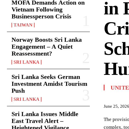
in 
MOFA Demands Action on
Vietnam Following
Businessperson Crisis
Cri
TAIWAN
Norway Boosts Sri Lanka
Sc
Engagement – A Quiet
Reassessment?
Hu
SRI LANKA
Sri Lanka Seeks German
Investment Amidst Tourism
UNIT
Push
SRI LANKA
June 25, 202
Sri Lanka Issues Middle
The provisio
East Travel Alert –
Heightened Vigilance
complex, too