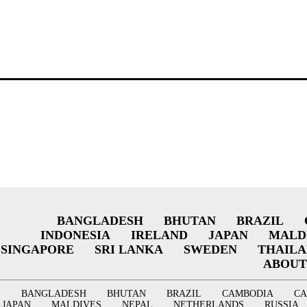
BANGLADESH
BHUTAN
BRAZIL
INDONESIA
IRELAND
JAPAN
MALD
SINGAPORE
SRI LANKA
SWEDEN
THAIL
ABOUT
BANGLADESH
BHUTAN
BRAZIL
CAMBODIA
C
JAPAN
MALDIVES
NEPAL
NETHERLANDS
RUSSIA