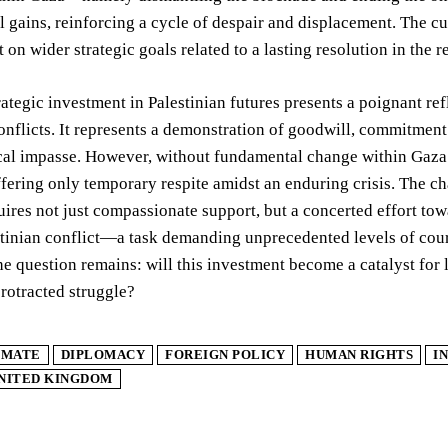
l gains, reinforcing a cycle of despair and displacement. The c
ct on wider strategic goals related to a lasting resolution in the r
ategic investment in Palestinian futures presents a poignant ref
onflicts. It represents a demonstration of goodwill, commitment
cal impasse. However, without fundamental change within Gaza a
fering only temporary respite amidst an enduring crisis. The ch
quires not just compassionate support, but a concerted effort tow
stinian conflict—a task demanding unprecedented levels of cour
The question remains: will this investment become a catalyst for
rotracted struggle?
IMATE
DIPLOMACY
FOREIGN POLICY
HUMAN RIGHTS
I
NITED KINGDOM