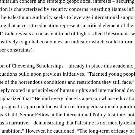
itarian concern and strategic geopolitical interests – securing 
ition is characterized by security concerns regarding Hamas infl
he Palestinian Authority seeks to leverage international support
g that access to education represents a critical element of thei
l Trade reveals a consistent trend of high-skilled Palestinians s
ositively to global economies, an indicator which could inform p
per constraints).
on of Chevening Scholarships—already in place this academic y
uations build upon previous initiatives. “Talented young peopl
e of the horrendous conditions and restrictions they still face,
eply rooted in principles of human rights and international dev
mphasized that “Behind every place is a person whose education
 a pragmatic approach focused on restoring educational opportu
as Khalil, Senior Fellow at the International Policy Institute, n
s’s narrative – demonstrating that Palestine is not merely defi
 ambition.” However, he cautioned, “The long-term efficacy of 