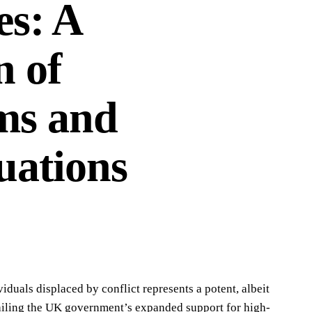
es: A
n of
ms and
uations
iduals displaced by conflict represents a potent, albeit
ailing the UK government’s expanded support for high-