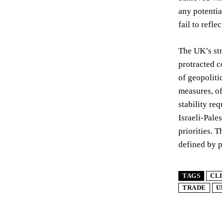
any potentia
fail to refle
The UK’s str
protracted c
of geopoliti
measures, of
stability re
Israeli-Pale
priorities. 
defined by p
TAGS
CL
TRADE
U