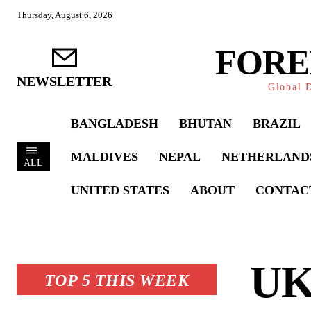
Thursday, August 6, 2026
FORE
NEWSLETTER
Global D
BANGLADESH
BHUTAN
BRAZIL
MALDIVES
NEPAL
NETHERLAND
ALL
UNITED STATES
ABOUT
CONTAC
UK’
TOP 5 THIS WEEK