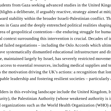
udents from Gaza seeking advanced studies in the United Kingdo
ghlights a deliberate, if arguably reactive, strategy aimed at m
ard stability within the broader Israeli-Palestinian conflict. Th
ons in Gaza and the deeply entrenched political realities shapin
area of geopolitical contention—the enduring struggle for human 
al context surrounding this intervention is crucial. Decades of i
nd failed negotiations – including the Oslo Accords which ultim
ave systematically dismantled educational infrastructure and d
e, maintained largely by Israel, has severely restricted move
 access to essential resources, including medical supplies and 
s the motivation driving the UK’s actions: a recognition that lon
pable leadership and fostering resilient societies – particularly
ders in this evolving landscape include the United Kingdom, Is
urity), the Palestinian Authority (whose weakened authority is i
al organizations such as the World Health Organization (WHO)