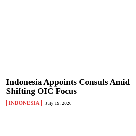
Indonesia Appoints Consuls Amid
Shifting OIC Focus
INDONESIA
July 19, 2026