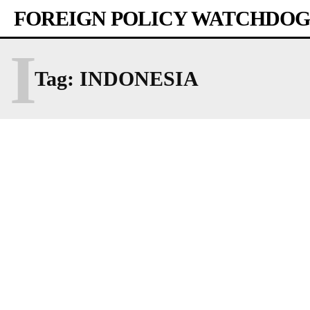
FOREIGN POLICY WATCHDOG
I
Tag:
INDONESIA