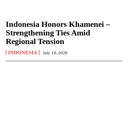
Indonesia Honors Khamenei –
Strengthening Ties Amid
Regional Tension
INDONESIA
July 19, 2026