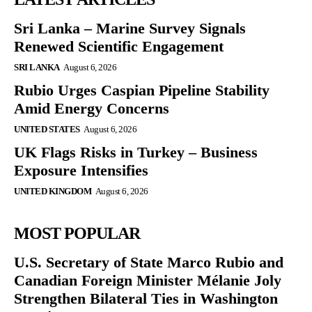
Sri Lanka – Marine Survey Signals
Renewed Scientific Engagement
SRI LANKA
August 6, 2026
Rubio Urges Caspian Pipeline Stability
Amid Energy Concerns
UNITED STATES
August 6, 2026
UK Flags Risks in Turkey – Business
Exposure Intensifies
UNITED KINGDOM
August 6, 2026
MOST POPULAR
U.S. Secretary of State Marco Rubio and
Canadian Foreign Minister Mélanie Joly
Strengthen Bilateral Ties in Washington