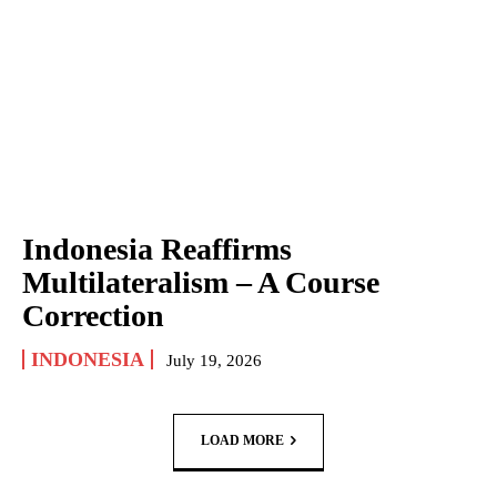
Indonesia Reaffirms
Multilateralism – A Course
Correction
INDONESIA
July 19, 2026
LOAD MORE