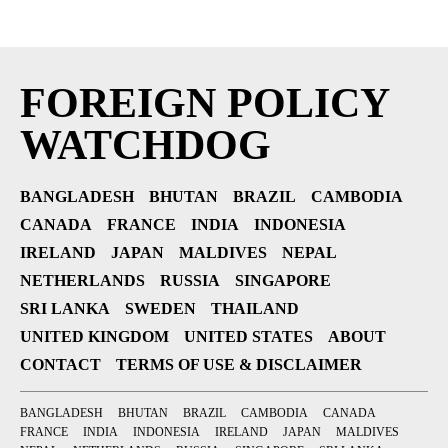
FOREIGN POLICY
WATCHDOG
BANGLADESH
BHUTAN
BRAZIL
CAMBODIA
CANADA
FRANCE
INDIA
INDONESIA
IRELAND
JAPAN
MALDIVES
NEPAL
NETHERLANDS
RUSSIA
SINGAPORE
SRI LANKA
SWEDEN
THAILAND
UNITED KINGDOM
UNITED STATES
ABOUT
CONTACT
TERMS OF USE & DISCLAIMER
BANGLADESH
BHUTAN
BRAZIL
CAMBODIA
CANADA
FRANCE
INDIA
INDONESIA
IRELAND
JAPAN
MALDIVES