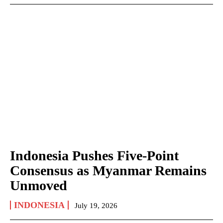
Indonesia Pushes Five-Point
Consensus as Myanmar Remains
Unmoved
INDONESIA
July 19, 2026