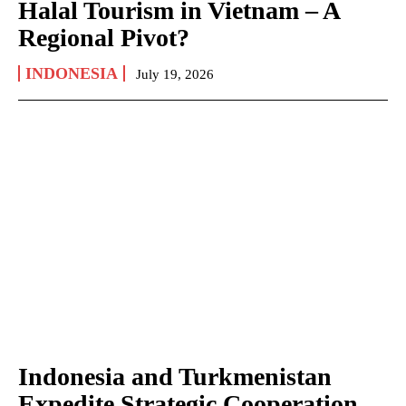
Halal Tourism in Vietnam – A
Regional Pivot?
INDONESIA
July 19, 2026
Indonesia and Turkmenistan
Expedite Strategic Cooperation