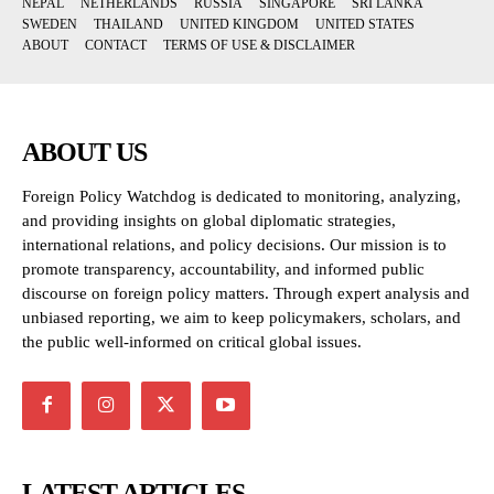
NEPAL
NETHERLANDS
RUSSIA
SINGAPORE
SRI LANKA
SWEDEN
THAILAND
UNITED KINGDOM
UNITED STATES
ABOUT
CONTACT
TERMS OF USE & DISCLAIMER
ABOUT US
Foreign Policy Watchdog is dedicated to monitoring, analyzing,
and providing insights on global diplomatic strategies,
international relations, and policy decisions. Our mission is to
promote transparency, accountability, and informed public
discourse on foreign policy matters. Through expert analysis and
unbiased reporting, we aim to keep policymakers, scholars, and
the public well-informed on critical global issues.
LATEST ARTICLES