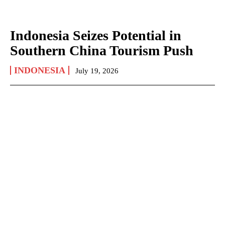
Indonesia Seizes Potential in
Southern China Tourism Push
INDONESIA
July 19, 2026