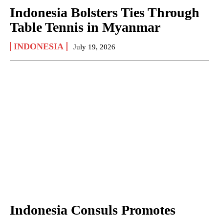
Indonesia Bolsters Ties Through
Table Tennis in Myanmar
INDONESIA
July 19, 2026
Indonesia Consuls Promotes