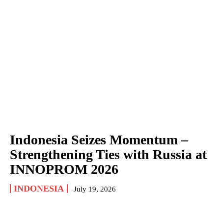
Indonesia Seizes Momentum –
Strengthening Ties with Russia at
INNOPROM 2026
INDONESIA
July 19, 2026