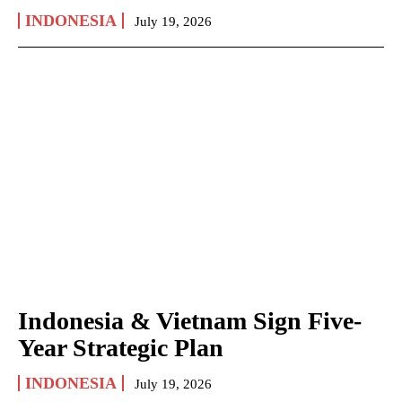
INDONESIA
July 19, 2026
Indonesia & Vietnam Sign Five-
Year Strategic Plan
INDONESIA
July 19, 2026