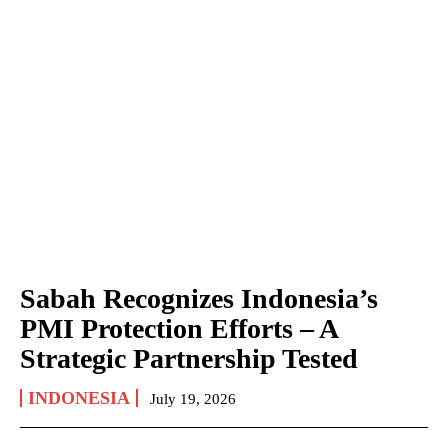
Sabah Recognizes Indonesia’s
PMI Protection Efforts – A
Strategic Partnership Tested
INDONESIA
July 19, 2026