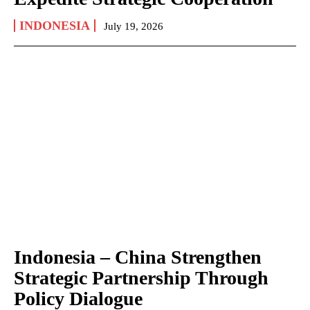
INDONESIA
July 19, 2026
Indonesia – China Strengthen
Strategic Partnership Through
Policy Dialogue