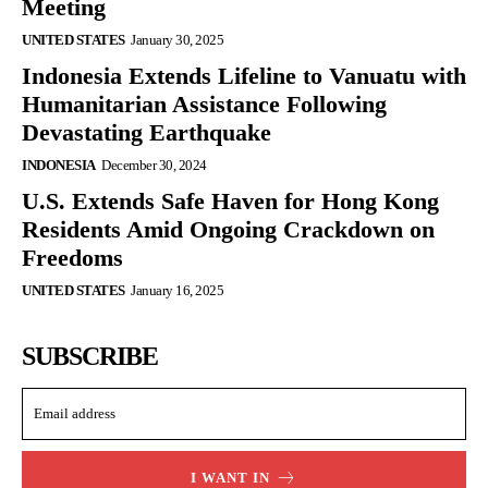
Meeting
UNITED STATES
January 30, 2025
Indonesia Extends Lifeline to Vanuatu with
Humanitarian Assistance Following
Devastating Earthquake
INDONESIA
December 30, 2024
U.S. Extends Safe Haven for Hong Kong
Residents Amid Ongoing Crackdown on
Freedoms
UNITED STATES
January 16, 2025
SUBSCRIBE
I WANT IN