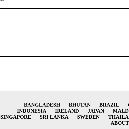
BANGLADESH
BHUTAN
BRAZIL
INDONESIA
IRELAND
JAPAN
MALD
SINGAPORE
SRI LANKA
SWEDEN
THAIL
ABOUT