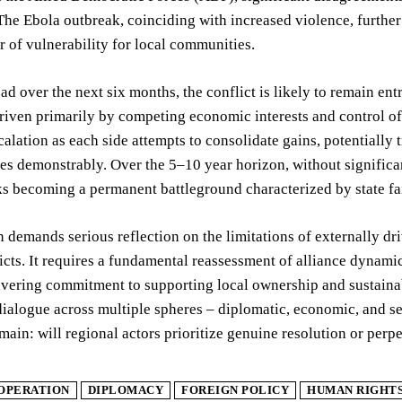
 The Ebola outbreak, coinciding with increased violence, furthe
r of vulnerability for local communities.
d over the next six months, the conflict is likely to remain en
riven primarily by competing economic interests and control of 
calation as each side attempts to consolidate gains, potentially 
s demonstrably. Over the 5–10 year horizon, without significant s
s becoming a permanent battleground characterized by state fail
n demands serious reflection on the limitations of externally d
icts. It requires a fundamental reassessment of alliance dyna
ering commitment to supporting local ownership and sustainabl
dialogue across multiple spheres – diplomatic, economic, and sec
main: will regional actors prioritize genuine resolution or perpe
OPERATION
DIPLOMACY
FOREIGN POLICY
HUMAN RIGHT