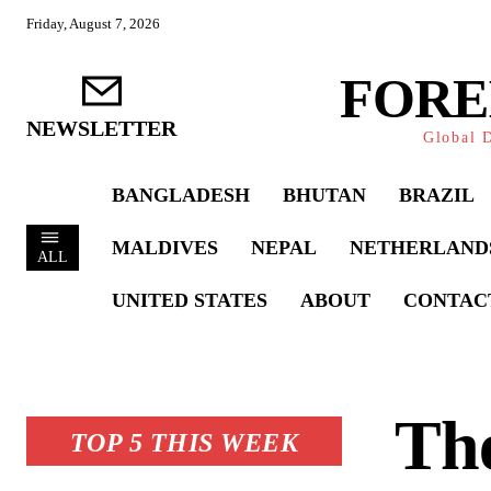
Friday, August 7, 2026
FORE
NEWSLETTER
Global D
BANGLADESH
BHUTAN
BRAZIL
MALDIVES
NEPAL
NETHERLAND
ALL
UNITED STATES
ABOUT
CONTAC
The
TOP 5 THIS WEEK