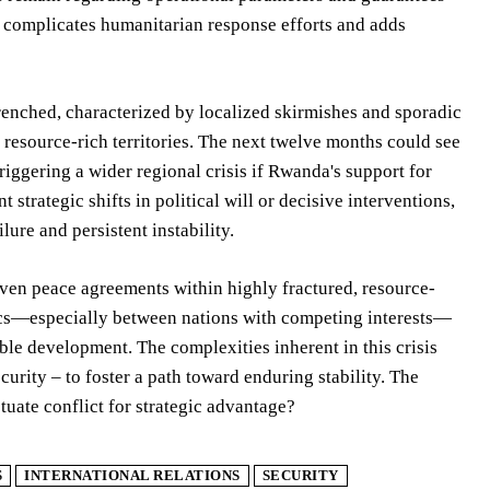
r complicates humanitarian response efforts and adds
trenched, characterized by localized skirmishes and sporadic
resource-rich territories. The next twelve months could see
triggering a wider regional crisis if Rwanda's support for
trategic shifts in political will or decisive interventions,
ure and persistent instability.
riven peace agreements within highly fractured, resource-
mics—especially between nations with competing interests—
e development. The complexities inherent in this crisis
urity – to foster a path toward enduring stability. The
tuate conflict for strategic advantage?
S
INTERNATIONAL RELATIONS
SECURITY