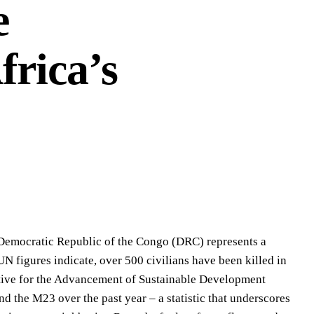
e
frica’s
he Democratic Republic of the Congo (DRC) represents a
UN figures indicate, over 500 civilians have been killed in
rative for the Advancement of Sustainable Development
 the M23 over the past year – a statistic that underscores