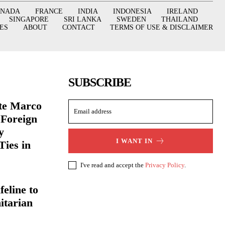
ANADA
FRANCE
INDIA
INDONESIA
IRELAND
SINGAPORE
SRI LANKA
SWEDEN
THAILAND
ES
ABOUT
CONTACT
TERMS OF USE & DISCLAIMER
SUBSCRIBE
ate Marco
 Foreign
y
I WANT IN
Ties in
I've read and accept the
Privacy Policy
.
eline to
itarian