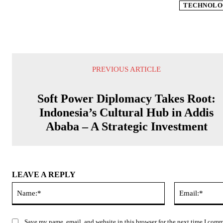
TECHNOLO
PREVIOUS ARTICLE
Soft Power Diplomacy Takes Root:
Indonesia’s Cultural Hub in Addis
Ababa – A Strategic Investment
LEAVE A REPLY
Name:*
Save my name, email, and website in this browser for the next time I com