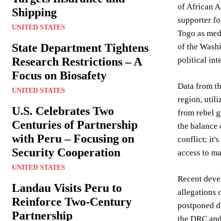
of African A
Shipping
supporter fo
UNITED STATES
Togo as med
State Department Tightens
of the Washi
Research Restrictions – A
political int
Focus on Biosafety
Data from t
UNITED STATES
region, util
U.S. Celebrates Two
from rebel g
Centuries of Partnership
the balance 
with Peru – Focusing on
conflict; it
Security Cooperation
access to ma
UNITED STATES
Recent devel
Landau Visits Peru to
allegations
Reinforce Two-Century
postponed du
Partnership
the DRC and