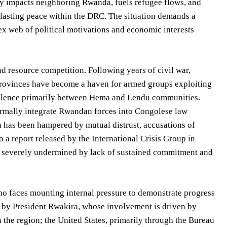
ctly impacts neighboring Rwanda, fuels refugee flows, and
g lasting peace within the DRC. The situation demands a
ex web of political motivations and economic interests
and resource competition. Following years of civil war,
n provinces have become a haven for armed groups exploiting
violence primarily between Hema and Lendu communities.
ormally integrate Rwandan forces into Congolese law
has been hampered by mutual distrust, accusations of
 a report released by the International Crisis Group in
 severely undermined by lack of sustained commitment and
 faces mounting internal pressure to demonstrate progress
by President Rwakira, whose involvement is driven by
in the region; the United States, primarily through the Bureau