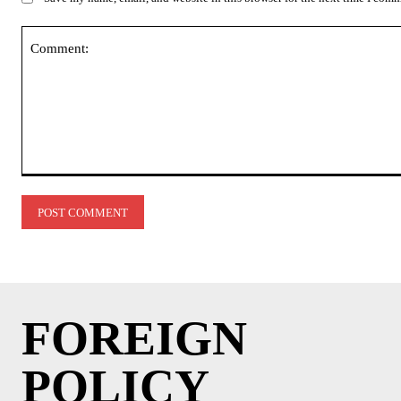
Comment:
FOREIGN
POLICY