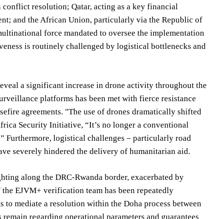
conflict resolution; Qatar, acting as a key financial
; and the African Union, particularly via the Republic of
ultinational force mandated to oversee the implementation
iveness is routinely challenged by logistical bottlenecks and
l a significant increase in drone activity throughout the
urveillance platforms has been met with fierce resistance
asefire agreements. "The use of drones dramatically shifted
ica Security Initiative, “It’s no longer a conventional
.” Furthermore, logistical challenges – particularly road
ave severely hindered the delivery of humanitarian aid.
fighting along the DRC-Rwanda border, exacerbated by
 the EJVM+ verification team has been repeatedly
ts to mediate a resolution within the Doha process between
s remain regarding operational parameters and guarantees