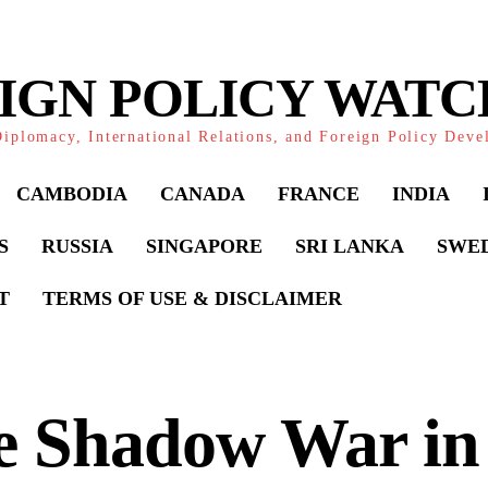
IGN POLICY WAT
iplomacy, International Relations, and Foreign Policy Dev
CAMBODIA
CANADA
FRANCE
INDIA
S
RUSSIA
SINGAPORE
SRI LANKA
SWE
T
TERMS OF USE & DISCLAIMER
 Shadow War in 