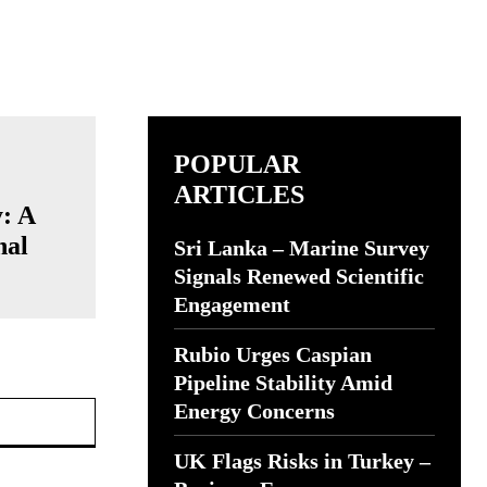
POPULAR
ARTICLES
: A
nal
Sri Lanka – Marine Survey
Signals Renewed Scientific
Engagement
Rubio Urges Caspian
Pipeline Stability Amid
Website:
Energy Concerns
UK Flags Risks in Turkey –