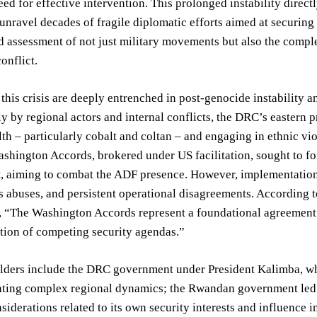
eed for effective intervention. This prolonged instability dire
 unravel decades of fragile diplomatic efforts aimed at securin
d assessment of not just military movements but also the compl
onflict.
 this crisis are deeply entrenched in post-genocide instability 
ly by regional actors and internal conflicts, the DRC’s easter
th – particularly cobalt and coltan – and engaging in ethnic 
shington Accords, brokered under US facilitation, sought to f
, aiming to combat the ADF presence. However, implementation 
 abuses, and persistent operational disagreements. According to
 “The Washington Accords represent a foundational agreement
ation of competing security agendas.”
lders include the DRC government under President Kalimba, who
ating complex regional dynamics; the Rwandan government led 
nsiderations related to its own security interests and influence 