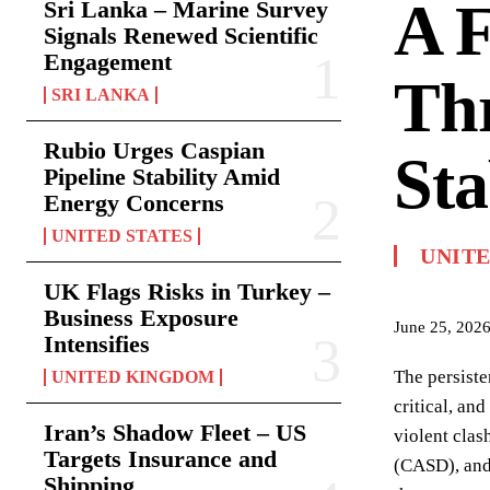
A F
Sri Lanka – Marine Survey
Signals Renewed Scientific
Engagement
Thr
SRI LANKA
Rubio Urges Caspian
Sta
Pipeline Stability Amid
Energy Concerns
UNITED STATES
UNITE
UK Flags Risks in Turkey –
Business Exposure
June 25, 202
Intensifies
The persiste
UNITED KINGDOM
critical, an
Iran’s Shadow Fleet – US
violent clas
Targets Insurance and
(CASD), and 
Shipping