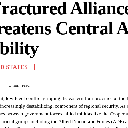
ractured Allianc
eatens Central A
bility
D STATES
read
3
min.
6
nt, low-level conflict gripping the eastern Ituri province of t
d increasingly destabilizing, component of regional security. As 
hes between government forces, allied militias like the Coope
armed groups including the Allied Democratic Forces (ADF) and