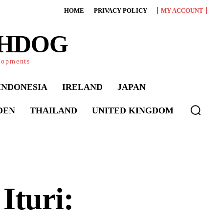
HOME
PRIVACY POLICY
MY ACCOUNT
CHDOG
elopments
INDONESIA
IRELAND
JAPAN
DEN
THAILAND
UNITED KINGDOM
Ituri: