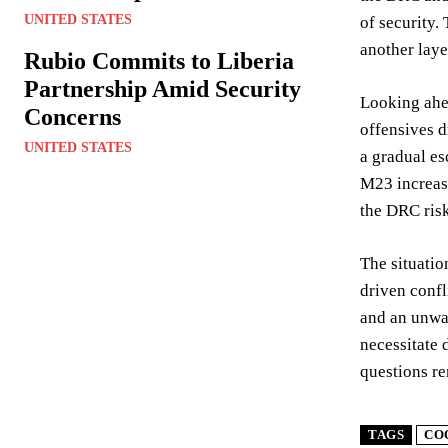
UNITED STATES
of security.
another laye
Rubio Commits to Liberia
Partnership Amid Security
Looking ahea
Concerns
offensives d
UNITED STATES
a gradual es
M23 increase
the DRC risk
The situatio
driven confl
and an unwav
necessitate 
questions re
TAGS
CO