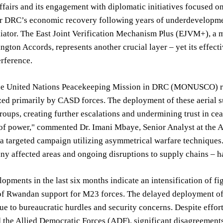
ffairs and its engagement with diplomatic initiatives focused on 
r DRC’s economic recovery following years of underdevelopment
iator. The East Joint Verification Mechanism Plus (EJVM+), a m
ngton Accords, represents another crucial layer – yet its effect
erference.
he United Nations Peacekeeping Mission in DRC (MONUSCO) revea
ized primarily by CASD forces. The deployment of these aerial s
roups, creating further escalations and undermining trust in ce
of power," commented Dr. Imani Mbaye, Senior Analyst at the Afr
's a targeted campaign utilizing asymmetrical warfare techniques
ny affected areas and ongoing disruptions to supply chains – h
opments in the last six months indicate an intensification of 
 of Rwandan support for M23 forces. The delayed deployment of
e to bureaucratic hurdles and security concerns. Despite effor
 the Allied Democratic Forces (ADF), significant disagreement