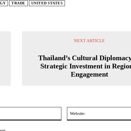
GY
TRADE
UNITED STATES
NEXT ARTICLE
Thailand’s Cultural Diplomacy
Strategic Investment in Regio
Engagement
Email:*
ment.