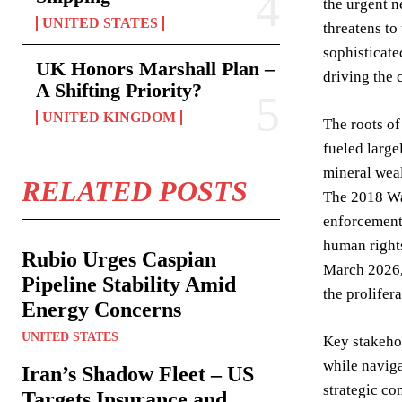
the urgent n
UNITED STATES
threatens to
sophisticate
UK Honors Marshall Plan –
driving the c
A Shifting Priority?
UNITED KINGDOM
The roots of
fueled large
mineral weal
RELATED POSTS
The 2018 Wa
enforcement
human rights
Rubio Urges Caspian
March 2026,
Pipeline Stability Amid
the prolifer
Energy Concerns
UNITED STATES
Key stakeho
while navig
Iran’s Shadow Fleet – US
strategic co
Targets Insurance and