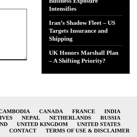
Business Exposure
Intensifies
Iran’s Shadow Fleet – US
Targets Insurance and
Shipping
UK Honors Marshall Plan
– A Shifting Priority?
CAMBODIA
CANADA
FRANCE
INDIA
IVES
NEPAL
NETHERLANDS
RUSSIA
AND
UNITED KINGDOM
UNITED STATES
CONTACT
TERMS OF USE & DISCLAIMER