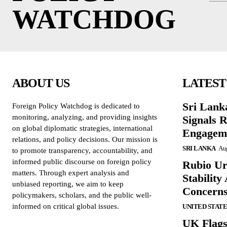
WATCHDOG
ABOUT US
LATEST
Sri Lank
Foreign Policy Watchdog is dedicated to
monitoring, analyzing, and providing insights
Signals R
on global diplomatic strategies, international
Engagem
relations, and policy decisions. Our mission is
SRI LANKA
Aug
to promote transparency, accountability, and
informed public discourse on foreign policy
Rubio Ur
matters. Through expert analysis and
Stabilit
unbiased reporting, we aim to keep
Concern
policymakers, scholars, and the public well-
informed on critical global issues.
UNITED STATE
UK Flags