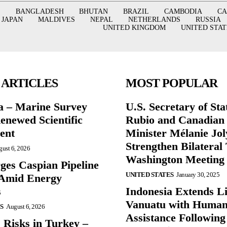
BANGLADESH
BHUTAN
BRAZIL
CAMBODIA
C
JAPAN
MALDIVES
NEPAL
NETHERLANDS
RUSSIA
UNITED KINGDOM
UNITED STAT
 ARTICLES
MOST POPULAR
a – Marine Survey
U.S. Secretary of St
enewed Scientific
Rubio and Canadian
ent
Minister Mélanie Jol
Strengthen Bilateral 
ust 6, 2026
Washington Meeting
ges Caspian Pipeline
UNITED STATES
January 30, 2025
y Amid Energy
s
Indonesia Extends Lif
Vanuatu with Human
S
August 6, 2026
Assistance Following
 Risks in Turkey –