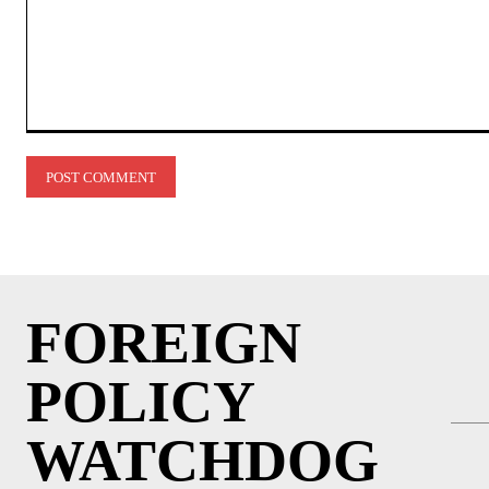
Comment:
FOREIGN
POLICY
WATCHDOG