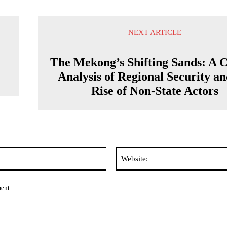
NEXT ARTICLE
The Mekong’s Shifting Sands: A C
Analysis of Regional Security an
Rise of Non-State Actors
Email:*
ment.