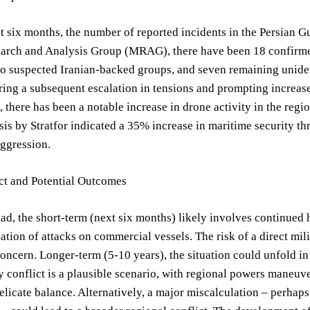
t six months, the number of reported incidents in the Persian G
arch and Analysis Group (MRAG), there have been 18 confirmed 
 to suspected Iranian-backed groups, and seven remaining uniden
ring a subsequent escalation in tensions and prompting increas
 there has been a notable increase in drone activity in the regi
sis by Stratfor indicated a 35% increase in maritime security th
aggression.
ct and Potential Outcomes
d, the short-term (next six months) likely involves continued h
lation of attacks on commercial vessels. The risk of a direct mi
concern. Longer-term (5-10 years), the situation could unfold i
y conflict is a plausible scenario, with regional powers maneuve
elicate balance. Alternatively, a major miscalculation – perhaps