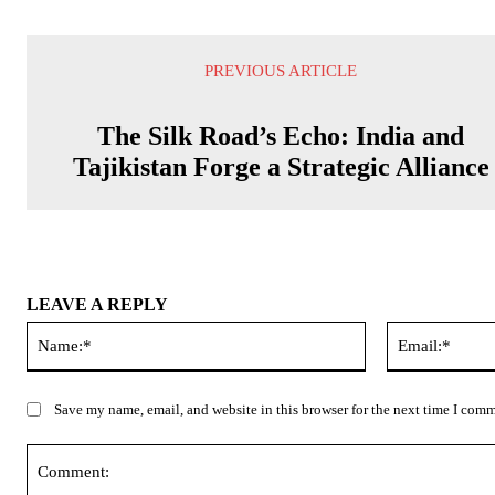
PREVIOUS ARTICLE
The Silk Road’s Echo: India and
Tajikistan Forge a Strategic Alliance
LEAVE A REPLY
Name:*
Save my name, email, and website in this browser for the next time I com