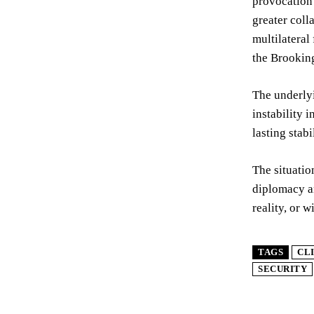
provocation 
greater coll
multilateral
the Brooking
The underlyi
instability 
lasting stabi
The situatio
diplomacy an
reality, or w
TAGS
CL
SECURITY