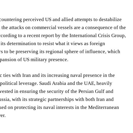
at countering perceived US and allied attempts to destabilize
t the attacks on commercial vessels are a consequence of the
cording to a recent report by the International Crisis Group,
its determination to resist what it views as foreign
rs to be preserving its regional sphere of influence, which
xpansion of US military presence.
ties with Iran and its increasing naval presence in the
opolitical leverage. Saudi Arabia and the UAE, heavily
vested in ensuring the security of the Persian Gulf and
ssia, with its strategic partnerships with both Iran and
sed on protecting its naval interests in the Mediterranean
er.