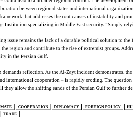
– could lead to a broader regional conflict. The development of
aboration between regional states and international organization
 framework that addresses the root causes of instability and pro
s Institution specializing in Middle East security. “Simply relyi
ng issue remains the lack of a durable political solution to the I
in the region and contribute to the rise of extremist groups. Add
lity in the Persian Gulf.
n demands reflection. As the Al-Zayt incident demonstrates, the
d international cooperation – is rapidly eroding. The question
ill they allow the shifting sands of the Persian Gulf to further de
IMATE
COOPERATION
DIPLOMACY
FOREIGN POLICY
HU
TRADE