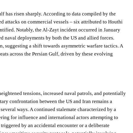
ulf has risen sharply. According to data compiled by the
attacks on commercial vessels – six attributed to Houthi
tified. Notably, the Al-Zayt incident occurred in January
ed naval deployments by both the US and allied forces.
on, suggesting a shift towards asymmetric warfare tactics. A
reats across the Persian Gulf, driven by these evolving
eightened tensions, increased naval patrols, and potentially
litary confrontation between the US and Iran remains a
n several ways. A continued stalemate characterized by a
ring for influence and international actors attempting to
 triggered by an accidental encounter or a deliberate