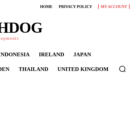
HOME
PRIVACY POLICY
MY ACCOUNT
CHDOG
elopments
INDONESIA
IRELAND
JAPAN
DEN
THAILAND
UNITED KINGDOM