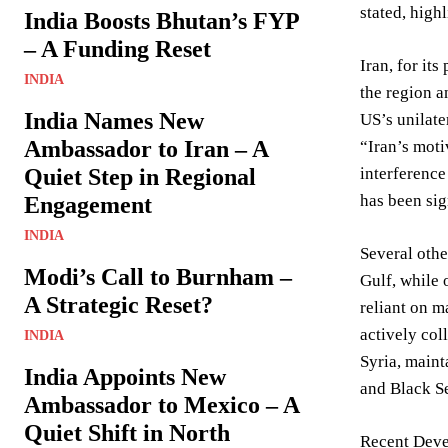
stated, high
India Boosts Bhutan’s FYP
– A Funding Reset
Iran, for it
INDIA
the region a
India Names New
US’s unilate
Ambassador to Iran – A
“Iran’s moti
Quiet Step in Regional
interference
has been sig
Engagement
INDIA
Several othe
Modi’s Call to Burnham –
Gulf, while 
A Strategic Reset?
reliant on m
actively col
INDIA
Syria, maint
India Appoints New
and Black Se
Ambassador to Mexico – A
Quiet Shift in North
Recent Deve