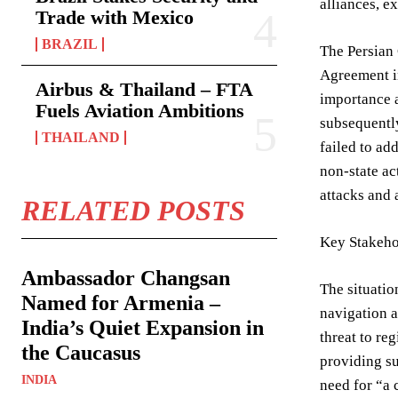
alliances, e
Trade with Mexico
BRAZIL
The Persian 
Agreement in
Airbus & Thailand – FTA
importance a
Fuels Aviation Ambitions
subsequently
THAILAND
failed to ad
non-state ac
attacks and
RELATED POSTS
Key Stakeho
Ambassador Changsan
The situatio
Named for Armenia –
navigation a
India’s Quiet Expansion in
threat to re
the Caucasus
providing su
INDIA
need for “a 