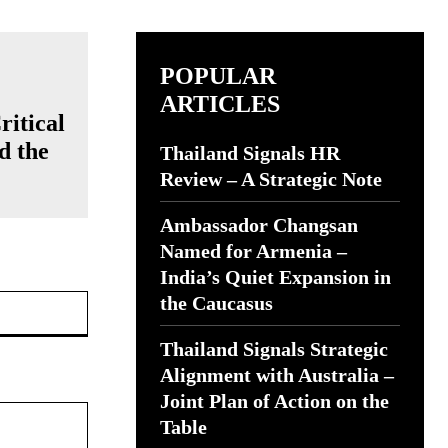
POPULAR
ARTICLES
ritical
d the
Thailand Signals HR
Review – A Strategic Note
Ambassador Changsan
Named for Armenia –
India’s Quiet Expansion in
Website:
the Caucasus
Thailand Signals Strategic
Alignment with Australia –
Joint Plan of Action on the
Table