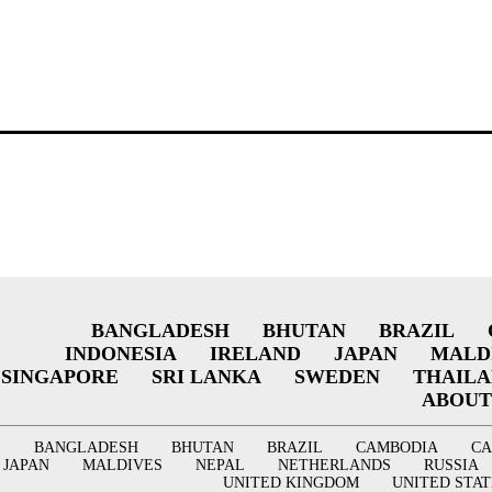
BANGLADESH
BHUTAN
BRAZIL
INDONESIA
IRELAND
JAPAN
MALD
SINGAPORE
SRI LANKA
SWEDEN
THAIL
ABOUT
BANGLADESH
BHUTAN
BRAZIL
CAMBODIA
C
JAPAN
MALDIVES
NEPAL
NETHERLANDS
RUSSIA
UNITED KINGDOM
UNITED STAT