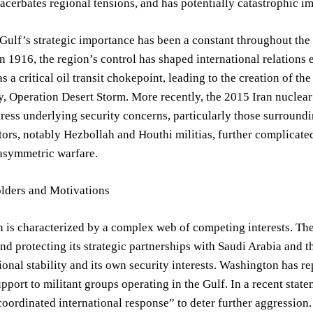
xacerbates regional tensions, and has potentially catastrophic i
Gulf’s strategic importance has been a constant throughout the 
 1916, the region’s control has shaped international relations
s a critical oil transit chokepoint, leading to the creation of
, Operation Desert Storm. More recently, the 2015 Iran nuclear
dress underlying security concerns, particularly those surroundin
tors, notably Hezbollah and Houthi militias, further complicate
 asymmetric warfare.
lders and Motivations
n is characterized by a complex web of competing interests. Th
nd protecting its strategic partnerships with Saudi Arabia and t
gional stability and its own security interests. Washington has 
pport to militant groups operating in the Gulf. In a recent sta
coordinated international response” to deter further aggressio