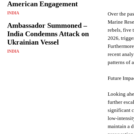
American Engagement
INDIA
Over the pas
Marine Rese
Ambassador Summoned –
rebels, five
India Condemns Attack on
2026, trigge
Ukrainian Vessel
Furthermore,
INDIA
recent analy
patterns of 
Future Impa
Looking ahea
further esca
significant 
low-intensit
maintain a d