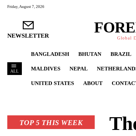
Friday, August 7, 2026
FORE
NEWSLETTER
Global D
BANGLADESH
BHUTAN
BRAZIL
MALDIVES
NEPAL
NETHERLAND
ALL
UNITED STATES
ABOUT
CONTAC
The
TOP 5 THIS WEEK