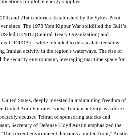
mplications for global energy supplies.
20th and 21st centuries. Established by the Sykes-Picot
 ever since. The 1973 Yom Kippur War solidified the Gulf’s
 the US-led CENTO (Central Treaty Organization) and
 deal (JCPOA) – while intended to de-escalate tensions –
g Iranian activity in the region's waterways. The rise of
d the security environment, leveraging maritime space for
e United States, deeply invested in maintaining freedom of
he United Arab Emirates, views Iranian activity as a direct
repeatedly accused Tehran of sponsoring attacks and
tement, Secretary of Defense Lloyd Austin emphasized the
n. “The current environment demands a united front,” Austin