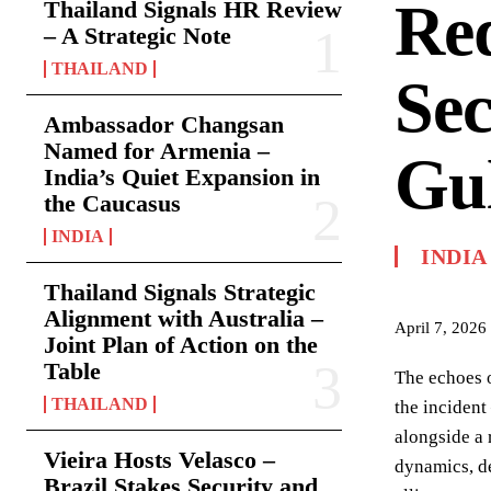
Red
Thailand Signals HR Review
– A Strategic Note
THAILAND
Sec
Ambassador Changsan
Named for Armenia –
Gu
India’s Quiet Expansion in
the Caucasus
INDIA
INDIA
Thailand Signals Strategic
Alignment with Australia –
April 7, 2026
Joint Plan of Action on the
Table
The echoes o
THAILAND
the incident
alongside a 
Vieira Hosts Velasco –
dynamics, de
Brazil Stakes Security and