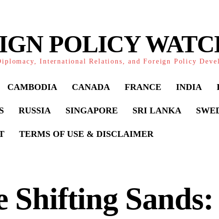
IGN POLICY WAT
iplomacy, International Relations, and Foreign Policy Dev
CAMBODIA
CANADA
FRANCE
INDIA
S
RUSSIA
SINGAPORE
SRI LANKA
SWE
T
TERMS OF USE & DISCLAIMER
 Shifting Sands: