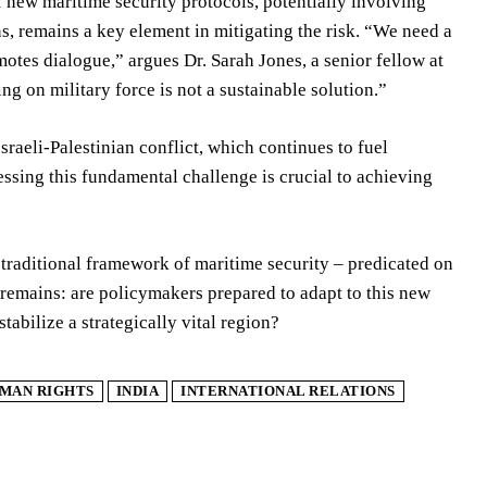
 new maritime security protocols, potentially involving
s, remains a key element in mitigating the risk. “We need a
motes dialogue,” argues Dr. Sarah Jones, a senior fellow at
ng on military force is not a sustainable solution.”
sraeli-Palestinian conflict, which continues to fuel
ressing this fundamental challenge is crucial to achieving
 traditional framework of maritime security – predicated on
 remains: are policymakers prepared to adapt to this new
stabilize a strategically vital region?
MAN RIGHTS
INDIA
INTERNATIONAL RELATIONS