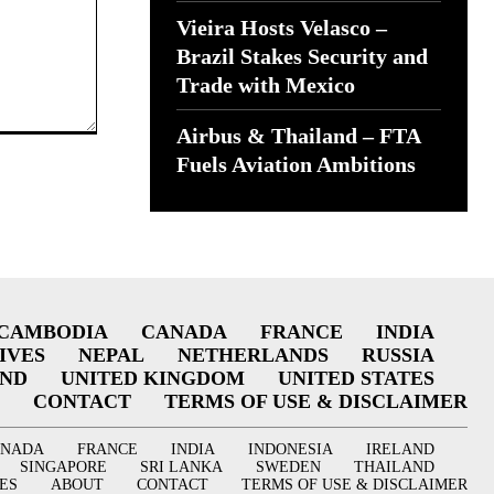
Vieira Hosts Velasco –
Brazil Stakes Security and
Trade with Mexico
Airbus & Thailand – FTA
Fuels Aviation Ambitions
CAMBODIA
CANADA
FRANCE
INDIA
IVES
NEPAL
NETHERLANDS
RUSSIA
AND
UNITED KINGDOM
UNITED STATES
CONTACT
TERMS OF USE & DISCLAIMER
ANADA
FRANCE
INDIA
INDONESIA
IRELAND
SINGAPORE
SRI LANKA
SWEDEN
THAILAND
ES
ABOUT
CONTACT
TERMS OF USE & DISCLAIMER