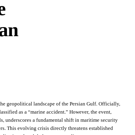
e
ian
the geopolitical landscape of the Persian Gulf. Officially,
lassified as a “marine accident.” However, the event,
ls, underscores a fundamental shift in maritime security
 This evolving crisis directly threatens established