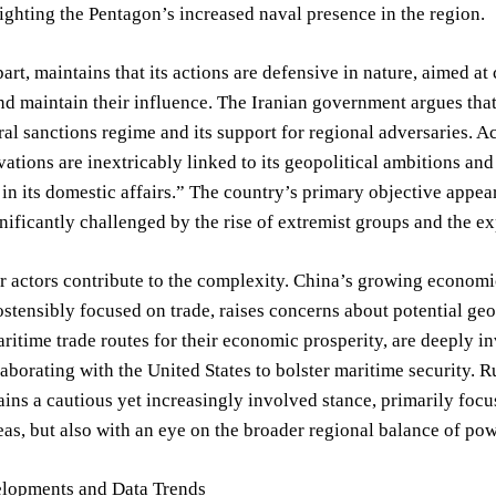
lighting the Pentagon’s increased naval presence in the region.
s part, maintains that its actions are defensive in nature, aimed 
nd maintain their influence. The Iranian government argues tha
ral sanctions regime and its support for regional adversaries. Ac
vations are inextricably linked to its geopolitical ambitions and 
 in its domestic affairs.” The country’s primary objective appea
nificantly challenged by the rise of extremist groups and the e
r actors contribute to the complexity. China’s growing economic 
ostensibly focused on trade, raises concerns about potential ge
aritime trade routes for their economic prosperity, are deeply in
laborating with the United States to bolster maritime security. Ru
ains a cautious yet increasingly involved stance, primarily focu
as, but also with an eye on the broader regional balance of pow
lopments and Data Trends