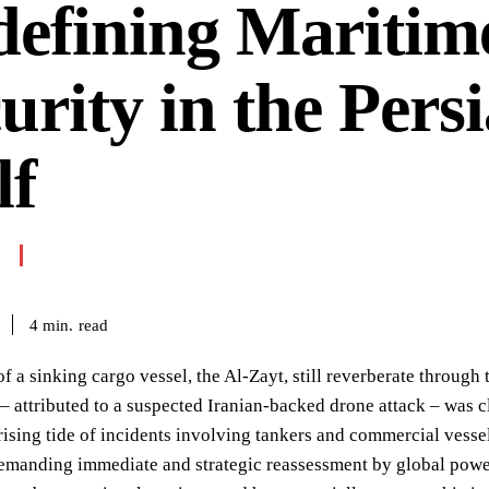
efining Maritim
urity in the Pers
lf
read
4
min.
f a sinking cargo vessel, the Al-Zayt, still reverberate through 
 – attributed to a suspected Iranian-backed drone attack – was c
rising tide of incidents involving tankers and commercial vesse
manding immediate and strategic reassessment by global powers.