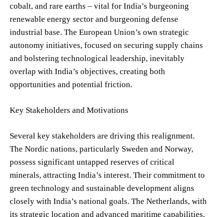
cobalt, and rare earths – vital for India’s burgeoning
renewable energy sector and burgeoning defense
industrial base. The European Union’s own strategic
autonomy initiatives, focused on securing supply chains
and bolstering technological leadership, inevitably
overlap with India’s objectives, creating both
opportunities and potential friction.
Key Stakeholders and Motivations
Several key stakeholders are driving this realignment.
The Nordic nations, particularly Sweden and Norway,
possess significant untapped reserves of critical
minerals, attracting India’s interest. Their commitment to
green technology and sustainable development aligns
closely with India’s national goals. The Netherlands, with
its strategic location and advanced maritime capabilities,