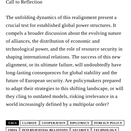
Call to Reflection
The unfolding dynamics of this realignment present a
crucial test for established global power structures. It
compels a broader discussion about the evolving nature
of alliances, the distribution of economic and
technological power, and the role of resource security in
shaping international relations. The success of this new
alignment, or its ultimate failure, will undoubtedly have
long-lasting consequences for global stability and the
future of European security. Are policymakers prepared
to adapt their strategies to this shifting landscape, or will
they cling to outdated models, risking irrelevance in a
world increasingly defined by a multipolar order?
TAGS
CLIMATE
COOPERATION
DIPLOMACY
FOREIGN POLICY
INDIA
INTERNATIONAL RELATIONS
SECURITY
TECHNOLOGY