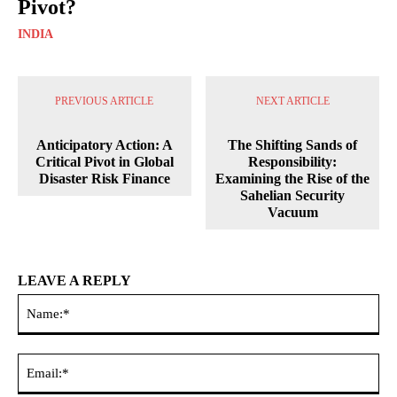
Pivot?
INDIA
PREVIOUS ARTICLE
NEXT ARTICLE
Anticipatory Action: A
The Shifting Sands of
Critical Pivot in Global
Responsibility:
Disaster Risk Finance
Examining the Rise of the
Sahelian Security
Vacuum
LEAVE A REPLY
Na
Ema