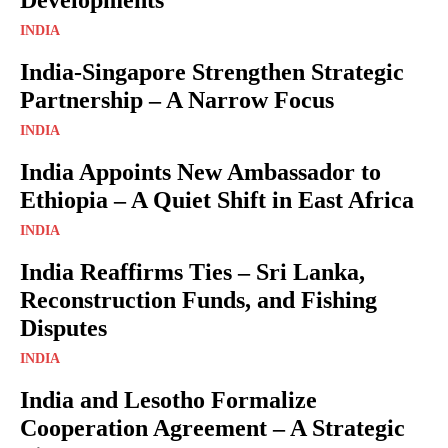
INDIA
India-Singapore Strengthen Strategic
Partnership – A Narrow Focus
INDIA
India Appoints New Ambassador to
Ethiopia – A Quiet Shift in East Africa
INDIA
India Reaffirms Ties – Sri Lanka,
Reconstruction Funds, and Fishing
Disputes
INDIA
India and Lesotho Formalize
Cooperation Agreement – A Strategic