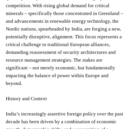
competition. With rising global demand for critical
minerals – specifically those concentrated in Greenland –
and advancements in renewable energy technology, the
Nordic nations, spearheaded by India, are forging a new,
potentially disruptive, alignment. This focus represents a
critical challenge to traditional European alliances,
demanding reassessment of security architectures and
resource management strategies. The stakes are
significant – not merely economic, but fundamentally
impacting the balance of power within Europe and
beyond.
History and Context
India’s increasingly assertive foreign policy over the past
decade has been driven by a combination of economic