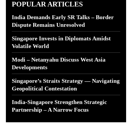
POPULAR ARTICLES
India Demands Early SR Talks – Border
Dispute Remains Unresolved
Singapore Invests in Diplomats Amidst
Volatile World
Modi – Netanyahu Discuss West Asia
Developments
Singapore’s Straits Strategy — Navigating
Geopolitical Contestation
India-Singapore Strengthen Strategic
Partnership – A Narrow Focus