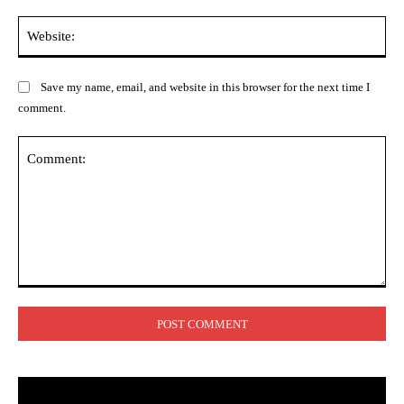
Web
Save my name, email, and website in this browser for the next time I
comment.
Comment: