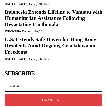
UNITED STATES
January 30, 2025
Indonesia Extends Lifeline to Vanuatu with
Humanitarian Assistance Following
Devastating Earthquake
INDONESIA
December 30, 2024
U.S. Extends Safe Haven for Hong Kong
Residents Amid Ongoing Crackdown on
Freedoms
UNITED STATES
January 16, 2025
SUBSCRIBE
I WANT IN