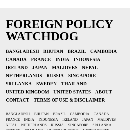
FOREIGN POLICY
WATCHDOG
BANGLADESH
BHUTAN
BRAZIL
CAMBODIA
CANADA
FRANCE
INDIA
INDONESIA
IRELAND
JAPAN
MALDIVES
NEPAL
NETHERLANDS
RUSSIA
SINGAPORE
SRI LANKA
SWEDEN
THAILAND
UNITED KINGDOM
UNITED STATES
ABOUT
CONTACT
TERMS OF USE & DISCLAIMER
BANGLADESH
BHUTAN
BRAZIL
CAMBODIA
CANADA
FRANCE
INDIA
INDONESIA
IRELAND
JAPAN
MALDIVES
NEPAL
NETHERLANDS
RUSSIA
SINGAPORE
SRI LANKA