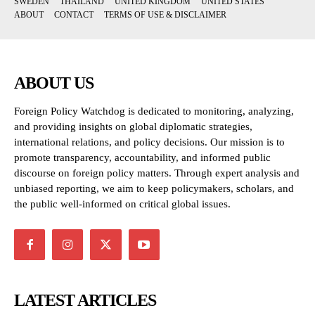
SWEDEN
THAILAND
UNITED KINGDOM
UNITED STATES
ABOUT
CONTACT
TERMS OF USE & DISCLAIMER
ABOUT US
Foreign Policy Watchdog is dedicated to monitoring, analyzing,
and providing insights on global diplomatic strategies,
international relations, and policy decisions. Our mission is to
promote transparency, accountability, and informed public
discourse on foreign policy matters. Through expert analysis and
unbiased reporting, we aim to keep policymakers, scholars, and
the public well-informed on critical global issues.
LATEST ARTICLES