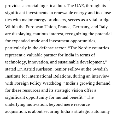
provides a crucial logistical hub. The UAE, through its
significant investments in renewable energy and its close
ties with major energy producers, serves as a vital bridge.
Within the European Union, France, Germany, and Italy
are displaying cautious interest, recognizing the potential
for expanded trade and investment opportunities,
particularly in the defense sector. “The Nordic countries
represent a valuable partner for India in terms of
technology, innovation, and sustainable development,”
stated Dr. Astrid Karlsson, Senior Fellow at the Swedish
Institute for International Relations, during an interview
with Foreign Policy Watchdog. “India’s growing demand
for these resources and its strategic vision offer a
significant opportunity for mutual benefit.” The
underlying motivation, beyond mere resource
acquisition, is about securing India’s strategic autonomy