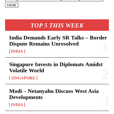
TRADE
TOP 5 THIS WEEK
India Demands Early SR Talks – Border
Dispute Remains Unresolved
INDIA
Singapore Invests in Diplomats Amidst
Volatile World
SINGAPORE
Modi – Netanyahu Discuss West Asia
Developments
INDIA