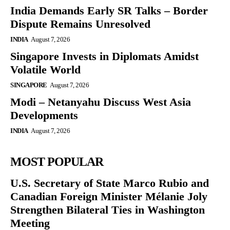
India Demands Early SR Talks – Border
Dispute Remains Unresolved
INDIA
August 7, 2026
Singapore Invests in Diplomats Amidst
Volatile World
SINGAPORE
August 7, 2026
Modi – Netanyahu Discuss West Asia
Developments
INDIA
August 7, 2026
MOST POPULAR
U.S. Secretary of State Marco Rubio and
Canadian Foreign Minister Mélanie Joly
Strengthen Bilateral Ties in Washington
Meeting