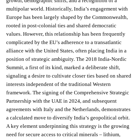
growth, demographic shifts, and a recognition of a
multipolar world. Historically, India’s engagement with
Europe has been largely shaped by the Commonwealth,
rooted in post-colonial ties and shared democratic
values. However, this relationship has been frequently
complicated by the EU’s adherence to a transatlantic
alliance with the United States, often placing India in a
position of strategic ambiguity. The 2018 India-Nordic
Summit, a first of its kind, marked a deliberate shift,
signaling a desire to cultivate closer ties based on shared
interests independent of the traditional Western
framework. The signing of the Comprehensive Strategic
Partnership with the UAE in 2024, and subsequent
agreements with Italy and the Netherlands, demonstrates
a calculated move to diversify India’s geopolitical orbit.
A key element underpinning this strategy is the growing
need for secure access to critical minerals – lithium,