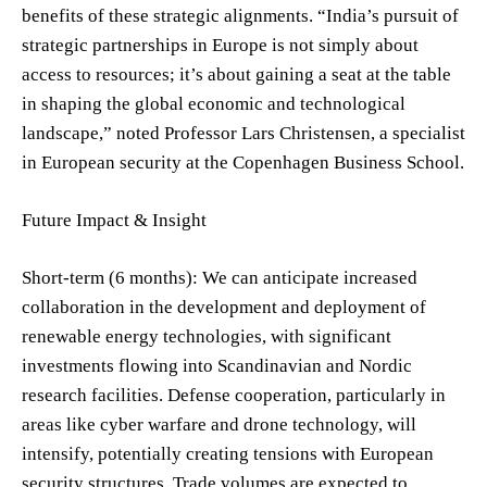
benefits of these strategic alignments. “India’s pursuit of
strategic partnerships in Europe is not simply about
access to resources; it’s about gaining a seat at the table
in shaping the global economic and technological
landscape,” noted Professor Lars Christensen, a specialist
in European security at the Copenhagen Business School.
Future Impact & Insight
Short-term (6 months): We can anticipate increased
collaboration in the development and deployment of
renewable energy technologies, with significant
investments flowing into Scandinavian and Nordic
research facilities. Defense cooperation, particularly in
areas like cyber warfare and drone technology, will
intensify, potentially creating tensions with European
security structures. Trade volumes are expected to