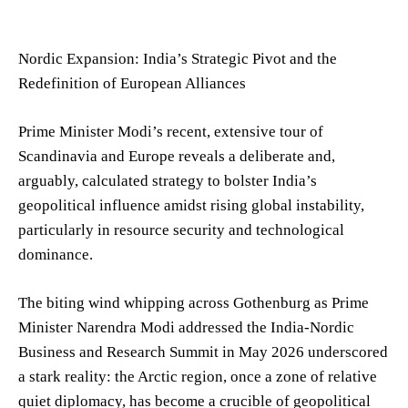
Nordic Expansion: India’s Strategic Pivot and the
Redefinition of European Alliances
Prime Minister Modi’s recent, extensive tour of
Scandinavia and Europe reveals a deliberate and,
arguably, calculated strategy to bolster India’s
geopolitical influence amidst rising global instability,
particularly in resource security and technological
dominance.
The biting wind whipping across Gothenburg as Prime
Minister Narendra Modi addressed the India-Nordic
Business and Research Summit in May 2026 underscored
a stark reality: the Arctic region, once a zone of relative
quiet diplomacy, has become a crucible of geopolitical