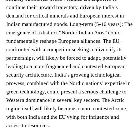
continue their upward trajectory, driven by India’s
demand for critical minerals and European interest in
Indian manufactured goods. Long-term (5-10 years): The
emergence of a distinct “Nordic-Indian Axis” could
fundamentally reshape European alliances. The EU,
confronted with a competitor seeking to diversify its
partnerships, will likely be forced to adapt, potentially
leading to a more fragmented and contested European
security architecture. India’s growing technological
prowess, combined with the Nordic nations’ expertise in
green technology, could present a serious challenge to
Western dominance in several key sectors. The Arctic
region itself will likely become a more contested zone,
with both India and the EU vying for influence and
access to resources.