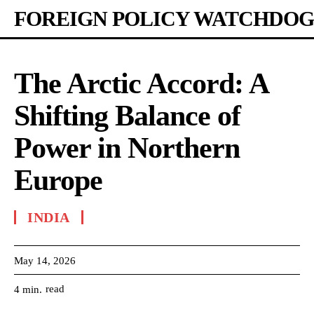
FOREIGN POLICY WATCHDOG
The Arctic Accord: A
Shifting Balance of
Power in Northern
Europe
INDIA
May 14, 2026
read
4
min.