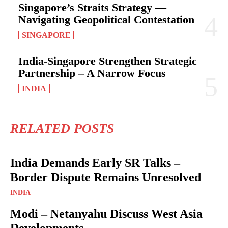
Singapore’s Straits Strategy —
Navigating Geopolitical Contestation
SINGAPORE
India-Singapore Strengthen Strategic
Partnership – A Narrow Focus
INDIA
RELATED POSTS
India Demands Early SR Talks –
Border Dispute Remains Unresolved
INDIA
Modi – Netanyahu Discuss West Asia
Developments