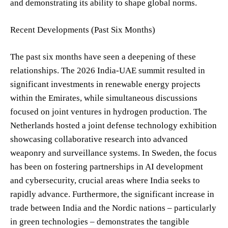
and demonstrating its ability to shape global norms.
Recent Developments (Past Six Months)
The past six months have seen a deepening of these
relationships. The 2026 India-UAE summit resulted in
significant investments in renewable energy projects
within the Emirates, while simultaneous discussions
focused on joint ventures in hydrogen production. The
Netherlands hosted a joint defense technology exhibition
showcasing collaborative research into advanced
weaponry and surveillance systems. In Sweden, the focus
has been on fostering partnerships in AI development
and cybersecurity, crucial areas where India seeks to
rapidly advance. Furthermore, the significant increase in
trade between India and the Nordic nations – particularly
in green technologies – demonstrates the tangible