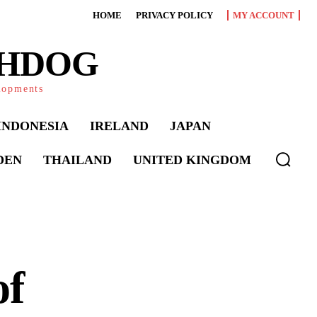
HOME
PRIVACY POLICY
MY ACCOUNT
CHDOG
elopments
INDONESIA
IRELAND
JAPAN
DEN
THAILAND
UNITED KINGDOM
of