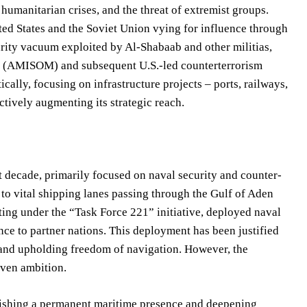
, humanitarian crises, and the threat of extremist groups.
ited States and the Soviet Union vying for influence through
urity vacuum exploited by Al-Shabaab and other militias,
ia (AMISOM) and subsequent U.S.-led counterterrorism
lly, focusing on infrastructure projects – ports, railways,
ctively augmenting its strategic reach.
st decade, primarily focused on naval security and counter-
 to vital shipping lanes passing through the Gulf of Aden
ting under the “Task Force 221” initiative, deployed naval
nce to partner nations. This deployment has been justified
 and upholding freedom of navigation. However, the
iven ambition.
blishing a permanent maritime presence and deepening