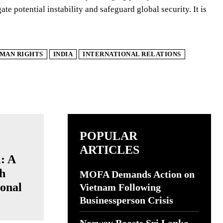
te potential instability and safeguard global security. It is
MAN RIGHTS
INDIA
INTERNATIONAL RELATIONS
POPULAR
ARTICLES
l: A
ch
MOFA Demands Action on
onal
Vietnam Following
Businessperson Crisis