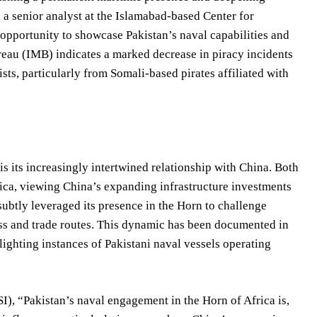
n, a senior analyst at the Islamabad-based Center for
e opportunity to showcase Pakistan’s naval capabilities and
ureau (IMB) indicates a marked decrease in piracy incidents
sts, particularly from Somali-based pirates affiliated with
is its increasingly intertwined relationship with China. Both
frica, viewing China’s expanding infrastructure investments
 subtly leveraged its presence in the Horn to challenge
cess and trade routes. This dynamic has been documented in
hlighting instances of Pakistani naval vessels operating
I), “Pakistan’s naval engagement in the Horn of Africa is,