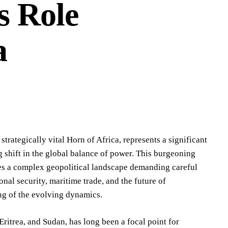
s Role
a
strategically vital Horn of Africa, represents a significant
 shift in the global balance of power. This burgeoning
tes a complex geopolitical landscape demanding careful
al security, maritime trade, and the future of
ng of the evolving dynamics.
ritrea, and Sudan, has long been a focal point for