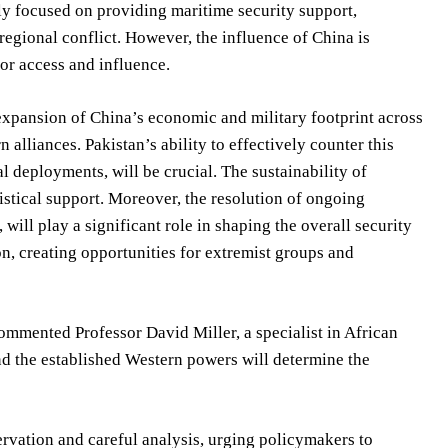
rily focused on providing maritime security support,
 regional conflict. However, the influence of China is
for access and influence.
 expansion of China’s economic and military footprint across
alliances. Pakistan’s ability to effectively counter this
l deployments, will be crucial. The sustainability of
stical support. Moreover, the resolution of ongoing
will play a significant role in shaping the overall security
on, creating opportunities for extremist groups and
commented Professor David Miller, a specialist in African
nd the established Western powers will determine the
ervation and careful analysis, urging policymakers to