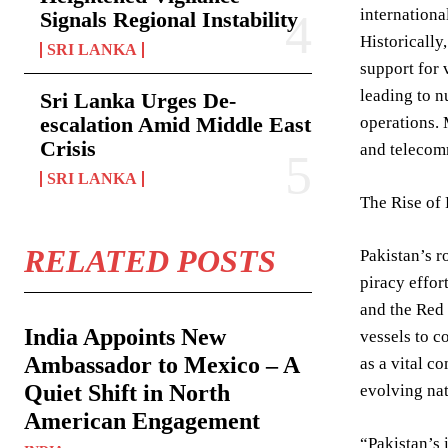
internationa
Signals Regional Instability
Historically
SRI LANKA
support for 
leading to 
Sri Lanka Urges De-
escalation Amid Middle East
operations. 
Crisis
and telecomm
SRI LANKA
The Rise of
RELATED POSTS
Pakistan’s r
piracy effor
and the Red 
India Appoints New
vessels to c
Ambassador to Mexico – A
as a vital c
Quiet Shift in North
evolving nat
American Engagement
“Pakistan’s 