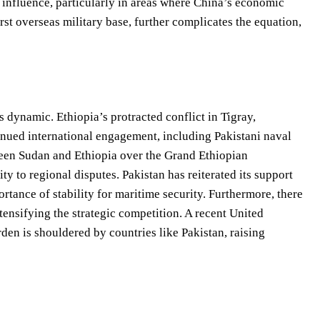
e influence, particularly in areas where China’s economic
rst overseas military base, further complicates the equation,
 dynamic. Ethiopia’s protracted conflict in Tigray,
inued international engagement, including Pakistani naval
ween Sudan and Ethiopia over the Grand Ethiopian
 to regional disputes. Pakistan has reiterated its support
rtance of stability for maritime security. Furthermore, there
tensifying the strategic competition. A recent United
den is shouldered by countries like Pakistan, raising