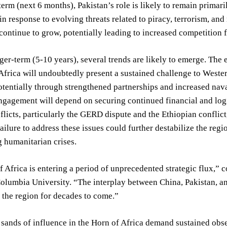
 term (next 6 months), Pakistan’s role is likely to remain prima
 in response to evolving threats related to piracy, terrorism, and
continue to grow, potentially leading to increased competition 
er-term (5-10 years), several trends are likely to emerge. The
Africa will undoubtedly present a sustained challenge to Western 
otentially through strengthened partnerships and increased nava
ngagement will depend on securing continued financial and logi
flicts, particularly the GERD dispute and the Ethiopian conflict, 
ailure to address these issues could further destabilize the regi
 humanitarian crises.
 Africa is entering a period of unprecedented strategic flux,” 
Columbia University. “The interplay between China, Pakistan, a
f the region for decades to come.”
 sands of influence in the Horn of Africa demand sustained obs