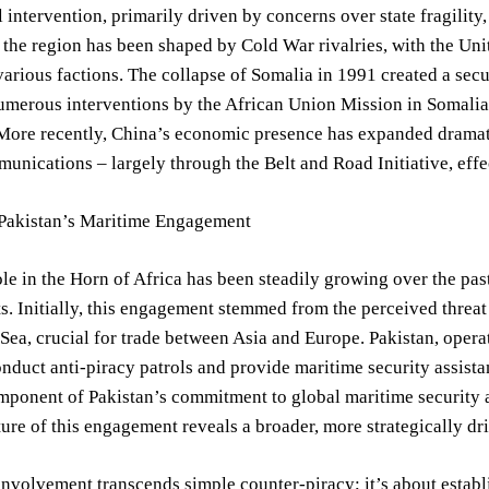
l intervention, primarily driven by concerns over state fragility
, the region has been shaped by Cold War rivalries, with the Un
various factions. The collapse of Somalia in 1991 created a sec
numerous interventions by the African Union Mission in Somal
More recently, China’s economic presence has expanded dramatica
unications – largely through the Belt and Road Initiative, effe
 Pakistan’s Maritime Engagement
ole in the Horn of Africa has been steadily growing over the pa
ts. Initially, this engagement stemmed from the perceived threat
Sea, crucial for trade between Asia and Europe. Pakistan, opera
onduct anti-piracy patrols and provide maritime security assista
omponent of Pakistan’s commitment to global maritime security
ure of this engagement reveals a broader, more strategically dr
involvement transcends simple counter-piracy; it’s about esta