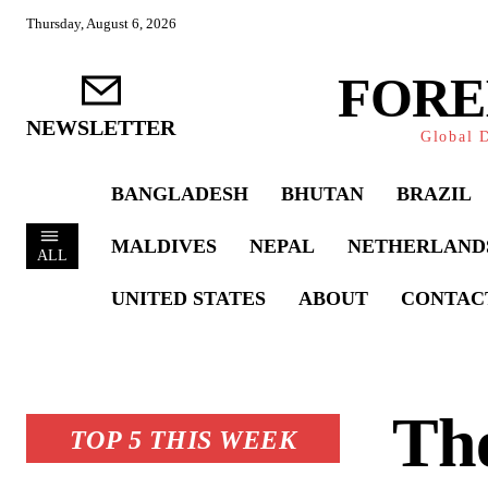
Thursday, August 6, 2026
FORE
NEWSLETTER
Global D
BANGLADESH
BHUTAN
BRAZIL
MALDIVES
NEPAL
NETHERLAND
ALL
UNITED STATES
ABOUT
CONTAC
The
TOP 5 THIS WEEK