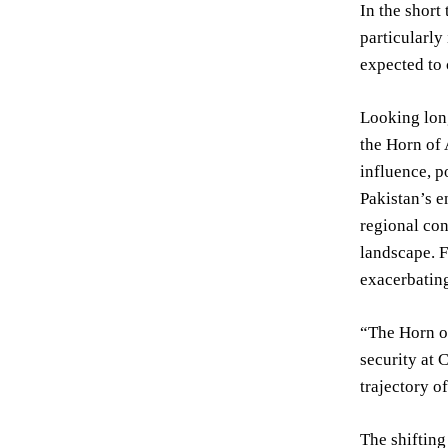
In the short
particularly
expected to 
Looking long
the Horn of 
influence, p
Pakistan’s e
regional con
landscape. F
exacerbating
“The Horn of
security at 
trajectory o
The shifting