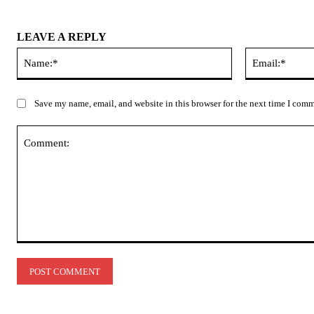
LEAVE A REPLY
Name:*
Save my name, email, and website in this browser for the next time I com
Comment: