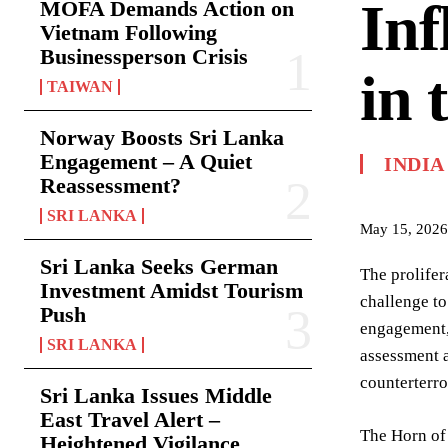
Inf
MOFA Demands Action on
Vietnam Following
Businessperson Crisis
in 
TAIWAN
Norway Boosts Sri Lanka
Engagement – A Quiet
INDIA
Reassessment?
SRI LANKA
May 15, 2026
Sri Lanka Seeks German
The prolifer
Investment Amidst Tourism
challenge to
Push
engagement, 
SRI LANKA
assessment a
counterterro
Sri Lanka Issues Middle
East Travel Alert –
The Horn of 
Heightened Vigilance