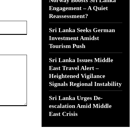
Norway Boosts Sri Lanka
Engagement – A Quiet
Reassessment?
Website:
Sri Lanka Seeks German
Investment Amidst
Tourism Push
Sri Lanka Issues Middle
East Travel Alert –
Heightened Vigilance
Signals Regional Instability
Sri Lanka Urges De-
escalation Amid Middle
East Crisis