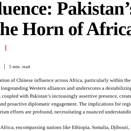
luence: Pakistan’
the Horn of Afric
read
5
min.
ation of Chinese influence across Africa, particularly within the 
 longstanding Western alliances and underscores a destabilizing
coupled with Pakistan’s increasingly assertive presence, crea
nd proactive diplomatic engagement. The implications for region
rism efforts are profound, necessitating a nuanced understandi
Africa, encompassing nations like Ethiopia, Somalia, Djibouti, E