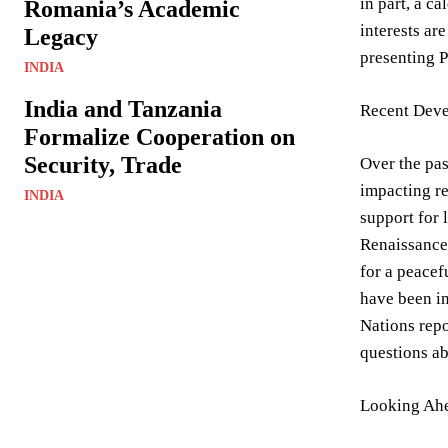
in part, a c
Romania’s Academic
interests ar
Legacy
presenting P
INDIA
India and Tanzania
Recent Deve
Formalize Cooperation on
Security, Trade
Over the pas
impacting re
INDIA
support for 
Renaissance 
for a peacef
have been in
Nations repo
questions ab
Looking Ahe