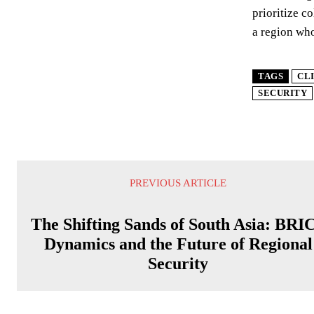
prioritize c
a region who
TAGS
CL
SECURITY
PREVIOUS ARTICLE
The Shifting Sands of South Asia: BRI
Dynamics and the Future of Regional
Security