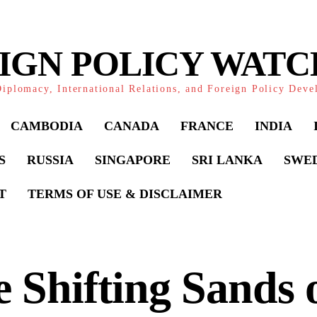
IGN POLICY WAT
iplomacy, International Relations, and Foreign Policy Dev
CAMBODIA
CANADA
FRANCE
INDIA
S
RUSSIA
SINGAPORE
SRI LANKA
SWE
T
TERMS OF USE & DISCLAIMER
 Shifting Sands 