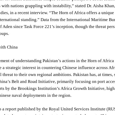
es with nations grappling with instability,” stated Dr. Aisha Kha
udies, in a recent interview. “The Horn of Africa offers a uniqu
international standing.” Data from the International Maritime B
of Aden since Task Force 221’s inception, though the threat persi
oups.
ith China
lement of understanding Pakistan’s actions in the Horn of Africa 
e a strategic interest in countering Chinese influence across A
al threat to their own regional ambitions. Pakistan has, at times,
hina’s Belt and Road Initiative, primarily focusing on port ac
rts by the Brookings Institution’s Africa Growth Initiative, hig
inese naval deployments in the region.
 a report published by the Royal United Services Institute (RUS