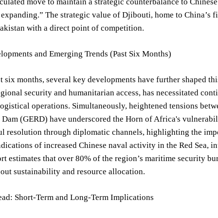
alculated move to maintain a strategic counterbalance to Chines
e expanding.” The strategic value of Djibouti, home to China’s fi
akistan with a direct point of competition.
lopments and Emerging Trends (Past Six Months)
t six months, several key developments have further shaped this
gional security and humanitarian access, has necessitated cont
logistical operations. Simultaneously, heightened tensions bet
Dam (GERD) have underscored the Horn of Africa's vulnerability
ul resolution through diplomatic channels, highlighting the impo
dications of increased Chinese naval activity in the Red Sea, in
rt estimates that over 80% of the region’s maritime security bur
out sustainability and resource allocation.
ad: Short-Term and Long-Term Implications