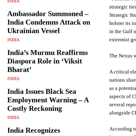
INDIA
strategic ti
Ambassador Summoned –
Strategic St
India Condemns Attack on
bolster its 
Ukrainian Vessel
in the Gulf 
extremist gr
INDIA
India’s Murmu Reaffirms
The Nexus w
Diaspora Role in ‘Viksit
Bharat’
A critical e
INDIA
nations shar
as a potenti
India Issues Black Sea
aspects of C
Employment Warning – A
several repo
Costly Reckoning
alongside Ch
INDIA
According to
India Recognizes