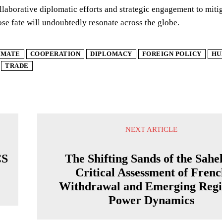
ollaborative diplomatic efforts and strategic engagement to mitiga
se fate will undoubtedly resonate across the globe.
IMATE
COOPERATION
DIPLOMACY
FOREIGN POLICY
HU
TRADE
NEXT ARTICLE
CS
The Shifting Sands of the Sahe
Critical Assessment of Fren
Withdrawal and Emerging Regi
Power Dynamics