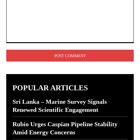
Comment:
POPULAR ARTICLES
Sri Lanka – Marine Survey Signals
Renewed Scientific Engagement
Rubio Urges Caspian Pipeline Stability
Amid Energy Concerns