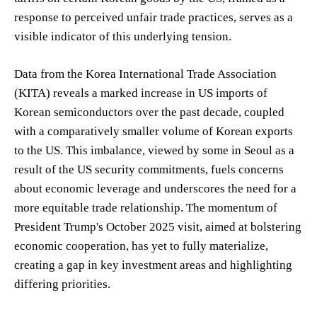
response to perceived unfair trade practices, serves as a
visible indicator of this underlying tension.
Data from the Korea International Trade Association
(KITA) reveals a marked increase in US imports of
Korean semiconductors over the past decade, coupled
with a comparatively smaller volume of Korean exports
to the US. This imbalance, viewed by some in Seoul as a
result of the US security commitments, fuels concerns
about economic leverage and underscores the need for a
more equitable trade relationship. The momentum of
President Trump's October 2025 visit, aimed at bolstering
economic cooperation, has yet to fully materialize,
creating a gap in key investment areas and highlighting
differing priorities.