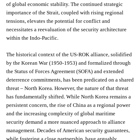
of global economic stability. The continued strategic
importance of the Strait, coupled with rising regional
tensions, elevates the potential for conflict and
necessitates a reevaluation of the security architecture
within the Indo-Pacific.
The historical context of the US-ROK alliance, solidified
by the Korean War (1950-1953) and formalized through
the Status of Forces Agreement (SOFA) and extended
deterrence commitments, has been predicated on a shared
threat – North Korea. However, the nature of that threat
has fundamentally shifted. While North Korea remains a
persistent concern, the rise of China as a regional power
and the increasing complexity of global maritime
security demand a more nuanced approach to alliance
management. Decades of American security guarantees,
while fostering a close partnership, have arguably