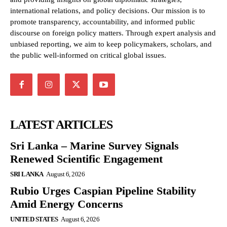
international relations, and policy decisions. Our mission is to
promote transparency, accountability, and informed public
discourse on foreign policy matters. Through expert analysis and
unbiased reporting, we aim to keep policymakers, scholars, and
the public well-informed on critical global issues.
LATEST ARTICLES
Sri Lanka – Marine Survey Signals
Renewed Scientific Engagement
SRI LANKA
August 6, 2026
Rubio Urges Caspian Pipeline Stability
Amid Energy Concerns
UNITED STATES
August 6, 2026