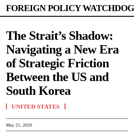
FOREIGN POLICY WATCHDOG
The Strait’s Shadow:
Navigating a New Era
of Strategic Friction
Between the US and
South Korea
UNITED STATES
May 21, 2026