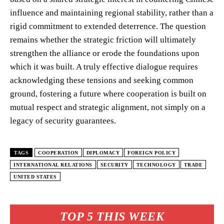
influence and maintaining regional stability, rather than a
rigid commitment to extended deterrence. The question
remains whether the strategic friction will ultimately
strengthen the alliance or erode the foundations upon
which it was built. A truly effective dialogue requires
acknowledging these tensions and seeking common
ground, fostering a future where cooperation is built on
mutual respect and strategic alignment, not simply on a
legacy of security guarantees.
TAGS
COOPERATION
DIPLOMACY
FOREIGN POLICY
INTERNATIONAL RELATIONS
SECURITY
TECHNOLOGY
TRADE
UNITED STATES
TOP 5 THIS WEEK