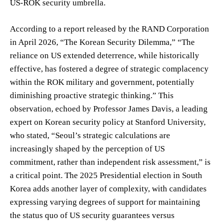
US-ROK security umbrella.
According to a report released by the RAND Corporation
in April 2026, “The Korean Security Dilemma,” “The
reliance on US extended deterrence, while historically
effective, has fostered a degree of strategic complacency
within the ROK military and government, potentially
diminishing proactive strategic thinking.” This
observation, echoed by Professor James Davis, a leading
expert on Korean security policy at Stanford University,
who stated, “Seoul’s strategic calculations are
increasingly shaped by the perception of US
commitment, rather than independent risk assessment,” is
a critical point. The 2025 Presidential election in South
Korea adds another layer of complexity, with candidates
expressing varying degrees of support for maintaining
the status quo of US security guarantees versus