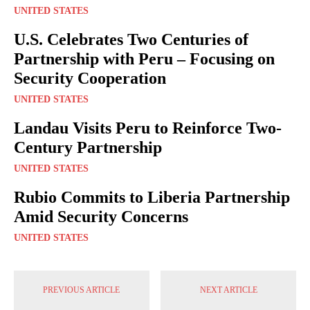
UNITED STATES
U.S. Celebrates Two Centuries of
Partnership with Peru – Focusing on
Security Cooperation
UNITED STATES
Landau Visits Peru to Reinforce Two-
Century Partnership
UNITED STATES
Rubio Commits to Liberia Partnership
Amid Security Concerns
UNITED STATES
PREVIOUS ARTICLE
NEXT ARTICLE