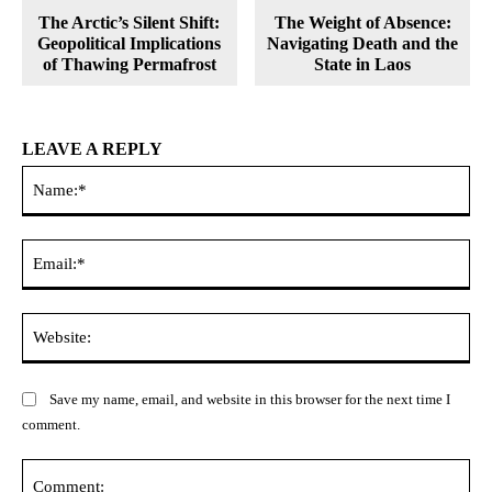
The Arctic’s Silent Shift:
The Weight of Absence:
Geopolitical Implications
Navigating Death and the
of Thawing Permafrost
State in Laos
LEAVE A REPLY
Na
Ema
Web
Save my name, email, and website in this browser for the next time I
comment.