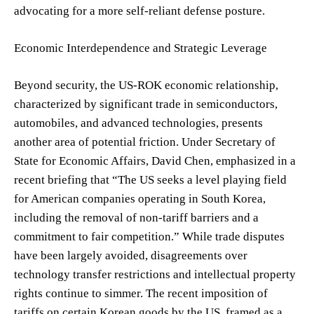
advocating for a more self-reliant defense posture.
Economic Interdependence and Strategic Leverage
Beyond security, the US-ROK economic relationship,
characterized by significant trade in semiconductors,
automobiles, and advanced technologies, presents
another area of potential friction. Under Secretary of
State for Economic Affairs, David Chen, emphasized in a
recent briefing that “The US seeks a level playing field
for American companies operating in South Korea,
including the removal of non-tariff barriers and a
commitment to fair competition.” While trade disputes
have been largely avoided, disagreements over
technology transfer restrictions and intellectual property
rights continue to simmer. The recent imposition of
tariffs on certain Korean goods by the US, framed as a