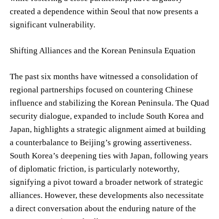
created a dependence within Seoul that now presents a
significant vulnerability.
Shifting Alliances and the Korean Peninsula Equation
The past six months have witnessed a consolidation of
regional partnerships focused on countering Chinese
influence and stabilizing the Korean Peninsula. The Quad
security dialogue, expanded to include South Korea and
Japan, highlights a strategic alignment aimed at building
a counterbalance to Beijing’s growing assertiveness.
South Korea’s deepening ties with Japan, following years
of diplomatic friction, is particularly noteworthy,
signifying a pivot toward a broader network of strategic
alliances. However, these developments also necessitate
a direct conversation about the enduring nature of the