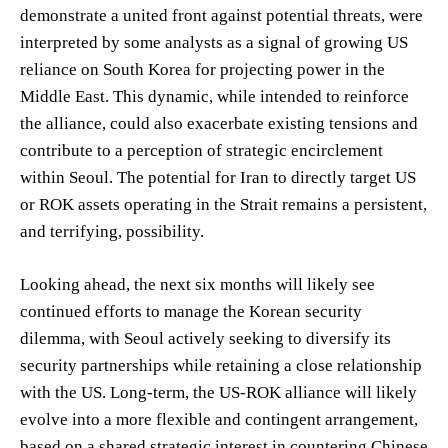
demonstrate a united front against potential threats, were
interpreted by some analysts as a signal of growing US
reliance on South Korea for projecting power in the
Middle East. This dynamic, while intended to reinforce
the alliance, could also exacerbate existing tensions and
contribute to a perception of strategic encirclement
within Seoul. The potential for Iran to directly target US
or ROK assets operating in the Strait remains a persistent,
and terrifying, possibility.
Looking ahead, the next six months will likely see
continued efforts to manage the Korean security
dilemma, with Seoul actively seeking to diversify its
security partnerships while retaining a close relationship
with the US. Long-term, the US-ROK alliance will likely
evolve into a more flexible and contingent arrangement,
based on a shared strategic interest in countering Chinese