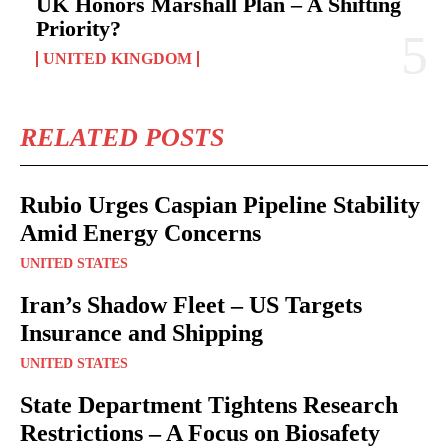
UK Honors Marshall Plan – A Shifting
Priority?
UNITED KINGDOM
RELATED POSTS
Rubio Urges Caspian Pipeline Stability
Amid Energy Concerns
UNITED STATES
Iran’s Shadow Fleet – US Targets
Insurance and Shipping
UNITED STATES
State Department Tightens Research
Restrictions – A Focus on Biosafety