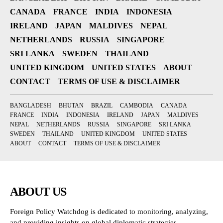
CANADA
FRANCE
INDIA
INDONESIA
IRELAND
JAPAN
MALDIVES
NEPAL
NETHERLANDS
RUSSIA
SINGAPORE
SRI LANKA
SWEDEN
THAILAND
UNITED KINGDOM
UNITED STATES
ABOUT
CONTACT
TERMS OF USE & DISCLAIMER
BANGLADESH
BHUTAN
BRAZIL
CAMBODIA
CANADA
FRANCE
INDIA
INDONESIA
IRELAND
JAPAN
MALDIVES
NEPAL
NETHERLANDS
RUSSIA
SINGAPORE
SRI LANKA
SWEDEN
THAILAND
UNITED KINGDOM
UNITED STATES
ABOUT
CONTACT
TERMS OF USE & DISCLAIMER
ABOUT US
Foreign Policy Watchdog is dedicated to monitoring, analyzing,
and providing insights on global diplomatic strategies,