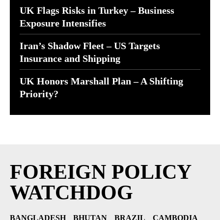
UK Flags Risks in Turkey – Business
Exposure Intensifies
Iran’s Shadow Fleet – US Targets
Insurance and Shipping
UK Honors Marshall Plan – A Shifting
Priority?
FOREIGN POLICY
WATCHDOG
BANGLADESH
BHUTAN
BRAZIL
CAMBODIA