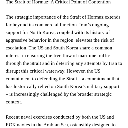
The Strait of Hormuz: A Critical Point of Contention
The strategic importance of the Strait of Hormuz extends
far beyond its commercial function. Iran’s ongoing
support for North Korea, coupled with its history of
aggressive behavior in the region, elevates the risk of
escalation. The US and South Korea share a common
interest in ensuring the free flow of maritime traffic
through the Strait and in deterring any attempts by Iran to
disrupt this critical waterway. However, the US
commitment to defending the Strait – a commitment that
has historically relied on South Korea’s military support
– is increasingly challenged by the broader strategic
context.
Recent naval exercises conducted by both the US and
ROK navies in the Arabian Sea, ostensibly designed to