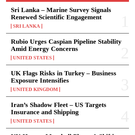
Sri Lanka – Marine Survey Signals
Renewed Scientific Engagement
SRI LANKA
Rubio Urges Caspian Pipeline Stability
Amid Energy Concerns
UNITED STATES
UK Flags Risks in Turkey – Business
Exposure Intensifies
UNITED KINGDOM
Iran’s Shadow Fleet – US Targets
Insurance and Shipping
UNITED STATES