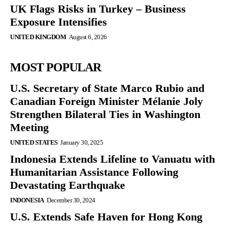
UK Flags Risks in Turkey – Business
Exposure Intensifies
UNITED KINGDOM
August 6, 2026
MOST POPULAR
U.S. Secretary of State Marco Rubio and
Canadian Foreign Minister Mélanie Joly
Strengthen Bilateral Ties in Washington
Meeting
UNITED STATES
January 30, 2025
Indonesia Extends Lifeline to Vanuatu with
Humanitarian Assistance Following
Devastating Earthquake
INDONESIA
December 30, 2024
U.S. Extends Safe Haven for Hong Kong