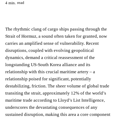
read
4
min.
The rhythmic clang of cargo ships passing through the
Strait of Hormuz, a sound often taken for granted, now
carries an amplified sense of vulnerability. Recent
disruptions, coupled with evolving geopolitical
dynamics, demand a critical reassessment of the
longstanding US-South Korea alliance and its
relationship with this crucial maritime artery – a
relationship poised for significant, potentially
destabilizing, friction. The sheer volume of global trade
transiting the strait, approximately 12% of the world’s
maritime trade according to Lloyd’s List Intelligence,
underscores the devastating consequences of any
sustained disruption, making this area a core component