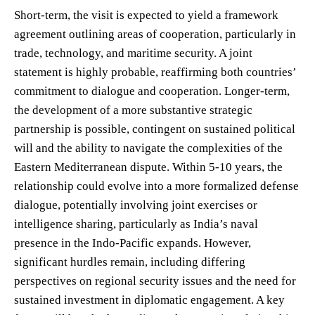
Short-term, the visit is expected to yield a framework
agreement outlining areas of cooperation, particularly in
trade, technology, and maritime security. A joint
statement is highly probable, reaffirming both countries’
commitment to dialogue and cooperation. Longer-term,
the development of a more substantive strategic
partnership is possible, contingent on sustained political
will and the ability to navigate the complexities of the
Eastern Mediterranean dispute. Within 5-10 years, the
relationship could evolve into a more formalized defense
dialogue, potentially involving joint exercises or
intelligence sharing, particularly as India’s naval
presence in the Indo-Pacific expands. However,
significant hurdles remain, including differing
perspectives on regional security issues and the need for
sustained investment in diplomatic engagement. A key