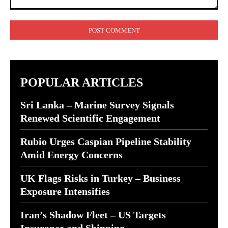
Comment:
POPULAR ARTICLES
Sri Lanka – Marine Survey Signals
Renewed Scientific Engagement
Rubio Urges Caspian Pipeline Stability
Amid Energy Concerns
UK Flags Risks in Turkey – Business
Exposure Intensifies
Iran’s Shadow Fleet – US Targets