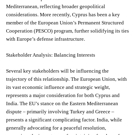
Mediterranean, reflecting broader geopolitical
considerations. More recently, Cyprus has been a key
member of the European Union’s Permanent Structured
Cooperation (PESCO) program, further solidifying its ties
with Europe’s defense infrastructure.
Stakeholder Analysis: Balancing Interests
Several key stakeholders will be influencing the
trajectory of this relationship. The European Union, with
its vast economic influence and strategic weight,
represents a major consideration for both Cyprus and
India. The EU’s stance on the Eastern Mediterranean
dispute – primarily involving Turkey and Greece –
presents a significant complicating factor. India, while
generally advocating for a peaceful resolution,