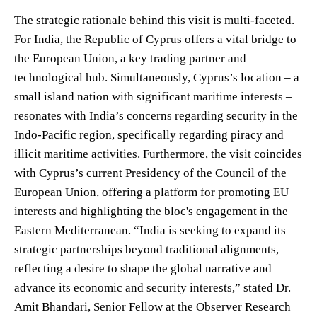
The strategic rationale behind this visit is multi-faceted.
For India, the Republic of Cyprus offers a vital bridge to
the European Union, a key trading partner and
technological hub. Simultaneously, Cyprus’s location – a
small island nation with significant maritime interests –
resonates with India’s concerns regarding security in the
Indo-Pacific region, specifically regarding piracy and
illicit maritime activities. Furthermore, the visit coincides
with Cyprus’s current Presidency of the Council of the
European Union, offering a platform for promoting EU
interests and highlighting the bloc's engagement in the
Eastern Mediterranean. “India is seeking to expand its
strategic partnerships beyond traditional alignments,
reflecting a desire to shape the global narrative and
advance its economic and security interests,” stated Dr.
Amit Bhandari, Senior Fellow at the Observer Research