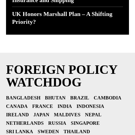
Insurance and Shipping
UK Honors Marshall Plan – A Shifting
Priority?
FOREIGN POLICY
WATCHDOG
BANGLADESH
BHUTAN
BRAZIL
CAMBODIA
CANADA
FRANCE
INDIA
INDONESIA
IRELAND
JAPAN
MALDIVES
NEPAL
NETHERLANDS
RUSSIA
SINGAPORE
SRI LANKA
SWEDEN
THAILAND