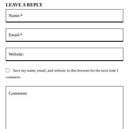
LEAVE A REPLY
Na
Ema
Web
Save my name, email, and website in this browser for the next time I
comment.