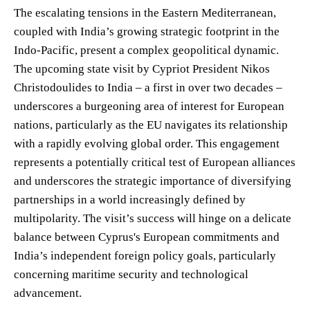
The escalating tensions in the Eastern Mediterranean,
coupled with India’s growing strategic footprint in the
Indo-Pacific, present a complex geopolitical dynamic.
The upcoming state visit by Cypriot President Nikos
Christodoulides to India – a first in over two decades –
underscores a burgeoning area of interest for European
nations, particularly as the EU navigates its relationship
with a rapidly evolving global order. This engagement
represents a potentially critical test of European alliances
and underscores the strategic importance of diversifying
partnerships in a world increasingly defined by
multipolarity. The visit’s success will hinge on a delicate
balance between Cyprus's European commitments and
India’s independent foreign policy goals, particularly
concerning maritime security and technological
advancement.