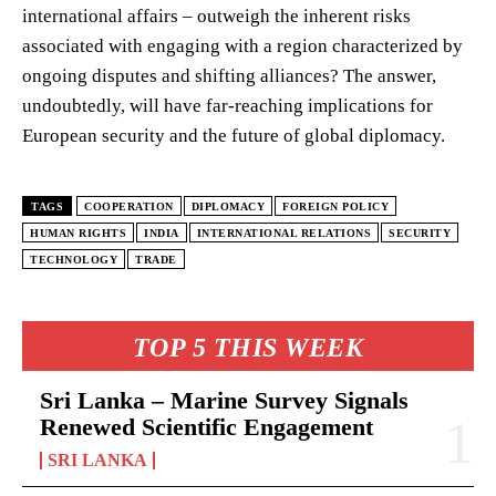
international affairs – outweigh the inherent risks
associated with engaging with a region characterized by
ongoing disputes and shifting alliances? The answer,
undoubtedly, will have far-reaching implications for
European security and the future of global diplomacy.
TAGS
COOPERATION
DIPLOMACY
FOREIGN POLICY
HUMAN RIGHTS
INDIA
INTERNATIONAL RELATIONS
SECURITY
TECHNOLOGY
TRADE
TOP 5 THIS WEEK
Sri Lanka – Marine Survey Signals
Renewed Scientific Engagement
SRI LANKA