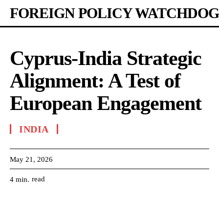
FOREIGN POLICY WATCHDOG
Cyprus-India Strategic
Alignment: A Test of
European Engagement
INDIA
May 21, 2026
read
4
min.