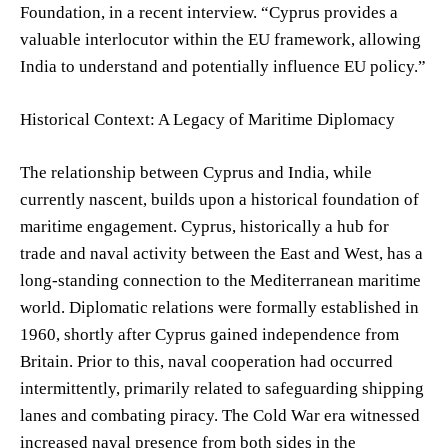
Foundation, in a recent interview. “Cyprus provides a
valuable interlocutor within the EU framework, allowing
India to understand and potentially influence EU policy.”
Historical Context: A Legacy of Maritime Diplomacy
The relationship between Cyprus and India, while
currently nascent, builds upon a historical foundation of
maritime engagement. Cyprus, historically a hub for
trade and naval activity between the East and West, has a
long-standing connection to the Mediterranean maritime
world. Diplomatic relations were formally established in
1960, shortly after Cyprus gained independence from
Britain. Prior to this, naval cooperation had occurred
intermittently, primarily related to safeguarding shipping
lanes and combating piracy. The Cold War era witnessed
increased naval presence from both sides in the