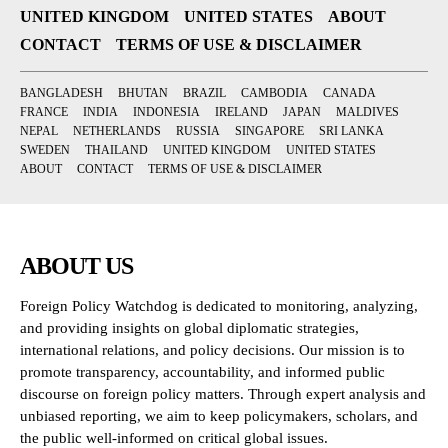
UNITED KINGDOM
UNITED STATES
ABOUT
CONTACT
TERMS OF USE & DISCLAIMER
BANGLADESH
BHUTAN
BRAZIL
CAMBODIA
CANADA
FRANCE
INDIA
INDONESIA
IRELAND
JAPAN
MALDIVES
NEPAL
NETHERLANDS
RUSSIA
SINGAPORE
SRI LANKA
SWEDEN
THAILAND
UNITED KINGDOM
UNITED STATES
ABOUT
CONTACT
TERMS OF USE & DISCLAIMER
ABOUT US
Foreign Policy Watchdog is dedicated to monitoring, analyzing,
and providing insights on global diplomatic strategies,
international relations, and policy decisions. Our mission is to
promote transparency, accountability, and informed public
discourse on foreign policy matters. Through expert analysis and
unbiased reporting, we aim to keep policymakers, scholars, and
the public well-informed on critical global issues.