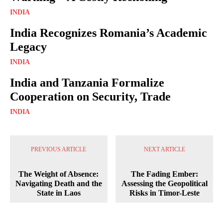
INDIA
India Recognizes Romania’s Academic
Legacy
INDIA
India and Tanzania Formalize
Cooperation on Security, Trade
INDIA
PREVIOUS ARTICLE
NEXT ARTICLE
The Weight of Absence:
The Fading Ember:
Navigating Death and the
Assessing the Geopolitical
State in Laos
Risks in Timor-Leste