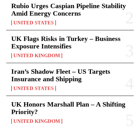
Rubio Urges Caspian Pipeline Stability
Amid Energy Concerns
UNITED STATES
UK Flags Risks in Turkey – Business
Exposure Intensifies
UNITED KINGDOM
Iran’s Shadow Fleet – US Targets
Insurance and Shipping
UNITED STATES
UK Honors Marshall Plan – A Shifting
Priority?
UNITED KINGDOM