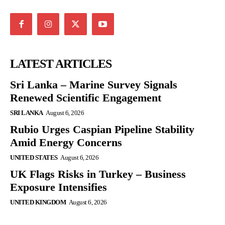
LATEST ARTICLES
Sri Lanka – Marine Survey Signals
Renewed Scientific Engagement
SRI LANKA
August 6, 2026
Rubio Urges Caspian Pipeline Stability
Amid Energy Concerns
UNITED STATES
August 6, 2026
UK Flags Risks in Turkey – Business
Exposure Intensifies
UNITED KINGDOM
August 6, 2026