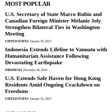
MOST POPULAR
U.S. Secretary of State Marco Rubio and
Canadian Foreign Minister Mélanie Joly
Strengthen Bilateral Ties in Washington
Meeting
UNITED STATES
January 30, 2025
Indonesia Extends Lifeline to Vanuatu with
Humanitarian Assistance Following
Devastating Earthquake
INDONESIA
December 30, 2024
U.S. Extends Safe Haven for Hong Kong
Residents Amid Ongoing Crackdown on
Freedoms
UNITED STATES
January 16, 2025