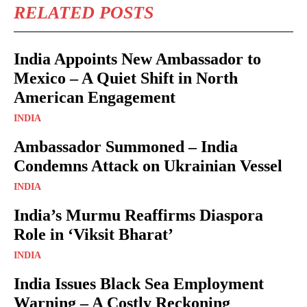
RELATED POSTS
India Appoints New Ambassador to
Mexico – A Quiet Shift in North
American Engagement
INDIA
Ambassador Summoned – India
Condemns Attack on Ukrainian Vessel
INDIA
India’s Murmu Reaffirms Diaspora
Role in ‘Viksit Bharat’
INDIA
India Issues Black Sea Employment
Warning – A Costly Reckoning