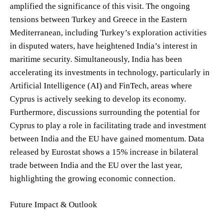
amplified the significance of this visit. The ongoing
tensions between Turkey and Greece in the Eastern
Mediterranean, including Turkey’s exploration activities
in disputed waters, have heightened India’s interest in
maritime security. Simultaneously, India has been
accelerating its investments in technology, particularly in
Artificial Intelligence (AI) and FinTech, areas where
Cyprus is actively seeking to develop its economy.
Furthermore, discussions surrounding the potential for
Cyprus to play a role in facilitating trade and investment
between India and the EU have gained momentum. Data
released by Eurostat shows a 15% increase in bilateral
trade between India and the EU over the last year,
highlighting the growing economic connection.
Future Impact & Outlook