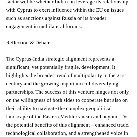
factor will be whether India can leverage its relationship
with Cyprus to exert influence within the EU on issues
such as sanctions against Russia or its broader
engagement in multilateral forums.
Reflection & Debate
The Cyprus-India strategic alignment represents a
significant, yet potentially fragile, development. It
highlights the broader trend of multipolarity in the 21st
century and the growing importance of diversifying
partnerships. The success of this venture hinges not only
on the willingness of both sides to cooperate but also on
their ability to navigate the complex geopolitical
landscape of the Eastern Mediterranean and beyond. Do
the potential benefits of this alignment – enhanced trade,
technological collaboration, and a strengthened voice in