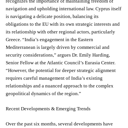
recognizes the importance of maintaining freedom of
navigation and upholding international law. Cyprus itself
is navigating a delicate position, balancing its
obligations to the EU with its own strategic interests and
its relationship with other regional actors, particularly
Greece. “India’s engagement in the Eastern
Mediterranean is largely driven by commercial and
security considerations,” argues Dr. Emily Harding,
Senior Fellow at the Atlantic Council’s Eurasia Center.
“However, the potential for deeper strategic alignment
requires careful management of India’s existing
relationships and a nuanced approach to the complex
geopolitical dynamics of the region.”
Recent Developments & Emerging Trends
Over the past six months, several developments have