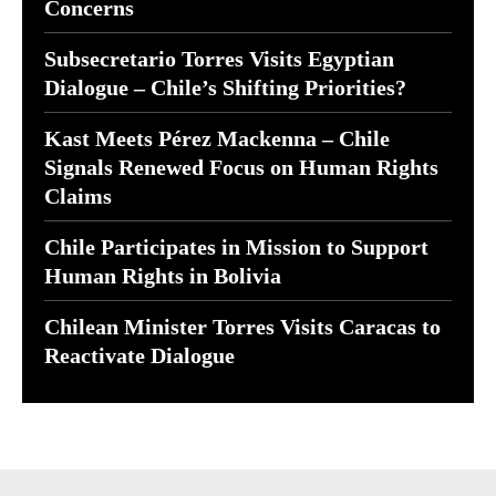
Concerns
Subsecretario Torres Visits Egyptian
Dialogue – Chile’s Shifting Priorities?
Kast Meets Pérez Mackenna – Chile
Signals Renewed Focus on Human Rights
Claims
Chile Participates in Mission to Support
Human Rights in Bolivia
Chilean Minister Torres Visits Caracas to
Reactivate Dialogue