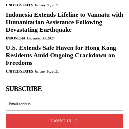
UNITED STATES
January 30, 2025
Indonesia Extends Lifeline to Vanuatu with
Humanitarian Assistance Following
Devastating Earthquake
INDONESIA
December 30, 2024
U.S. Extends Safe Haven for Hong Kong
Residents Amid Ongoing Crackdown on
Freedoms
UNITED STATES
January 16, 2025
SUBSCRIBE
I WANT IN