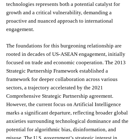
technologies represents both a potential catalyst for
growth and a critical vulnerability, demanding a
proactive and nuanced approach to international
engagement.
The foundations for this burgeoning relationship are
rooted in decades of US-ASEAN engagement, initially
focused on trade and economic cooperation. The 2013
Strategic Partnership Framework established a
framework for deeper collaboration across various
sectors, a trajectory accelerated by the 2021
Comprehensive Strategic Partnership agreement.
However, the current focus on Artificial Intelligence
marks a significant departure, reflecting broader global
anxieties surrounding technological dominance and the
potential for algorithmic bias, disinformation, and
misuse. The U.S. government’s strategic interest in