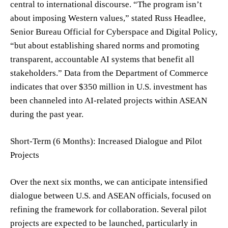
central to international discourse. “The program isn’t
about imposing Western values,” stated Russ Headlee,
Senior Bureau Official for Cyberspace and Digital Policy,
“but about establishing shared norms and promoting
transparent, accountable AI systems that benefit all
stakeholders.” Data from the Department of Commerce
indicates that over $350 million in U.S. investment has
been channeled into AI-related projects within ASEAN
during the past year.
Short-Term (6 Months): Increased Dialogue and Pilot
Projects
Over the next six months, we can anticipate intensified
dialogue between U.S. and ASEAN officials, focused on
refining the framework for collaboration. Several pilot
projects are expected to be launched, particularly in