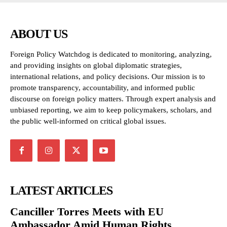
ABOUT US
Foreign Policy Watchdog is dedicated to monitoring, analyzing,
and providing insights on global diplomatic strategies,
international relations, and policy decisions. Our mission is to
promote transparency, accountability, and informed public
discourse on foreign policy matters. Through expert analysis and
unbiased reporting, we aim to keep policymakers, scholars, and
the public well-informed on critical global issues.
LATEST ARTICLES
Canciller Torres Meets with EU
Ambassador Amid Human Rights