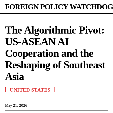
FOREIGN POLICY WATCHDOG
The Algorithmic Pivot:
US-ASEAN AI
Cooperation and the
Reshaping of Southeast
Asia
UNITED STATES
May 21, 2026