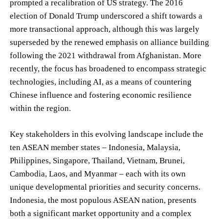
prompted a recalibration of US strategy. The 2016
election of Donald Trump underscored a shift towards a
more transactional approach, although this was largely
superseded by the renewed emphasis on alliance building
following the 2021 withdrawal from Afghanistan. More
recently, the focus has broadened to encompass strategic
technologies, including AI, as a means of countering
Chinese influence and fostering economic resilience
within the region.
Key stakeholders in this evolving landscape include the
ten ASEAN member states – Indonesia, Malaysia,
Philippines, Singapore, Thailand, Vietnam, Brunei,
Cambodia, Laos, and Myanmar – each with its own
unique developmental priorities and security concerns.
Indonesia, the most populous ASEAN nation, presents
both a significant market opportunity and a complex