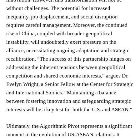
without challenges. The potential for increased
inequality, job displacement, and social disruption
requires careful management. Moreover, the continued
rise of China, coupled with broader geopolitical
instability, will undoubtedly exert pressure on the
alliance, necessitating ongoing adaptation and strategic
recalibration. “The success of this partnership hinges on
addressing the inherent tensions between geopolitical
competition and shared economic interests,” argues Dr.
Evelyn Wright, a Senior Fellow at the Center for Strategic
and International Studies. “Maintaining a balance
between fostering innovation and safeguarding strategic
interests will be a key test for both the U.S. and ASEAN.”
Ultimately, the Algorithmic Pivot represents a significant
moment in the evolution of US-ASEAN relations. It