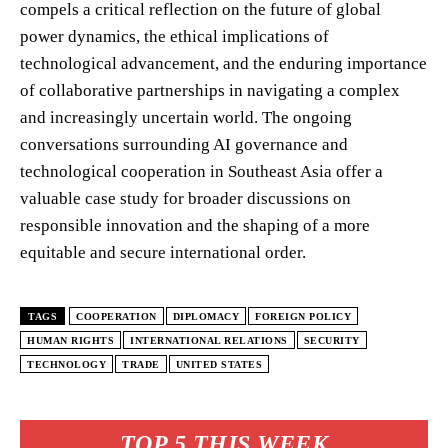
compels a critical reflection on the future of global
power dynamics, the ethical implications of
technological advancement, and the enduring importance
of collaborative partnerships in navigating a complex
and increasingly uncertain world. The ongoing
conversations surrounding AI governance and
technological cooperation in Southeast Asia offer a
valuable case study for broader discussions on
responsible innovation and the shaping of a more
equitable and secure international order.
TAGS
COOPERATION
DIPLOMACY
FOREIGN POLICY
HUMAN RIGHTS
INTERNATIONAL RELATIONS
SECURITY
TECHNOLOGY
TRADE
UNITED STATES
TOP 5 THIS WEEK