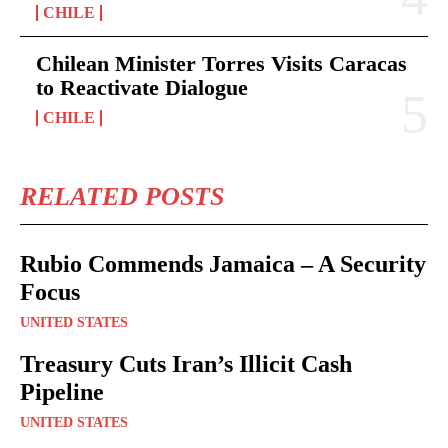
CHILE
Chilean Minister Torres Visits Caracas
to Reactivate Dialogue
CHILE
RELATED POSTS
Rubio Commends Jamaica – A Security
Focus
UNITED STATES
Treasury Cuts Iran’s Illicit Cash
Pipeline
UNITED STATES