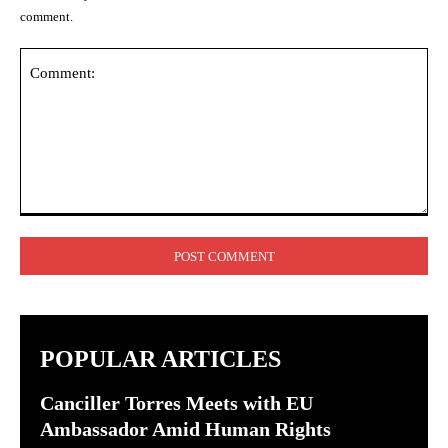
comment.
Comment:
POPULAR ARTICLES
Canciller Torres Meets with EU
Ambassador Amid Human Rights