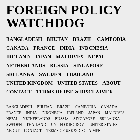
FOREIGN POLICY
WATCHDOG
BANGLADESH
BHUTAN
BRAZIL
CAMBODIA
CANADA
FRANCE
INDIA
INDONESIA
IRELAND
JAPAN
MALDIVES
NEPAL
NETHERLANDS
RUSSIA
SINGAPORE
SRI LANKA
SWEDEN
THAILAND
UNITED KINGDOM
UNITED STATES
ABOUT
CONTACT
TERMS OF USE & DISCLAIMER
BANGLADESH
BHUTAN
BRAZIL
CAMBODIA
CANADA
FRANCE
INDIA
INDONESIA
IRELAND
JAPAN
MALDIVES
NEPAL
NETHERLANDS
RUSSIA
SINGAPORE
SRI LANKA
SWEDEN
THAILAND
UNITED KINGDOM
UNITED STATES
ABOUT
CONTACT
TERMS OF USE & DISCLAIMER