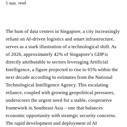
read
5
min.
The hum of data centers in Singapore, a city increasingly
reliant on AI-driven logistics and smart infrastructure,
serves as a stark illustration of a technological shift. As
of 2026, approximately 42% of Singapore’s GDP is
directly attributable to sectors leveraging Artificial
Intelligence, a figure projected to rise to 65% within the
next decade according to estimates from the National
Technological Intelligence Agency. This escalating
reliance, coupled with growing geopolitical pressures,
underscores the urgent need for a stable, cooperative
framework in Southeast Asia – one that balances
economic opportunity with strategic security concerns.
The rapid development and deployment of AI