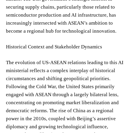
securing supply chains, particularly those related to
semiconductor production and AI infrastructure, has
increasingly intersected with ASEAN’s ambition to
become a regional hub for technological innovation.
Historical Context and Stakeholder Dynamics
The evolution of US-ASEAN relations leading to this AI
ministerial reflects a complex interplay of historical
circumstances and shifting geopolitical priorities.
Following the Cold War, the United States primarily
engaged with ASEAN through a largely bilateral lens,
concentrating on promoting market liberalization and
democratic reforms. The rise of China as a regional
power in the 2010s, coupled with Beijing’s assertive
diplomacy and growing technological influence,