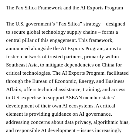
The Pax Silica Framework and the AI Exports Program
The U.S. government’s “Pax Silica” strategy – designed
to secure global technology supply chains – forms a
central pillar of this engagement. This framework,
announced alongside the AI Exports Program, aims to
foster a network of trusted partners, primarily within
Southeast Asia, to mitigate dependencies on China for
critical technologies. The AI Exports Program, facilitated
through the Bureau of Economic, Energy, and Business
Affairs, offers technical assistance, training, and access
to U.S. expertise to support ASEAN member states’
development of their own AI ecosystems. A critical
element is providing guidance on AI governance,
addressing concerns about data privacy, algorithmic bias,
and responsible AI development – issues increasingly