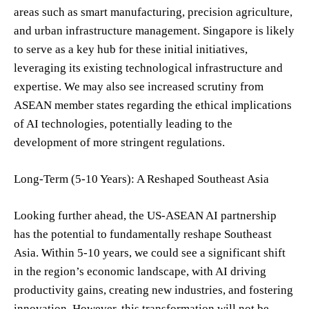
areas such as smart manufacturing, precision agriculture,
and urban infrastructure management. Singapore is likely
to serve as a key hub for these initial initiatives,
leveraging its existing technological infrastructure and
expertise. We may also see increased scrutiny from
ASEAN member states regarding the ethical implications
of AI technologies, potentially leading to the
development of more stringent regulations.
Long-Term (5-10 Years): A Reshaped Southeast Asia
Looking further ahead, the US-ASEAN AI partnership
has the potential to fundamentally reshape Southeast
Asia. Within 5-10 years, we could see a significant shift
in the region’s economic landscape, with AI driving
productivity gains, creating new industries, and fostering
innovation. However, this transformation will not be