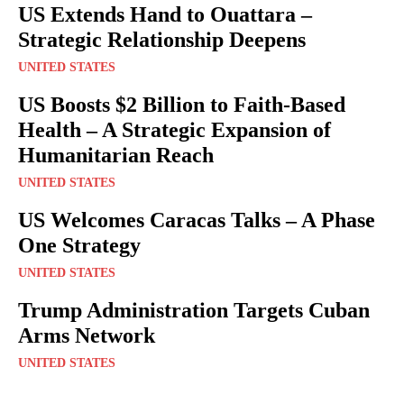
US Extends Hand to Ouattara –
Strategic Relationship Deepens
UNITED STATES
US Boosts $2 Billion to Faith-Based
Health – A Strategic Expansion of
Humanitarian Reach
UNITED STATES
US Welcomes Caracas Talks – A Phase
One Strategy
UNITED STATES
Trump Administration Targets Cuban
Arms Network
UNITED STATES