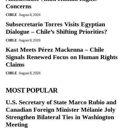
Concerns
CHILE
August 8, 2026
Subsecretario Torres Visits Egyptian
Dialogue – Chile’s Shifting Priorities?
CHILE
August 8, 2026
Kast Meets Pérez Mackenna – Chile
Signals Renewed Focus on Human Rights
Claims
CHILE
August 8, 2026
MOST POPULAR
U.S. Secretary of State Marco Rubio and
Canadian Foreign Minister Mélanie Joly
Strengthen Bilateral Ties in Washington
Meeting