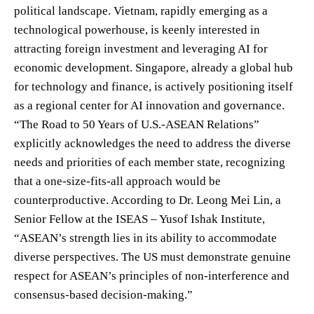
political landscape. Vietnam, rapidly emerging as a
technological powerhouse, is keenly interested in
attracting foreign investment and leveraging AI for
economic development. Singapore, already a global hub
for technology and finance, is actively positioning itself
as a regional center for AI innovation and governance.
“The Road to 50 Years of U.S.-ASEAN Relations”
explicitly acknowledges the need to address the diverse
needs and priorities of each member state, recognizing
that a one-size-fits-all approach would be
counterproductive. According to Dr. Leong Mei Lin, a
Senior Fellow at the ISEAS – Yusof Ishak Institute,
“ASEAN’s strength lies in its ability to accommodate
diverse perspectives. The US must demonstrate genuine
respect for ASEAN’s principles of non-interference and
consensus-based decision-making.”