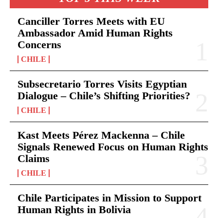
Canciller Torres Meets with EU
Ambassador Amid Human Rights
Concerns
CHILE
Subsecretario Torres Visits Egyptian
Dialogue – Chile’s Shifting Priorities?
CHILE
Kast Meets Pérez Mackenna – Chile
Signals Renewed Focus on Human Rights
Claims
CHILE
Chile Participates in Mission to Support
Human Rights in Bolivia