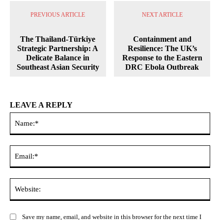
PREVIOUS ARTICLE
NEXT ARTICLE
The Thailand-Türkiye
Containment and
Strategic Partnership: A
Resilience: The UK’s
Delicate Balance in
Response to the Eastern
Southeast Asian Security
DRC Ebola Outbreak
LEAVE A REPLY
Na
Ema
Web
Save my name, email, and website in this browser for the next time I