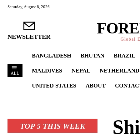
Saturday, August 8, 2026
FORE
NEWSLETTER
Global D
BANGLADESH
BHUTAN
BRAZIL
MALDIVES
NEPAL
NETHERLAND
ALL
UNITED STATES
ABOUT
CONTAC
Shi
TOP 5 THIS WEEK