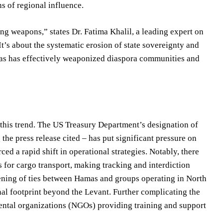
ns of regional influence.
ng weapons,” states Dr. Fatima Khalil, a leading expert on
t’s about the systematic erosion of state sovereignty and
as has effectively weaponized diaspora communities and
this trend. The US Treasury Department’s designation of
he press release cited – has put significant pressure on
ed a rapid shift in operational strategies. Notably, there
s for cargo transport, making tracking and interdiction
hening of ties between Hamas and groups operating in North
nal footprint beyond the Levant. Further complicating the
ntal organizations (NGOs) providing training and support