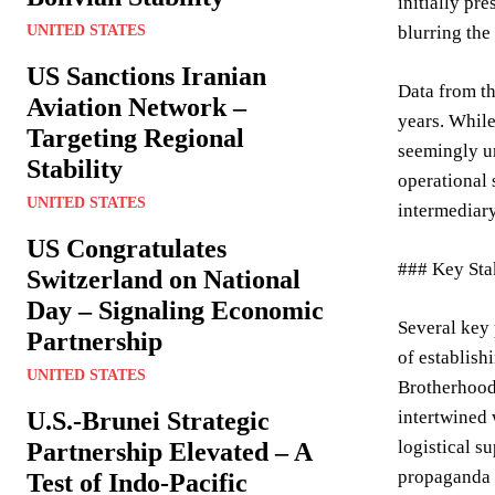
initially pr
UNITED STATES
blurring the
US Sanctions Iranian
Data from th
Aviation Network –
years. While
Targeting Regional
seemingly un
Stability
operational 
UNITED STATES
intermediary
US Congratulates
### Key Sta
Switzerland on National
Day – Signaling Economic
Several key 
Partnership
of establish
UNITED STATES
Brotherhood,
U.S.-Brunei Strategic
intertwined 
logistical s
Partnership Elevated – A
propaganda a
Test of Indo-Pacific