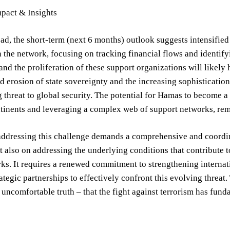
mpact & Insights
d, the short-term (next 6 months) outlook suggests intensified e
 the network, focusing on tracking financial flows and identif
 and the proliferation of these support organizations will likely
d erosion of state sovereignty and the increasing sophistication
g threat to global security. The potential for Hamas to become a 
tinents and leveraging a complex web of support networks, rema
addressing this challenge demands a comprehensive and coordina
 also on addressing the underlying conditions that contribute to
ks. It requires a renewed commitment to strengthening internat
rategic partnerships to effectively confront this evolving threa
 uncomfortable truth – that the fight against terrorism has fun