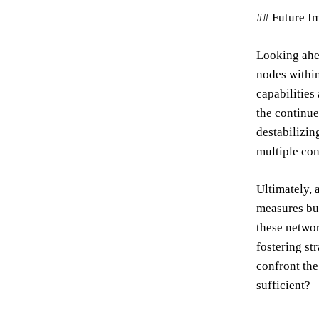
## Future I
Looking ahea
nodes within
capabilities
the continue
destabilizin
multiple con
Ultimately, 
measures but
these networ
fostering st
confront the
sufficient?