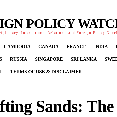
IGN POLICY WAT
iplomacy, International Relations, and Foreign Policy Dev
CAMBODIA
CANADA
FRANCE
INDIA
S
RUSSIA
SINGAPORE
SRI LANKA
SWE
T
TERMS OF USE & DISCLAIMER
fting Sands: The