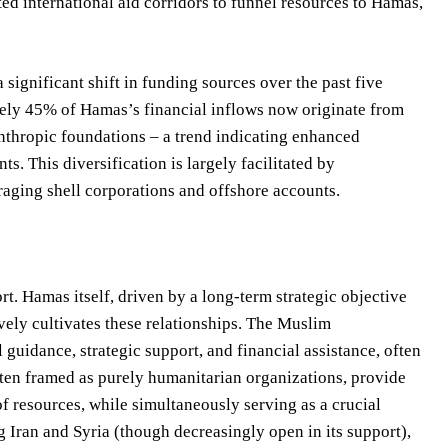
ted international aid corridors to funnel resources to Hamas,
 significant shift in funding sources over the past five
tely 45% of Hamas’s financial inflows now originate from
anthropic foundations – a trend indicating enhanced
s. This diversification is largely facilitated by
raging shell corporations and offshore accounts.
. Hamas itself, driven by a long-term strategic objective
ively cultivates these relationships. The Muslim
guidance, strategic support, and financial assistance, often
ften framed as purely humanitarian organizations, provide
of resources, while simultaneously serving as a crucial
 Iran and Syria (though decreasingly open in its support),