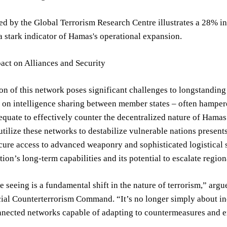
d by the Global Terrorism Research Centre illustrates a 28% in
a stark indicator of Hamas's operational expansion.
act on Alliances and Security
n of this network poses significant challenges to longstanding
 on intelligence sharing between member states – often hampered
quate to effectively counter the decentralized nature of Hamas’
utilize these networks to destabilize vulnerable nations presents 
ure access to advanced weaponry and sophisticated logistical s
tion’s long-term capabilities and its potential to escalate region
 seeing is a fundamental shift in the nature of terrorism,” ar
al Counterterrorism Command. “It’s no longer simply about indi
nected networks capable of adapting to countermeasures and exp