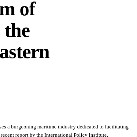
m of
 the
astern
es a burgeoning maritime industry dedicated to facilitating
ecent report by the International Policy Institute,