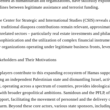
esented as humanitarian aid organizations, have skillfully exploi
 lines between legitimate assistance and terrorist funding.
e Center for Strategic and International Studies (CSIS) reveals a
 traditional diaspora contributions remain relevant, approxima
related sectors – particularly real estate investments and phil
sophistication and the utilization of complex financial instrument
 organizations operating under legitimate business fronts, leve
keholders and Their Motivations
players contribute to this expanding ecosystem of Hamas support
ing an independent Palestinian state and dismantling Israel, act
 operating across a spectrum of countries, provides ideological 
with broader geopolitical ambitions. Samidoun and the PFLP, o
upport, facilitating the movement of personnel and the delivery 
rm. Beyond these core actors, various state sponsors, including