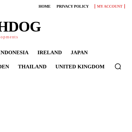
HOME
PRIVACY POLICY
MY ACCOUNT
CHDOG
elopments
INDONESIA
IRELAND
JAPAN
DEN
THAILAND
UNITED KINGDOM