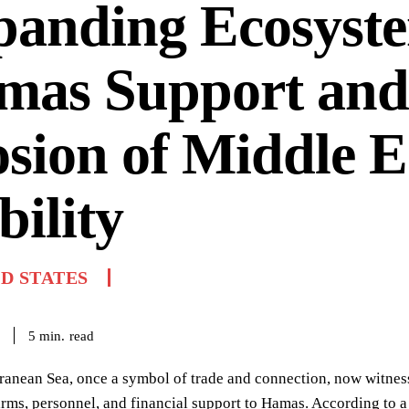
panding Ecosyste
mas Support and
sion of Middle E
bility
D STATES
read
5
min.
anean Sea, once a symbol of trade and connection, now witness
arms, personnel, and financial support to Hamas. According to a r