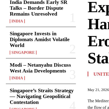
Ex
India Demands Early SR
Talks – Border Dispute
Remains Unresolved
Ha
INDIA
Singapore Invests in
Ero
Diplomats Amidst Volatile
World
Sta
SINGAPORE
Modi – Netanyahu Discuss
West Asia Developments
UNITE
INDIA
Singapore’s Straits Strategy
May 21, 2026
— Navigating Geopolitical
The Mediterr
Contestation
the flow of 