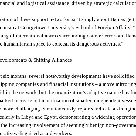
inancial and logistical assistance, driven by strategic calculatio
ration of these support networks isn’t simply about Hamas getti
remism at Georgetown University’s School of Foreign Affairs. “I
ning of international norms surrounding counterterrorism. Ham
e humanitarian space to conceal its dangerous activities.”
evelopments & Shifting Alliances
t six months, several noteworthy developments have solidified 
pping companies and financial institutions – a move mirroring t
thin the network, but the organization’s adaptive nature has forc
arked increase in the utilization of smaller, independent vessel
 more challenging. Simultaneously, reports indicate a strengt
icularly in Libya and Egypt, demonstrating a widening operatio
s the increasing involvement of seemingly benign non-governme
ratives disguised as aid workers.