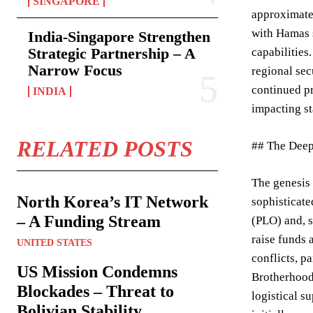
SINGAPORE
approximatel
with Hamas s
India-Singapore Strengthen
Strategic Partnership – A
capabilities
Narrow Focus
regional sec
continued pr
INDIA
impacting st
RELATED POSTS
## The Deep
The genesis 
North Korea’s IT Network
sophisticate
– A Funding Stream
(PLO) and, s
raise funds 
UNITED STATES
conflicts, p
US Mission Condemns
Brotherhood,
Blockades – Threat to
logistical s
Bolivian Stability