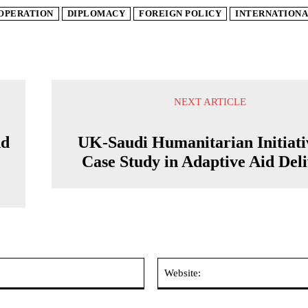
OPERATION
DIPLOMACY
FOREIGN POLICY
INTERNATIONA
NEXT ARTICLE
nd
UK-Saudi Humanitarian Initiati
Case Study in Adaptive Aid Del
Email:*