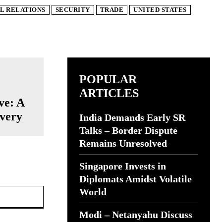
L RELATIONS
SECURITY
TRADE
UNITED STATES
POPULAR
ARTICLES
ve: A
ivery
India Demands Early SR
Talks – Border Dispute
Remains Unresolved
Singapore Invests in
Diplomats Amidst Volatile
Website:
World
Modi – Netanyahu Discuss