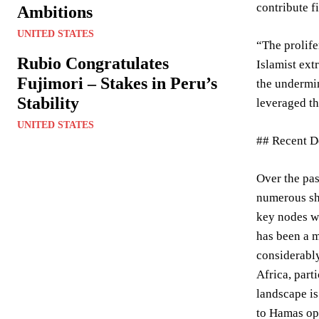
contribute f
Ambitions
UNITED STATES
“The prolife
Rubio Congratulates
Islamist ext
Fujimori – Stakes in Peru’s
the undermi
Stability
leveraged th
UNITED STATES
## Recent D
Over the pas
numerous shi
key nodes wi
has been a m
considerably
Africa, part
landscape i
to Hamas ope