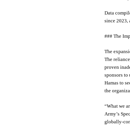
Data compile
since 2023, 
### The Imp
The expansio
The reliance
proven inade
sponsors to 
Hamas to sec
the organiza
“What we are
Army’s Speci
globally-con