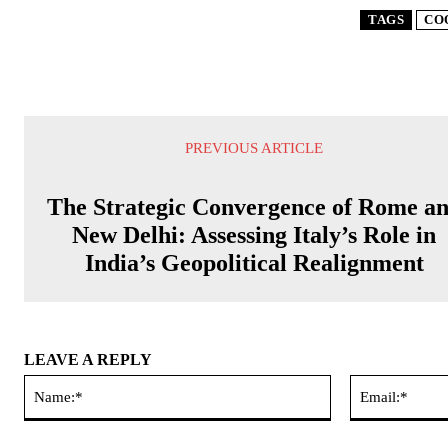
TAGS
CO
PREVIOUS ARTICLE
The Strategic Convergence of Rome a
New Delhi: Assessing Italy’s Role in
India’s Geopolitical Realignment
LEAVE A REPLY
Name:*