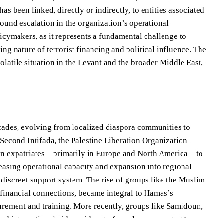
s been linked, directly or indirectly, to entities associated
found escalation in the organization’s operational
icymakers, as it represents a fundamental challenge to
ing nature of terrorist financing and political influence. The
olatile situation in the Levant and the broader Middle East,
cades, evolving from localized diaspora communities to
e Second Intifada, the Palestine Liberation Organization
an expatriates – primarily in Europe and North America – to
reasing operational capacity and expansion into regional
 discreet support system. The rise of groups like the Muslim
 financial connections, became integral to Hamas’s
procurement and training. More recently, groups like Samidoun,