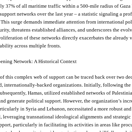
y 37% of all maritime traffic within a 500-mile radius of Gaza ha
upport networks over the last year – a statistic signaling a pro
. This surge demands immediate attention from international pol
urity, threatens established alliances, and underscores the evolv
oliferation of these networks directly exacerbates the already v
ability across multiple fronts.
ening Network: A Historical Context
of this complex web of support can be traced back over two de
d, internationally-backed organizations. Initially, following th
ubsequently, Hamas, utilized established networks of Palestini
and generate political support. However, the organization’s inc
articularly in Syria and Lebanon, necessitated a more robust and
 leveraging transnational ideological alignments and strategic
upport, particularly in facilitating its activities in areas like 