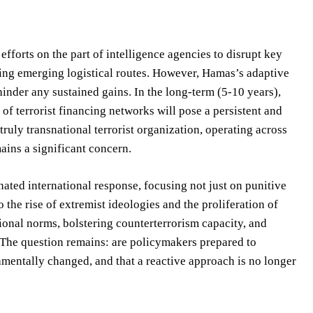
fforts on the part of intelligence agencies to disrupt key
ying emerging logistical routes. However, Hamas’s adaptive
 hinder any sustained gains. In the long-term (5-10 years),
 of terrorist financing networks will pose a persistent and
truly transnational terrorist organization, operating across
ins a significant concern.
ted international response, focusing not just on punitive
 the rise of extremist ideologies and the proliferation of
ional norms, bolstering counterterrorism capacity, and
t. The question remains: are policymakers prepared to
damentally changed, and that a reactive approach is no longer