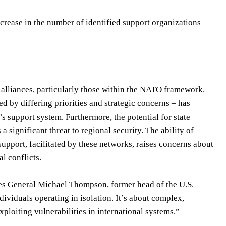
crease in the number of identified support organizations
 alliances, particularly those within the NATO framework.
 by differing priorities and strategic concerns – has
s support system. Furthermore, the potential for state
a significant threat to regional security. The ability of
upport, facilitated by these networks, raises concerns about
al conflicts.
gues General Michael Thompson, former head of the U.S.
viduals operating in isolation. It’s about complex,
loiting vulnerabilities in international systems.”