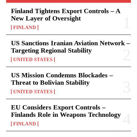
Finland Tightens Export Controls – A
New Layer of Oversight
FINLAND
US Sanctions Iranian Aviation Network –
Targeting Regional Stability
UNITED STATES
US Mission Condemns Blockades –
Threat to Bolivian Stability
UNITED STATES
EU Considers Export Controls –
Finlands Role in Weapons Technology
FINLAND