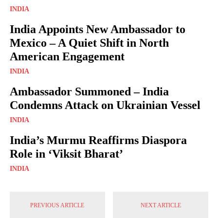
INDIA
India Appoints New Ambassador to
Mexico – A Quiet Shift in North
American Engagement
INDIA
Ambassador Summoned – India
Condemns Attack on Ukrainian Vessel
INDIA
India’s Murmu Reaffirms Diaspora
Role in ‘Viksit Bharat’
INDIA
PREVIOUS ARTICLE
NEXT ARTICLE