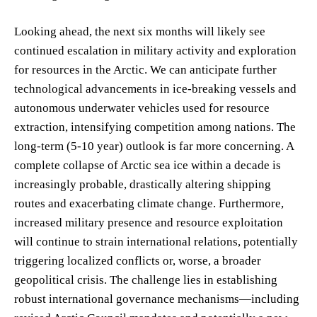
Looking ahead, the next six months will likely see
continued escalation in military activity and exploration
for resources in the Arctic. We can anticipate further
technological advancements in ice-breaking vessels and
autonomous underwater vehicles used for resource
extraction, intensifying competition among nations. The
long-term (5-10 year) outlook is far more concerning. A
complete collapse of Arctic sea ice within a decade is
increasingly probable, drastically altering shipping
routes and exacerbating climate change. Furthermore,
increased military presence and resource exploitation
will continue to strain international relations, potentially
triggering localized conflicts or, worse, a broader
geopolitical crisis. The challenge lies in establishing
robust international governance mechanisms—including