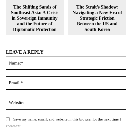
The Shifting Sands of
The Strait’s Shadow:
Southeast Asia: A Crisis
Navigating a New Era of
in Sovereign Immunity
Strategic Friction
and the Future of
Between the US and
Diplomatic Protection
South Korea
LEAVE A REPLY
Na
Ema
Web
Save my name, email, and website in this browser for the next time I
comment.