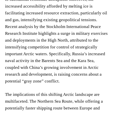
increased accessibility afforded by melting ice is
facilitating increased resource extraction, particularly oil
and gas, intensifying existing geopolitical tensions.
Recent analysis by the Stockholm International Peace
Research Institute highlights a surge in military exercises
and deployments in the High North, attributed to the
intensifying competition for control of strategically
important Arctic waters. Specifically, Russia’s increased
naval activity in the Barents Sea and the Kara Sea,
coupled with China’s growing involvement in Arctic
research and development, is raising concerns about a
potential “gray zone” conflict.
The implications of this shifting Arctic landscape are
multifaceted. The Northern Sea Route, while offering a
potentially faster shipping route between Europe and