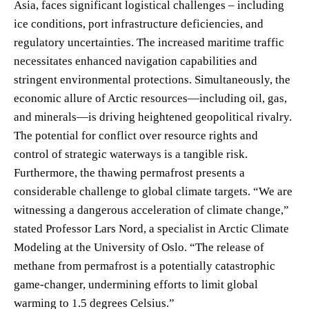
Asia, faces significant logistical challenges – including
ice conditions, port infrastructure deficiencies, and
regulatory uncertainties. The increased maritime traffic
necessitates enhanced navigation capabilities and
stringent environmental protections. Simultaneously, the
economic allure of Arctic resources—including oil, gas,
and minerals—is driving heightened geopolitical rivalry.
The potential for conflict over resource rights and
control of strategic waterways is a tangible risk.
Furthermore, the thawing permafrost presents a
considerable challenge to global climate targets. “We are
witnessing a dangerous acceleration of climate change,”
stated Professor Lars Nord, a specialist in Arctic Climate
Modeling at the University of Oslo. “The release of
methane from permafrost is a potentially catastrophic
game-changer, undermining efforts to limit global
warming to 1.5 degrees Celsius.”