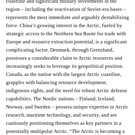
coastline and significant military investments in the
region – including the reactivation of Soviet-era bases –
represents the most immediate and arguably destabilizing
force. China’s growing interest in the Arctic, fueled by
strategic access to the Northern Sea Route for trade with
Europe and resource extraction potential, is a significant
complicating factor. Denmark, through Greenland,
possesses a considerable claim to Arctic resources and
increasingly seeks to leverage its geopolitical position.
Canada, as the nation with the largest Arctic coastline,
grapples with balancing resource development,
indigenous rights, and the need for robust Arctic defense
capabilities. The Nordic nations – Finland, Iceland,
Norway, and Sweden – possess unique expertise in Arctic
research, maritime technology, and security, and are
cautiously positioning themselves as key partners in a
potentially multipolar Arctic. “The Arctic is becoming a