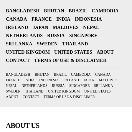
BANGLADESH
BHUTAN
BRAZIL
CAMBODIA
CANADA
FRANCE
INDIA
INDONESIA
IRELAND
JAPAN
MALDIVES
NEPAL
NETHERLANDS
RUSSIA
SINGAPORE
SRI LANKA
SWEDEN
THAILAND
UNITED KINGDOM
UNITED STATES
ABOUT
CONTACT
TERMS OF USE & DISCLAIMER
BANGLADESH
BHUTAN
BRAZIL
CAMBODIA
CANADA
FRANCE
INDIA
INDONESIA
IRELAND
JAPAN
MALDIVES
NEPAL
NETHERLANDS
RUSSIA
SINGAPORE
SRI LANKA
SWEDEN
THAILAND
UNITED KINGDOM
UNITED STATES
ABOUT
CONTACT
TERMS OF USE & DISCLAIMER
ABOUT US