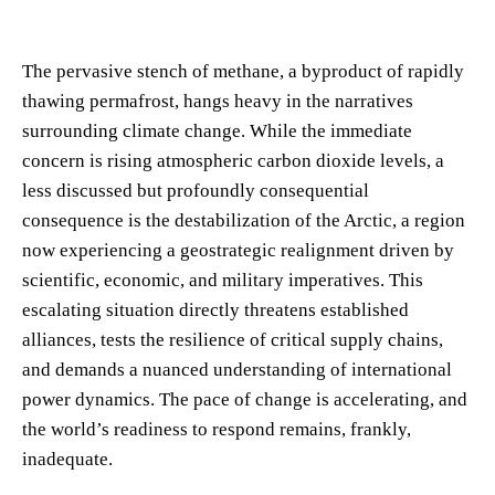
The pervasive stench of methane, a byproduct of rapidly
thawing permafrost, hangs heavy in the narratives
surrounding climate change. While the immediate
concern is rising atmospheric carbon dioxide levels, a
less discussed but profoundly consequential
consequence is the destabilization of the Arctic, a region
now experiencing a geostrategic realignment driven by
scientific, economic, and military imperatives. This
escalating situation directly threatens established
alliances, tests the resilience of critical supply chains,
and demands a nuanced understanding of international
power dynamics. The pace of change is accelerating, and
the world’s readiness to respond remains, frankly,
inadequate.