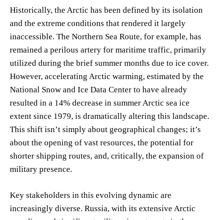
Historically, the Arctic has been defined by its isolation
and the extreme conditions that rendered it largely
inaccessible. The Northern Sea Route, for example, has
remained a perilous artery for maritime traffic, primarily
utilized during the brief summer months due to ice cover.
However, accelerating Arctic warming, estimated by the
National Snow and Ice Data Center to have already
resulted in a 14% decrease in summer Arctic sea ice
extent since 1979, is dramatically altering this landscape.
This shift isn’t simply about geographical changes; it’s
about the opening of vast resources, the potential for
shorter shipping routes, and, critically, the expansion of
military presence.
Key stakeholders in this evolving dynamic are
increasingly diverse. Russia, with its extensive Arctic