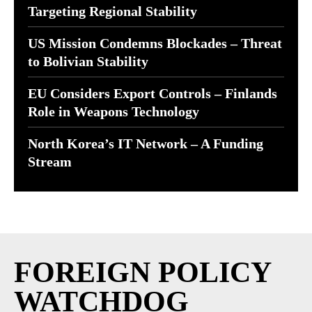
Targeting Regional Stability
US Mission Condemns Blockades – Threat
to Bolivian Stability
EU Considers Export Controls – Finlands
Role in Weapons Technology
North Korea’s IT Network – A Funding
Stream
FOREIGN POLICY
WATCHDOG