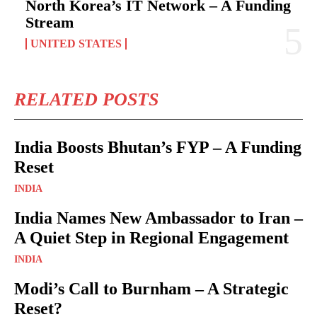
North Korea’s IT Network – A Funding
Stream
UNITED STATES
RELATED POSTS
India Boosts Bhutan’s FYP – A Funding
Reset
INDIA
India Names New Ambassador to Iran –
A Quiet Step in Regional Engagement
INDIA
Modi’s Call to Burnham – A Strategic
Reset?