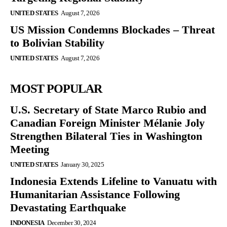
UNITED STATES
August 7, 2026
US Mission Condemns Blockades – Threat
to Bolivian Stability
UNITED STATES
August 7, 2026
MOST POPULAR
U.S. Secretary of State Marco Rubio and
Canadian Foreign Minister Mélanie Joly
Strengthen Bilateral Ties in Washington
Meeting
UNITED STATES
January 30, 2025
Indonesia Extends Lifeline to Vanuatu with
Humanitarian Assistance Following
Devastating Earthquake
INDONESIA
December 30, 2024