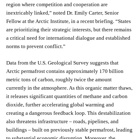
region where competition and cooperation are
inextricably linked,” noted Dr. Emily Carter, Senior
Fellow at the Arctic Institute, in a recent briefing. “States
are prioritizing their strategic interests, but there remains
a critical need for international dialogue and established
norms to prevent conflict.”
Data from the U.S. Geological Survey suggests that
Arctic permafrost contains approximately 170 billion
metric tons of carbon, roughly twice the amount
currently in the atmosphere. As this organic matter thaws,
it releases significant quantities of methane and carbon
dioxide, further accelerating global warming and
creating a dangerous feedback loop. This destabilization
also threatens infrastructure – roads, pipelines, and
buildings – built on previously stable permafrost, leading
to substantial economic disruption. Moreover, the