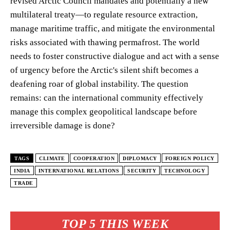
revised Arctic Council mandates and potentially a new
multilateral treaty—to regulate resource extraction,
manage maritime traffic, and mitigate the environmental
risks associated with thawing permafrost. The world
needs to foster constructive dialogue and act with a sense
of urgency before the Arctic's silent shift becomes a
deafening roar of global instability. The question
remains: can the international community effectively
manage this complex geopolitical landscape before
irreversible damage is done?
TAGS
CLIMATE
COOPERATION
DIPLOMACY
FOREIGN POLICY
INDIA
INTERNATIONAL RELATIONS
SECURITY
TECHNOLOGY
TRADE
TOP 5 THIS WEEK