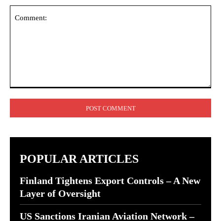
Comment:
POPULAR ARTICLES
Finland Tightens Export Controls – A New
Layer of Oversight
US Sanctions Iranian Aviation Network –