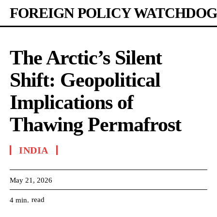
FOREIGN POLICY WATCHDOG
The Arctic’s Silent
Shift: Geopolitical
Implications of
Thawing Permafrost
INDIA
May 21, 2026
read
4
min.