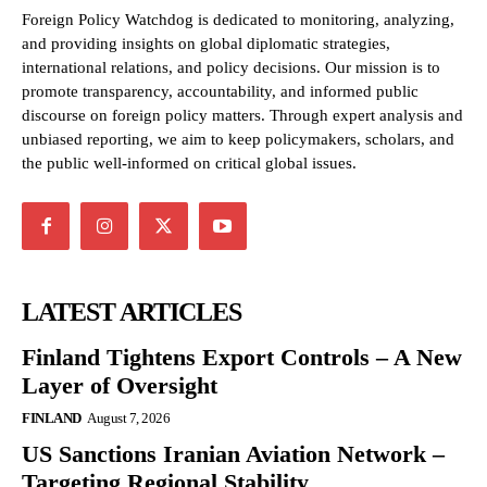
Foreign Policy Watchdog is dedicated to monitoring, analyzing,
and providing insights on global diplomatic strategies,
international relations, and policy decisions. Our mission is to
promote transparency, accountability, and informed public
discourse on foreign policy matters. Through expert analysis and
unbiased reporting, we aim to keep policymakers, scholars, and
the public well-informed on critical global issues.
LATEST ARTICLES
Finland Tightens Export Controls – A New
Layer of Oversight
FINLAND
August 7, 2026
US Sanctions Iranian Aviation Network –
Targeting Regional Stability