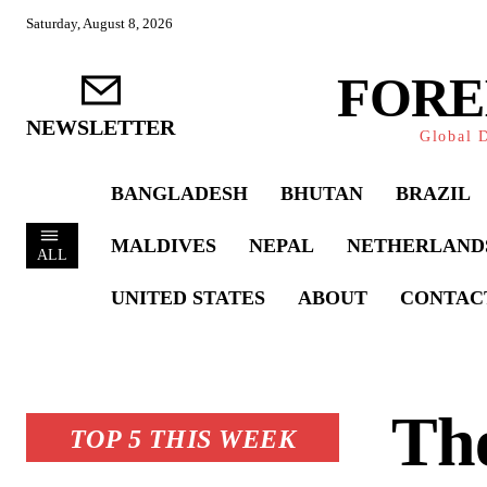
Saturday, August 8, 2026
FORE
NEWSLETTER
Global D
BANGLADESH
BHUTAN
BRAZIL
MALDIVES
NEPAL
NETHERLAND
ALL
UNITED STATES
ABOUT
CONTAC
Th
TOP 5 THIS WEEK