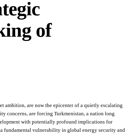
tegic
ing of
t ambition, are now the epicenter of a quietly escalating
ity concerns, are forcing Turkmenistan, a nation long
velopment with potentially profound implications for
s a fundamental vulnerability in global energy security and