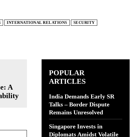
S
INTERNATIONAL RELATIONS
SECURITY
POPULAR
ARTICLES
e: A
bility
India Demands Early SR
Talks – Border Dispute
Remains Unresolved
Singapore Invests in
Website:
Diplomats Amidst Volatile