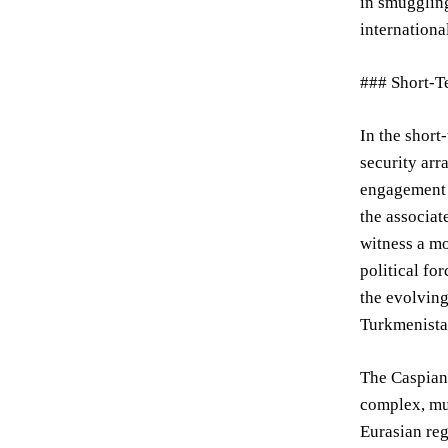
in smuggling
internationa
### Short-T
In the short
security arr
engagement w
the associat
witness a mo
political fo
the evolving
Turkmenistan
The Caspian 
complex, mul
Eurasian reg