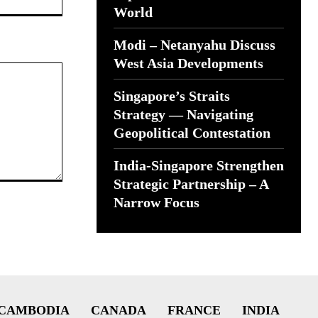
World
Modi – Netanyahu Discuss
West Asia Developments
Singapore’s Straits
Strategy — Navigating
Geopolitical Contestation
India-Singapore Strengthen
Strategic Partnership – A
Narrow Focus
CAMBODIA
CANADA
FRANCE
INDIA