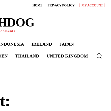
HOME
PRIVACY POLICY
MY ACCOUNT
CHDOG
elopments
INDONESIA
IRELAND
JAPAN
DEN
THAILAND
UNITED KINGDOM
t: