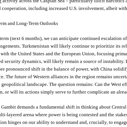
 activity across the Caspian Sea – particularly illicit narcoti
l cooperation, including increased U.S. involvement, albeit wit
erm and Long-Term Outlooks
-term (next 6 months), we can anticipate continued escalation 
angements. Turkmenistan will likely continue to prioritize its re
ith the United States and the European Union, focusing primar
ed security dynamics, will likely remain a source of instability.
re pronounced shift in the balance of power, with China solidif
rce. The future of Western alliances in the region remains uncer
 geopolitical landscape. The question remains: Can the West eff
, or will its actions simply serve to further complicate an alrea
Gambit demands a fundamental shift in thinking about Central As
ti-layered arena where power is being contested and the stakes 
ion hinges on our ability to understand and, crucially, to engag