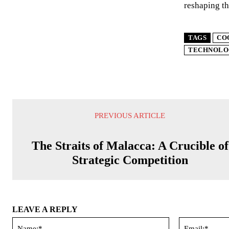
reshaping th
TAGS
CO
TECHNOLO
PREVIOUS ARTICLE
The Straits of Malacca: A Crucible of
Strategic Competition
LEAVE A REPLY
Name:*