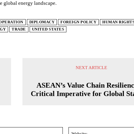
e global energy landscape.
OPERATION
DIPLOMACY
FOREIGN POLICY
HUMAN RIGHT
GY
TRADE
UNITED STATES
NEXT ARTICLE
ASEAN’s Value Chain Resilienc
Critical Imperative for Global Sta
Email:*