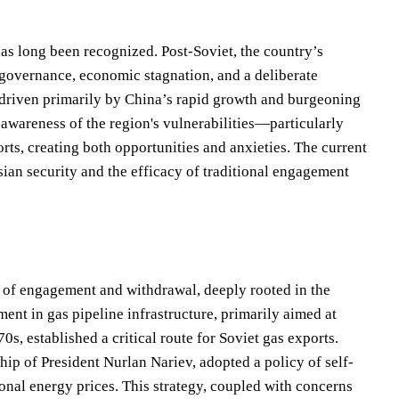
as long been recognized. Post-Soviet, the country’s
 governance, economic stagnation, and a deliberate
, driven primarily by China’s rapid growth and burgeoning
 awareness of the region's vulnerabilities—particularly
rts, creating both opportunities and anxieties. The current
ian security and the efficacy of traditional engagement
s of engagement and withdrawal, deeply rooted in the
ment in gas pipeline infrastructure, primarily aimed at
s, established a critical route for Soviet gas exports.
p of President Nurlan Nariev, adopted a policy of self-
ional energy prices. This strategy, coupled with concerns