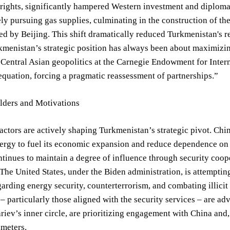
ights, significantly hampered Western investment and diplomati
ly pursuing gas supplies, culminating in the construction of th
ed by Beijing. This shift dramatically reduced Turkmenistan's re
kmenistan’s strategic position has always been about maximizing
n Central Asian geopolitics at the Carnegie Endowment for Inte
 equation, forcing a pragmatic reassessment of partnerships.”
lders and Motivations
actors are actively shaping Turkmenistan’s strategic pivot. Chi
ergy to fuel its economic expansion and reduce dependence on po
ntinues to maintain a degree of influence through security coo
The United States, under the Biden administration, is attempting
arding energy security, counterterrorism, and combating illicit 
 particularly those aligned with the security services – are advo
riev’s inner circle, are prioritizing engagement with China and, 
ameters.