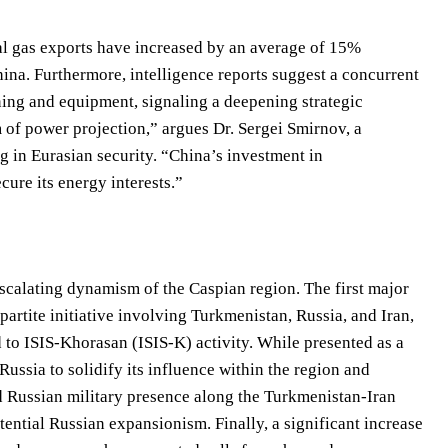
al gas exports have increased by an average of 15%
hina. Furthermore, intelligence reports suggest a concurrent
ining and equipment, signaling a deepening strategic
rm of power projection,” argues Dr. Sergei Smirnov, a
g in Eurasian security. “China’s investment in
cure its energy interests.”
scalating dynamism of the Caspian region. The first major
partite initiative involving Turkmenistan, Russia, and Iran,
ed to ISIS-Khorasan (ISIS-K) activity. While presented as a
Russia to solidify its influence within the region and
 Russian military presence along the Turkmenistan-Iran
tential Russian expansionism. Finally, a significant increase