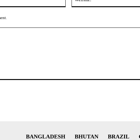
ment.
BANGLADESH
BHUTAN
BRAZIL