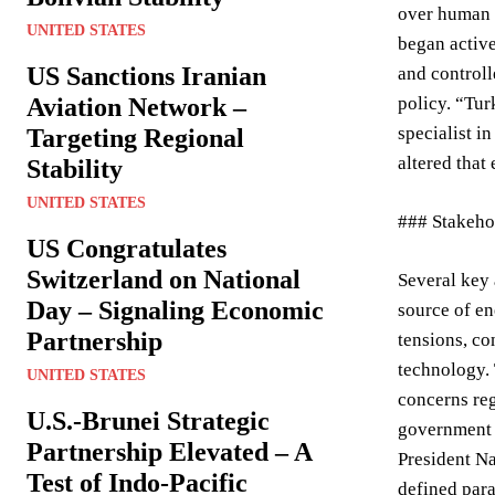
over human r
UNITED STATES
began active
US Sanctions Iranian
and controll
Aviation Network –
policy. “Tur
specialist i
Targeting Regional
altered that
Stability
UNITED STATES
### Stakeho
US Congratulates
Switzerland on National
Several key 
Day – Signaling Economic
source of en
Partnership
tensions, co
technology. 
UNITED STATES
concerns reg
U.S.-Brunei Strategic
government –
Partnership Elevated – A
President Na
Test of Indo-Pacific
defined par