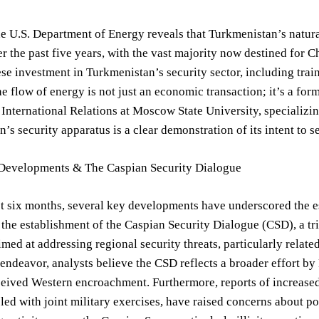
e U.S. Department of Energy reveals that Turkmenistan’s natur
r the past five years, with the vast majority now destined for C
ese investment in Turkmenistan’s security sector, including tra
he flow of energy is not just an economic transaction; it’s a fo
 International Relations at Moscow State University, specializin
’s security apparatus is a clear demonstration of its intent to se
Developments & The Caspian Security Dialogue
t six months, several key developments have underscored the e
 the establishment of the Caspian Security Dialogue (CSD), a tri
imed at addressing regional security threats, particularly relat
endeavor, analysts believe the CSD reflects a broader effort by 
ceived Western encroachment. Furthermore, reports of increased
led with joint military exercises, have raised concerns about po