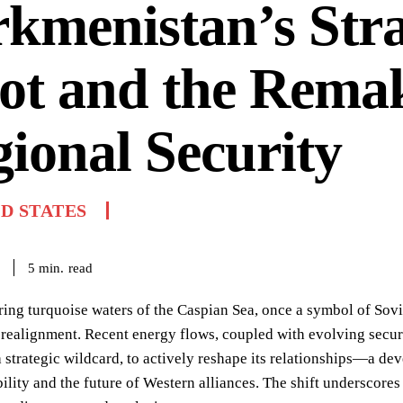
kmenistan’s Stra
ot and the Remak
ional Security
D STATES
read
5
min.
ng turquoise waters of the Caspian Sea, once a symbol of Sovie
 realignment. Recent energy flows, coupled with evolving secur
 strategic wildcard, to actively reshape its relationships—a de
bility and the future of Western alliances. The shift underscore