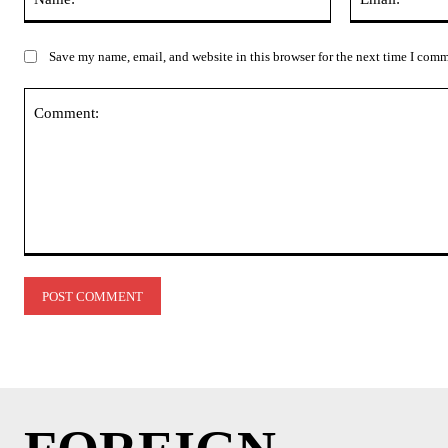
Save my name, email, and website in this browser for the next time I com
Comment: