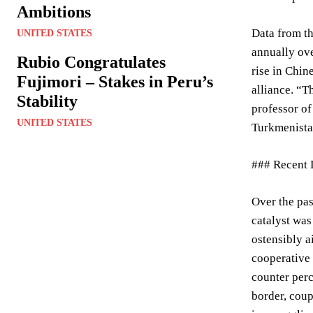
Ambitions
Data from th
UNITED STATES
annually ove
Rubio Congratulates
rise in Chin
Fujimori – Stakes in Peru’s
alliance. “T
Stability
professor of
UNITED STATES
Turkmenistan
### Recent 
Over the pas
catalyst was
ostensibly a
cooperative 
counter per
border, coup