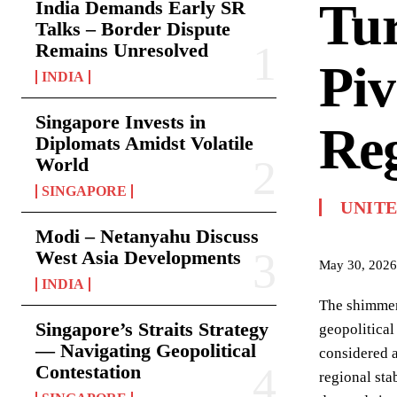
Tur
India Demands Early SR
Talks – Border Dispute
Remains Unresolved
Piv
INDIA
Singapore Invests in
Reg
Diplomats Amidst Volatile
World
SINGAPORE
UNITE
Modi – Netanyahu Discuss
West Asia Developments
May 30, 2026
INDIA
The shimmeri
Singapore’s Straits Strategy
geopolitical
— Navigating Geopolitical
considered a
Contestation
regional sta