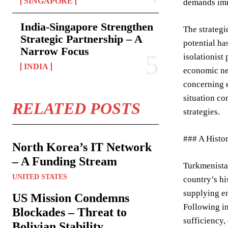
SINGAPORE
demands imm
India-Singapore Strengthen
The strategi
Strategic Partnership – A
potential ha
Narrow Focus
isolationist
INDIA
economic nee
concerning e
situation co
RELATED POSTS
strategies.
### A Histor
North Korea’s IT Network
– A Funding Stream
Turkmenistan
UNITED STATES
country’s hi
supplying en
US Mission Condemns
Following in
Blockades – Threat to
sufficiency,
Bolivian Stability