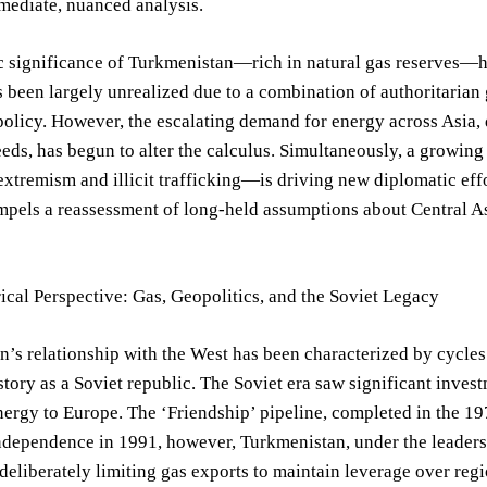
ediate, nuanced analysis.
c significance of Turkmenistan—rich in natural gas reserves—h
s been largely unrealized due to a combination of authoritarian
 policy. However, the escalating demand for energy across Asia
ds, has begun to alter the calculus. Simultaneously, a growing
xtremism and illicit trafficking—is driving new diplomatic effo
mpels a reassessment of long-held assumptions about Central As
ical Perspective: Gas, Geopolitics, and the Soviet Legacy
’s relationship with the West has been characterized by cycle
story as a Soviet republic. The Soviet era saw significant invest
ergy to Europe. The ‘Friendship’ pipeline, completed in the 1970
dependence in 1991, however, Turkmenistan, under the leadershi
 deliberately limiting gas exports to maintain leverage over reg