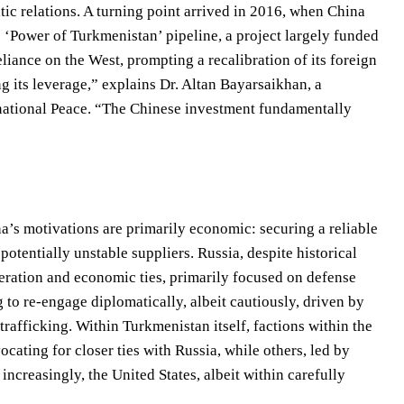
c relations. A turning point arrived in 2016, when China
e ‘Power of Turkmenistan’ pipeline, a project largely funded
liance on the West, prompting a recalibration of its foreign
 its leverage,” explains Dr. Altan Bayarsaikhan, a
rnational Peace. “The Chinese investment fundamentally
na’s motivations are primarily economic: securing a reliable
tentially unstable suppliers. Russia, despite historical
peration and economic ties, primarily focused on defense
 to re-engage diplomatically, albeit cautiously, driven by
trafficking. Within Turkmenistan itself, factions within the
cating for closer ties with Russia, while others, led by
increasingly, the United States, albeit within carefully