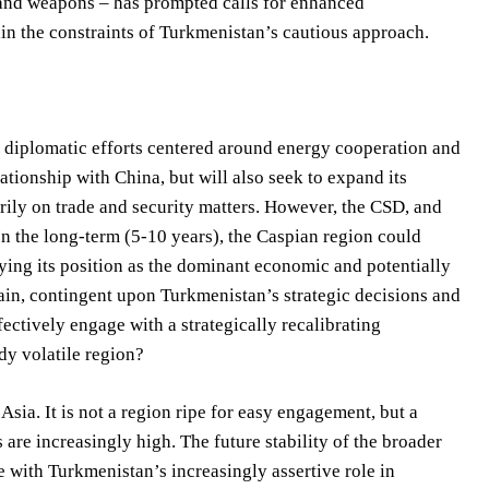
cs and weapons – has prompted calls for enhanced
hin the constraints of Turkmenistan’s cautious approach.
of diplomatic efforts centered around energy cooperation and
lationship with China, but will also seek to expand its
ily on trade and security matters. However, the CSD, and
 In the long-term (5-10 years), the Caspian region could
ying its position as the dominant economic and potentially
tain, contingent upon Turkmenistan’s strategic decisions and
ectively engage with a strategically recalibrating
dy volatile region?
ia. It is not a region ripe for easy engagement, but a
are increasingly high. The future stability of the broader
e with Turkmenistan’s increasingly assertive role in