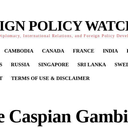
IGN POLICY WAT
iplomacy, International Relations, and Foreign Policy Dev
CAMBODIA
CANADA
FRANCE
INDIA
S
RUSSIA
SINGAPORE
SRI LANKA
SWE
T
TERMS OF USE & DISCLAIMER
e Caspian Gambi