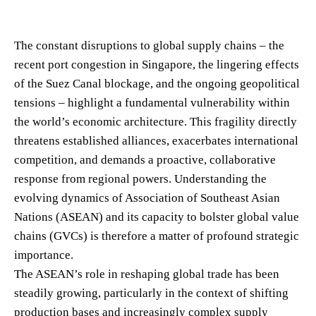
The constant disruptions to global supply chains – the
recent port congestion in Singapore, the lingering effects
of the Suez Canal blockage, and the ongoing geopolitical
tensions – highlight a fundamental vulnerability within
the world’s economic architecture. This fragility directly
threatens established alliances, exacerbates international
competition, and demands a proactive, collaborative
response from regional powers. Understanding the
evolving dynamics of Association of Southeast Asian
Nations (ASEAN) and its capacity to bolster global value
chains (GVCs) is therefore a matter of profound strategic
importance.
The ASEAN’s role in reshaping global trade has been
steadily growing, particularly in the context of shifting
production bases and increasingly complex supply