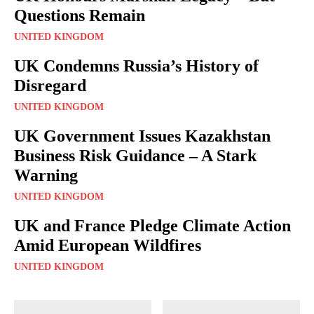
Questions Remain
UNITED KINGDOM
UK Condemns Russia’s History of
Disregard
UNITED KINGDOM
UK Government Issues Kazakhstan
Business Risk Guidance – A Stark
Warning
UNITED KINGDOM
UK and France Pledge Climate Action
Amid European Wildfires
UNITED KINGDOM