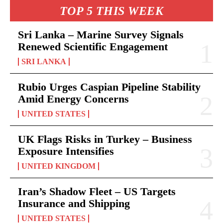
TOP 5 THIS WEEK
Sri Lanka – Marine Survey Signals
Renewed Scientific Engagement
SRI LANKA
Rubio Urges Caspian Pipeline Stability
Amid Energy Concerns
UNITED STATES
UK Flags Risks in Turkey – Business
Exposure Intensifies
UNITED KINGDOM
Iran’s Shadow Fleet – US Targets
Insurance and Shipping
UNITED STATES