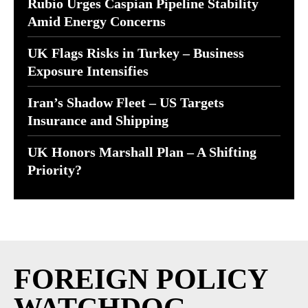
Rubio Urges Caspian Pipeline Stability
Amid Energy Concerns
UK Flags Risks in Turkey – Business
Exposure Intensifies
Iran’s Shadow Fleet – US Targets
Insurance and Shipping
UK Honors Marshall Plan – A Shifting
Priority?
FOREIGN POLICY