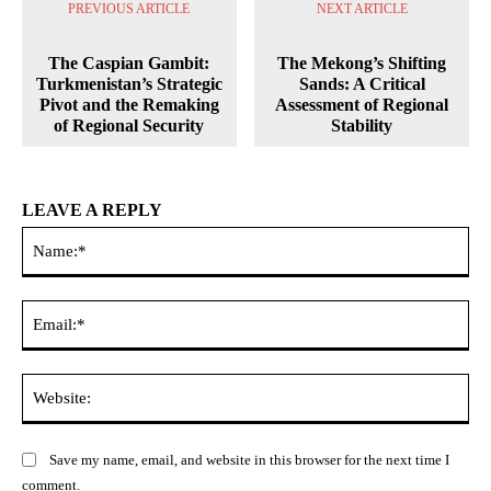
PREVIOUS ARTICLE
NEXT ARTICLE
The Caspian Gambit:
The Mekong’s Shifting
Turkmenistan’s Strategic
Sands: A Critical
Pivot and the Remaking
Assessment of Regional
of Regional Security
Stability
LEAVE A REPLY
Na
Ema
Web
Save my name, email, and website in this browser for the next time I
comment.