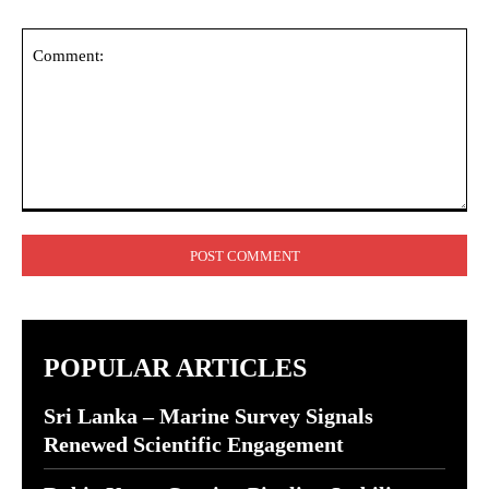
Comment:
POPULAR ARTICLES
Sri Lanka – Marine Survey Signals
Renewed Scientific Engagement