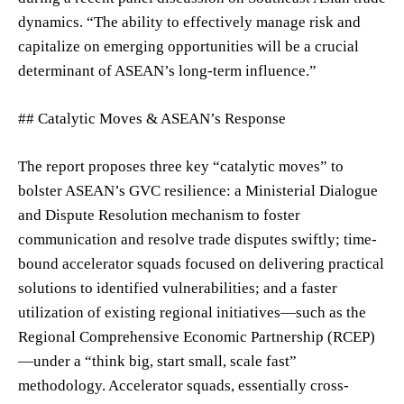
dynamics. “The ability to effectively manage risk and
capitalize on emerging opportunities will be a crucial
determinant of ASEAN’s long-term influence.”
## Catalytic Moves & ASEAN’s Response
The report proposes three key “catalytic moves” to
bolster ASEAN’s GVC resilience: a Ministerial Dialogue
and Dispute Resolution mechanism to foster
communication and resolve trade disputes swiftly; time-
bound accelerator squads focused on delivering practical
solutions to identified vulnerabilities; and a faster
utilization of existing regional initiatives—such as the
Regional Comprehensive Economic Partnership (RCEP)
—under a “think big, start small, scale fast”
methodology. Accelerator squads, essentially cross-