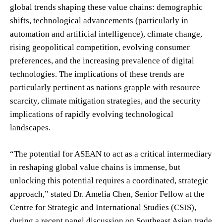
global trends shaping these value chains: demographic
shifts, technological advancements (particularly in
automation and artificial intelligence), climate change,
rising geopolitical competition, evolving consumer
preferences, and the increasing prevalence of digital
technologies. The implications of these trends are
particularly pertinent as nations grapple with resource
scarcity, climate mitigation strategies, and the security
implications of rapidly evolving technological
landscapes.
“The potential for ASEAN to act as a critical intermediary
in reshaping global value chains is immense, but
unlocking this potential requires a coordinated, strategic
approach,” stated Dr. Amelia Chen, Senior Fellow at the
Centre for Strategic and International Studies (CSIS),
during a recent panel discussion on Southeast Asian trade