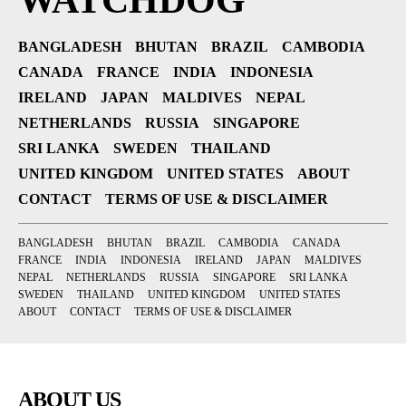
WATCHDOG
BANGLADESH
BHUTAN
BRAZIL
CAMBODIA
CANADA
FRANCE
INDIA
INDONESIA
IRELAND
JAPAN
MALDIVES
NEPAL
NETHERLANDS
RUSSIA
SINGAPORE
SRI LANKA
SWEDEN
THAILAND
UNITED KINGDOM
UNITED STATES
ABOUT
CONTACT
TERMS OF USE & DISCLAIMER
BANGLADESH
BHUTAN
BRAZIL
CAMBODIA
CANADA
FRANCE
INDIA
INDONESIA
IRELAND
JAPAN
MALDIVES
NEPAL
NETHERLANDS
RUSSIA
SINGAPORE
SRI LANKA
SWEDEN
THAILAND
UNITED KINGDOM
UNITED STATES
ABOUT
CONTACT
TERMS OF USE & DISCLAIMER
ABOUT US