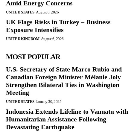
Amid Energy Concerns
UNITED STATES
August 6, 2026
UK Flags Risks in Turkey – Business
Exposure Intensifies
UNITED KINGDOM
August 6, 2026
MOST POPULAR
U.S. Secretary of State Marco Rubio and
Canadian Foreign Minister Mélanie Joly
Strengthen Bilateral Ties in Washington
Meeting
UNITED STATES
January 30, 2025
Indonesia Extends Lifeline to Vanuatu with
Humanitarian Assistance Following
Devastating Earthquake