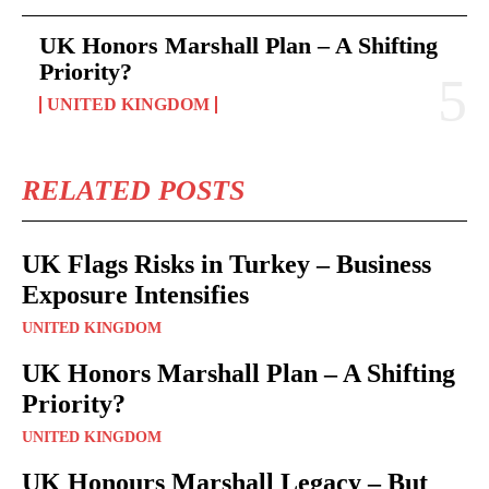
UK Honors Marshall Plan – A Shifting
Priority?
UNITED KINGDOM
RELATED POSTS
UK Flags Risks in Turkey – Business
Exposure Intensifies
UNITED KINGDOM
UK Honors Marshall Plan – A Shifting
Priority?
UNITED KINGDOM
UK Honours Marshall Legacy – But