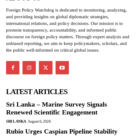
Foreign Policy Watchdog is dedicated to monitoring, analyzing,
and providing insights on global diplomatic strategies,
international relations, and policy decisions. Our mission is to
promote transparency, accountability, and informed public
discourse on foreign policy matters. Through expert analysis and
unbiased reporting, we aim to keep policymakers, scholars, and
the public well-informed on critical global issues.
LATEST ARTICLES
Sri Lanka – Marine Survey Signals
Renewed Scientific Engagement
SRI LANKA
August 6, 2026
Rubio Urges Caspian Pipeline Stability