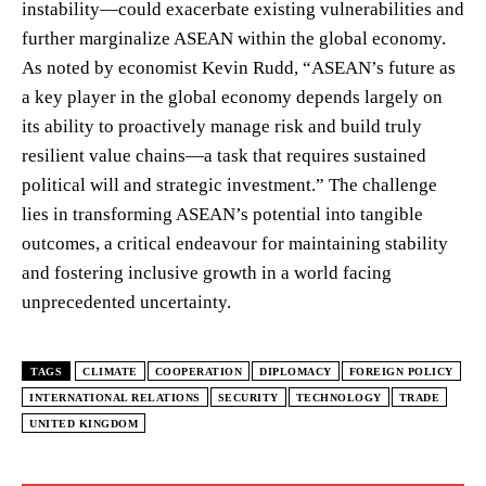
instability—could exacerbate existing vulnerabilities and
further marginalize ASEAN within the global economy.
As noted by economist Kevin Rudd, “ASEAN’s future as
a key player in the global economy depends largely on
its ability to proactively manage risk and build truly
resilient value chains—a task that requires sustained
political will and strategic investment.” The challenge
lies in transforming ASEAN’s potential into tangible
outcomes, a critical endeavour for maintaining stability
and fostering inclusive growth in a world facing
unprecedented uncertainty.
TAGS
CLIMATE
COOPERATION
DIPLOMACY
FOREIGN POLICY
INTERNATIONAL RELATIONS
SECURITY
TECHNOLOGY
TRADE
UNITED KINGDOM