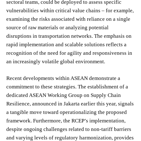
sectoral teams, could be deployed to assess specific
vulnerabilities within critical value chains – for example,
examining the risks associated with reliance on a single
source of raw materials or analyzing potential
disruptions in transportation networks. The emphasis on
rapid implementation and scalable solutions reflects a
recognition of the need for agility and responsiveness in
an increasingly volatile global environment.
Recent developments within ASEAN demonstrate a
commitment to these strategies. The establishment of a
dedicated ASEAN Working Group on Supply Chain
Resilience, announced in Jakarta earlier this year, signals
a tangible move toward operationalizing the proposed
framework. Furthermore, the RCEP’s implementation,
despite ongoing challenges related to non-tariff barriers
and varying levels of regulatory harmonization, provides