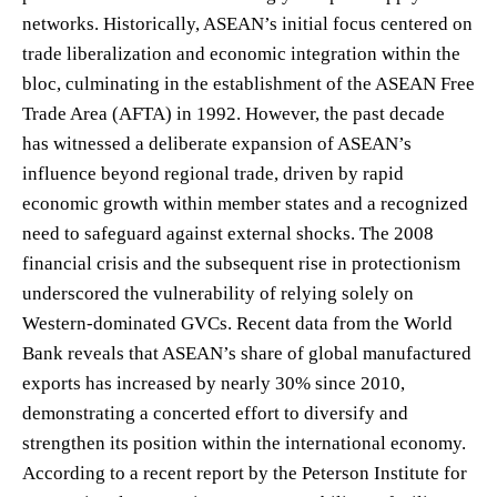
networks. Historically, ASEAN’s initial focus centered on
trade liberalization and economic integration within the
bloc, culminating in the establishment of the ASEAN Free
Trade Area (AFTA) in 1992. However, the past decade
has witnessed a deliberate expansion of ASEAN’s
influence beyond regional trade, driven by rapid
economic growth within member states and a recognized
need to safeguard against external shocks. The 2008
financial crisis and the subsequent rise in protectionism
underscored the vulnerability of relying solely on
Western-dominated GVCs. Recent data from the World
Bank reveals that ASEAN’s share of global manufactured
exports has increased by nearly 30% since 2010,
demonstrating a concerted effort to diversify and
strengthen its position within the international economy.
According to a recent report by the Peterson Institute for