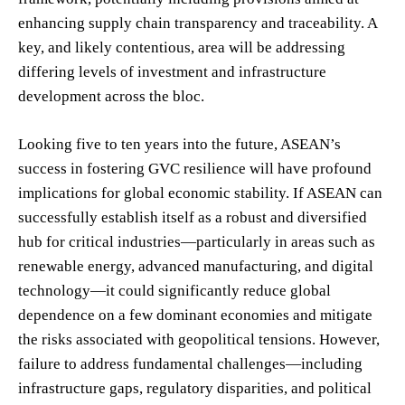
enhancing supply chain transparency and traceability. A
key, and likely contentious, area will be addressing
differing levels of investment and infrastructure
development across the bloc.
Looking five to ten years into the future, ASEAN’s
success in fostering GVC resilience will have profound
implications for global economic stability. If ASEAN can
successfully establish itself as a robust and diversified
hub for critical industries—particularly in areas such as
renewable energy, advanced manufacturing, and digital
technology—it could significantly reduce global
dependence on a few dominant economies and mitigate
the risks associated with geopolitical tensions. However,
failure to address fundamental challenges—including
infrastructure gaps, regulatory disparities, and political