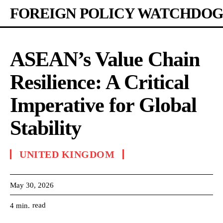
FOREIGN POLICY WATCHDOG
ASEAN’s Value Chain
Resilience: A Critical
Imperative for Global
Stability
UNITED KINGDOM
May 30, 2026
read
4
min.