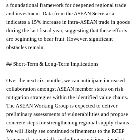
a foundational framework for deepened regional trade
and investment. Data from the ASEAN Secretariat
indicates a 15% increase in intra-ASEAN trade in goods
during the last fiscal year, suggesting that these efforts
are beginning to bear fruit. However, significant
obstacles remain.
## Short-Term & Long-Term Implications
Over the next six months, we can anticipate increased
collaboration amongst ASEAN member states on risk
mitigation strategies within the identified value chains.
The ASEAN Working Group is expected to deliver
preliminary assessments of vulnerabilities and propose
concrete steps for strengthening regional supply chains.
We will likely see continued refinements to the RCEP
framework, potentially including provisions aimed at