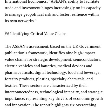
International Economics, “ASEAN’s ability to facilitate
trade and investment hinges increasingly on its capacity
to manage geopolitical risk and foster resilience within
its own networks.”
## Identifying Critical Value Chains
The ASEAN’s assessment, based on the UK Government
publication’s framework, identifies nine high-impact
value chains for strategic development: semiconductors,
electric vehicles and batteries, medical devices and
pharmaceuticals, digital technology, food and beverage,
forestry products, plastics, specialty chemicals, and
textiles. These sectors are characterized by their
interconnectedness, technological intensity, and strategic
importance, representing key drivers of economic growth
and innovation. The report highlights six overarching