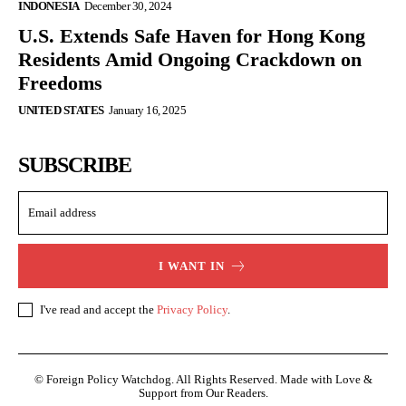
INDONESIA
December 30, 2024
U.S. Extends Safe Haven for Hong Kong
Residents Amid Ongoing Crackdown on
Freedoms
UNITED STATES
January 16, 2025
SUBSCRIBE
I WANT IN
I've read and accept the
Privacy Policy
.
© Foreign Policy Watchdog. All Rights Reserved. Made with Love &
Support from Our Readers.