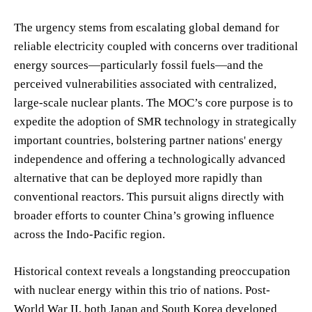
The urgency stems from escalating global demand for
reliable electricity coupled with concerns over traditional
energy sources—particularly fossil fuels—and the
perceived vulnerabilities associated with centralized,
large-scale nuclear plants. The MOC’s core purpose is to
expedite the adoption of SMR technology in strategically
important countries, bolstering partner nations' energy
independence and offering a technologically advanced
alternative that can be deployed more rapidly than
conventional reactors. This pursuit aligns directly with
broader efforts to counter China’s growing influence
across the Indo-Pacific region.
Historical context reveals a longstanding preoccupation
with nuclear energy within this trio of nations. Post-
World War II, both Japan and South Korea developed