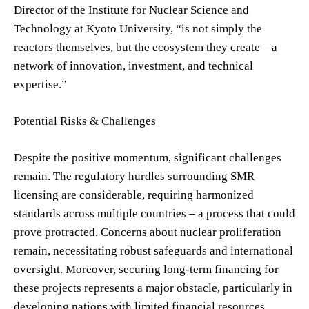
Director of the Institute for Nuclear Science and
Technology at Kyoto University, “is not simply the
reactors themselves, but the ecosystem they create—a
network of innovation, investment, and technical
expertise.”
Potential Risks & Challenges
Despite the positive momentum, significant challenges
remain. The regulatory hurdles surrounding SMR
licensing are considerable, requiring harmonized
standards across multiple countries – a process that could
prove protracted. Concerns about nuclear proliferation
remain, necessitating robust safeguards and international
oversight. Moreover, securing long-term financing for
these projects represents a major obstacle, particularly in
developing nations with limited financial resources.