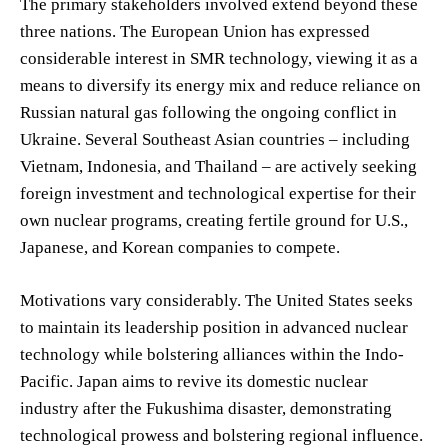
The primary stakeholders involved extend beyond these
three nations. The European Union has expressed
considerable interest in SMR technology, viewing it as a
means to diversify its energy mix and reduce reliance on
Russian natural gas following the ongoing conflict in
Ukraine. Several Southeast Asian countries – including
Vietnam, Indonesia, and Thailand – are actively seeking
foreign investment and technological expertise for their
own nuclear programs, creating fertile ground for U.S.,
Japanese, and Korean companies to compete.
Motivations vary considerably. The United States seeks
to maintain its leadership position in advanced nuclear
technology while bolstering alliances within the Indo-
Pacific. Japan aims to revive its domestic nuclear
industry after the Fukushima disaster, demonstrating
technological prowess and bolstering regional influence.