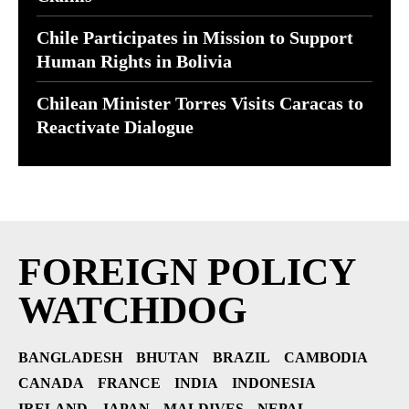
Chile Participates in Mission to Support
Human Rights in Bolivia
Chilean Minister Torres Visits Caracas to
Reactivate Dialogue
FOREIGN POLICY
WATCHDOG
BANGLADESH
BHUTAN
BRAZIL
CAMBODIA
CANADA
FRANCE
INDIA
INDONESIA
IRELAND
JAPAN
MALDIVES
NEPAL