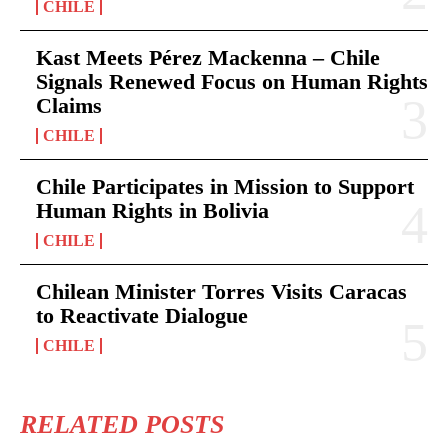
CHILE
Kast Meets Pérez Mackenna – Chile
Signals Renewed Focus on Human Rights
Claims
CHILE
Chile Participates in Mission to Support
Human Rights in Bolivia
CHILE
Chilean Minister Torres Visits Caracas
to Reactivate Dialogue
CHILE
RELATED POSTS