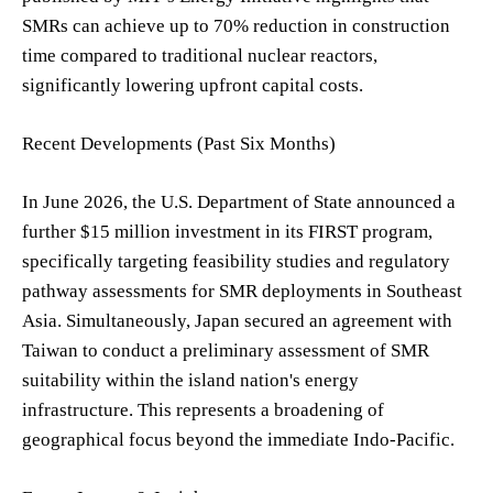
SMRs can achieve up to 70% reduction in construction
time compared to traditional nuclear reactors,
significantly lowering upfront capital costs.
Recent Developments (Past Six Months)
In June 2026, the U.S. Department of State announced a
further $15 million investment in its FIRST program,
specifically targeting feasibility studies and regulatory
pathway assessments for SMR deployments in Southeast
Asia. Simultaneously, Japan secured an agreement with
Taiwan to conduct a preliminary assessment of SMR
suitability within the island nation's energy
infrastructure. This represents a broadening of
geographical focus beyond the immediate Indo-Pacific.