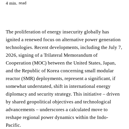
read
4
min.
The proliferation of energy insecurity globally has
ignited a renewed focus on alternative power generation
technologies. Recent developments, including the July 7,
2026, signing of a Trilateral Memorandum of
Cooperation (MOC) between the United States, Japan,
and the Republic of Korea concerning small modular
reactor (SMR) deployments, represent a significant, if
somewhat understated, shift in international energy
diplomacy and security strategy. This initiative – driven
by shared geopolitical objectives and technological
advancements – underscores a calculated move to
reshape regional power dynamics within the Indo-
Pacific.