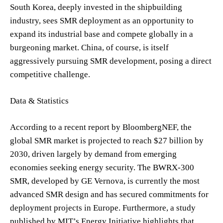
South Korea, deeply invested in the shipbuilding
industry, sees SMR deployment as an opportunity to
expand its industrial base and compete globally in a
burgeoning market. China, of course, is itself
aggressively pursuing SMR development, posing a direct
competitive challenge.
Data & Statistics
According to a recent report by BloombergNEF, the
global SMR market is projected to reach $27 billion by
2030, driven largely by demand from emerging
economies seeking energy security. The BWRX-300
SMR, developed by GE Vernova, is currently the most
advanced SMR design and has secured commitments for
deployment projects in Europe. Furthermore, a study
published by MIT’s Energy Initiative highlights that