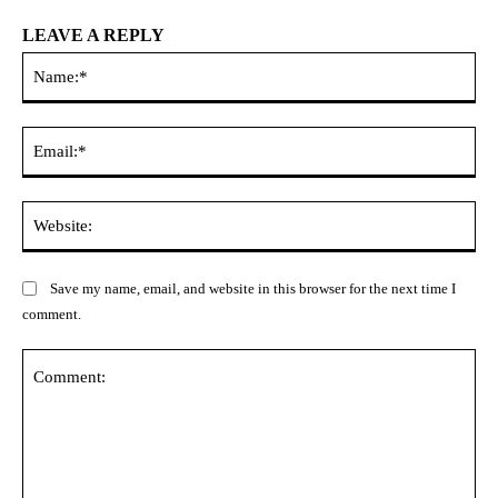
LEAVE A REPLY
Na
Ema
Web
Save my name, email, and website in this browser for the next time I
comment.