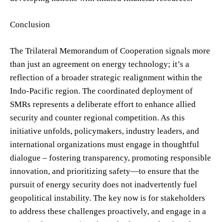
Conclusion
The Trilateral Memorandum of Cooperation signals more
than just an agreement on energy technology; it’s a
reflection of a broader strategic realignment within the
Indo-Pacific region. The coordinated deployment of
SMRs represents a deliberate effort to enhance allied
security and counter regional competition. As this
initiative unfolds, policymakers, industry leaders, and
international organizations must engage in thoughtful
dialogue – fostering transparency, promoting responsible
innovation, and prioritizing safety—to ensure that the
pursuit of energy security does not inadvertently fuel
geopolitical instability. The key now is for stakeholders
to address these challenges proactively, and engage in a