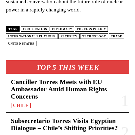
sustained conversation about the future role of nuclear
power in a rapidly changing world.
TAGS
COOPERATION
DIPLOMACY
FOREIGN POLICY
INTERNATIONAL RELATIONS
SECURITY
TECHNOLOGY
TRADE
UNITED STATES
TOP 5 THIS WEEK
Canciller Torres Meets with EU
Ambassador Amid Human Rights
Concerns
CHILE
Subsecretario Torres Visits Egyptian
Dialogue – Chile’s Shifting Priorities?