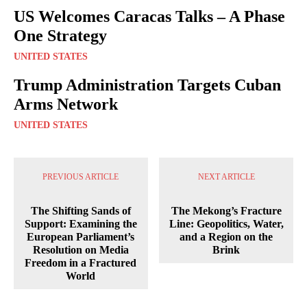
US Welcomes Caracas Talks – A Phase
One Strategy
UNITED STATES
Trump Administration Targets Cuban
Arms Network
UNITED STATES
PREVIOUS ARTICLE
NEXT ARTICLE
The Shifting Sands of
The Mekong’s Fracture
Support: Examining the
Line: Geopolitics, Water,
European Parliament’s
and a Region on the
Resolution on Media
Brink
Freedom in a Fractured
World