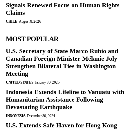
Signals Renewed Focus on Human Rights
Claims
CHILE
August 8, 2026
MOST POPULAR
U.S. Secretary of State Marco Rubio and
Canadian Foreign Minister Mélanie Joly
Strengthen Bilateral Ties in Washington
Meeting
UNITED STATES
January 30, 2025
Indonesia Extends Lifeline to Vanuatu with
Humanitarian Assistance Following
Devastating Earthquake
INDONESIA
December 30, 2024
U.S. Extends Safe Haven for Hong Kong