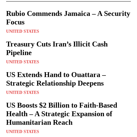
Rubio Commends Jamaica – A Security
Focus
UNITED STATES
Treasury Cuts Iran’s Illicit Cash
Pipeline
UNITED STATES
US Extends Hand to Ouattara –
Strategic Relationship Deepens
UNITED STATES
US Boosts $2 Billion to Faith-Based
Health – A Strategic Expansion of
Humanitarian Reach
UNITED STATES