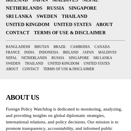
NETHERLANDS
RUSSIA
SINGAPORE
SRI LANKA
SWEDEN
THAILAND
UNITED KINGDOM
UNITED STATES
ABOUT
CONTACT
TERMS OF USE & DISCLAIMER
BANGLADESH
BHUTAN
BRAZIL
CAMBODIA
CANADA
FRANCE
INDIA
INDONESIA
IRELAND
JAPAN
MALDIVES
NEPAL
NETHERLANDS
RUSSIA
SINGAPORE
SRI LANKA
SWEDEN
THAILAND
UNITED KINGDOM
UNITED STATES
ABOUT
CONTACT
TERMS OF USE & DISCLAIMER
ABOUT US
Foreign Policy Watchdog is dedicated to monitoring, analyzing,
and providing insights on global diplomatic strategies,
international relations, and policy decisions. Our mission is to
promote transparency, accountability, and informed public