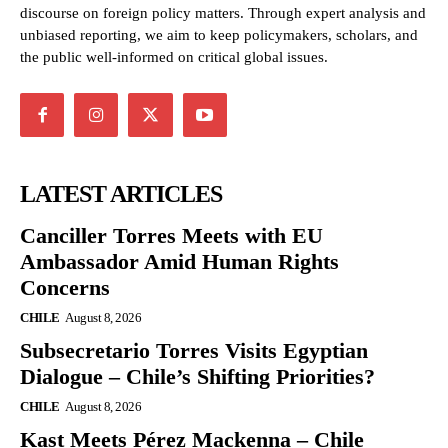
discourse on foreign policy matters. Through expert analysis and
unbiased reporting, we aim to keep policymakers, scholars, and
the public well-informed on critical global issues.
LATEST ARTICLES
Canciller Torres Meets with EU
Ambassador Amid Human Rights
Concerns
CHILE
August 8, 2026
Subsecretario Torres Visits Egyptian
Dialogue – Chile’s Shifting Priorities?
CHILE
August 8, 2026
Kast Meets Pérez Mackenna – Chile