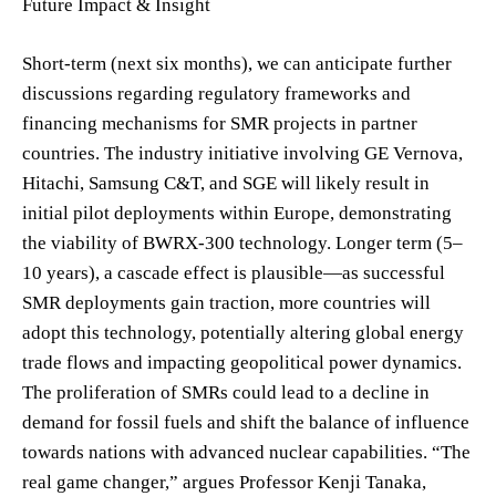
Future Impact & Insight
Short-term (next six months), we can anticipate further
discussions regarding regulatory frameworks and
financing mechanisms for SMR projects in partner
countries. The industry initiative involving GE Vernova,
Hitachi, Samsung C&T, and SGE will likely result in
initial pilot deployments within Europe, demonstrating
the viability of BWRX-300 technology. Longer term (5–
10 years), a cascade effect is plausible—as successful
SMR deployments gain traction, more countries will
adopt this technology, potentially altering global energy
trade flows and impacting geopolitical power dynamics.
The proliferation of SMRs could lead to a decline in
demand for fossil fuels and shift the balance of influence
towards nations with advanced nuclear capabilities. “The
real game changer,” argues Professor Kenji Tanaka,