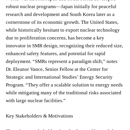
robust nuclear programs—Japan initially for peaceful
research and development and South Korea later as a
cornerstone of its economic growth. The United States,
while historically hesitant to export nuclear technology
due to proliferation concerns, has become a key
innovator in SMR design, recognizing their reduced size,
enhanced safety features, and potential for rapid
deployment. “SMRs represent a paradigm shift,” notes
Dr. Eleanor Vance, Senior Fellow at the Center for
Strategic and International Studies’ Energy Security
Program. “They offer a scalable solution to energy needs
while mitigating many of the traditional risks associated
with large nuclear facilities.”
Key Stakeholders & Motivations