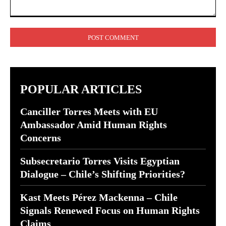
Comment:
POPULAR ARTICLES
Canciller Torres Meets with EU
Ambassador Amid Human Rights
Concerns
Subsecretario Torres Visits Egyptian
Dialogue – Chile’s Shifting Priorities?
Kast Meets Pérez Mackenna – Chile
Signals Renewed Focus on Human Rights
Claims