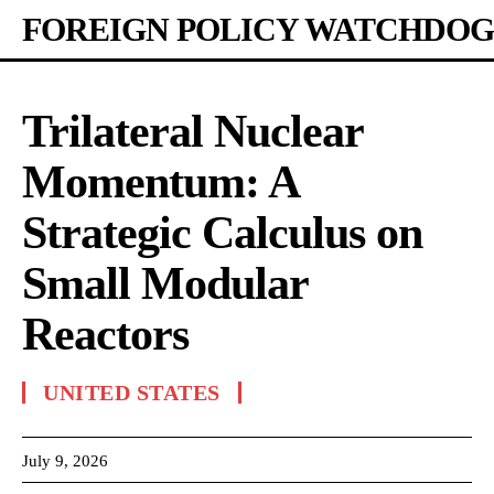
FOREIGN POLICY WATCHDOG
Trilateral Nuclear
Momentum: A
Strategic Calculus on
Small Modular
Reactors
UNITED STATES
July 9, 2026